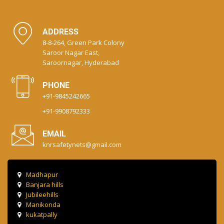
ADDRESS
8-8-264, Green Park Colony
Saroor Nagar East,
Saroornagar, Hyderabad
PHONE
+91-9845242665
+91-9908792333
EMAIL
knrsafetynets@gmail.com
Madhapur
Banjara hills
Jubileehills
Manikonda
kukatpally