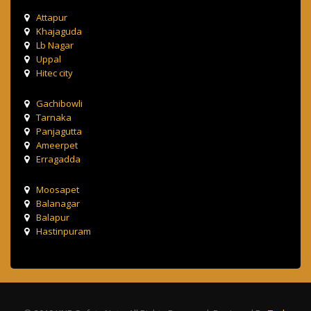
Attapur
Khajaguda
Lb Nagar
Uppal
Hitec city
Gachibowli
Tarnaka
Panjagutta
Ameerpet
Erragadda
Moosapet
Balanagar
Balapur
Hastinpuram