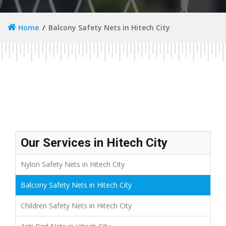
Home
Balcony Safety Nets in Hitech City
Our Services in Hitech City
Nylon Safety Nets in Hitech City
Balcony Safety Nets in Hitech City
Children Safety Nets in Hitech City