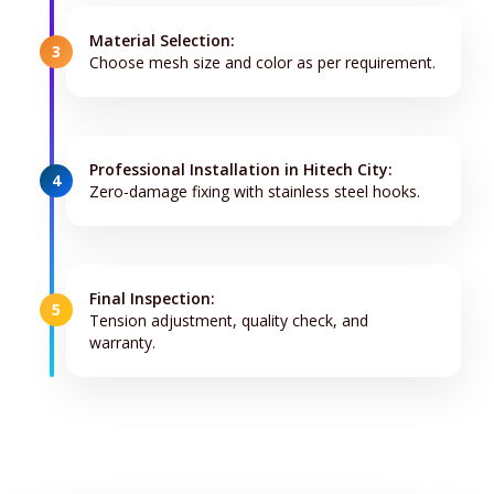
Material Selection:
3
Choose mesh size and color as per requirement.
Professional Installation in Hitech City:
4
Zero-damage fixing with stainless steel hooks.
Final Inspection:
5
Tension adjustment, quality check, and
warranty.