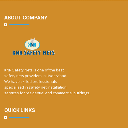
ABOUT COMPANY
KNR Safety Nets is one of the best
safety nets providers in Hyderabad.
We have skilled professionals
specialized in safety net installation
services for residential and commercial buildings.
QUICK LINKS