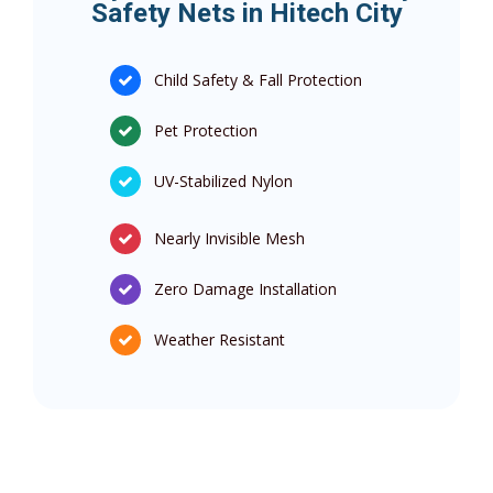
Safety Nets in Hitech City
Child Safety & Fall Protection
Pet Protection
UV-Stabilized Nylon
Nearly Invisible Mesh
Zero Damage Installation
Weather Resistant