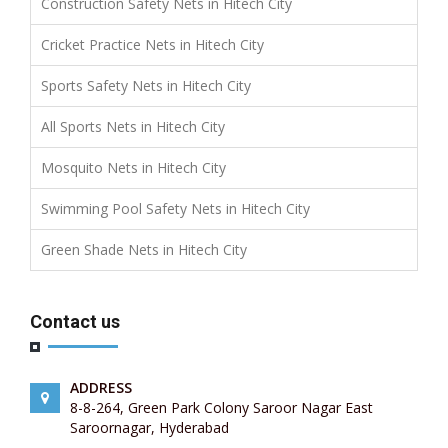
Construction Safety Nets in Hitech City
Cricket Practice Nets in Hitech City
Sports Safety Nets in Hitech City
All Sports Nets in Hitech City
Mosquito Nets in Hitech City
Swimming Pool Safety Nets in Hitech City
Green Shade Nets in Hitech City
Contact us
ADDRESS
8-8-264, Green Park Colony Saroor Nagar East
Saroornagar, Hyderabad