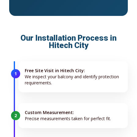
Our Installation Process in
Hitech City
Free Site Visit in Hitech City:
1
We inspect your balcony and identify protection
requirements.
Custom Measurement:
2
Precise measurements taken for perfect fit.