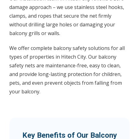
damage approach – we use stainless steel hooks,
clamps, and ropes that secure the net firmly
without drilling large holes or damaging your
balcony grills or walls.
We offer complete balcony safety solutions for all
types of properties in Hitech City. Our balcony
safety nets are maintenance-free, easy to clean,
and provide long-lasting protection for children,
pets, and even prevent objects from falling from
your balcony.
Key Benefits of Our Balcony