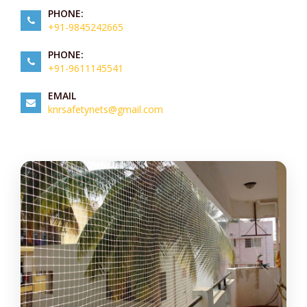
PHONE:
+91-9845242665
PHONE:
+91-9611145541
EMAIL
knrsafetynets@gmail.com