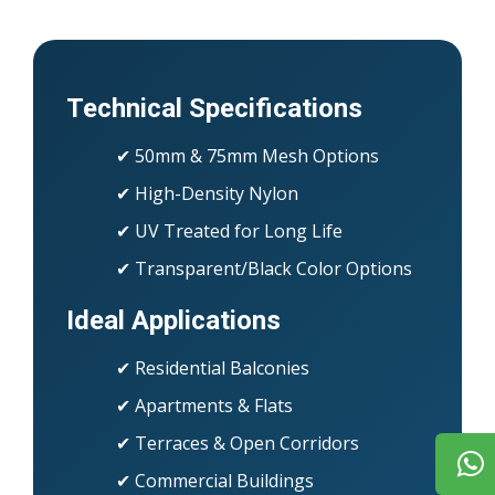
Technical Specifications
✔ 50mm & 75mm Mesh Options
✔ High-Density Nylon
✔ UV Treated for Long Life
✔ Transparent/Black Color Options
Ideal Applications
✔ Residential Balconies
✔ Apartments & Flats
✔ Terraces & Open Corridors
✔ Commercial Buildings