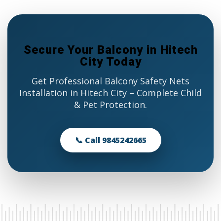
Secure Your Balcony in Hitech
City Today
Get Professional Balcony Safety Nets
Installation in Hitech City – Complete Child
& Pet Protection.
📞 Call 9845242665