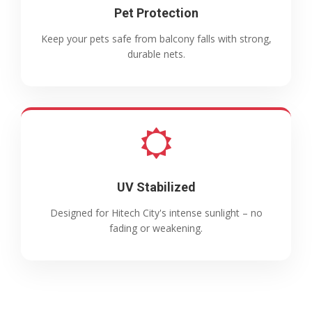
Pet Protection
Keep your pets safe from balcony falls with strong,
durable nets.
UV Stabilized
Designed for Hitech City's intense sunlight – no
fading or weakening.