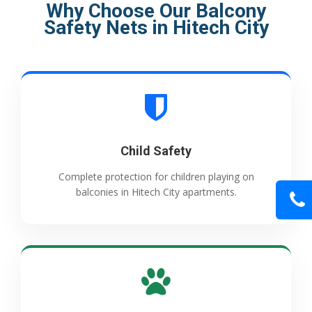
Why Choose Our Balcony
Safety Nets in Hitech City
Child Safety
Complete protection for children playing on
balconies in Hitech City apartments.