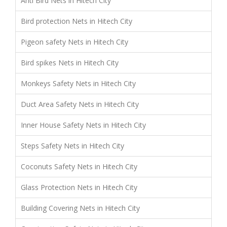
Anti Bird Nets in Hitech City
Bird protection Nets in Hitech City
Pigeon safety Nets in Hitech City
Bird spikes Nets in Hitech City
Monkeys Safety Nets in Hitech City
Duct Area Safety Nets in Hitech City
Inner House Safety Nets in Hitech City
Steps Safety Nets in Hitech City
Coconuts Safety Nets in Hitech City
Glass Protection Nets in Hitech City
Building Covering Nets in Hitech City