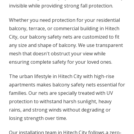
invisible while providing strong fall protection.
Whether you need protection for your residential
balcony, terrace, or commercial building in Hitech
City, our balcony safety nets are customized to fit
any size and shape of balcony. We use transparent
mesh that doesn't obstruct your view while
ensuring complete safety for your loved ones.
The urban lifestyle in Hitech City with high-rise
apartments makes balcony safety nets essential for
families. Our nets are specially treated with UV
protection to withstand harsh sunlight, heavy
rains, and strong winds without degrading or
losing strength over time.
Our installation team in Hitech City follows a zero-