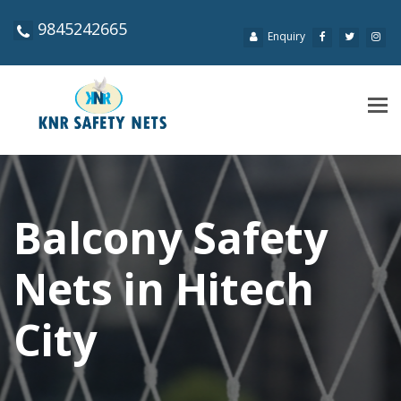
9845242665
Enquiry
Tog
navi
Balcony Safety
Nets in Hitech
City