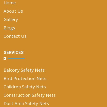
Home
About Us
Gallery
Blogs
Contact Us
SERVICES
Balcony Safety Nets
Bird Protection Nets
Children Safety Nets
Construction Safety Nets
Duct Area Safety Nets