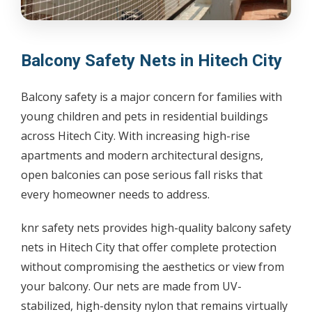
Balcony Safety Nets in Hitech City
Balcony safety is a major concern for families with
young children and pets in residential buildings
across Hitech City. With increasing high-rise
apartments and modern architectural designs,
open balconies can pose serious fall risks that
every homeowner needs to address.
knr safety nets provides high-quality balcony safety
nets in Hitech City that offer complete protection
without compromising the aesthetics or view from
your balcony. Our nets are made from UV-
stabilized, high-density nylon that remains virtually