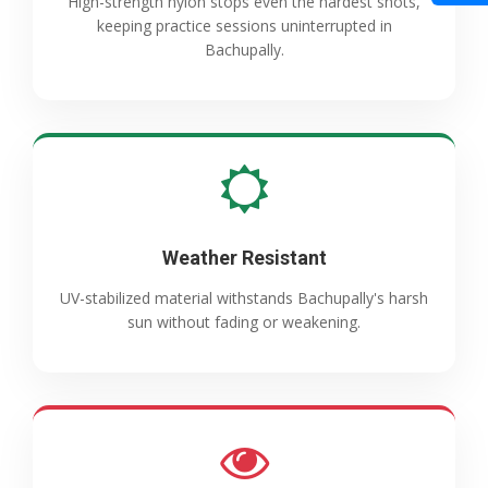
High-strength nylon stops even the hardest shots,
keeping practice sessions uninterrupted in
Bachupally.
Weather Resistant
UV-stabilized material withstands Bachupally's harsh
sun without fading or weakening.