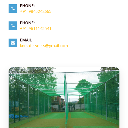
PHONE:
+91-9845242665
PHONE:
+91-9611145541
EMAIL
knrsafetynets@gmail.com