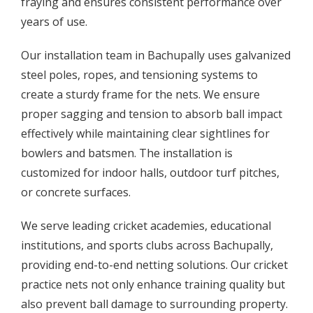
fraying and ensures consistent performance over
years of use.
Our installation team in Bachupally uses galvanized
steel poles, ropes, and tensioning systems to
create a sturdy frame for the nets. We ensure
proper sagging and tension to absorb ball impact
effectively while maintaining clear sightlines for
bowlers and batsmen. The installation is
customized for indoor halls, outdoor turf pitches,
or concrete surfaces.
We serve leading cricket academies, educational
institutions, and sports clubs across Bachupally,
providing end-to-end netting solutions. Our cricket
practice nets not only enhance training quality but
also prevent ball damage to surrounding property.