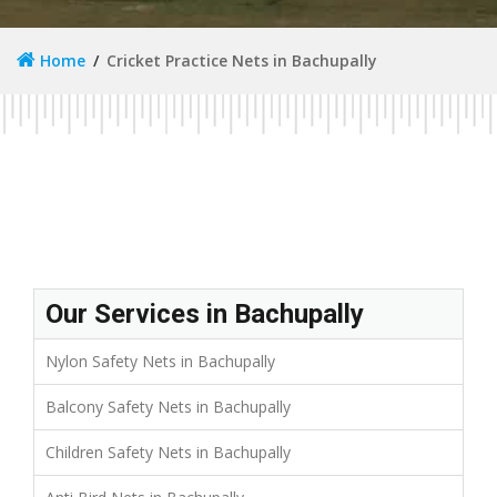
Home
Cricket Practice Nets in Bachupally
Our Services in Bachupally
Nylon Safety Nets in Bachupally
Balcony Safety Nets in Bachupally
Children Safety Nets in Bachupally