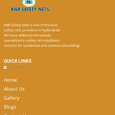
KNR Safety Nets is one of the best
safety nets providers in Hyderabad.
We have skilled professionals
specialized in safety net installation
services for residential and commercial buildings.
QUICK LINKS
Home
About Us
Gallery
Blogs