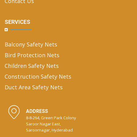
Contact Us
SERVICES
Balcony Safety Nets
Bird Protection Nets
Children Safety Nets
Construction Safety Nets
Duct Area Safety Nets
ADDRESS
8-8-264, Green Park Colony
Saroor Nagar East,
Saroornagar, Hyderabad