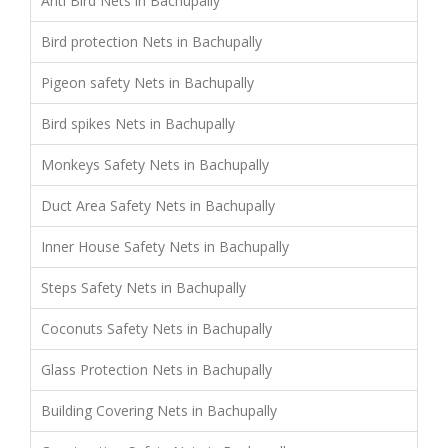
Anti Bird Nets in Bachupally
Bird protection Nets in Bachupally
Pigeon safety Nets in Bachupally
Bird spikes Nets in Bachupally
Monkeys Safety Nets in Bachupally
Duct Area Safety Nets in Bachupally
Inner House Safety Nets in Bachupally
Steps Safety Nets in Bachupally
Coconuts Safety Nets in Bachupally
Glass Protection Nets in Bachupally
Building Covering Nets in Bachupally