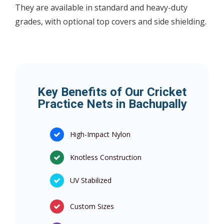
They are available in standard and heavy-duty
grades, with optional top covers and side shielding.
Key Benefits of Our Cricket
Practice Nets in Bachupally
High-Impact Nylon
Knotless Construction
UV Stabilized
Custom Sizes