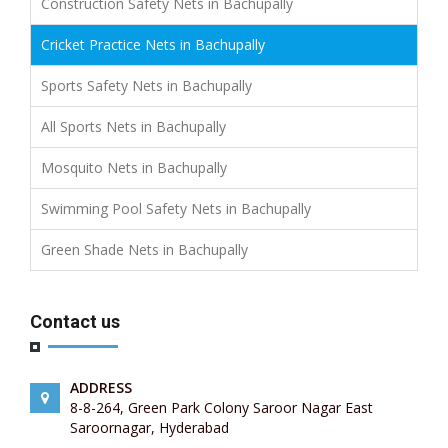
Construction Safety Nets in Bachupally
Cricket Practice Nets in Bachupally
Sports Safety Nets in Bachupally
All Sports Nets in Bachupally
Mosquito Nets in Bachupally
Swimming Pool Safety Nets in Bachupally
Green Shade Nets in Bachupally
Contact us
ADDRESS
8-8-264, Green Park Colony Saroor Nagar East
Saroornagar, Hyderabad