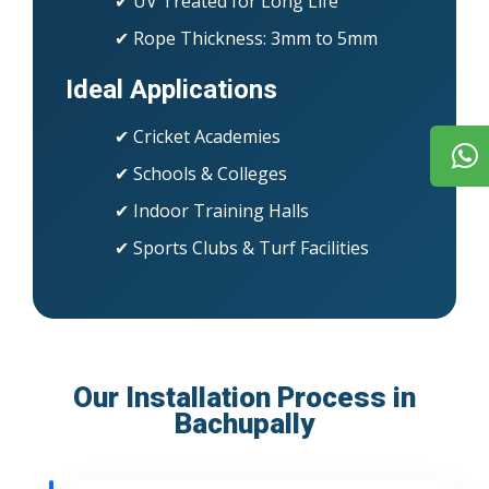
✔ UV Treated for Long Life
✔ Rope Thickness: 3mm to 5mm
Ideal Applications
✔ Cricket Academies
✔ Schools & Colleges
✔ Indoor Training Halls
✔ Sports Clubs & Turf Facilities
Our Installation Process in
Bachupally