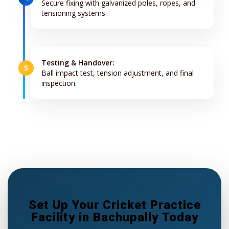
Secure fixing with galvanized poles, ropes, and
tensioning systems.
Testing & Handover:
5
Ball impact test, tension adjustment, and final
inspection.
Set Up Your Cricket Practice
Facility in Bachupally Today