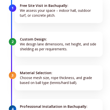
Free Site Visit in Bachupally:
1
We assess your space – indoor hall, outdoor
turf, or concrete pitch.
Custom Design:
2
We design lane dimensions, net height, and side
shielding as per requirements.
Material Selection:
3
Choose mesh size, rope thickness, and grade
based on ball type (tennis/hard ball).
Professional Installation in Bachupally:
4