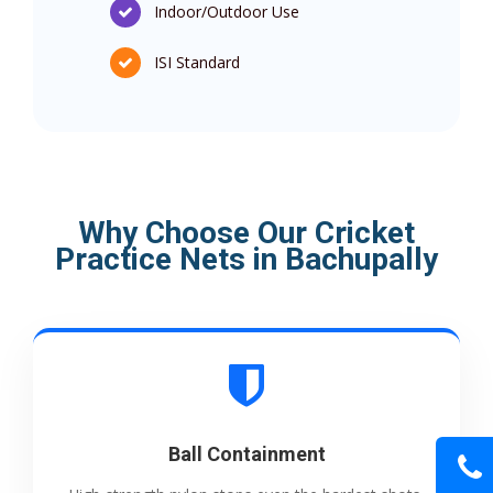
Indoor/Outdoor Use
ISI Standard
Why Choose Our Cricket
Practice Nets in Bachupally
Ball Containment