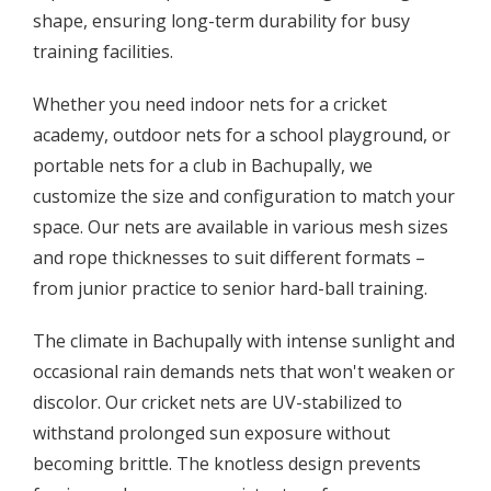
shape, ensuring long-term durability for busy
training facilities.
Whether you need indoor nets for a cricket
academy, outdoor nets for a school playground, or
portable nets for a club in Bachupally, we
customize the size and configuration to match your
space. Our nets are available in various mesh sizes
and rope thicknesses to suit different formats –
from junior practice to senior hard-ball training.
The climate in Bachupally with intense sunlight and
occasional rain demands nets that won't weaken or
discolor. Our cricket nets are UV-stabilized to
withstand prolonged sun exposure without
becoming brittle. The knotless design prevents