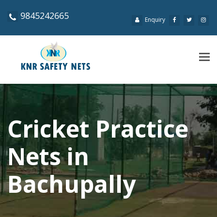
9845242665
Enquiry
Tog
navi
Cricket Practice
Nets in
Bachupally