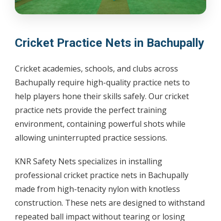
Cricket Practice Nets in Bachupally
Cricket academies, schools, and clubs across
Bachupally require high-quality practice nets to
help players hone their skills safely. Our cricket
practice nets provide the perfect training
environment, containing powerful shots while
allowing uninterrupted practice sessions.
KNR Safety Nets specializes in installing
professional cricket practice nets in Bachupally
made from high-tenacity nylon with knotless
construction. These nets are designed to withstand
repeated ball impact without tearing or losing