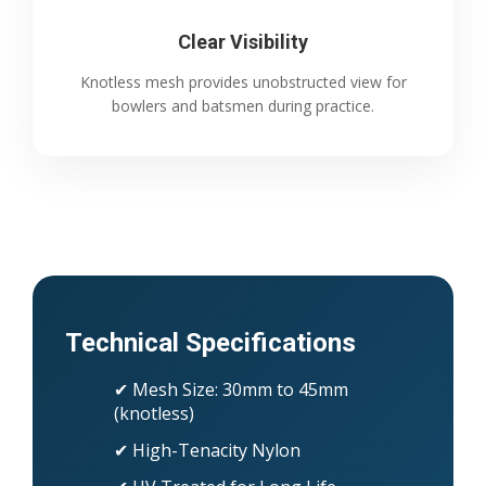
Clear Visibility
Knotless mesh provides unobstructed view for
bowlers and batsmen during practice.
Technical Specifications
✔ Mesh Size: 30mm to 45mm
(knotless)
✔ High-Tenacity Nylon