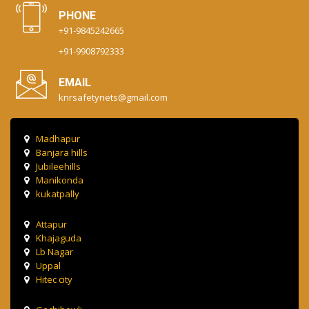
PHONE
+91-9845242665
+91-9908792333
EMAIL
knrsafetynets@gmail.com
Madhapur
Banjara hills
Jubileehills
Manikonda
kukatpally
Attapur
Khajaguda
Lb Nagar
Uppal
Hitec city