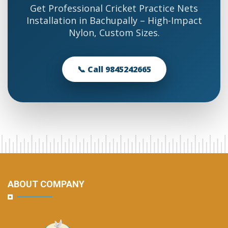
Get Professional Cricket Practice Nets
Installation in Bachupally – High-Impact
Nylon, Custom Sizes.
📞 Call 9845242665
ABOUT COMPANY