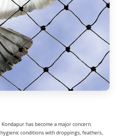
oss Kondapur has become a major concern.
hygienic conditions with droppings, feathers,