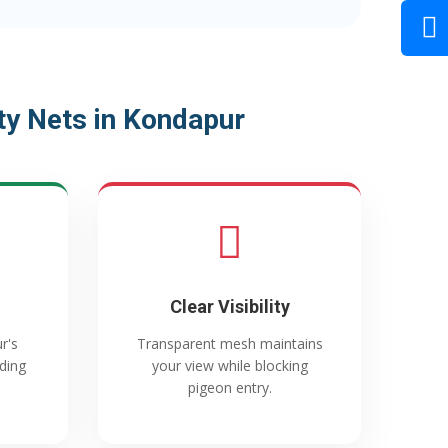
y Nets in Kondapur
Clear Visibility
r's
Transparent mesh maintains
ading
your view while blocking
pigeon entry.