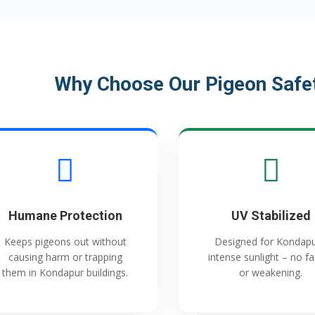
Why Choose Our Pigeon Safet
Humane Protection
UV Stabilized
Keeps pigeons out without
Designed for Kondapu
causing harm or trapping
intense sunlight – no f
them in Kondapur buildings.
or weakening.