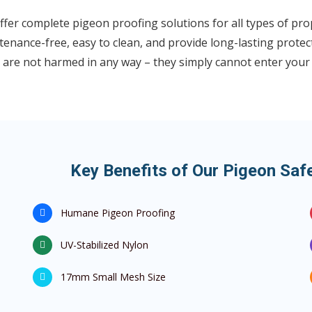
fer complete pigeon proofing solutions for all types of pro
enance-free, easy to clean, and provide long-lasting protec
 are not harmed in any way – they simply cannot enter your
Key Benefits of Our Pigeon Saf
Humane Pigeon Proofing
UV-Stabilized Nylon
17mm Small Mesh Size