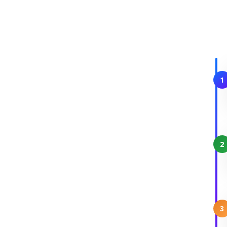
1
2
3