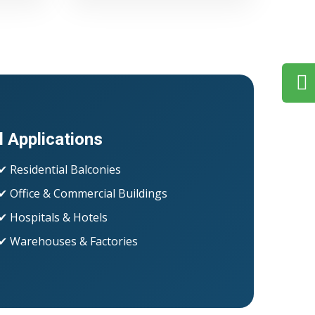
l Applications
✔ Residential Balconies
✔ Office & Commercial Buildings
✔ Hospitals & Hotels
✔ Warehouses & Factories