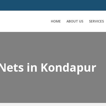
HOME
ABOUT US
SERVICES
 Nets in Kondapur