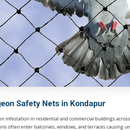
geon Safety Nets in Kondapur
on infestation in residential and commercial buildings acr
ns often enter balconies, windows, and terraces causing un