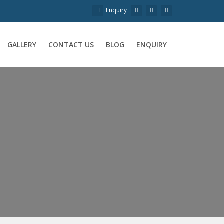
Enquiry
GALLERY
CONTACT US
BLOG
ENQUIRY