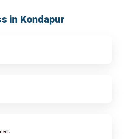
ss in Kondapur
ment.