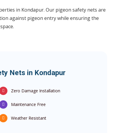
perties in Kondapur. Our pigeon safety nets are
tion against pigeon entry while ensuring the
 space.
ety Nets in Kondapur
Zero Damage Installation
Maintenance Free
Weather Resistant