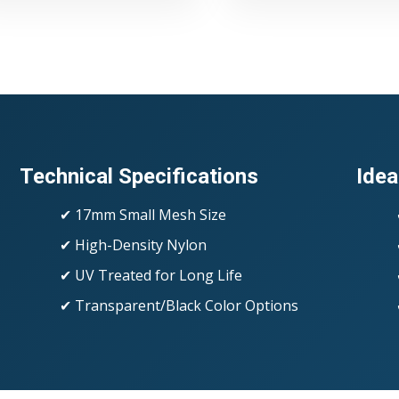
Technical Specifications
Idea
✔ 17mm Small Mesh Size
✔ High-Density Nylon
✔ UV Treated for Long Life
✔ Transparent/Black Color Options