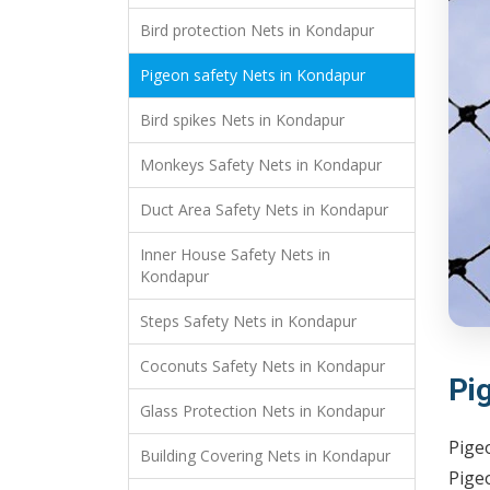
Bird protection Nets in Kondapur
Pigeon safety Nets in Kondapur
Bird spikes Nets in Kondapur
Monkeys Safety Nets in Kondapur
Duct Area Safety Nets in Kondapur
Inner House Safety Nets in
Kondapur
Steps Safety Nets in Kondapur
Coconuts Safety Nets in Kondapur
Pi
Glass Protection Nets in Kondapur
Pige
Building Covering Nets in Kondapur
Pigeo