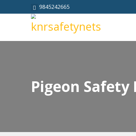
9845242665
Pigeon Safety