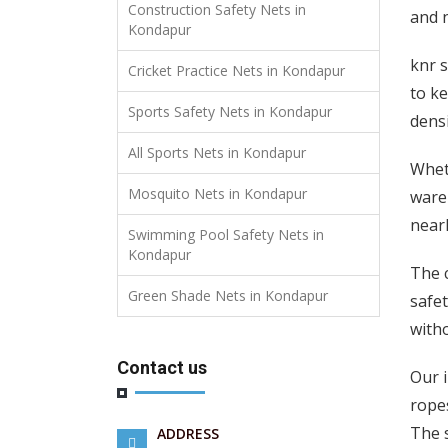
Construction Safety Nets in
and n
Kondapur
knr s
Cricket Practice Nets in Kondapur
to ke
Sports Safety Nets in Kondapur
densi
All Sports Nets in Kondapur
Wheth
Mosquito Nets in Kondapur
wareh
nearl
Swimming Pool Safety Nets in
Kondapur
The c
Green Shade Nets in Kondapur
safet
witho
Contact us
Our 
ropes
The 
ADDRESS