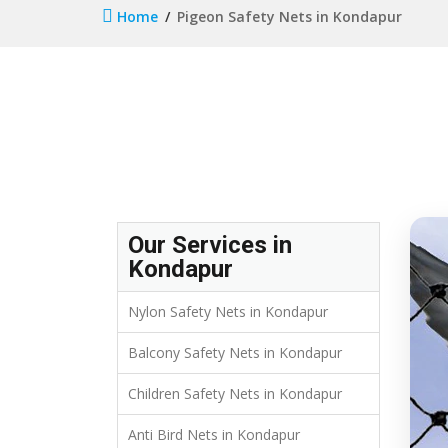
Home
Pigeon Safety Nets in Kondapur
Our Services in
Kondapur
Nylon Safety Nets in Kondapur
Balcony Safety Nets in Kondapur
Children Safety Nets in Kondapur
Anti Bird Nets in Kondapur