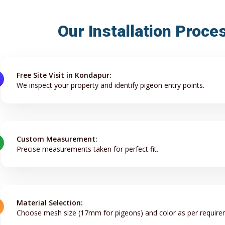
Our Installation Proce
Free Site Visit in Kondapur:
We inspect your property and identify pigeon entry points.
Custom Measurement:
Precise measurements taken for perfect fit.
Material Selection:
Choose mesh size (17mm for pigeons) and color as per require