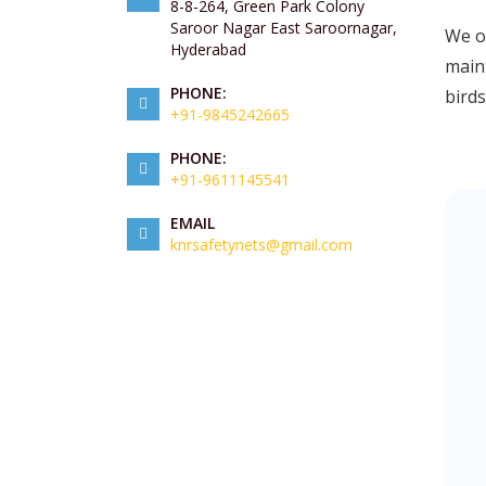
8-8-264, Green Park Colony
Saroor Nagar East Saroornagar,
We of
Hyderabad
maint
PHONE:
birds
+91-9845242665
PHONE:
+91-9611145541
EMAIL
knrsafetynets@gmail.com