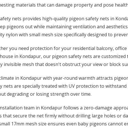
esting materials that can damage property and pose health 
afety nets provides high-quality pigeon safety nets in Kond
ep pigeons out while maintaining ventilation and aesthetics
ty nylon with small mesh size specifically designed to preve
er you need protection for your residential balcony, office 
ouse in Kondapur, our pigeon safety nets are customized to
y invisible mesh that doesn't obstruct your view or block su
limate in Kondapur with year-round warmth attracts pigeons
y nets are specially treated with UV protection to withstand
ut degrading or losing strength over time.
installation team in Kondapur follows a zero-damage approac
 that secure the net firmly without drilling large holes or d
small 17mm mesh size ensures even baby pigeons cannot en