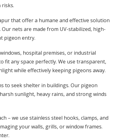
risks.
apur that offer a humane and effective solution
. Our nets are made from UV-stabilized, high-
nt pigeon entry.
windows, hospital premises, or industrial
 fit any space perfectly. We use transparent,
nlight while effectively keeping pigeons away.
 to seek shelter in buildings. Our pigeon
 harsh sunlight, heavy rains, and strong winds
h – we use stainless steel hooks, clamps, and
amaging your walls, grills, or window frames.
ter.