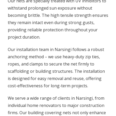
Our nets are specially treated with UV inhibitors to
withstand prolonged sun exposure without
becoming brittle. The high tensile strength ensures
they remain intact even during strong gusts,
providing reliable protection throughout your
project duration.
Our installation team in Narsingi follows a robust
anchoring method – we use heavy-duty zip ties,
ropes, and clamps to secure the net firmly to
scaffolding or building structures. The installation
is designed for easy removal and reuse, offering
cost-effectiveness for long-term projects.
We serve a wide range of clients in Narsingi, from
individual home renovators to major construction
firms. Our building covering nets not only enhance