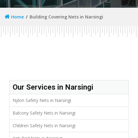
Home
Building Covering Nets in Narsingi
Our Services in Narsingi
Nylon Safety Nets in Narsingi
Balcony Safety Nets in Narsingi
Children Safety Nets in Narsingi