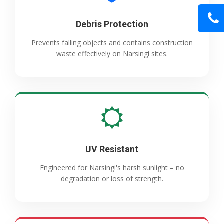
Debris Protection
Prevents falling objects and contains construction
waste effectively on Narsingi sites.
UV Resistant
Engineered for Narsingi's harsh sunlight – no
degradation or loss of strength.