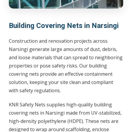
Building Covering Nets in Narsingi
Construction and renovation projects across
Narsingi generate large amounts of dust, debris,
and loose materials that can spread to neighboring
properties or pose safety risks. Our building
covering nets provide an effective containment
solution, keeping your site clean and compliant
with safety regulations.
KNR Safety Nets supplies high-quality building
covering nets in Narsingi made from UV-stabilized,
high-density polyethylene (HDPE). These nets are
designed to wrap around scaffolding, enclose