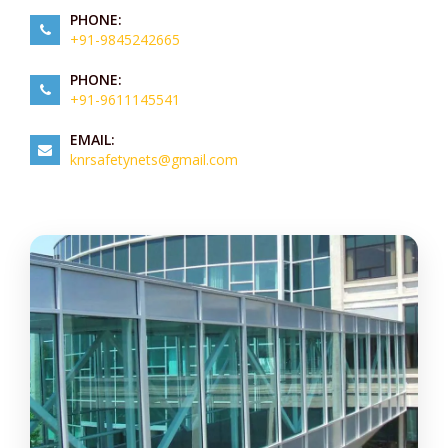
PHONE:
+91-9845242665
PHONE:
+91-9611145541
EMAIL:
knrsafetynets@gmail.com