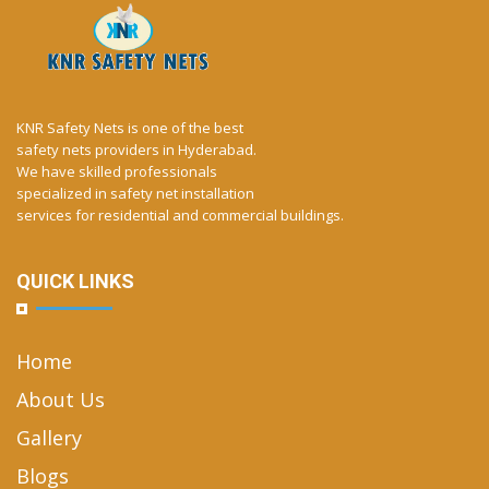
KNR Safety Nets is one of the best
safety nets providers in Hyderabad.
We have skilled professionals
specialized in safety net installation
services for residential and commercial buildings.
QUICK LINKS
Home
About Us
Gallery
Blogs