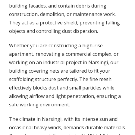
building facades, and contain debris during
construction, demolition, or maintenance work.
They act as a protective shield, preventing falling
objects and controlling dust dispersion.
Whether you are constructing a high-rise
apartment, renovating a commercial complex, or
working on an industrial project in Narsingi, our
building covering nets are tailored to fit your
scaffolding structure perfectly. The fine mesh
effectively blocks dust and small particles while
allowing airflow and light penetration, ensuring a
safe working environment.
The climate in Narsingi, with its intense sun and
occasional heavy winds, demands durable materials.