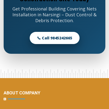
Get Professional Building Covering Nets
Installation in Narsingi – Dust Control &
Debris Protection.
📞 Call 9845242665
ABOUT COMPANY