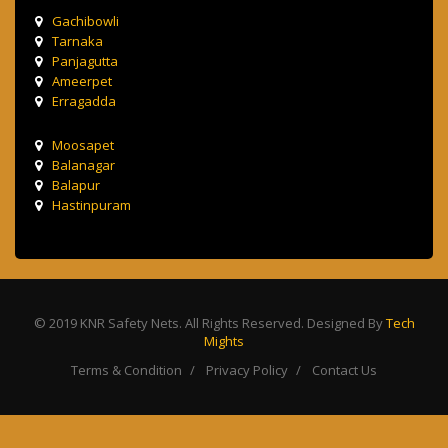
Gachibowli
Tarnaka
Panjagutta
Ameerpet
Erragadda
Moosapet
Balanagar
Balapur
Hastinpuram
© 2019 KNR Safety Nets. All Rights Reserved. Designed By
Tech
Mights
Terms & Condition
Privacy Policy
Contact Us