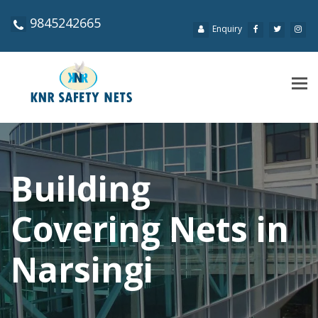
9845242665
Enquiry
Tog
navi
Building
Covering Nets in
Narsingi