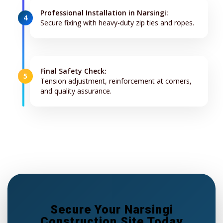
Professional Installation in Narsingi:
4
Secure fixing with heavy-duty zip ties and ropes.
Final Safety Check:
5
Tension adjustment, reinforcement at corners,
and quality assurance.
Secure Your Narsingi
Construction Site Today