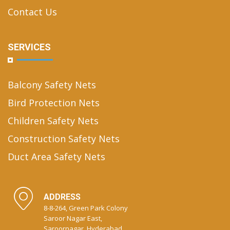
Contact Us
SERVICES
Balcony Safety Nets
Bird Protection Nets
Children Safety Nets
Construction Safety Nets
Duct Area Safety Nets
ADDRESS
8-8-264, Green Park Colony
Saroor Nagar East,
Saroornagar, Hyderabad