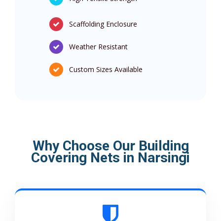
Scaffolding Enclosure
Weather Resistant
Custom Sizes Available
Why Choose Our Building
Covering Nets in Narsingi