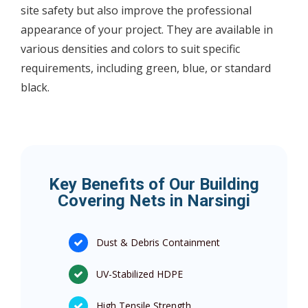
site safety but also improve the professional
appearance of your project. They are available in
various densities and colors to suit specific
requirements, including green, blue, or standard
black.
Key Benefits of Our Building
Covering Nets in Narsingi
Dust & Debris Containment
UV-Stabilized HDPE
High Tensile Strength