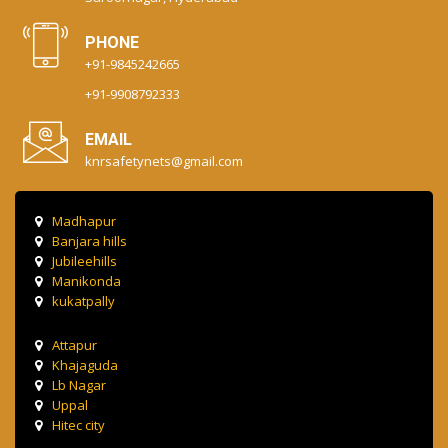
PHONE
+91-9845242665
+91-9908792333
EMAIL
knrsafetynets@gmail.com
Madhapur
Banjara hills
Jubileehills
Manikonda
kukatpally
Attapur
Khajaguda
Lb Nagar
Uppal
Hitec city