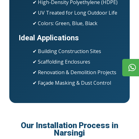
✔ High-Density Polyethylene (HDPE)
✔ UV Treated for Long Outdoor Life
✔ Colors: Green, Blue, Black
Ideal Applications
✔ Building Construction Sites
✔ Scaffolding Enclosures
✔ Renovation & Demolition Projects
✔ Façade Masking & Dust Control
Our Installation Process in
Narsingi