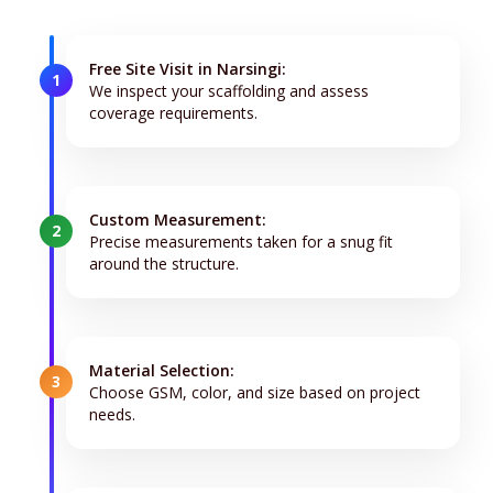
Free Site Visit in Narsingi:
1
We inspect your scaffolding and assess
coverage requirements.
Custom Measurement:
2
Precise measurements taken for a snug fit
around the structure.
Material Selection:
3
Choose GSM, color, and size based on project
needs.