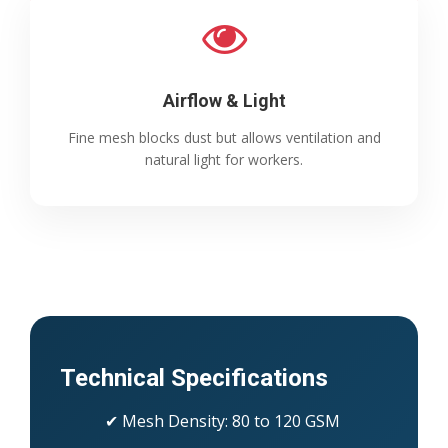
Airflow & Light
Fine mesh blocks dust but allows ventilation and
natural light for workers.
Technical Specifications
✔ Mesh Density: 80 to 120 GSM