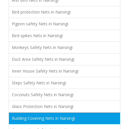
Anti Bird Nets in Narsingi
Bird protection Nets in Narsingi
Pigeon safety Nets in Narsingi
Bird spikes Nets in Narsingi
Monkeys Safety Nets in Narsingi
Duct Area Safety Nets in Narsingi
Inner House Safety Nets in Narsingi
Steps Safety Nets in Narsingi
Coconuts Safety Nets in Narsingi
Glass Protection Nets in Narsingi
Building Covering Nets in Narsingi