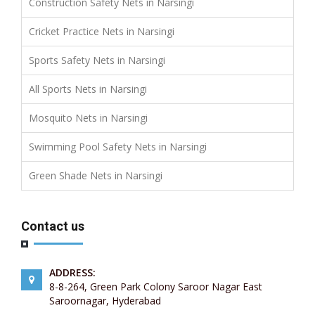
Construction Safety Nets in Narsingi
Cricket Practice Nets in Narsingi
Sports Safety Nets in Narsingi
All Sports Nets in Narsingi
Mosquito Nets in Narsingi
Swimming Pool Safety Nets in Narsingi
Green Shade Nets in Narsingi
Contact us
ADDRESS:
8-8-264, Green Park Colony Saroor Nagar East
Saroornagar, Hyderabad