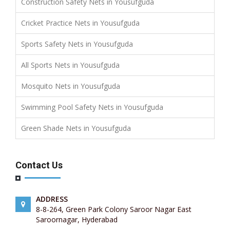
Construction Safety Nets in Yousufguda
Cricket Practice Nets in Yousufguda
Sports Safety Nets in Yousufguda
All Sports Nets in Yousufguda
Mosquito Nets in Yousufguda
Swimming Pool Safety Nets in Yousufguda
Green Shade Nets in Yousufguda
Contact Us
ADDRESS
8-8-264, Green Park Colony Saroor Nagar East
Saroornagar, Hyderabad