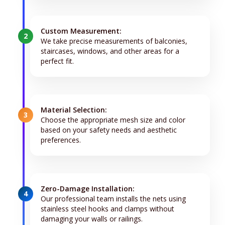
Custom Measurement:
2
We take precise measurements of balconies,
staircases, windows, and other areas for a
perfect fit.
Material Selection:
3
Choose the appropriate mesh size and color
based on your safety needs and aesthetic
preferences.
Zero-Damage Installation:
4
Our professional team installs the nets using
stainless steel hooks and clamps without
damaging your walls or railings.