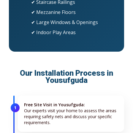
✔ Staircase Railings
✔ Mezzanine Floors
✔ Large Windows & Openings
✔ Indoor Play Areas
Our Installation Process in
Yousufguda
Free Site Visit in Yousufguda:
1
Our experts visit your home to assess the areas
requiring safety nets and discuss your specific
requirements.