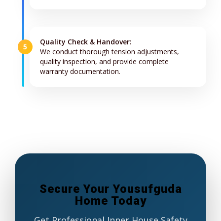
Quality Check & Handover:
5
We conduct thorough tension adjustments,
quality inspection, and provide complete
warranty documentation.
Secure Your Yousufguda
Home Today
Get Professional Inner House Safety