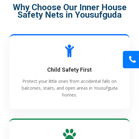
Why Choose Our Inner House
Safety Nets in Yousufguda
Child Safety First
Protect your little ones from accidental falls on
balconies, stairs, and open areas in Yousufguda
homes.