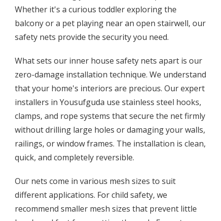
Whether it's a curious toddler exploring the
balcony or a pet playing near an open stairwell, our
safety nets provide the security you need.
What sets our inner house safety nets apart is our
zero-damage installation technique. We understand
that your home's interiors are precious. Our expert
installers in Yousufguda use stainless steel hooks,
clamps, and rope systems that secure the net firmly
without drilling large holes or damaging your walls,
railings, or window frames. The installation is clean,
quick, and completely reversible.
Our nets come in various mesh sizes to suit
different applications. For child safety, we
recommend smaller mesh sizes that prevent little