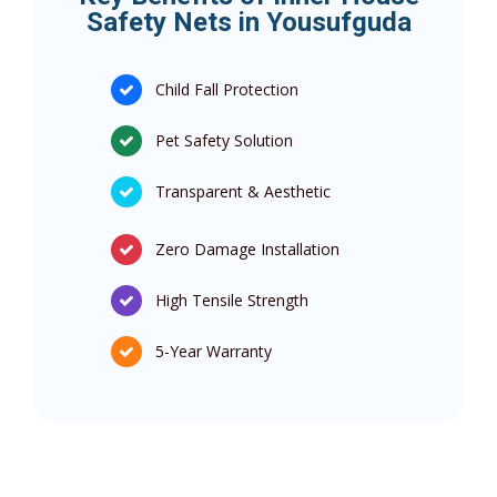
Safety Nets in Yousufguda
Child Fall Protection
Pet Safety Solution
Transparent & Aesthetic
Zero Damage Installation
High Tensile Strength
5-Year Warranty