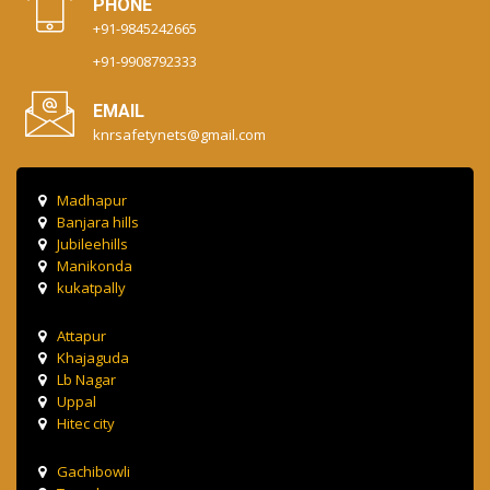
PHONE
+91-9845242665
+91-9908792333
EMAIL
knrsafetynets@gmail.com
Madhapur
Banjara hills
Jubileehills
Manikonda
kukatpally
Attapur
Khajaguda
Lb Nagar
Uppal
Hitec city
Gachibowli