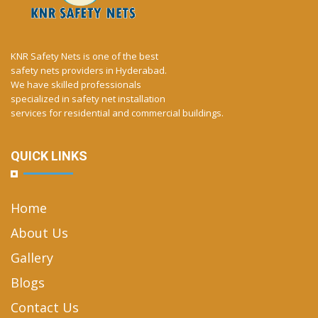
KNR Safety Nets is one of the best
safety nets providers in Hyderabad.
We have skilled professionals
specialized in safety net installation
services for residential and commercial buildings.
QUICK LINKS
Home
About Us
Gallery
Blogs
Contact Us