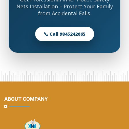
Nets Installation – Protect Your Family
from Accidental Falls.
📞 Call 9845242665
ABOUT COMPANY