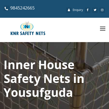
9845242665
Enquiry
Tog
navi
Inner House
Safety Nets in
Yousufguda