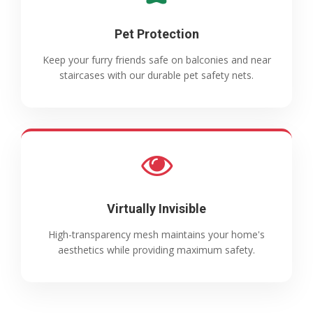
Pet Protection
Keep your furry friends safe on balconies and near
staircases with our durable pet safety nets.
Virtually Invisible
High-transparency mesh maintains your home's
aesthetics while providing maximum safety.