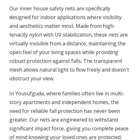
Our inner house safety nets are specifically
designed for indoor applications where visibility
and aesthetics matter most. Made from high-
tenacity nylon with UV stabilization, these nets are
virtually invisible from a distance, maintaining the
open feel of your living spaces while providing
robust protection against falls. The transparent
mesh allows natural light to flow freely and doesn't
obstruct your view.
In Yousufguda, where families often live in multi-
story apartments and independent homes, the
need for reliable fall protection has never been
greater. Our nets are engineered to withstand
significant impact force, giving you complete peace
of mind knowing your loved ones are protected.