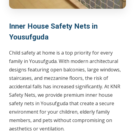
Inner House Safety Nets in
Yousufguda
Child safety at home is a top priority for every
family in Yousufguda. With modern architectural
designs featuring open balconies, large windows,
staircases, and mezzanine floors, the risk of
accidental falls has increased significantly. At KNR
Safety Nets, we provide premium inner house
safety nets in Yousufguda that create a secure
environment for your children, elderly family
members, and pets without compromising on
aesthetics or ventilation.