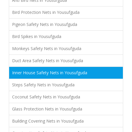
Anti Bird Nets in Yousufguda
Bird Protection Nets in Yousufguda
Pigeon Safety Nets in Yousufguda
Bird Spikes in Yousufguda
Monkeys Safety Nets in Yousufguda
Duct Area Safety Nets in Yousufguda
Inner House Safety Nets in Yousufguda
Steps Safety Nets in Yousufguda
Coconut Safety Nets in Yousufguda
Glass Protection Nets in Yousufguda
Building Covering Nets in Yousufguda