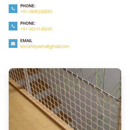
PHONE:
+91-9845242665
PHONE:
+91-9611145541
EMAIL
knrsafetynets@gmail.com