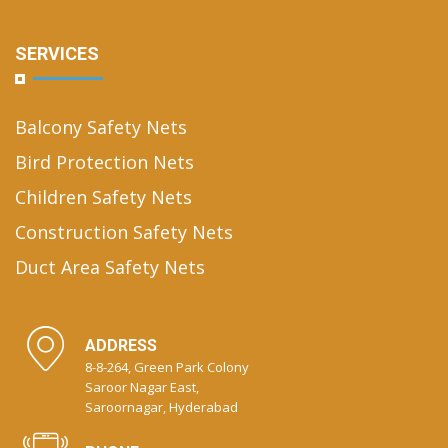
SERVICES
Balcony Safety Nets
Bird Protection Nets
Children Safety Nets
Construction Safety Nets
Duct Area Safety Nets
ADDRESS
8-8-264, Green Park Colony
Saroor Nagar East,
Saroornagar, Hyderabad