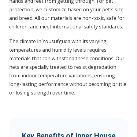
hands and feet from getting through. For pet
protection, we customize based on your pet's size
and breed. All our materials are non-toxic, safe for
children, and meet international safety standards.
The climate in Yousufguda with its varying
temperatures and humidity levels requires
materials that can withstand these conditions. Our
nets are specially treated to resist degradation
from indoor temperature variations, ensuring
long-lasting performance without becoming brittle
or losing strength over time.
Key Benefits of Inner House