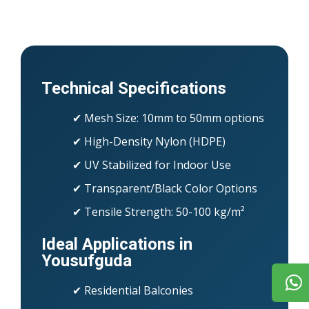
Technical Specifications
✔ Mesh Size: 10mm to 50mm options
✔ High-Density Nylon (HDPE)
✔ UV Stabilized for Indoor Use
✔ Transparent/Black Color Options
✔ Tensile Strength: 50-100 kg/m²
Ideal Applications in
Yousufguda
✔ Residential Balconies