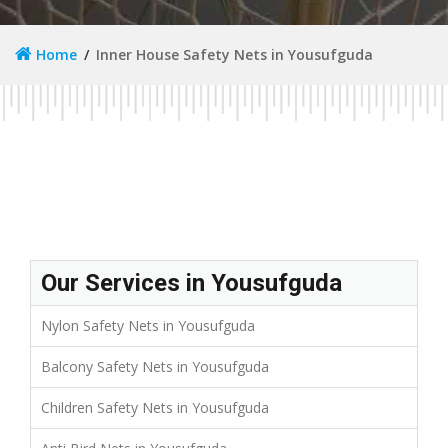
Home
Inner House Safety Nets in Yousufguda
Our Services in Yousufguda
Nylon Safety Nets in Yousufguda
Balcony Safety Nets in Yousufguda
Children Safety Nets in Yousufguda