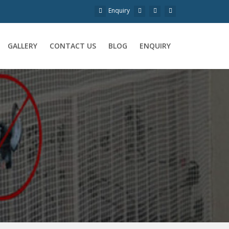
Enquiry
GALLERY
CONTACT US
BLOG
ENQUIRY