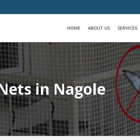
HOME
ABOUT US
SERVICES
Nets in Nagole