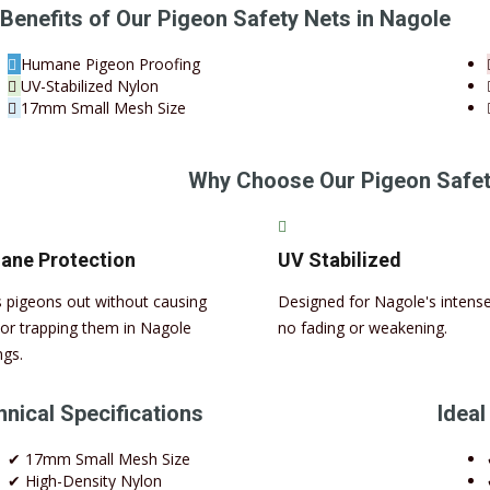
Benefits of Our Pigeon Safety Nets in Nagole
Humane Pigeon Proofing
UV-Stabilized Nylon
17mm Small Mesh Size
Why Choose Our Pigeon Safet
ne Protection
UV Stabilized
 pigeons out without causing
Designed for Nagole's intense
or trapping them in Nagole
no fading or weakening.
ngs.
nical Specifications
Ideal
✔ 17mm Small Mesh Size
✔ High-Density Nylon