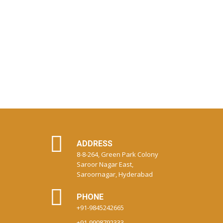
ADDRESS
8-8-264, Green Park Colony
Saroor Nagar East,
Saroornagar, Hyderabad
PHONE
+91-9845242665
+91-9908792333