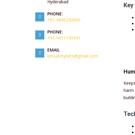
Hyderabad
Key 
PHONE:
+91-9845242665
PHONE:
+91-9611145541
EMAIL
knrsafetynets@gmail.com
Huma
Keeps
harm 
buildi
Tech