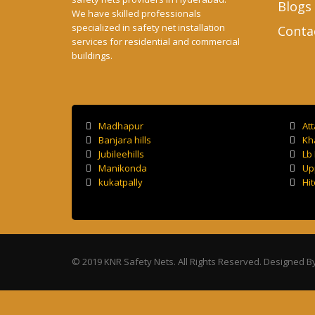
Blogs
We have skilled professionals
specialized in safety net installation
Conta
services for residential and commercial
buildings.
Madhapur
At
Banjara hills
Kh
Jubileehills
Lb
Manikonda
Up
kukatpally
Hit
© 2019 KNR Safety Nets. All Rights Reserved. Designed B