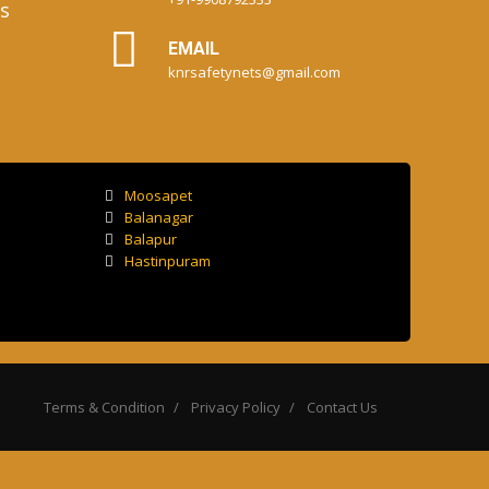
s
EMAIL
knrsafetynets@gmail.com
Moosapet
Balanagar
Balapur
Hastinpuram
Terms & Condition
Privacy Policy
Contact Us