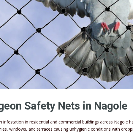
geon Safety Nets in Nagole
n infestation in residential and commercial buildings across Nagole
nies, windows, and terraces causing unhygienic conditions with dropp