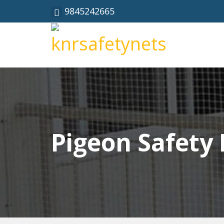
9845242665
Pigeon Safety 