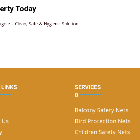
erty Today
agole – Clean, Safe & Hygienic Solution.
 LINKS
SERVICES
Balcony Safety Nets
 Us
Bird Protection Nets
y
Children Safety Nets