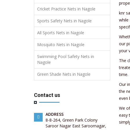
prope
Cricket Practice Nets in Nagole
knr s
while
Sports Safety Nets in Nagole
specif
All Sports Nets in Nagole
Wheth
our p
Mosquito Nets in Nagole
your v
Swimming Pool Safety Nets in
The c
Nagole
treat
Green Shade Nets in Nagole
time.
Our i
the n
Contact us
even 
We of
ADDRESS
easy 
8-8-264, Green Park Colony
simpl
Saroor Nagar East Saroornagar,