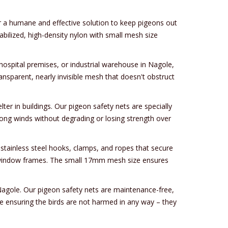
er a humane and effective solution to keep pigeons out
bilized, high-density nylon with small mesh size
hospital premises, or industrial warehouse in Nagole,
ansparent, nearly invisible mesh that doesn't obstruct
er in buildings. Our pigeon safety nets are specially
rong winds without degrading or losing strength over
tainless steel hooks, clamps, and ropes that secure
 or window frames. The small 17mm mesh size ensures
 Nagole. Our pigeon safety nets are maintenance-free,
le ensuring the birds are not harmed in any way – they