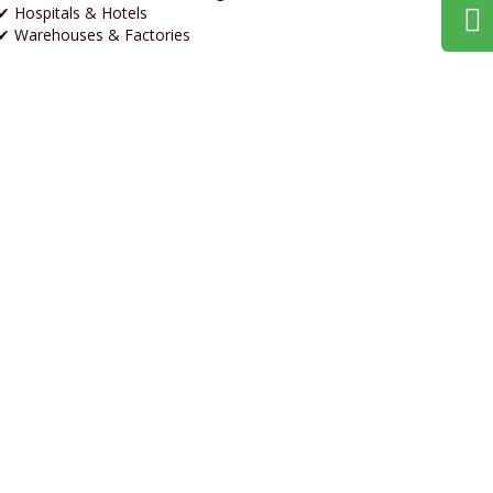
✔ Hospitals & Hotels
✔ Warehouses & Factories