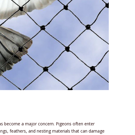
 has become a major concern. Pigeons often enter
ings, feathers, and nesting materials that can damage