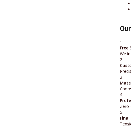
Our
1
Free 
We in
2
Cust
Preci
3
Mater
Choos
4
Profe
Zero-
5
Final
Tensi