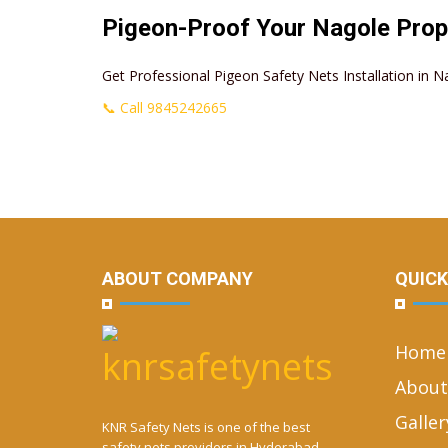
Pigeon-Proof Your Nagole Prop
Get Professional Pigeon Safety Nets Installation in N
📞 Call 9845242665
ABOUT COMPANY
QUICK
Home
About
Galler
KNR Safety Nets is one of the best
safety nets providers in Hyderabad.