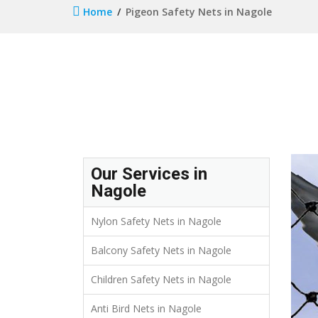
Home
Pigeon Safety Nets in Nagole
Our Services in
Nagole
Nylon Safety Nets in Nagole
Balcony Safety Nets in Nagole
Children Safety Nets in Nagole
Anti Bird Nets in Nagole