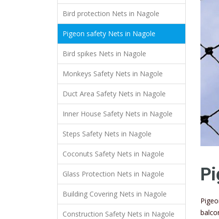
Bird protection Nets in Nagole
Pigeon safety Nets in Nagole
Bird spikes Nets in Nagole
Monkeys Safety Nets in Nagole
Duct Area Safety Nets in Nagole
Inner House Safety Nets in Nagole
Steps Safety Nets in Nagole
Coconuts Safety Nets in Nagole
Pi
Glass Protection Nets in Nagole
Building Covering Nets in Nagole
Pigeo
balco
Construction Safety Nets in Nagole