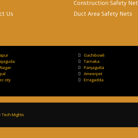
Construction Safety Net
ct Us
Duct Area Safety Nets
tapur
Gachibowli
ajaguda
Tarnaka
 Nagar
Panjagutta
pal
Ameerpet
ec city
Erragadda
y
Tech Mights