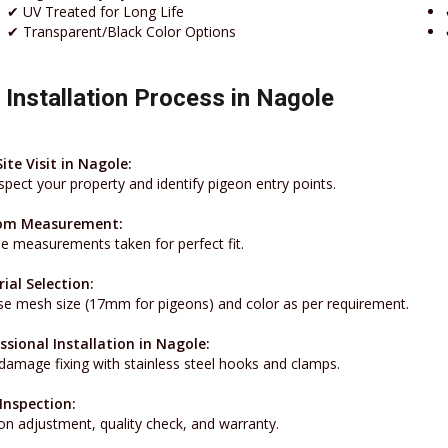
✔ UV Treated for Long Life
✔ Transparent/Black Color Options
 Installation Process in Nagole
Site Visit in Nagole:
spect your property and identify pigeon entry points.
om Measurement:
se measurements taken for perfect fit.
ial Selection:
e mesh size (17mm for pigeons) and color as per requirement.
ssional Installation in Nagole:
damage fixing with stainless steel hooks and clamps.
 Inspection:
on adjustment, quality check, and warranty.