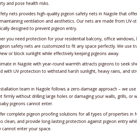
rty and pose health risks.
afety nets provides high-quality pigeon safety nets in Nagole that off
 maintaining ventilation and aesthetics. Our nets are made from UV-sta
ically designed to prevent pigeon entry.
er you need protection for your residential balcony, office windows, 
igeon safety nets are customized to fit any space perfectly. We use tr
iew or block sunlight while effectively keeping pigeons away.
limate in Nagole with year-round warmth attracts pigeons to seek shelt
ed with UV protection to withstand harsh sunlight, heavy rains, and st
nstallation team in Nagole follows a zero-damage approach – we use s
et firmly without drilling large holes or damaging your walls, grills,
baby pigeons cannot enter.
fer complete pigeon proofing solutions for all types of properties in
to clean, and provide long-lasting protection against pigeon entry whi
y cannot enter your space.