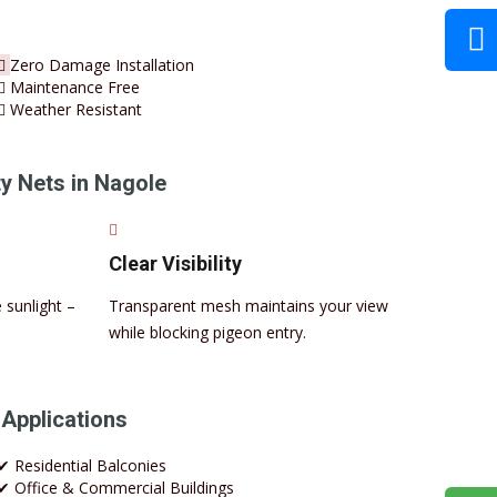
Zero Damage Installation
Maintenance Free
Weather Resistant
y Nets in Nagole
Clear Visibility
 sunlight –
Transparent mesh maintains your view
while blocking pigeon entry.
 Applications
✔ Residential Balconies
✔ Office & Commercial Buildings