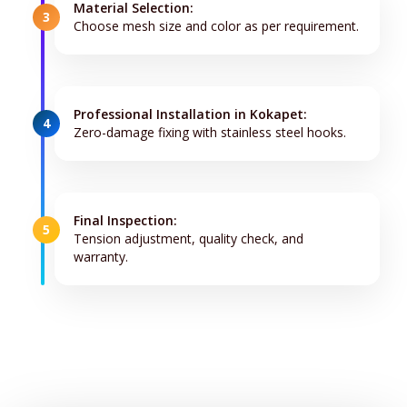
Material Selection:
3
Choose mesh size and color as per requirement.
Professional Installation in Kokapet:
4
Zero-damage fixing with stainless steel hooks.
Final Inspection:
5
Tension adjustment, quality check, and
warranty.