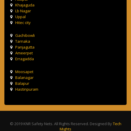
Khajaguda
Lb Nagar
Uppal
Hitec city
Gachibowli
Tarnaka
Panjagutta
Ameerpet
Erragadda
Moosapet
Balanagar
Balapur
Hastinpuram
© 2019 KNR Safety Nets. All Rights Reserved. Designed By
Tech
Mights