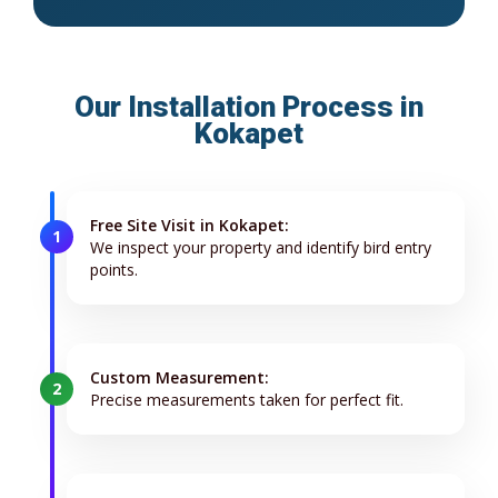
Our Installation Process in
Kokapet
Free Site Visit in Kokapet:
1
We inspect your property and identify bird entry
points.
Custom Measurement:
2
Precise measurements taken for perfect fit.