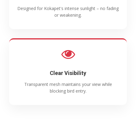
Designed for Kokapet's intense sunlight – no fading
or weakening.
Clear Visibility
Transparent mesh maintains your view while
blocking bird entry.