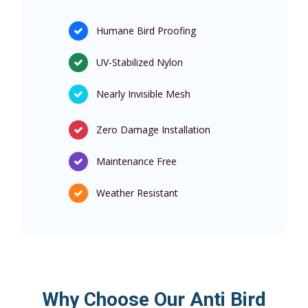
Humane Bird Proofing
UV-Stabilized Nylon
Nearly Invisible Mesh
Zero Damage Installation
Maintenance Free
Weather Resistant
Why Choose Our Anti Bird