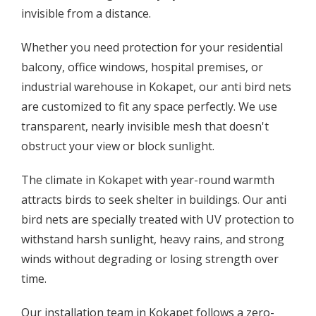
invisible from a distance.
Whether you need protection for your residential
balcony, office windows, hospital premises, or
industrial warehouse in Kokapet, our anti bird nets
are customized to fit any space perfectly. We use
transparent, nearly invisible mesh that doesn't
obstruct your view or block sunlight.
The climate in Kokapet with year-round warmth
attracts birds to seek shelter in buildings. Our anti
bird nets are specially treated with UV protection to
withstand harsh sunlight, heavy rains, and strong
winds without degrading or losing strength over
time.
Our installation team in Kokapet follows a zero-