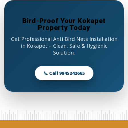
Bird-Proof Your Kokapet
Property Today
Get Professional Anti Bird Nets Installation
in Kokapet – Clean, Safe & Hygienic
Solution.
📞 Call 9845242665