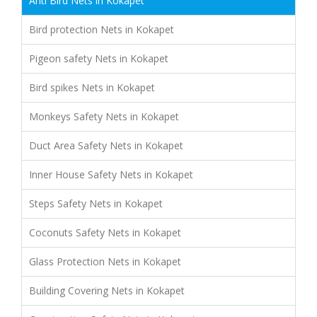
Anti Bird Nets in Kokapet
Bird protection Nets in Kokapet
Pigeon safety Nets in Kokapet
Bird spikes Nets in Kokapet
Monkeys Safety Nets in Kokapet
Duct Area Safety Nets in Kokapet
Inner House Safety Nets in Kokapet
Steps Safety Nets in Kokapet
Coconuts Safety Nets in Kokapet
Glass Protection Nets in Kokapet
Building Covering Nets in Kokapet