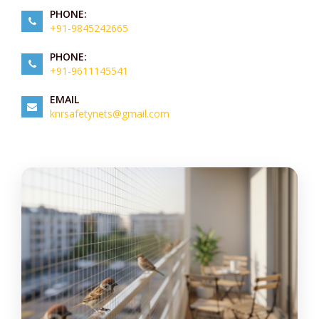
PHONE:
+91-9845242665
PHONE:
+91-9611145541
EMAIL
knrsafetynets@gmail.com