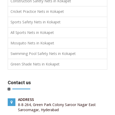
Construction Safety Nets in Kokapet
Cricket Practice Nets in Kokapet
Sports Safety Nets in Kokapet
All Sports Nets in Kokapet
Mosquito Nets in Kokapet
Swimming Pool Safety Nets in Kokapet
Green Shade Nets in Kokapet
Contact us
ADDRESS
8-8-264, Green Park Colony Saroor Nagar East
Saroornagar, Hyderabad