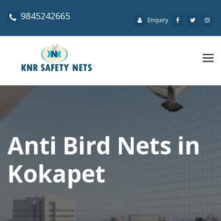
9845242665
Enquiry
Tog
navi
Anti Bird Nets in
Kokapet