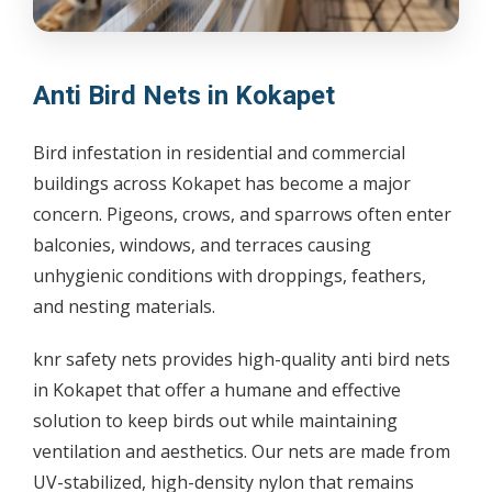
Anti Bird Nets in Kokapet
Bird infestation in residential and commercial
buildings across Kokapet has become a major
concern. Pigeons, crows, and sparrows often enter
balconies, windows, and terraces causing
unhygienic conditions with droppings, feathers,
and nesting materials.
knr safety nets provides high-quality anti bird nets
in Kokapet that offer a humane and effective
solution to keep birds out while maintaining
ventilation and aesthetics. Our nets are made from
UV-stabilized, high-density nylon that remains