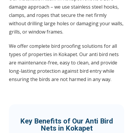
damage approach – we use stainless steel hooks,
clamps, and ropes that secure the net firmly
without drilling large holes or damaging your walls,
grills, or window frames.
We offer complete bird proofing solutions for all
types of properties in Kokapet. Our anti bird nets
are maintenance-free, easy to clean, and provide
long-lasting protection against bird entry while
ensuring the birds are not harmed in any way.
Key Benefits of Our Anti Bird
Nets in Kokapet