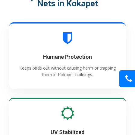
Nets in Kokapet
Humane Protection
Keeps birds out without causing harm or trapping
them in Kokapet buildings.
UV Stabilized