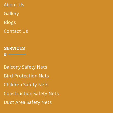
About Us
Gallery
Blogs
Contact Us
SERVICES
Balcony Safety Nets
Bird Protection Nets
Children Safety Nets
Construction Safety Nets
Duct Area Safety Nets