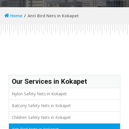
Home
Anti Bird Nets in Kokapet
Our Services in Kokapet
Nylon Safety Nets in Kokapet
Balcony Safety Nets in Kokapet
Children Safety Nets in Kokapet