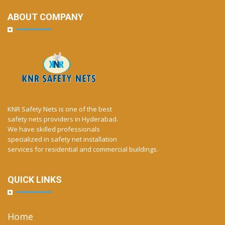
ABOUT COMPANY
KNR Safety Nets is one of the best
safety nets providers in Hyderabad.
We have skilled professionals
specialized in safety net installation
services for residential and commercial buildings.
QUICK LINKS
Home