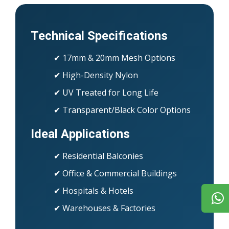
Technical Specifications
✔ 17mm & 20mm Mesh Options
✔ High-Density Nylon
✔ UV Treated for Long Life
✔ Transparent/Black Color Options
Ideal Applications
✔ Residential Balconies
✔ Office & Commercial Buildings
✔ Hospitals & Hotels
✔ Warehouses & Factories