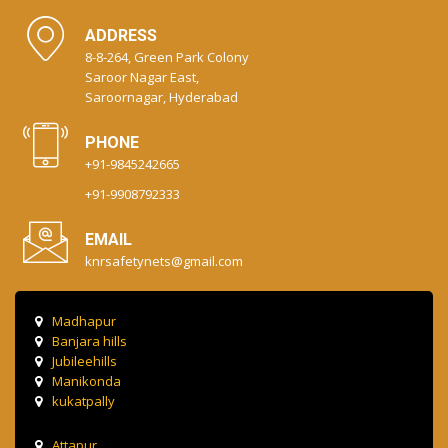
ADDRESS
8-8-264, Green Park Colony
Saroor Nagar East,
Saroornagar, Hyderabad
PHONE
+91-9845242665
+91-9908792333
EMAIL
knrsafetynets@gmail.com
Madhapur
Banjara hills
Jubileehills
Manikonda
kukatpally
Attapur