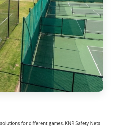
 solutions for different games. KNR Safety Nets