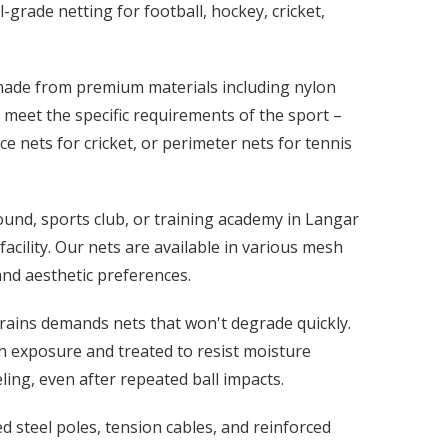
-grade netting for football, hockey, cricket,
 made from premium materials including nylon
meet the specific requirements of the sport –
ice nets for cricket, or perimeter nets for tennis
und, sports club, or training academy in Langar
acility. Our nets are available in various mesh
 and aesthetic preferences.
rains demands nets that won't degrade quickly.
n exposure and treated to resist moisture
ing, even after repeated ball impacts.
 steel poles, tension cables, and reinforced