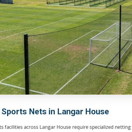
l Sports Nets in Langar House
s facilities across Langar House require specialized netting