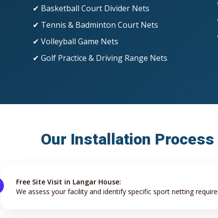
✔ Basketball Court Divider Nets
✔ Tennis & Badminton Court Nets
✔ Volleyball Game Nets
✔ Golf Practice & Driving Range Nets
Our Installation Process
Free Site Visit in Langar House:
We assess your facility and identify specific sport netting requir