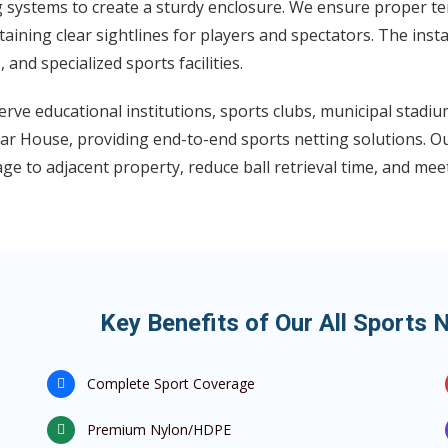
g systems to create a sturdy enclosure. We ensure proper te
aining clear sightlines for players and spectators. The insta
s, and specialized sports facilities.
rve educational institutions, sports clubs, municipal stadi
r House, providing end-to-end sports netting solutions. Our
e to adjacent property, reduce ball retrieval time, and mee
Key Benefits of Our All Sports 
Complete Sport Coverage
Premium Nylon/HDPE