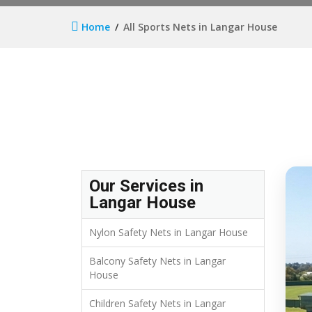
Home
All Sports Nets in Langar House
Our Services in
Langar House
Nylon Safety Nets in Langar House
Balcony Safety Nets in Langar
House
Children Safety Nets in Langar