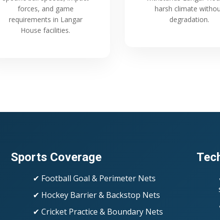
forces, and game
harsh climate witho
requirements in Langar
degradation.
House facilities.
Sports Coverage
Tech
✔ Football Goal & Perimeter Nets
✔ Hockey Barrier & Backstop Nets
✔ Cricket Practice & Boundary Nets