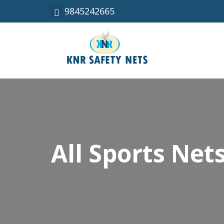
9845242665
All Sports Net