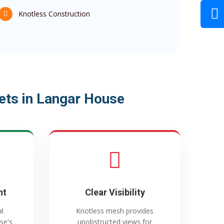
Knotless Construction
ets in Langar House
nt
Clear Visibility
al
Knotless mesh provides
se's
unobstructed views for