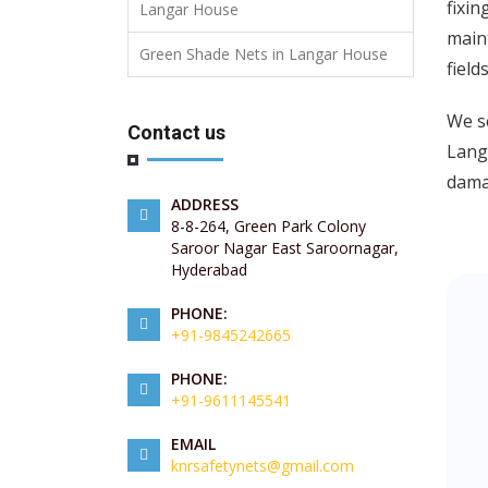
fixin
Langar House
maint
Green Shade Nets in Langar House
field
We se
Contact us
Langa
damag
ADDRESS
8-8-264, Green Park Colony
Saroor Nagar East Saroornagar,
Hyderabad
PHONE:
+91-9845242665
PHONE:
+91-9611145541
EMAIL
knrsafetynets@gmail.com