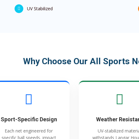
UV Stabilized
Why Choose Our All Sports N
Sport-Specific Design
Weather Resista
Each net engineered for
UV-stabilized materi
specific ball speeds, impact
withstands Langar Hou