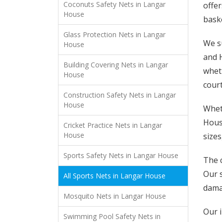
Coconuts Safety Nets in Langar
offer
House
baske
Glass Protection Nets in Langar
We s
House
and H
Building Covering Nets in Langar
wheth
House
court
Construction Safety Nets in Langar
House
Wheth
House
Cricket Practice Nets in Langar
House
sizes
Sports Safety Nets in Langar House
The c
Our 
All Sports Nets in Langar House
damag
Mosquito Nets in Langar House
Our i
Swimming Pool Safety Nets in