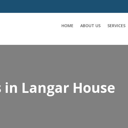
HOME
ABOUT US
SERVICES
s in Langar House