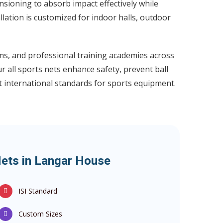
nsioning to absorb impact effectively while
llation is customized for indoor halls, outdoor
ums, and professional training academies across
 all sports nets enhance safety, prevent ball
t international standards for sports equipment.
Nets in Langar House
ISI Standard
Custom Sizes