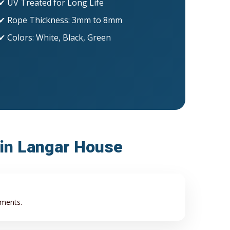
✔ UV Treated for Long Life
✔ Rope Thickness: 3mm to 8mm
✔ Colors: White, Black, Green
 in Langar House
ements.