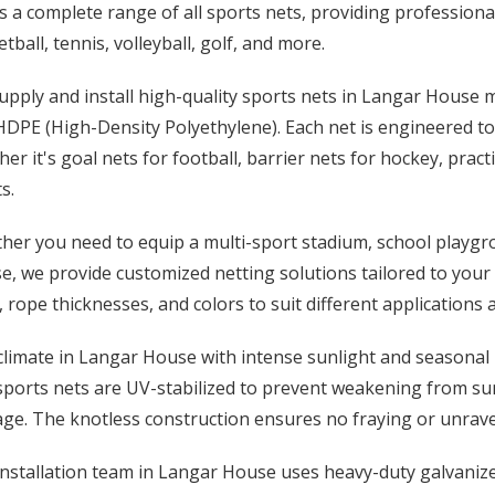
s a complete range of all sports nets, providing professional
tball, tennis, volleyball, golf, and more.
upply and install high-quality sports nets in Langar House
DPE (High-Density Polyethylene). Each net is engineered to 
er it's goal nets for football, barrier nets for hockey, pract
s.
er you need to equip a multi-sport stadium, school playgro
, we provide customized netting solutions tailored to your f
, rope thicknesses, and colors to suit different applications
limate in Langar House with intense sunlight and seasonal 
sports nets are UV-stabilized to prevent weakening from su
e. The knotless construction ensures no fraying or unravel
nstallation team in Langar House uses heavy-duty galvanized