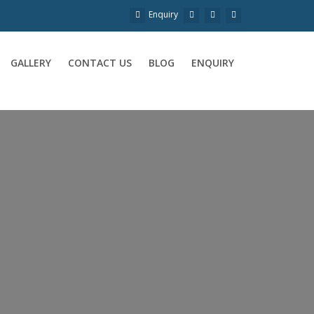
Enquiry
GALLERY
CONTACT US
BLOG
ENQUIRY