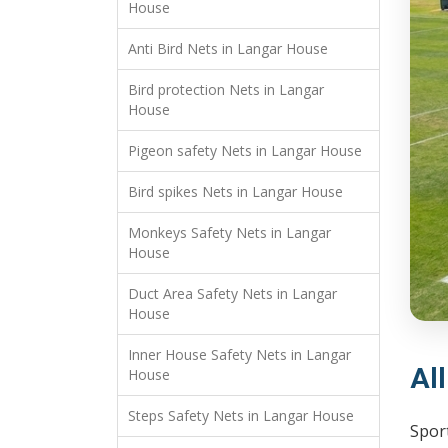
House
Anti Bird Nets in Langar House
Bird protection Nets in Langar
House
Pigeon safety Nets in Langar House
Bird spikes Nets in Langar House
Monkeys Safety Nets in Langar
House
Duct Area Safety Nets in Langar
House
Inner House Safety Nets in Langar
Al
House
Steps Safety Nets in Langar House
Sport