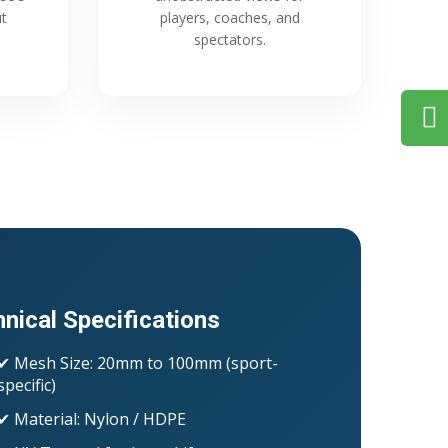
ut
players, coaches, and
spectators.
nical Specifications
✔ Mesh Size: 20mm to 100mm (sport-
specific)
✔ Material: Nylon / HDPE