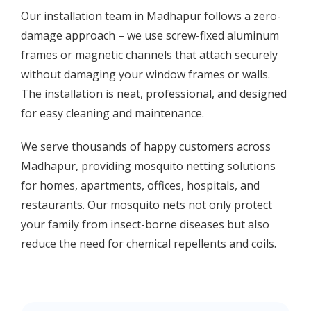
Our installation team in Madhapur follows a zero-
damage approach – we use screw-fixed aluminum
frames or magnetic channels that attach securely
without damaging your window frames or walls.
The installation is neat, professional, and designed
for easy cleaning and maintenance.
We serve thousands of happy customers across
Madhapur, providing mosquito netting solutions
for homes, apartments, offices, hospitals, and
restaurants. Our mosquito nets not only protect
your family from insect-borne diseases but also
reduce the need for chemical repellents and coils.