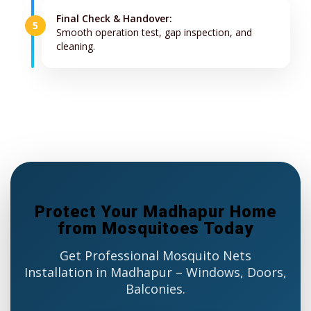
Final Check & Handover:
5
Smooth operation test, gap inspection, and
cleaning.
Protect Your Madhapur Home
from Mosquitoes Today
Get Professional Mosquito Nets
Installation in Madhapur – Windows, Doors,
Balconies.