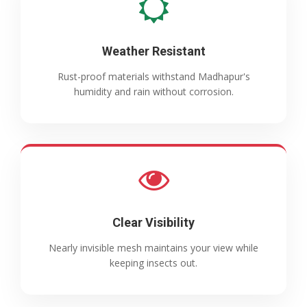
Weather Resistant
Rust-proof materials withstand Madhapur's
humidity and rain without corrosion.
Clear Visibility
Nearly invisible mesh maintains your view while
keeping insects out.