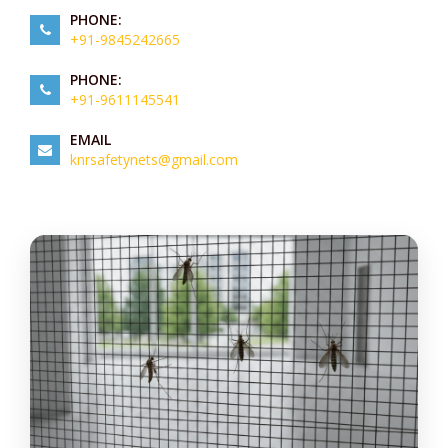
PHONE:
+91-9845242665
PHONE:
+91-9611145541
EMAIL
knrsafetynets@gmail.com