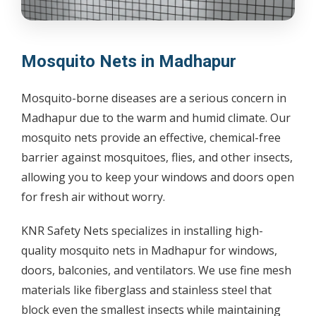
Mosquito Nets in Madhapur
Mosquito-borne diseases are a serious concern in
Madhapur due to the warm and humid climate. Our
mosquito nets provide an effective, chemical-free
barrier against mosquitoes, flies, and other insects,
allowing you to keep your windows and doors open
for fresh air without worry.
KNR Safety Nets specializes in installing high-
quality mosquito nets in Madhapur for windows,
doors, balconies, and ventilators. We use fine mesh
materials like fiberglass and stainless steel that
block even the smallest insects while maintaining