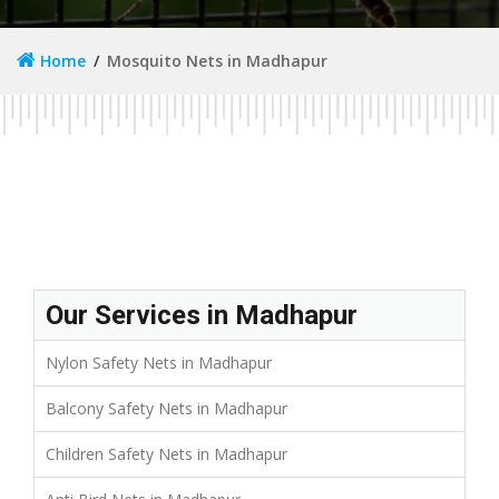
Home
Mosquito Nets in Madhapur
Our Services in Madhapur
Nylon Safety Nets in Madhapur
Balcony Safety Nets in Madhapur
Children Safety Nets in Madhapur