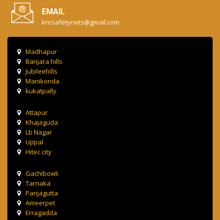
EMAIL
knrsafetynets@gmail.com
Madhapur
Banjara hills
Jubileehills
Manikonda
kukatpally
Attapur
Khajaguda
Lb Nagar
Uppal
Hitec city
Gachibowli
Tarnaka
Panjagutta
Ameerpet
Erragadda