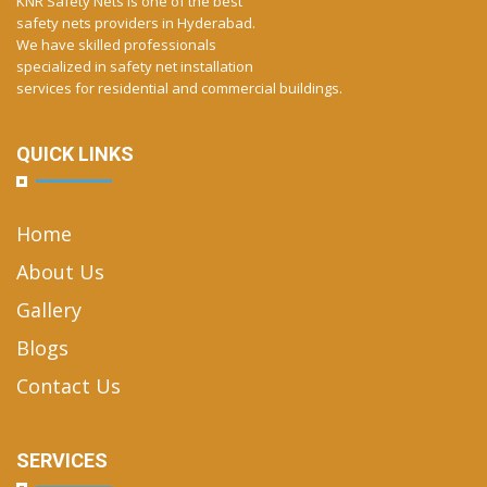
KNR Safety Nets is one of the best
safety nets providers in Hyderabad.
We have skilled professionals
specialized in safety net installation
services for residential and commercial buildings.
QUICK LINKS
Home
About Us
Gallery
Blogs
Contact Us
SERVICES