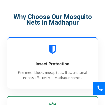
Why Choose Our Mosquito
Nets in Madhapur
Insect Protection
Fine mesh blocks mosquitoes, flies, and small
insects effectively in Madhapur homes.