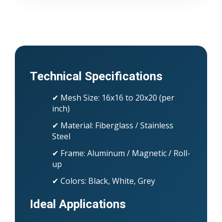
Technical Specifications
✔ Mesh Size: 16x16 to 20x20 (per
inch)
✔ Material: Fiberglass / Stainless
Steel
✔ Frame: Aluminum / Magnetic / Roll-
up
✔ Colors: Black, White, Grey
Ideal Applications