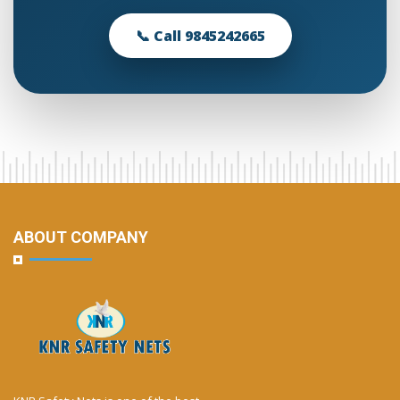
📞 Call 9845242665
ABOUT COMPANY