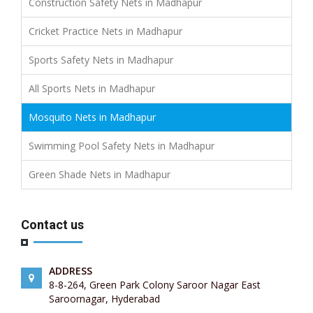
Construction Safety Nets in Madhapur
Cricket Practice Nets in Madhapur
Sports Safety Nets in Madhapur
All Sports Nets in Madhapur
Mosquito Nets in Madhapur
Swimming Pool Safety Nets in Madhapur
Green Shade Nets in Madhapur
Contact us
ADDRESS
8-8-264, Green Park Colony Saroor Nagar East
Saroornagar, Hyderabad