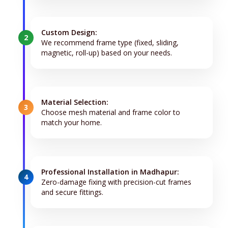
Custom Design:
2
We recommend frame type (fixed, sliding,
magnetic, roll-up) based on your needs.
Material Selection:
3
Choose mesh material and frame color to
match your home.
Professional Installation in Madhapur:
4
Zero-damage fixing with precision-cut frames
and secure fittings.