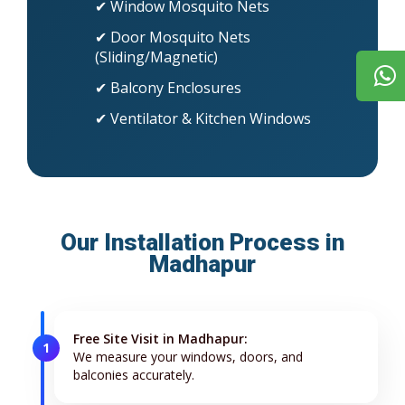
✔ Window Mosquito Nets
✔ Door Mosquito Nets
(Sliding/Magnetic)
✔ Balcony Enclosures
✔ Ventilator & Kitchen Windows
Our Installation Process in
Madhapur
Free Site Visit in Madhapur:
1
We measure your windows, doors, and
balconies accurately.