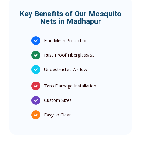
Key Benefits of Our Mosquito
Nets in Madhapur
Fine Mesh Protection
Rust-Proof Fiberglass/SS
Unobstructed Airflow
Zero Damage Installation
Custom Sizes
Easy to Clean