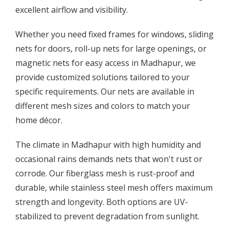
excellent airflow and visibility.
Whether you need fixed frames for windows, sliding
nets for doors, roll-up nets for large openings, or
magnetic nets for easy access in Madhapur, we
provide customized solutions tailored to your
specific requirements. Our nets are available in
different mesh sizes and colors to match your
home décor.
The climate in Madhapur with high humidity and
occasional rains demands nets that won't rust or
corrode. Our fiberglass mesh is rust-proof and
durable, while stainless steel mesh offers maximum
strength and longevity. Both options are UV-
stabilized to prevent degradation from sunlight.