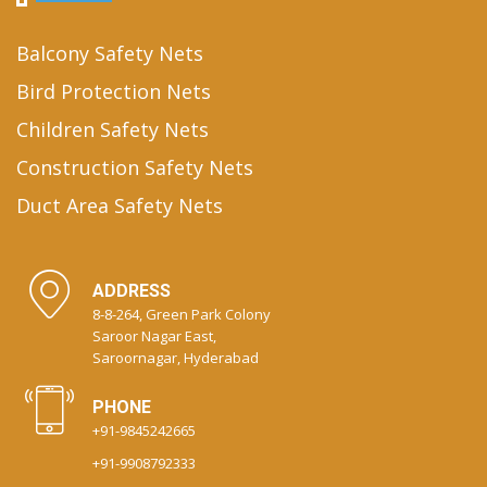
Balcony Safety Nets
Bird Protection Nets
Children Safety Nets
Construction Safety Nets
Duct Area Safety Nets
ADDRESS
8-8-264, Green Park Colony
Saroor Nagar East,
Saroornagar, Hyderabad
PHONE
+91-9845242665
+91-9908792333