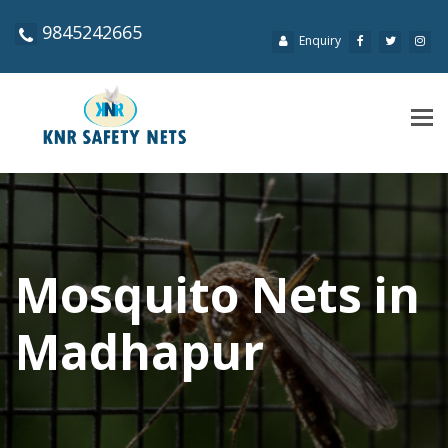
9845242665
Enquiry
Tog
navi
Mosquito Nets in
Madhapur