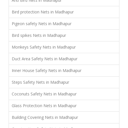
Anti Bird Nets in Madhapur
Bird protection Nets in Madhapur
Pigeon safety Nets in Madhapur
Bird spikes Nets in Madhapur
Monkeys Safety Nets in Madhapur
Duct Area Safety Nets in Madhapur
Inner House Safety Nets in Madhapur
Steps Safety Nets in Madhapur
Coconuts Safety Nets in Madhapur
Glass Protection Nets in Madhapur
Building Covering Nets in Madhapur