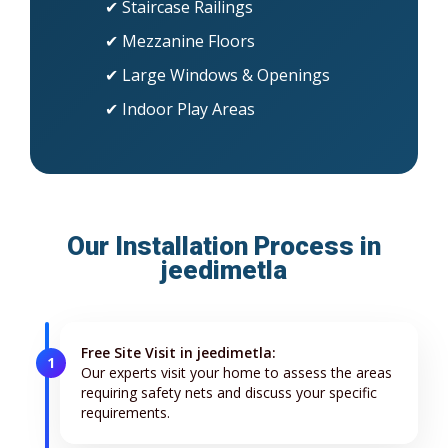
✔ Staircase Railings
✔ Mezzanine Floors
✔ Large Windows & Openings
✔ Indoor Play Areas
Our Installation Process in
jeedimetla
Free Site Visit in jeedimetla:
1
Our experts visit your home to assess the areas
requiring safety nets and discuss your specific
requirements.