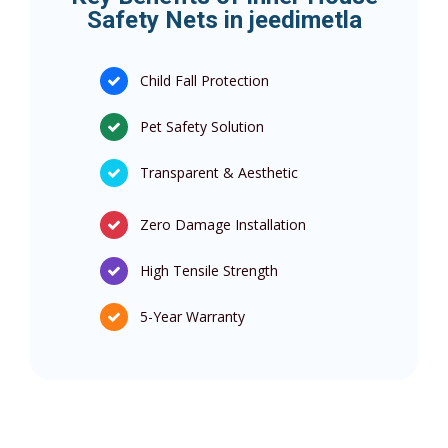
Safety Nets in jeedimetla
Child Fall Protection
Pet Safety Solution
Transparent & Aesthetic
Zero Damage Installation
High Tensile Strength
5-Year Warranty