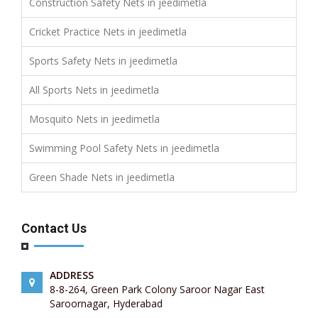
Construction Safety Nets in jeedimetla
Cricket Practice Nets in jeedimetla
Sports Safety Nets in jeedimetla
All Sports Nets in jeedimetla
Mosquito Nets in jeedimetla
Swimming Pool Safety Nets in jeedimetla
Green Shade Nets in jeedimetla
Contact Us
ADDRESS
8-8-264, Green Park Colony Saroor Nagar East
Saroornagar, Hyderabad