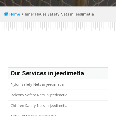
Home
Inner House Safety Nets in jeedimetla
Our Services in jeedimetla
Nylon Safety Nets in jeedimetla
Balcony Safety Nets in jeedimetla
Children Safety Nets in jeedimetla