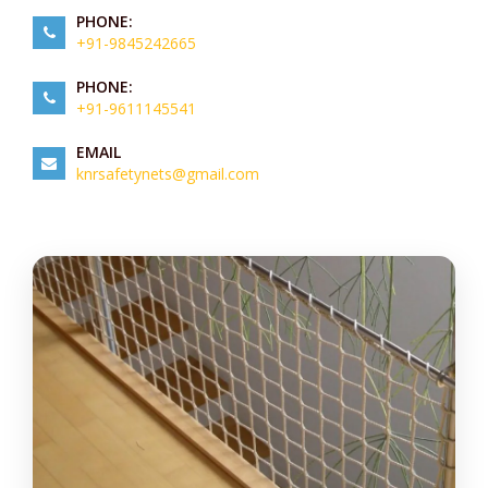
PHONE:
+91-9845242665
PHONE:
+91-9611145541
EMAIL
knrsafetynets@gmail.com