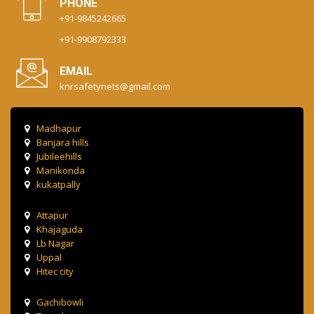
PHONE
+91-9845242665
+91-9908792333
EMAIL
knrsafetynets@gmail.com
Madhapur
Banjara hills
Jubileehills
Manikonda
kukatpally
Attapur
Khajaguda
Lb Nagar
Uppal
Hitec city
Gachibowli