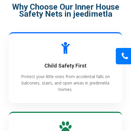
Why Choose Our Inner House
Safety Nets in jeedimetla
Child Safety First
Protect your little ones from accidental falls on
balconies, stairs, and open areas in jeedimetla
homes.