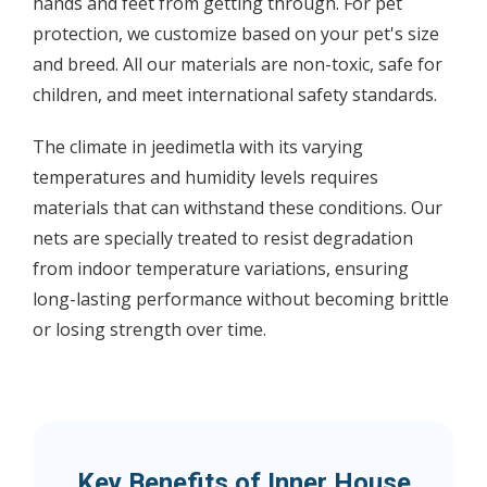
hands and feet from getting through. For pet
protection, we customize based on your pet's size
and breed. All our materials are non-toxic, safe for
children, and meet international safety standards.
The climate in jeedimetla with its varying
temperatures and humidity levels requires
materials that can withstand these conditions. Our
nets are specially treated to resist degradation
from indoor temperature variations, ensuring
long-lasting performance without becoming brittle
or losing strength over time.
Key Benefits of Inner House