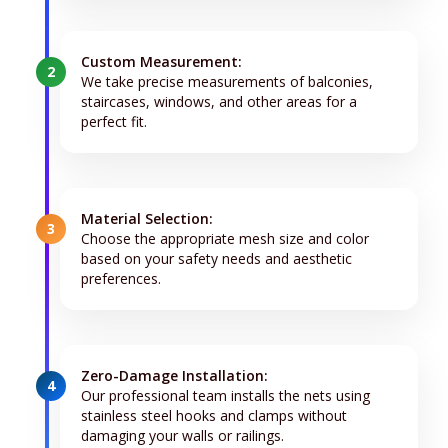
Custom Measurement:
2
We take precise measurements of balconies,
staircases, windows, and other areas for a
perfect fit.
Material Selection:
3
Choose the appropriate mesh size and color
based on your safety needs and aesthetic
preferences.
Zero-Damage Installation:
4
Our professional team installs the nets using
stainless steel hooks and clamps without
damaging your walls or railings.