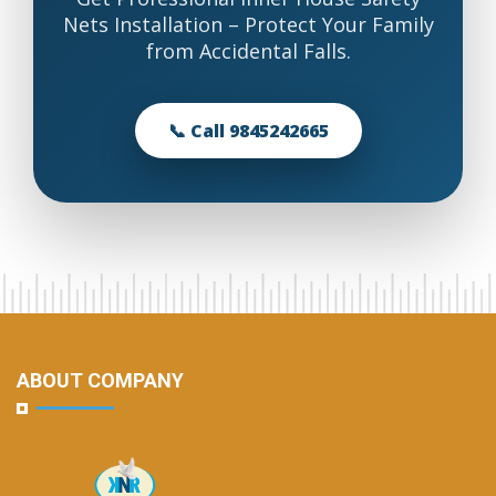
Nets Installation – Protect Your Family
from Accidental Falls.
📞 Call 9845242665
ABOUT COMPANY