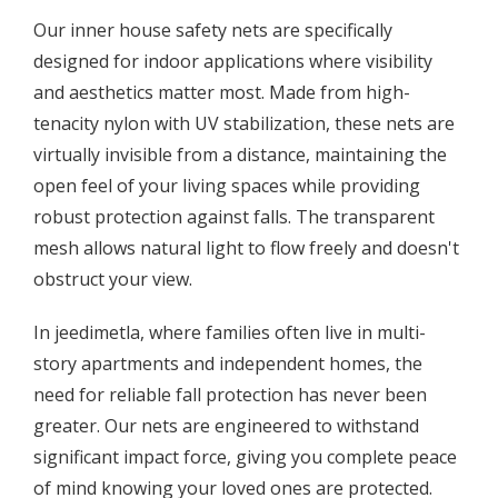
Our inner house safety nets are specifically
designed for indoor applications where visibility
and aesthetics matter most. Made from high-
tenacity nylon with UV stabilization, these nets are
virtually invisible from a distance, maintaining the
open feel of your living spaces while providing
robust protection against falls. The transparent
mesh allows natural light to flow freely and doesn't
obstruct your view.
In jeedimetla, where families often live in multi-
story apartments and independent homes, the
need for reliable fall protection has never been
greater. Our nets are engineered to withstand
significant impact force, giving you complete peace
of mind knowing your loved ones are protected.