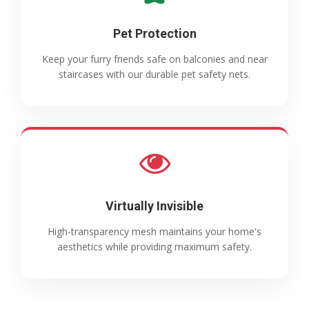
Pet Protection
Keep your furry friends safe on balconies and near
staircases with our durable pet safety nets.
Virtually Invisible
High-transparency mesh maintains your home's
aesthetics while providing maximum safety.