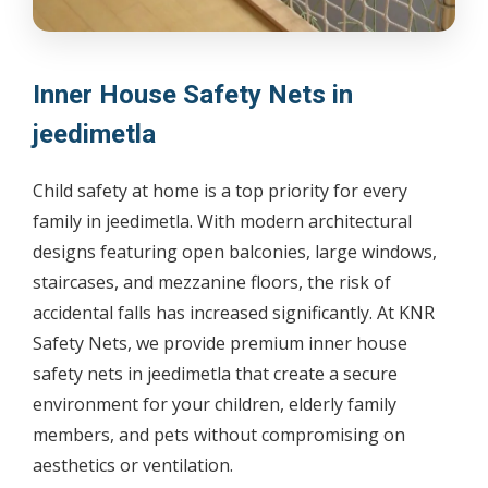
Inner House Safety Nets in
jeedimetla
Child safety at home is a top priority for every
family in jeedimetla. With modern architectural
designs featuring open balconies, large windows,
staircases, and mezzanine floors, the risk of
accidental falls has increased significantly. At KNR
Safety Nets, we provide premium inner house
safety nets in jeedimetla that create a secure
environment for your children, elderly family
members, and pets without compromising on
aesthetics or ventilation.