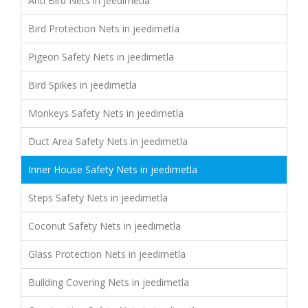
Anti Bird Nets in jeedimetla
Bird Protection Nets in jeedimetla
Pigeon Safety Nets in jeedimetla
Bird Spikes in jeedimetla
Monkeys Safety Nets in jeedimetla
Duct Area Safety Nets in jeedimetla
Inner House Safety Nets in jeedimetla
Steps Safety Nets in jeedimetla
Coconut Safety Nets in jeedimetla
Glass Protection Nets in jeedimetla
Building Covering Nets in jeedimetla