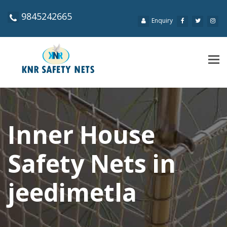
9845242665
Enquiry
Tog
navi
Inner House
Safety Nets in
jeedimetla