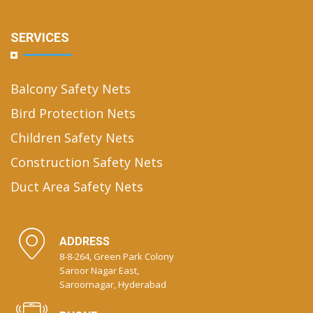
SERVICES
Balcony Safety Nets
Bird Protection Nets
Children Safety Nets
Construction Safety Nets
Duct Area Safety Nets
ADDRESS
8-8-264, Green Park Colony
Saroor Nagar East,
Saroornagar, Hyderabad