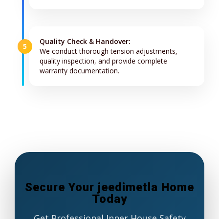
Quality Check & Handover:
5
We conduct thorough tension adjustments,
quality inspection, and provide complete
warranty documentation.
Secure Your jeedimetla Home
Today
Get Professional Inner House Safety