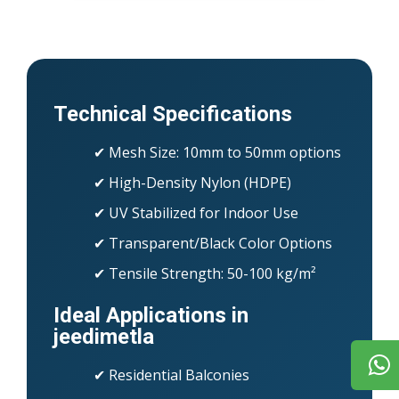
Technical Specifications
✔ Mesh Size: 10mm to 50mm options
✔ High-Density Nylon (HDPE)
✔ UV Stabilized for Indoor Use
✔ Transparent/Black Color Options
✔ Tensile Strength: 50-100 kg/m²
Ideal Applications in
jeedimetla
✔ Residential Balconies