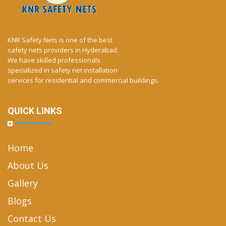
KNR Safety Nets is one of the best
safety nets providers in Hyderabad.
We have skilled professionals
specialized in safety net installation
services for residential and commercial buildings.
QUICK LINKS
Home
About Us
Gallery
Blogs
Contact Us