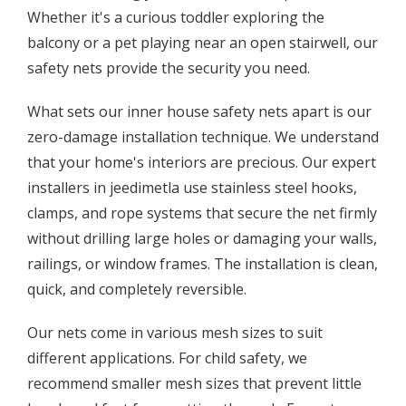
Whether it's a curious toddler exploring the
balcony or a pet playing near an open stairwell, our
safety nets provide the security you need.
What sets our inner house safety nets apart is our
zero-damage installation technique. We understand
that your home's interiors are precious. Our expert
installers in jeedimetla use stainless steel hooks,
clamps, and rope systems that secure the net firmly
without drilling large holes or damaging your walls,
railings, or window frames. The installation is clean,
quick, and completely reversible.
Our nets come in various mesh sizes to suit
different applications. For child safety, we
recommend smaller mesh sizes that prevent little