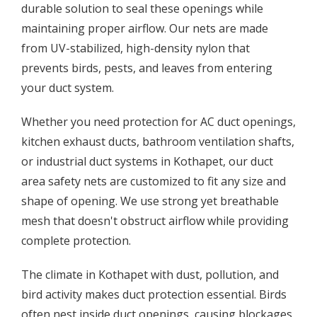
durable solution to seal these openings while
maintaining proper airflow. Our nets are made
from UV-stabilized, high-density nylon that
prevents birds, pests, and leaves from entering
your duct system.
Whether you need protection for AC duct openings,
kitchen exhaust ducts, bathroom ventilation shafts,
or industrial duct systems in Kothapet, our duct
area safety nets are customized to fit any size and
shape of opening. We use strong yet breathable
mesh that doesn't obstruct airflow while providing
complete protection.
The climate in Kothapet with dust, pollution, and
bird activity makes duct protection essential. Birds
often nest inside duct openings, causing blockages