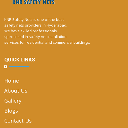
KNR Safety Nets is one of the best
safety nets providers in Hyderabad.
We have skilled professionals
specialized in safety net installation
services for residential and commercial buildings.
QUICK LINKS
Home
About Us
Gallery
Blogs
Contact Us