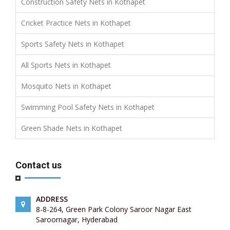
Construction Safety Nets in Kothapet
Cricket Practice Nets in Kothapet
Sports Safety Nets in Kothapet
All Sports Nets in Kothapet
Mosquito Nets in Kothapet
Swimming Pool Safety Nets in Kothapet
Green Shade Nets in Kothapet
Contact us
ADDRESS
8-8-264, Green Park Colony Saroor Nagar East
Saroornagar, Hyderabad