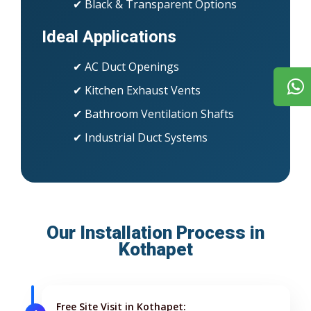
✔ Black & Transparent Options
Ideal Applications
✔ AC Duct Openings
✔ Kitchen Exhaust Vents
✔ Bathroom Ventilation Shafts
✔ Industrial Duct Systems
Our Installation Process in
Kothapet
Free Site Visit in Kothapet: