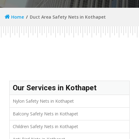
Home
Duct Area Safety Nets in Kothapet
Our Services in Kothapet
Nylon Safety Nets in Kothapet
Balcony Safety Nets in Kothapet
Children Safety Nets in Kothapet