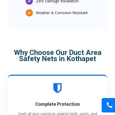
Zero Damage Installation
Weather & Corrosion Resistant
Why Choose Our Duct Area
Safety Nets in Kothapet
Complete Protection
Seals all duct openings against birds, pests, and