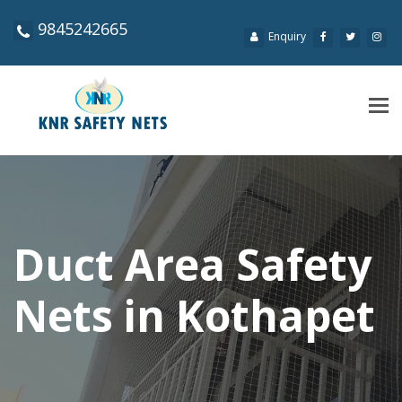
9845242665
Enquiry
Tog
navi
Duct Area Safety
Nets in Kothapet