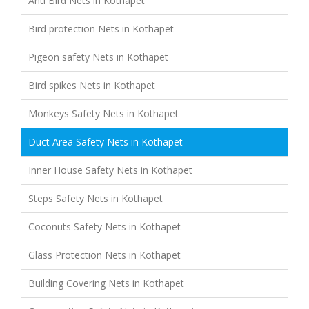
Anti Bird Nets in Kothapet
Bird protection Nets in Kothapet
Pigeon safety Nets in Kothapet
Bird spikes Nets in Kothapet
Monkeys Safety Nets in Kothapet
Duct Area Safety Nets in Kothapet
Inner House Safety Nets in Kothapet
Steps Safety Nets in Kothapet
Coconuts Safety Nets in Kothapet
Glass Protection Nets in Kothapet
Building Covering Nets in Kothapet