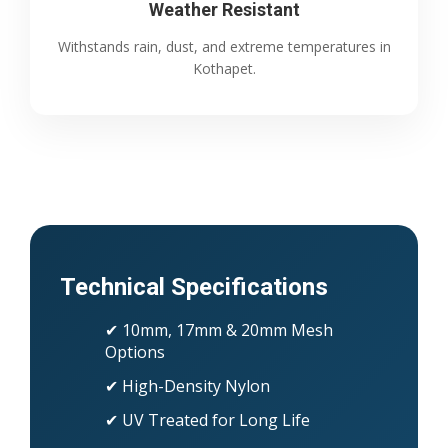
Weather Resistant
Withstands rain, dust, and extreme temperatures in
Kothapet.
Technical Specifications
✔ 10mm, 17mm & 20mm Mesh
Options
✔ High-Density Nylon
✔ UV Treated for Long Life