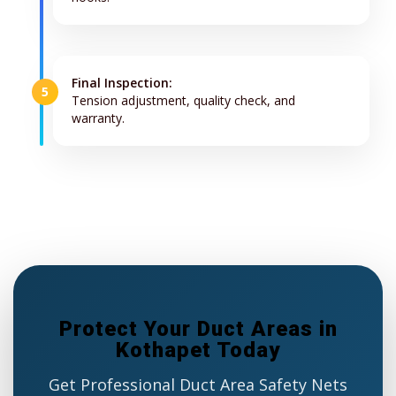
Final Inspection:
5
Tension adjustment, quality check, and
warranty.
Protect Your Duct Areas in
Kothapet Today
Get Professional Duct Area Safety Nets