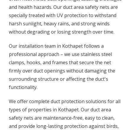
and health hazards. Our duct area safety nets are
specially treated with UV protection to withstand
harsh sunlight, heavy rains, and strong winds
without degrading or losing strength over time.
Our installation team in Kothapet follows a
professional approach – we use stainless steel
clamps, hooks, and frames that secure the net
firmly over duct openings without damaging the
surrounding structure or affecting the duct's
functionality.
We offer complete duct protection solutions for all
types of properties in Kothapet. Our duct area
safety nets are maintenance-free, easy to clean,
and provide long-lasting protection against birds,