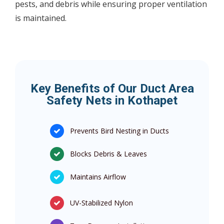
pests, and debris while ensuring proper ventilation
is maintained.
Key Benefits of Our Duct Area
Safety Nets in Kothapet
Prevents Bird Nesting in Ducts
Blocks Debris & Leaves
Maintains Airflow
UV-Stabilized Nylon