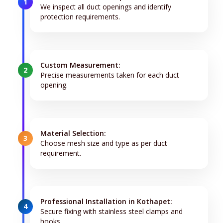
1
We inspect all duct openings and identify
protection requirements.
Custom Measurement:
2
Precise measurements taken for each duct
opening.
Material Selection:
3
Choose mesh size and type as per duct
requirement.
Professional Installation in Kothapet:
4
Secure fixing with stainless steel clamps and
hooks.