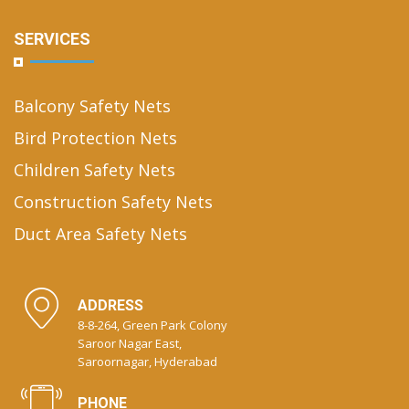
SERVICES
Balcony Safety Nets
Bird Protection Nets
Children Safety Nets
Construction Safety Nets
Duct Area Safety Nets
ADDRESS
8-8-264, Green Park Colony
Saroor Nagar East,
Saroornagar, Hyderabad
PHONE