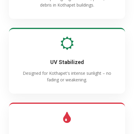
debris in Kothapet buildings.
UV Stabilized
Designed for Kothapet's intense sunlight – no
fading or weakening.