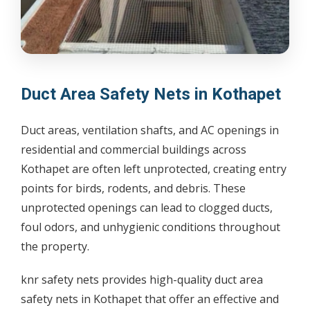
Duct Area Safety Nets in Kothapet
Duct areas, ventilation shafts, and AC openings in
residential and commercial buildings across
Kothapet are often left unprotected, creating entry
points for birds, rodents, and debris. These
unprotected openings can lead to clogged ducts,
foul odors, and unhygienic conditions throughout
the property.
knr safety nets provides high-quality duct area
safety nets in Kothapet that offer an effective and