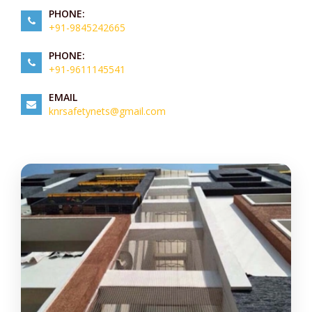
PHONE:
+91-9845242665
PHONE:
+91-9611145541
EMAIL
knrsafetynets@gmail.com