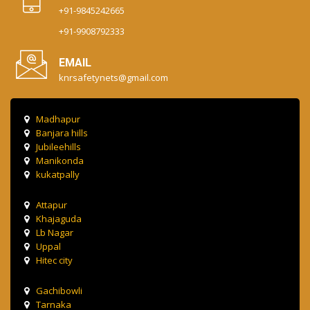
+91-9845242665
+91-9908792333
EMAIL
knrsafetynets@gmail.com
Madhapur
Banjara hills
Jubileehills
Manikonda
kukatpally
Attapur
Khajaguda
Lb Nagar
Uppal
Hitec city
Gachibowli
Tarnaka