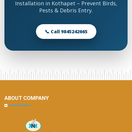
Installation in Kothapet – Prevent Birds,
Pests & Debris Entry.
📞 Call 9845242665
ABOUT COMPANY