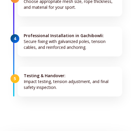
Choose appropriate mesh size, rope thickness,
and material for your sport.
Professional Installation in Gachibowli:
4
Secure fixing with galvanized poles, tension
cables, and reinforced anchoring.
Testing & Handover:
5
Impact testing, tension adjustment, and final
safety inspection.