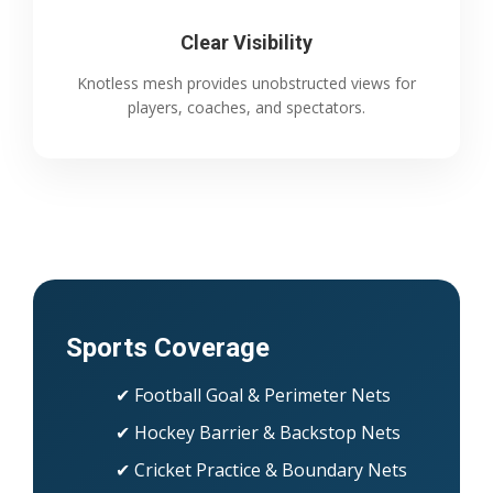
Clear Visibility
Knotless mesh provides unobstructed views for
players, coaches, and spectators.
Sports Coverage
✔ Football Goal & Perimeter Nets
✔ Hockey Barrier & Backstop Nets
✔ Cricket Practice & Boundary Nets