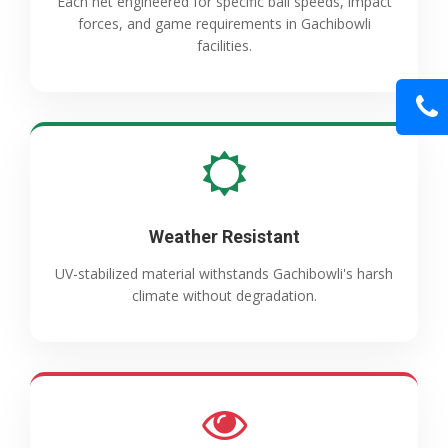
Each net engineered for specific ball speeds, impact
forces, and game requirements in Gachibowli
facilities.
Weather Resistant
UV-stabilized material withstands Gachibowli's harsh
climate without degradation.