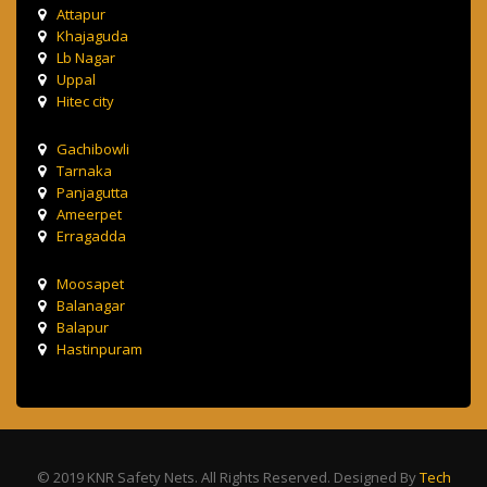
Attapur
Khajaguda
Lb Nagar
Uppal
Hitec city
Gachibowli
Tarnaka
Panjagutta
Ameerpet
Erragadda
Moosapet
Balanagar
Balapur
Hastinpuram
© 2019 KNR Safety Nets. All Rights Reserved. Designed By
Tech