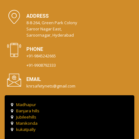
ADDRESS
8-8-264, Green Park Colony
Saroor Nagar East,
Saroornagar, Hyderabad
PHONE
+91-9845242665
+91-9908792333
EMAIL
knrsafetynets@gmail.com
Madhapur
Banjara hills
Jubileehills
Manikonda
kukatpally