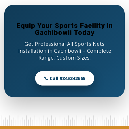
Equip Your Sports Facility in
Gachibowli Today
Get Professional All Sports Nets
Installation in Gachibowli – Complete
Range, Custom Sizes.
📞 Call 9845242665