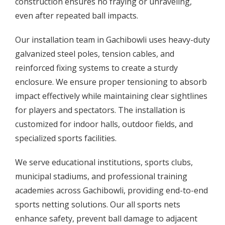
construction ensures no fraying or unraveling,
even after repeated ball impacts.
Our installation team in Gachibowli uses heavy-duty
galvanized steel poles, tension cables, and
reinforced fixing systems to create a sturdy
enclosure. We ensure proper tensioning to absorb
impact effectively while maintaining clear sightlines
for players and spectators. The installation is
customized for indoor halls, outdoor fields, and
specialized sports facilities.
We serve educational institutions, sports clubs,
municipal stadiums, and professional training
academies across Gachibowli, providing end-to-end
sports netting solutions. Our all sports nets
enhance safety, prevent ball damage to adjacent