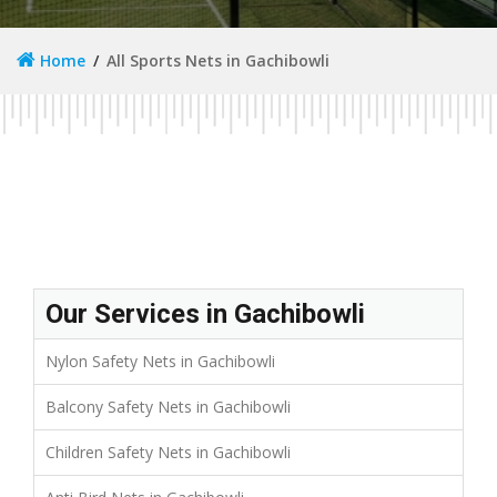
Home
All Sports Nets in Gachibowli
Our Services in Gachibowli
Nylon Safety Nets in Gachibowli
Balcony Safety Nets in Gachibowli
Children Safety Nets in Gachibowli