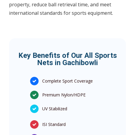
property, reduce ball retrieval time, and meet
international standards for sports equipment.
Key Benefits of Our All Sports
Nets in Gachibowli
Complete Sport Coverage
Premium Nylon/HDPE
UV Stabilized
ISI Standard