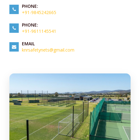
PHONE:
+91-9845242665
PHONE:
+91-9611145541
EMAIL
knrsafetynets@gmail.com