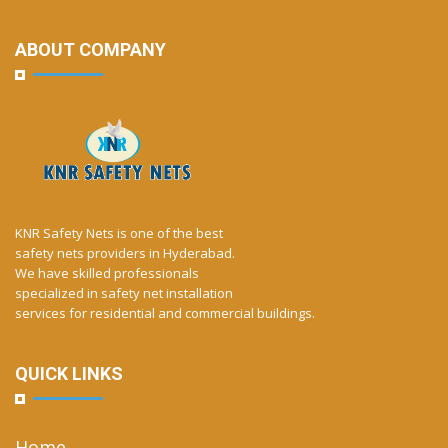
ABOUT COMPANY
KNR Safety Nets is one of the best
safety nets providers in Hyderabad.
We have skilled professionals
specialized in safety net installation
services for residential and commercial buildings.
QUICK LINKS
Home