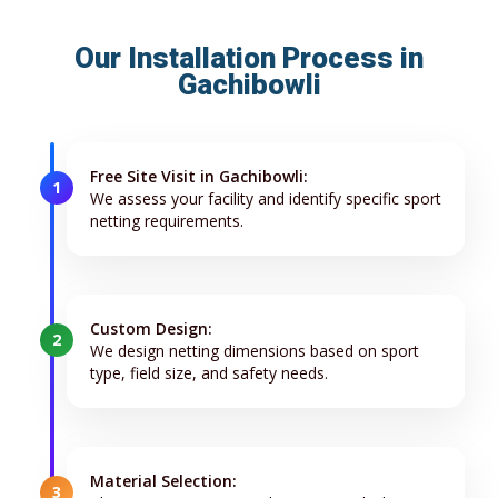
Our Installation Process in
Gachibowli
Free Site Visit in Gachibowli:
1
We assess your facility and identify specific sport
netting requirements.
Custom Design:
2
We design netting dimensions based on sport
type, field size, and safety needs.
Material Selection:
3