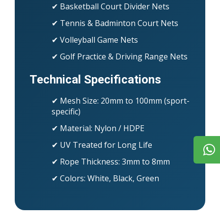
✔ Basketball Court Divider Nets
✔ Tennis & Badminton Court Nets
✔ Volleyball Game Nets
✔ Golf Practice & Driving Range Nets
Technical Specifications
✔ Mesh Size: 20mm to 100mm (sport-
specific)
✔ Material: Nylon / HDPE
✔ UV Treated for Long Life
✔ Rope Thickness: 3mm to 8mm
✔ Colors: White, Black, Green