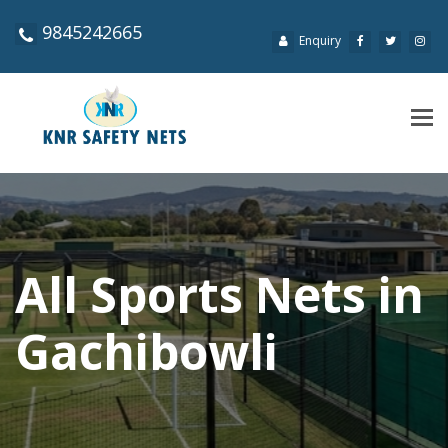
9845242665
Enquiry
Tog
navi
All Sports Nets in
Gachibowli