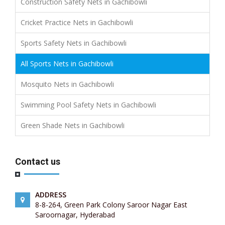
Construction Safety Nets in Gachibowli
Cricket Practice Nets in Gachibowli
Sports Safety Nets in Gachibowli
All Sports Nets in Gachibowli
Mosquito Nets in Gachibowli
Swimming Pool Safety Nets in Gachibowli
Green Shade Nets in Gachibowli
Contact us
ADDRESS
8-8-264, Green Park Colony Saroor Nagar East
Saroornagar, Hyderabad