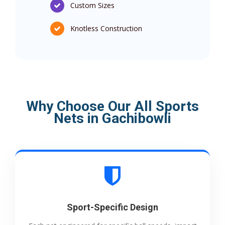
Custom Sizes
Knotless Construction
Why Choose Our All Sports
Nets in Gachibowli
Sport-Specific Design