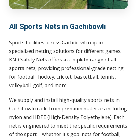
All Sports Nets in Gachibowli
Sports facilities across Gachibowli require
specialized netting solutions for different games.
KNR Safety Nets offers a complete range of all
sports nets, providing professional-grade netting
for football, hockey, cricket, basketball, tennis,
volleyball, golf, and more.
We supply and install high-quality sports nets in
Gachibowli made from premium materials including
nylon and HDPE (High-Density Polyethylene). Each
net is engineered to meet the specific requirements
of the sport – whether it's goal nets for football,