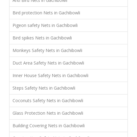
Anti Bird Nets in Gachibowli
Bird protection Nets in Gachibowli
Pigeon safety Nets in Gachibowli
Bird spikes Nets in Gachibowli
Monkeys Safety Nets in Gachibowli
Duct Area Safety Nets in Gachibowli
Inner House Safety Nets in Gachibowli
Steps Safety Nets in Gachibowli
Coconuts Safety Nets in Gachibowli
Glass Protection Nets in Gachibowli
Building Covering Nets in Gachibowli