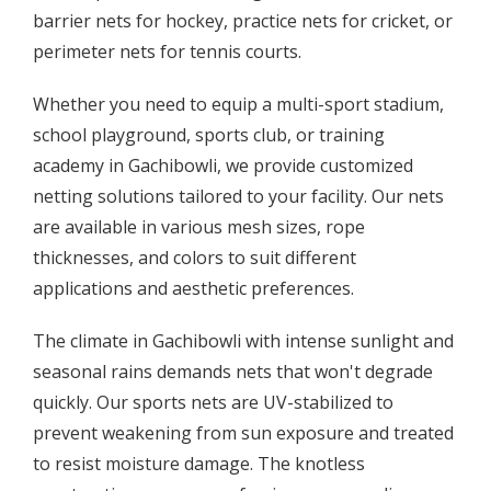
barrier nets for hockey, practice nets for cricket, or
perimeter nets for tennis courts.
Whether you need to equip a multi-sport stadium,
school playground, sports club, or training
academy in Gachibowli, we provide customized
netting solutions tailored to your facility. Our nets
are available in various mesh sizes, rope
thicknesses, and colors to suit different
applications and aesthetic preferences.
The climate in Gachibowli with intense sunlight and
seasonal rains demands nets that won't degrade
quickly. Our sports nets are UV-stabilized to
prevent weakening from sun exposure and treated
to resist moisture damage. The knotless