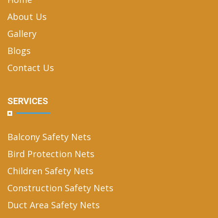
About Us
Gallery
Blogs
Contact Us
SERVICES
Balcony Safety Nets
Bird Protection Nets
Children Safety Nets
Construction Safety Nets
Duct Area Safety Nets