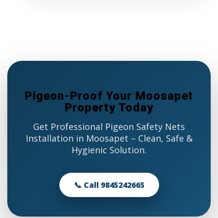
Pigeon-Proof Your Moosapet
Property Today
Get Professional Pigeon Safety Nets
Installation in Moosapet – Clean, Safe &
Hygienic Solution.
📞 Call 9845242665