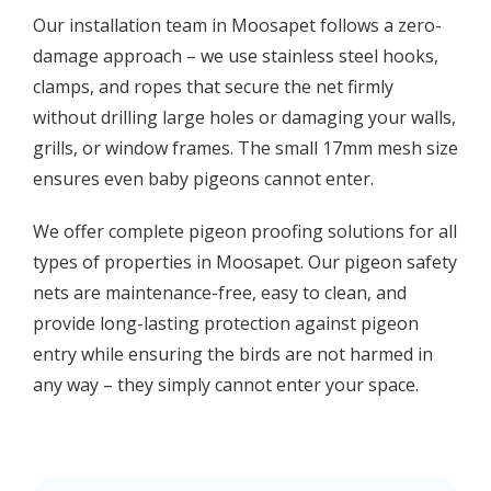
Our installation team in Moosapet follows a zero-
damage approach – we use stainless steel hooks,
clamps, and ropes that secure the net firmly
without drilling large holes or damaging your walls,
grills, or window frames. The small 17mm mesh size
ensures even baby pigeons cannot enter.
We offer complete pigeon proofing solutions for all
types of properties in Moosapet. Our pigeon safety
nets are maintenance-free, easy to clean, and
provide long-lasting protection against pigeon
entry while ensuring the birds are not harmed in
any way – they simply cannot enter your space.