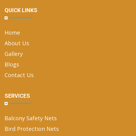
QUICK LINKS
Home
About Us
Gallery
Blogs
Contact Us
SERVICES
Balcony Safety Nets
Bird Protection Nets