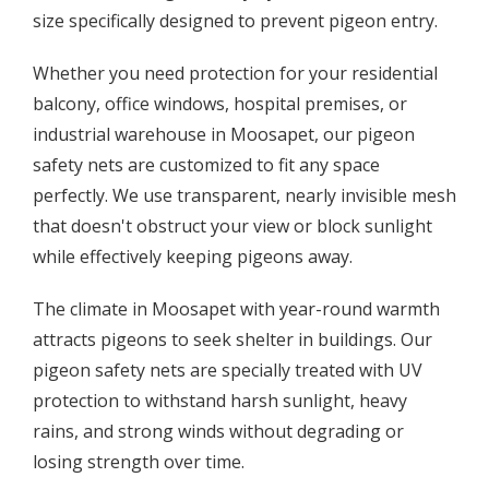
size specifically designed to prevent pigeon entry.
Whether you need protection for your residential
balcony, office windows, hospital premises, or
industrial warehouse in Moosapet, our pigeon
safety nets are customized to fit any space
perfectly. We use transparent, nearly invisible mesh
that doesn't obstruct your view or block sunlight
while effectively keeping pigeons away.
The climate in Moosapet with year-round warmth
attracts pigeons to seek shelter in buildings. Our
pigeon safety nets are specially treated with UV
protection to withstand harsh sunlight, heavy
rains, and strong winds without degrading or
losing strength over time.