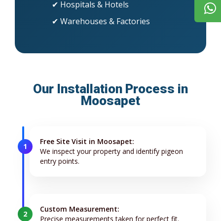
✔ Hospitals & Hotels
✔ Warehouses & Factories
Our Installation Process in
Moosapet
Free Site Visit in Moosapet:
1
We inspect your property and identify pigeon
entry points.
Custom Measurement:
2
Precise measurements taken for perfect fit.