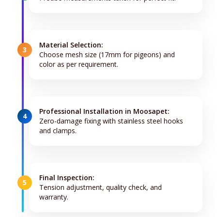
Material Selection:
3
Choose mesh size (17mm for pigeons) and
color as per requirement.
Professional Installation in Moosapet:
4
Zero-damage fixing with stainless steel hooks
and clamps.
Final Inspection:
5
Tension adjustment, quality check, and
warranty.