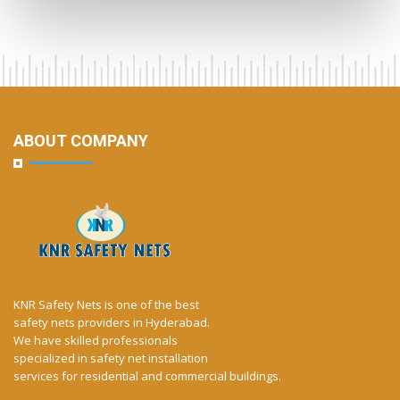
ABOUT COMPANY
KNR Safety Nets is one of the best
safety nets providers in Hyderabad.
We have skilled professionals
specialized in safety net installation
services for residential and commercial buildings.