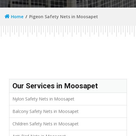
Home
Pigeon Safety Nets in Moosapet
Our Services in Moosapet
Nylon Safety Nets in Moosapet
Balcony Safety Nets in Moosapet
Children Safety Nets in Moosapet