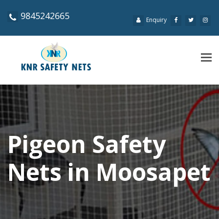
9845242665
Enquiry
Tog
navi
Pigeon Safety
Nets in Moosapet