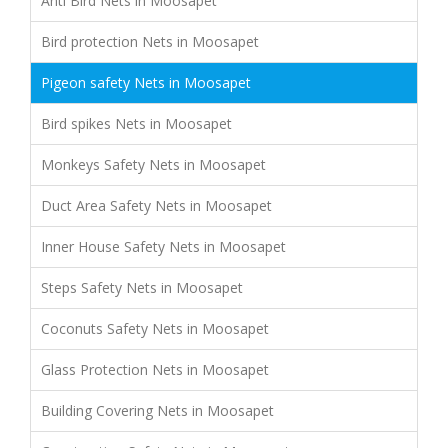
Anti Bird Nets in Moosapet
Bird protection Nets in Moosapet
Pigeon safety Nets in Moosapet
Bird spikes Nets in Moosapet
Monkeys Safety Nets in Moosapet
Duct Area Safety Nets in Moosapet
Inner House Safety Nets in Moosapet
Steps Safety Nets in Moosapet
Coconuts Safety Nets in Moosapet
Glass Protection Nets in Moosapet
Building Covering Nets in Moosapet