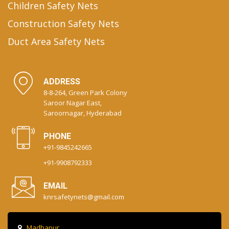
Children Safety Nets
Construction Safety Nets
Duct Area Safety Nets
ADDRESS
8-8-264, Green Park Colony
Saroor Nagar East,
Saroornagar, Hyderabad
PHONE
+91-9845242665
+91-9908792333
EMAIL
knrsafetynets@gmail.com
Madhapur