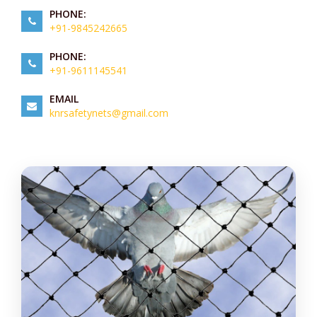
PHONE:
+91-9845242665
PHONE:
+91-9611145541
EMAIL
knrsafetynets@gmail.com