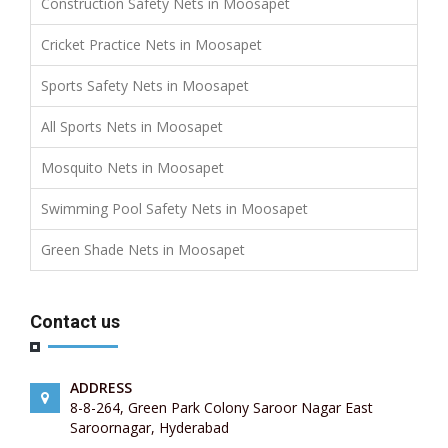
Construction Safety Nets in Moosapet
Cricket Practice Nets in Moosapet
Sports Safety Nets in Moosapet
All Sports Nets in Moosapet
Mosquito Nets in Moosapet
Swimming Pool Safety Nets in Moosapet
Green Shade Nets in Moosapet
Contact us
ADDRESS
8-8-264, Green Park Colony Saroor Nagar East
Saroornagar, Hyderabad