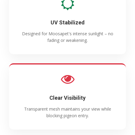
UV Stabilized
Designed for Moosapet's intense sunlight – no
fading or weakening.
Clear Visibility
Transparent mesh maintains your view while
blocking pigeon entry.