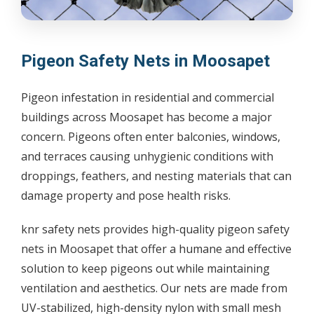
Pigeon Safety Nets in Moosapet
Pigeon infestation in residential and commercial
buildings across Moosapet has become a major
concern. Pigeons often enter balconies, windows,
and terraces causing unhygienic conditions with
droppings, feathers, and nesting materials that can
damage property and pose health risks.
knr safety nets provides high-quality pigeon safety
nets in Moosapet that offer a humane and effective
solution to keep pigeons out while maintaining
ventilation and aesthetics. Our nets are made from
UV-stabilized, high-density nylon with small mesh