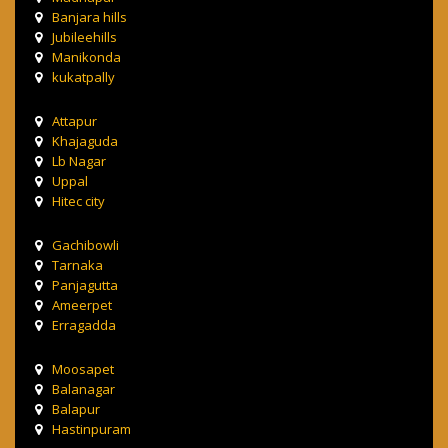
Banjara hills
Jubileehills
Manikonda
kukatpally
Attapur
Khajaguda
Lb Nagar
Uppal
Hitec city
Gachibowli
Tarnaka
Panjagutta
Ameerpet
Erragadda
Moosapet
Balanagar
Balapur
Hastinpuram