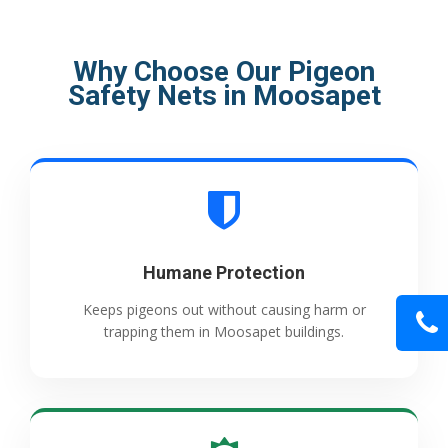
Why Choose Our Pigeon
Safety Nets in Moosapet
Humane Protection
Keeps pigeons out without causing harm or
trapping them in Moosapet buildings.