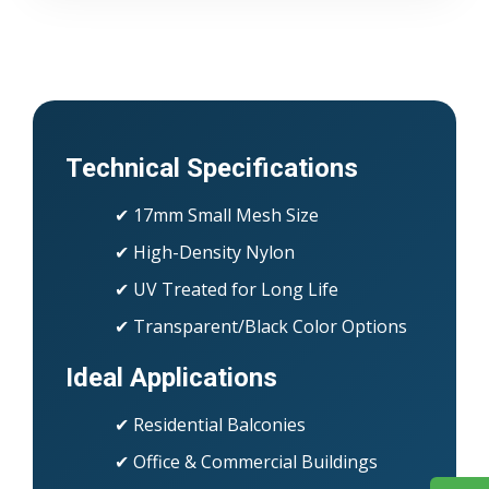
Technical Specifications
✔ 17mm Small Mesh Size
✔ High-Density Nylon
✔ UV Treated for Long Life
✔ Transparent/Black Color Options
Ideal Applications
✔ Residential Balconies
✔ Office & Commercial Buildings