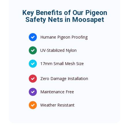
Key Benefits of Our Pigeon
Safety Nets in Moosapet
Humane Pigeon Proofing
UV-Stabilized Nylon
17mm Small Mesh Size
Zero Damage Installation
Maintenance Free
Weather Resistant