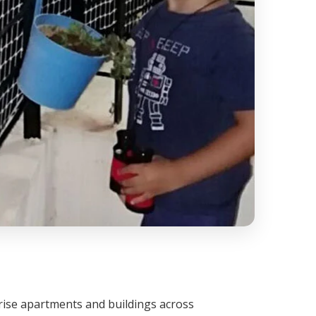
h-rise apartments and buildings across