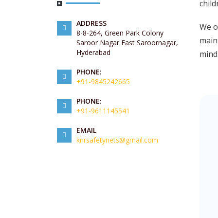
child
ADDRESS
We of
8-8-264, Green Park Colony
maint
Saroor Nagar East Saroornagar,
Hyderabad
mind
PHONE:
+91-9845242665
PHONE:
+91-9611145541
EMAIL
knrsafetynets@gmail.com