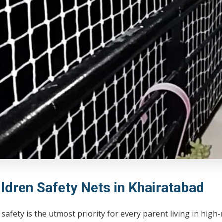
ildren Safety Nets in Khairatabad
 safety is the utmost priority for every parent living in hig