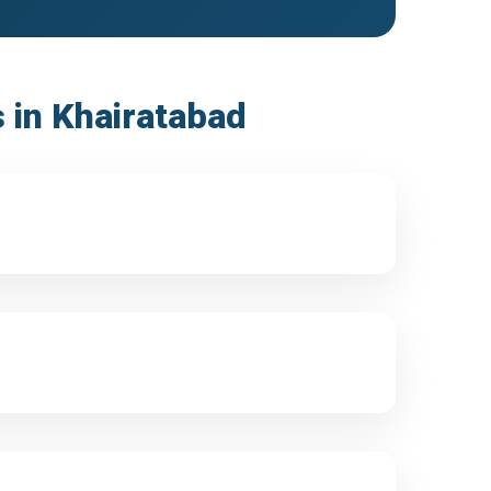
s in Khairatabad