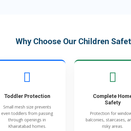
Why Choose Our Children Safet
Toddler Protection
Complete Hom
Safety
Small mesh size prevents
even toddlers from passing
Protection for windo
through openings in
balconies, staircases, an
Khairatabad homes.
risky areas.