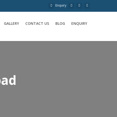
Enquiry
GALLERY
CONTACT US
BLOG
ENQUIRY
bad