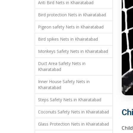
Anti Bird Nets in Khairatabad
Bird protection Nets in Khairatabad
Pigeon safety Nets in Khairatabad
Bird spikes Nets in Khairatabad
Monkeys Safety Nets in Khairatabad
Duct Area Safety Nets in
Khairatabad
Inner House Safety Nets in
Khairatabad
Steps Safety Nets in Khairatabad
Ch
Coconuts Safety Nets in Khairatabad
Glass Protection Nets in Khairatabad
Child