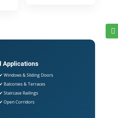
l Applications
✔ Windows & Sliding Doors
✔ Balconies & Terraces
✔ Staircase Railings
✔ Open Corridors