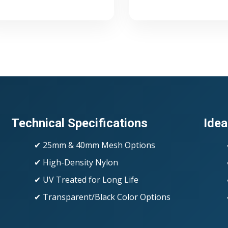
Technical Specifications
Idea
✔ 25mm & 40mm Mesh Options
✔ High-Density Nylon
✔ UV Treated for Long Life
✔ Transparent/Black Color Options