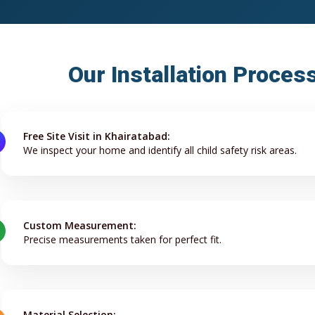
Our Installation Proces
Free Site Visit in Khairatabad:
We inspect your home and identify all child safety risk areas.
Custom Measurement:
Precise measurements taken for perfect fit.
Material Selection: