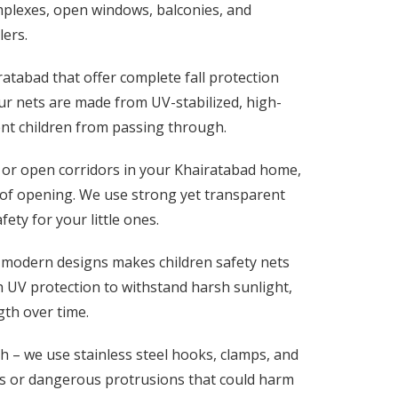
mplexes, open windows, balconies, and
lers.
ratabad that offer complete fall protection
r nets are made from UV-stabilized, high-
vent children from passing through.
 or open corridors in your Khairatabad home,
e of opening. We use strong yet transparent
ty for your little ones.
 modern designs makes children safety nets
ith UV protection to withstand harsh sunlight,
gth over time.
h – we use stainless steel hooks, clamps, and
es or dangerous protrusions that could harm