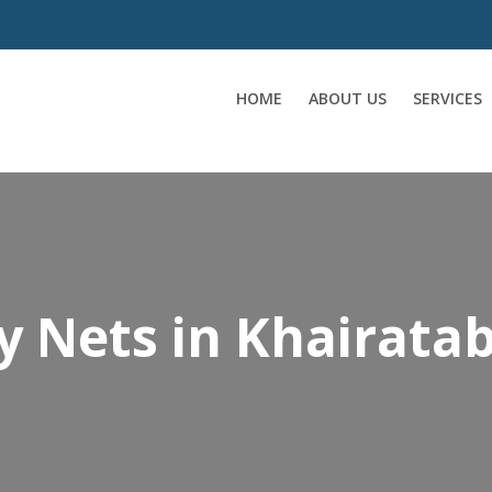
HOME
ABOUT US
SERVICES
y Nets in Khairata