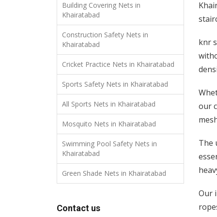
Khair
Building Covering Nets in
Khairatabad
stair
Construction Safety Nets in
knr s
Khairatabad
with
Cricket Practice Nets in Khairatabad
densi
Sports Safety Nets in Khairatabad
Whet
All Sports Nets in Khairatabad
our c
mesh 
Mosquito Nets in Khairatabad
The 
Swimming Pool Safety Nets in
Khairatabad
essen
heavy
Green Shade Nets in Khairatabad
Our i
rope
Contact us