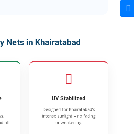
y Nets in Khairatabad
e
UV Stabilized
Designed for Khairatabad's
ws,
intense sunlight – no fading
d all
or weakening.