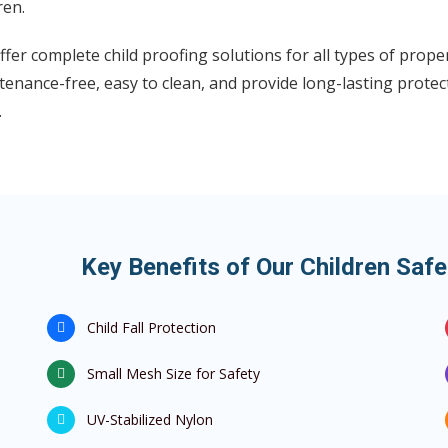
ren.
fer complete child proofing solutions for all types of proper
enance-free, easy to clean, and provide long-lasting protec
.
Key Benefits of Our Children Safe
Child Fall Protection
Small Mesh Size for Safety
UV-Stabilized Nylon