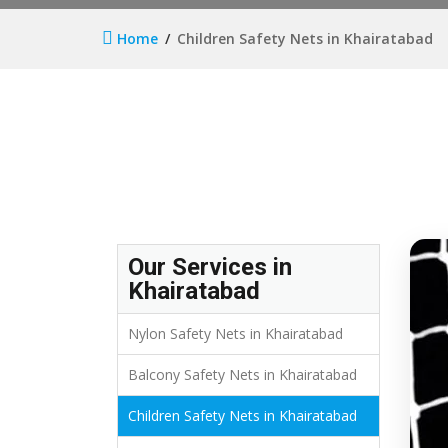
Home
Children Safety Nets in Khairatabad
Our Services in
Khairatabad
Nylon Safety Nets in Khairatabad
Balcony Safety Nets in Khairatabad
Children Safety Nets in Khairatabad