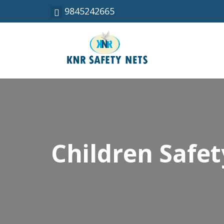
9845242665
Children Safet