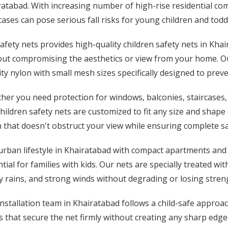
atabad. With increasing number of high-rise residential co
cases can pose serious fall risks for young children and todd
afety nets provides high-quality children safety nets in Khai
out compromising the aesthetics or view from your home. Ou
ty nylon with small mesh sizes specifically designed to pre
her you need protection for windows, balconies, staircases,
hildren safety nets are customized to fit any size and shap
that doesn't obstruct your view while ensuring complete safe
urban lifestyle in Khairatabad with compact apartments and
tial for families with kids. Our nets are specially treated w
 rains, and strong winds without degrading or losing stren
nstallation team in Khairatabad follows a child-safe approac
s that secure the net firmly without creating any sharp edg