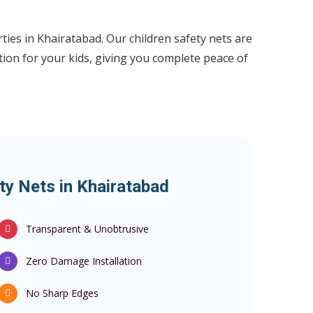
ties in Khairatabad. Our children safety nets are
tion for your kids, giving you complete peace of
ty Nets in Khairatabad
Transparent & Unobtrusive
Zero Damage Installation
No Sharp Edges