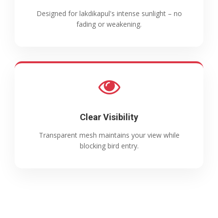
Designed for lakdikapul's intense sunlight – no
fading or weakening.
Clear Visibility
Transparent mesh maintains your view while
blocking bird entry.