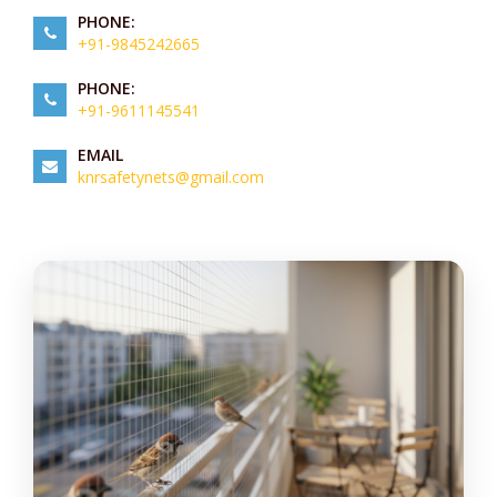
PHONE:
+91-9845242665
PHONE:
+91-9611145541
EMAIL
knrsafetynets@gmail.com