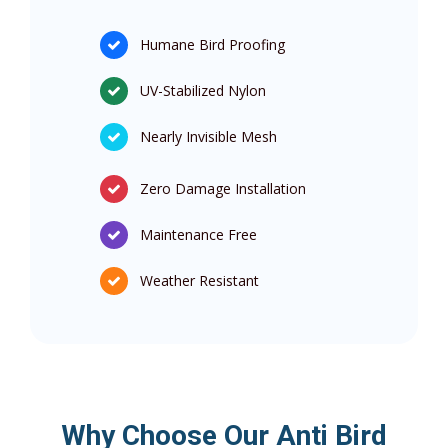
Humane Bird Proofing
UV-Stabilized Nylon
Nearly Invisible Mesh
Zero Damage Installation
Maintenance Free
Weather Resistant
Why Choose Our Anti Bird