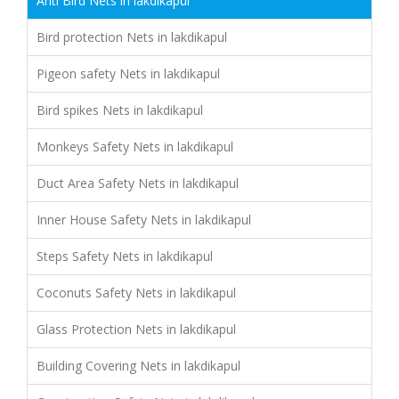
Anti Bird Nets in lakdikapul
Bird protection Nets in lakdikapul
Pigeon safety Nets in lakdikapul
Bird spikes Nets in lakdikapul
Monkeys Safety Nets in lakdikapul
Duct Area Safety Nets in lakdikapul
Inner House Safety Nets in lakdikapul
Steps Safety Nets in lakdikapul
Coconuts Safety Nets in lakdikapul
Glass Protection Nets in lakdikapul
Building Covering Nets in lakdikapul