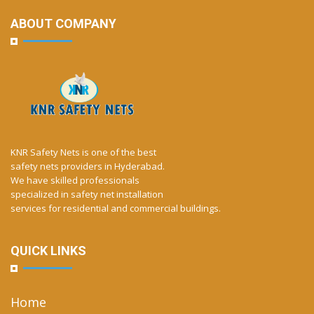
ABOUT COMPANY
KNR Safety Nets is one of the best
safety nets providers in Hyderabad.
We have skilled professionals
specialized in safety net installation
services for residential and commercial buildings.
QUICK LINKS
Home