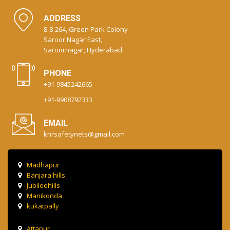
ADDRESS
8-8-264, Green Park Colony
Saroor Nagar East,
Saroornagar, Hyderabad
PHONE
+91-9845242665
+91-9908792333
EMAIL
knrsafetynets@gmail.com
Madhapur
Banjara hills
Jubileehills
Manikonda
kukatpally
Attapur