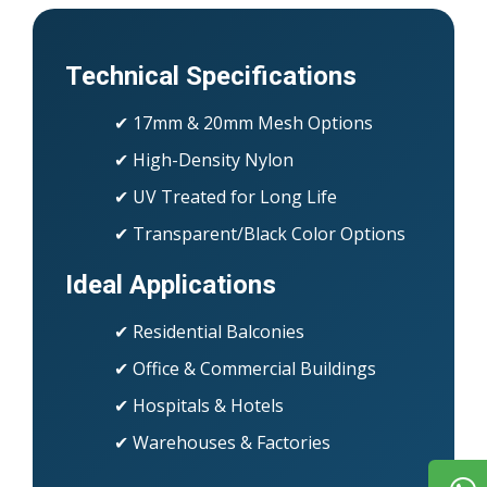
Technical Specifications
✔ 17mm & 20mm Mesh Options
✔ High-Density Nylon
✔ UV Treated for Long Life
✔ Transparent/Black Color Options
Ideal Applications
✔ Residential Balconies
✔ Office & Commercial Buildings
✔ Hospitals & Hotels
✔ Warehouses & Factories