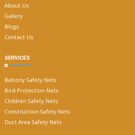
About Us
Gallery
Blogs
Contact Us
SERVICES
Balcony Safety Nets
Bird Protection Nets
Children Safety Nets
Construction Safety Nets
Duct Area Safety Nets