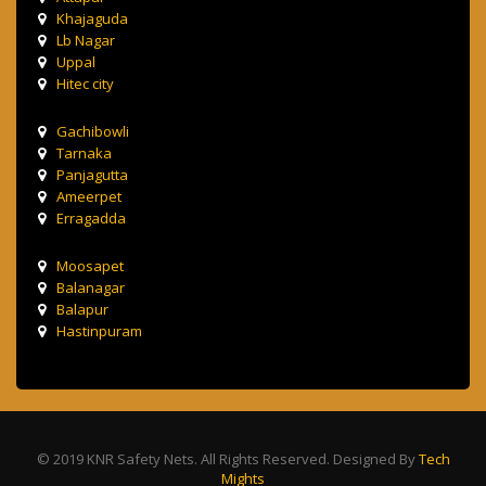
Khajaguda
Lb Nagar
Uppal
Hitec city
Gachibowli
Tarnaka
Panjagutta
Ameerpet
Erragadda
Moosapet
Balanagar
Balapur
Hastinpuram
© 2019 KNR Safety Nets. All Rights Reserved. Designed By
Tech
Mights