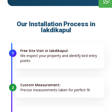
Our Installation Process in
lakdikapul
Free Site Visit in lakdikapul:
1
We inspect your property and identify bird entry
points.
Custom Measurement:
2
Precise measurements taken for perfect fit.