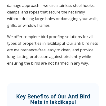
damage approach – we use stainless steel hooks,
clamps, and ropes that secure the net firmly
without drilling large holes or damaging your walls,
grills, or window frames.
We offer complete bird proofing solutions for all
types of properties in lakdikapul. Our anti bird nets
are maintenance-free, easy to clean, and provide
long-lasting protection against bird entry while
ensuring the birds are not harmed in any way.
Key Benefits of Our Anti Bird
Nets in lakdikapul