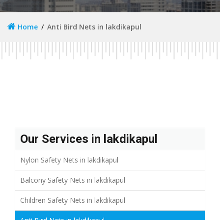
Home
Anti Bird Nets in lakdikapul
Our Services in lakdikapul
Nylon Safety Nets in lakdikapul
Balcony Safety Nets in lakdikapul
Children Safety Nets in lakdikapul