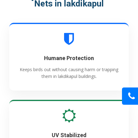
Nets in lakdikapul
Humane Protection
Keeps birds out without causing harm or trapping
them in lakdikapul buildings.
UV Stabilized