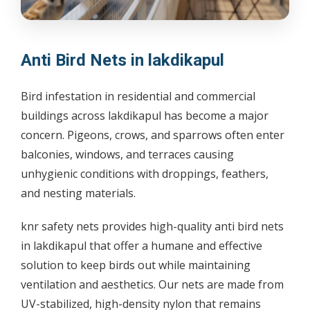
Anti Bird Nets in lakdikapul
Bird infestation in residential and commercial
buildings across lakdikapul has become a major
concern. Pigeons, crows, and sparrows often enter
balconies, windows, and terraces causing
unhygienic conditions with droppings, feathers,
and nesting materials.
knr safety nets provides high-quality anti bird nets
in lakdikapul that offer a humane and effective
solution to keep birds out while maintaining
ventilation and aesthetics. Our nets are made from
UV-stabilized, high-density nylon that remains