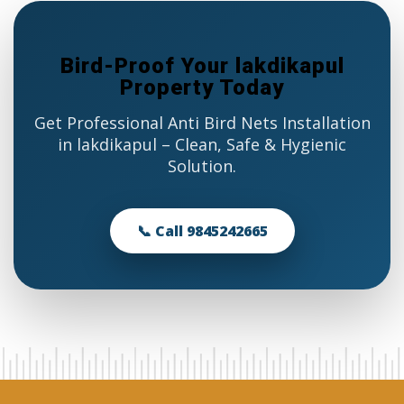
Bird-Proof Your lakdikapul
Property Today
Get Professional Anti Bird Nets Installation
in lakdikapul – Clean, Safe & Hygienic
Solution.
📞 Call 9845242665