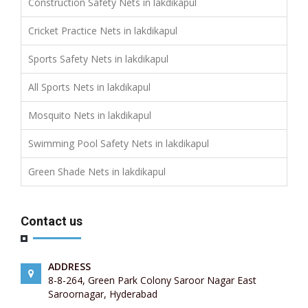
Construction Safety Nets in lakdikapul
Cricket Practice Nets in lakdikapul
Sports Safety Nets in lakdikapul
All Sports Nets in lakdikapul
Mosquito Nets in lakdikapul
Swimming Pool Safety Nets in lakdikapul
Green Shade Nets in lakdikapul
Contact us
ADDRESS
8-8-264, Green Park Colony Saroor Nagar East
Saroornagar, Hyderabad