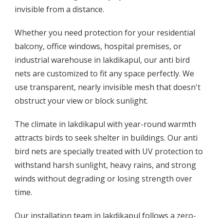
invisible from a distance.
Whether you need protection for your residential
balcony, office windows, hospital premises, or
industrial warehouse in lakdikapul, our anti bird
nets are customized to fit any space perfectly. We
use transparent, nearly invisible mesh that doesn't
obstruct your view or block sunlight.
The climate in lakdikapul with year-round warmth
attracts birds to seek shelter in buildings. Our anti
bird nets are specially treated with UV protection to
withstand harsh sunlight, heavy rains, and strong
winds without degrading or losing strength over
time.
Our installation team in lakdikapul follows a zero-