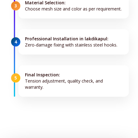
Material Selection:
3
Choose mesh size and color as per requirement.
Professional Installation in lakdikapul:
4
Zero-damage fixing with stainless steel hooks.
Final Inspection:
5
Tension adjustment, quality check, and
warranty.