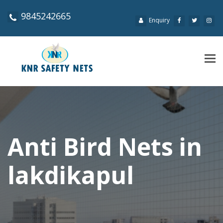
9845242665
Enquiry
Tog
navi
Anti Bird Nets in
lakdikapul