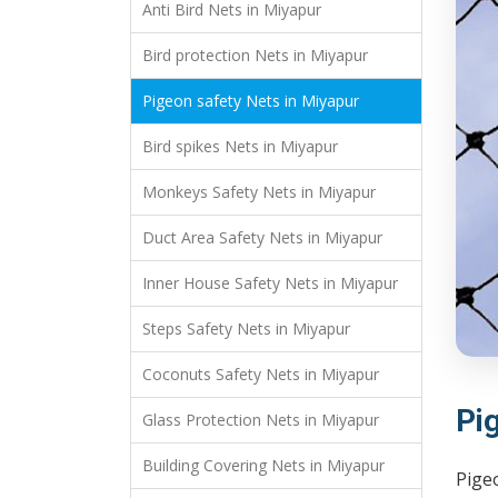
Anti Bird Nets in Miyapur
Bird protection Nets in Miyapur
Pigeon safety Nets in Miyapur
Bird spikes Nets in Miyapur
Monkeys Safety Nets in Miyapur
Duct Area Safety Nets in Miyapur
Inner House Safety Nets in Miyapur
Steps Safety Nets in Miyapur
Coconuts Safety Nets in Miyapur
Pi
Glass Protection Nets in Miyapur
Building Covering Nets in Miyapur
Pige