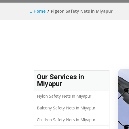
Home
Pigeon Safety Nets in Miyapur
Our Services in
Miyapur
Nylon Safety Nets in Miyapur
Balcony Safety Nets in Miyapur
Children Safety Nets in Miyapur