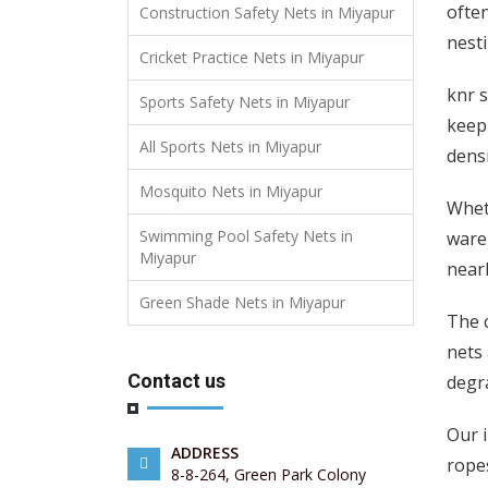
often
Construction Safety Nets in Miyapur
nesti
Cricket Practice Nets in Miyapur
knr s
Sports Safety Nets in Miyapur
keep 
All Sports Nets in Miyapur
densi
Mosquito Nets in Miyapur
Wheth
Swimming Pool Safety Nets in
wareh
Miyapur
nearl
Green Shade Nets in Miyapur
The c
nets 
Contact us
degra
Our i
ADDRESS
ropes
8-8-264, Green Park Colony