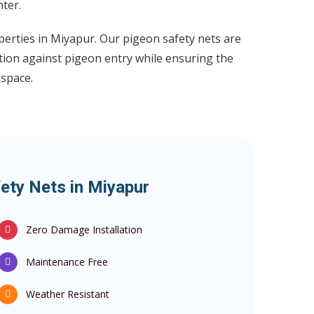
ter.
perties in Miyapur. Our pigeon safety nets are
tion against pigeon entry while ensuring the
 space.
ety Nets in Miyapur
Zero Damage Installation
Maintenance Free
Weather Resistant