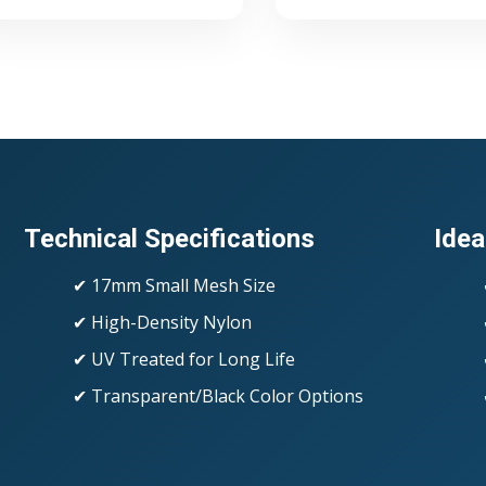
Technical Specifications
Idea
✔ 17mm Small Mesh Size
✔ High-Density Nylon
✔ UV Treated for Long Life
✔ Transparent/Black Color Options