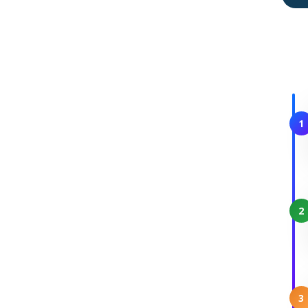
1
2
3