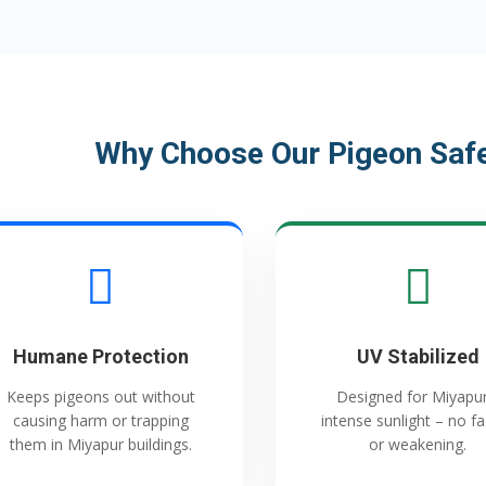
Why Choose Our Pigeon Safe
Humane Protection
UV Stabilized
Keeps pigeons out without
Designed for Miyapur
causing harm or trapping
intense sunlight – no f
them in Miyapur buildings.
or weakening.