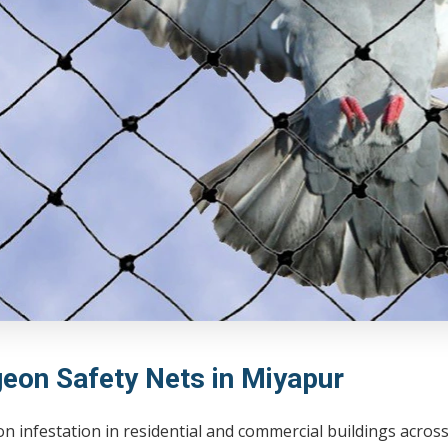
geon Safety Nets in Miyapur
on infestation in residential and commercial buildings acro