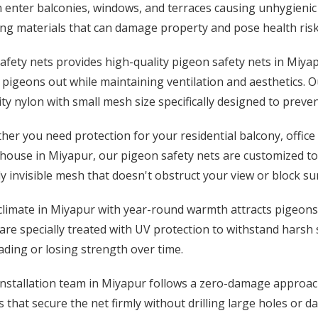
 enter balconies, windows, and terraces causing unhygienic
ng materials that can damage property and pose health risk
afety nets provides high-quality pigeon safety nets in Miyap
pigeons out while maintaining ventilation and aesthetics. O
ty nylon with small mesh size specifically designed to preve
er you need protection for your residential balcony, office 
ouse in Miyapur, our pigeon safety nets are customized to 
y invisible mesh that doesn't obstruct your view or block su
limate in Miyapur with year-round warmth attracts pigeons t
are specially treated with UV protection to withstand harsh
ding or losing strength over time.
nstallation team in Miyapur follows a zero-damage approach
 that secure the net firmly without drilling large holes or d