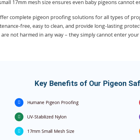
small 17mm mesh size ensures even baby pigeons cannot en
fer complete pigeon proofing solutions for all types of pro
enance-free, easy to clean, and provide long-lasting protec
 are not harmed in any way – they simply cannot enter your
Key Benefits of Our Pigeon Saf
Humane Pigeon Proofing
UV-Stabilized Nylon
17mm Small Mesh Size