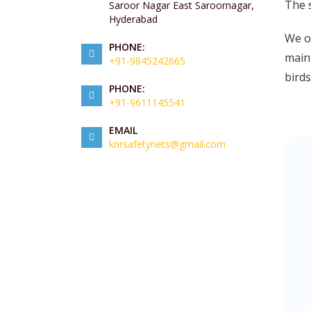
The 
Saroor Nagar East Saroornagar,
Hyderabad
We of
PHONE:
maint
+91-9845242665
birds
PHONE:
+91-9611145541
EMAIL
knrsafetynets@gmail.com