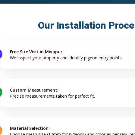
Our Installation Proc
Free Site Visit in Miyapur:
We inspect your property and identify pigeon entry points.
Custom Measurement:
Precise measurements taken for perfect fit.
Material Selection:
Choose mesh size (17mm for pigeons) and color as per require