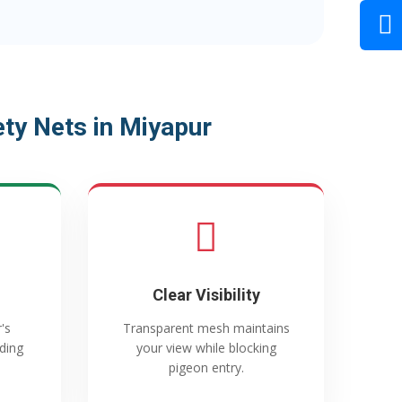
ty Nets in Miyapur
Clear Visibility
's
Transparent mesh maintains
ading
your view while blocking
pigeon entry.