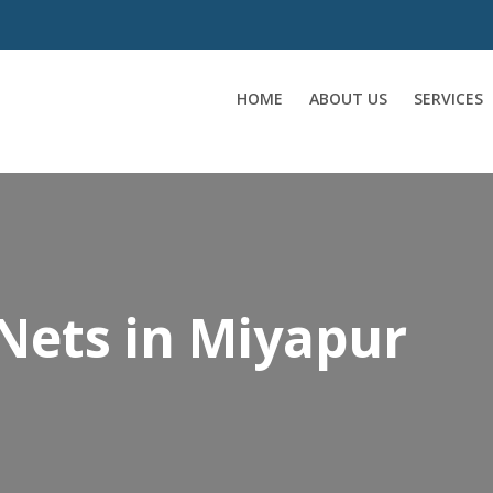
HOME
ABOUT US
SERVICES
Nets in Miyapur