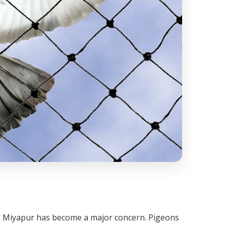
ss Miyapur has become a major concern. Pigeons