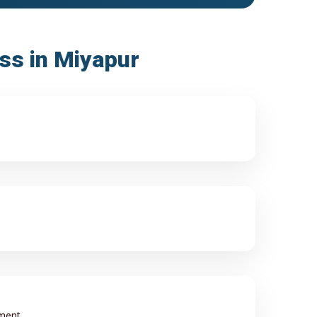
ess in Miyapur
ment.