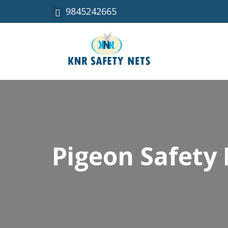
9845242665
Pigeon Safety 