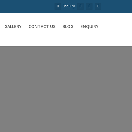
Enquiry
GALLERY
CONTACT US
BLOG
ENQUIRY