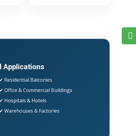
l Applications
✔ Residential Balconies
✔ Office & Commercial Buildings
✔ Hospitals & Hotels
✔ Warehouses & Factories