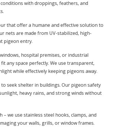
 conditions with droppings, feathers, and
s.
ur that offer a humane and effective solution to
ur nets are made from UV-stabilized, high-
nt pigeon entry.
windows, hospital premises, or industrial
fit any space perfectly. We use transparent,
nlight while effectively keeping pigeons away.
o seek shelter in buildings. Our pigeon safety
 sunlight, heavy rains, and strong winds without
 – we use stainless steel hooks, clamps, and
amaging your walls, grills, or window frames.