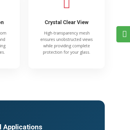
on
Crystal Clear View
from
High-transparency mesh
and
ensures unobstructed views
ing
while providing complete
es.
protection for your glass.
l Applications