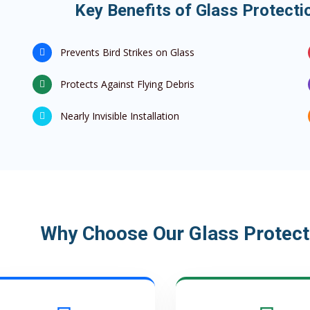
Key Benefits of Glass Protectio
Prevents Bird Strikes on Glass
Protects Against Flying Debris
Nearly Invisible Installation
Why Choose Our Glass Protecti