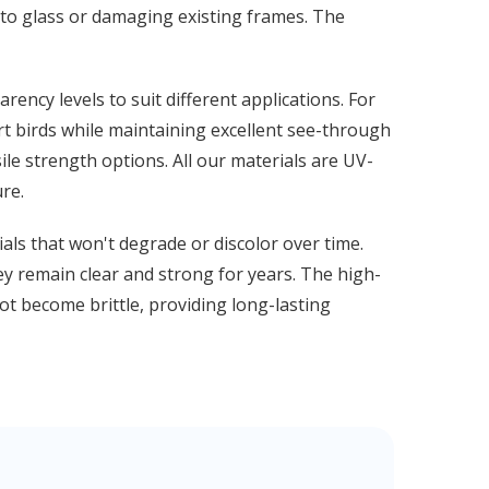
into glass or damaging existing frames. The
ency levels to suit different applications. For
rt birds while maintaining excellent see-through
sile strength options. All our materials are UV-
re.
ials that won't degrade or discolor over time.
hey remain clear and strong for years. The high-
ot become brittle, providing long-lasting