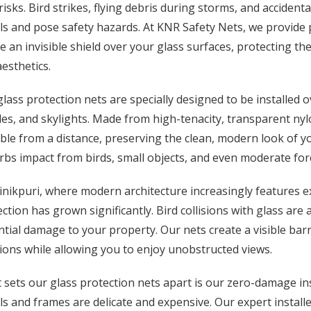
risks. Bird strikes, flying debris during storms, and acciden
s and pose safety hazards. At KNR Safety Nets, we provide 
e an invisible shield over your glass surfaces, protecting th
esthetics.
lass protection nets are specially designed to be installed o
es, and skylights. Made from high-tenacity, transparent nylo
ible from a distance, preserving the clean, modern look of yo
bs impact from birds, small objects, and even moderate force
inikpuri, where modern architecture increasingly features e
ction has grown significantly. Bird collisions with glass are
tial damage to your property. Our nets create a visible barri
sions while allowing you to enjoy unobstructed views.
sets our glass protection nets apart is our zero-damage in
s and frames are delicate and expensive. Our expert installe