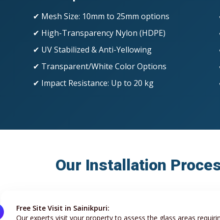
✔ Mesh Size: 10mm to 25mm options
✔ High-Transparency Nylon (HDPE)
✔ UV Stabilized & Anti-Yellowing
✔ Transparent/White Color Options
✔ Impact Resistance: Up to 20 kg
Our Installation Proces
Free Site Visit in Sainikpuri:
Our experts visit your property to assess the glass areas requiri