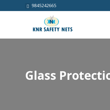
9845242665
Glass Protecti