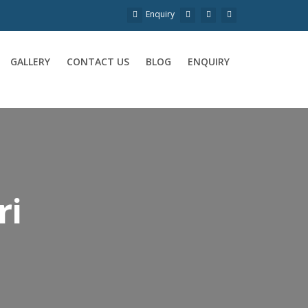
Enquiry
GALLERY
CONTACT US
BLOG
ENQUIRY
ri