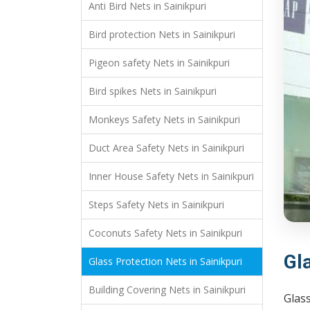
Anti Bird Nets in Sainikpuri
Bird protection Nets in Sainikpuri
Pigeon safety Nets in Sainikpuri
Bird spikes Nets in Sainikpuri
Monkeys Safety Nets in Sainikpuri
Duct Area Safety Nets in Sainikpuri
Inner House Safety Nets in Sainikpuri
Steps Safety Nets in Sainikpuri
Coconuts Safety Nets in Sainikpuri
Gla
Glass Protection Nets in Sainikpuri
Building Covering Nets in Sainikpuri
Glass