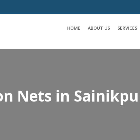
HOME
ABOUT US
SERVICES
on Nets in Sainikpu