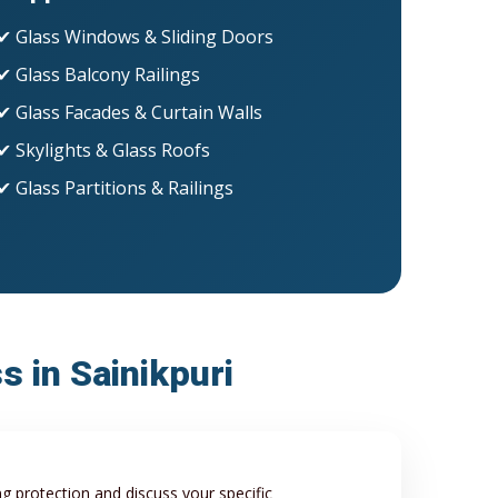
✔ Glass Windows & Sliding Doors
✔ Glass Balcony Railings
✔ Glass Facades & Curtain Walls
✔ Skylights & Glass Roofs
✔ Glass Partitions & Railings
s in Sainikpuri
ng protection and discuss your specific