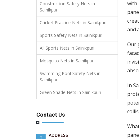
with 
Construction Safety Nets in
Sainikpuri
panel
creat
Cricket Practice Nets in Sainikpuri
and a
Sports Safety Nets in Sainikpuri
Our g
All Sports Nets in Sainikpuri
facad
Mosquito Nets in Sainikpuri
invis
absor
Swimming Pool Safety Nets in
Sainikpuri
In Sa
Green Shade Nets in Sainikpuri
prote
poten
colli
Contact Us
What 
panel
ADDRESS