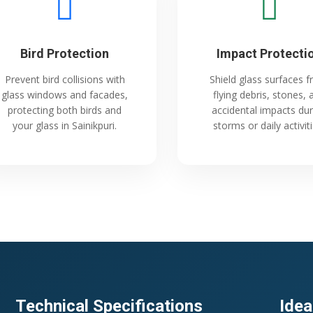
Bird Protection
Impact Protecti
Prevent bird collisions with
Shield glass surfaces 
glass windows and facades,
flying debris, stones, 
protecting both birds and
accidental impacts dur
your glass in Sainikpuri.
storms or daily activiti
Technical Specifications
Idea