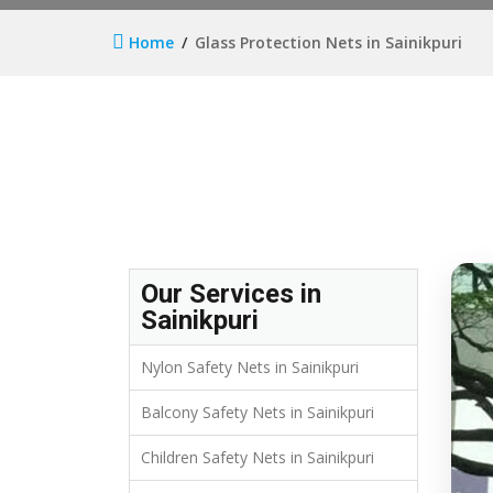
Home
Glass Protection Nets in Sainikpuri
Our Services in
Sainikpuri
Nylon Safety Nets in Sainikpuri
Balcony Safety Nets in Sainikpuri
Children Safety Nets in Sainikpuri