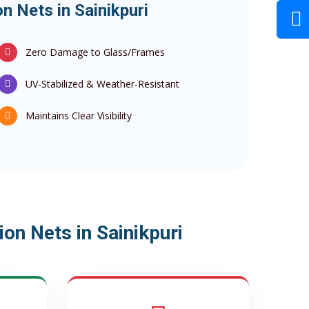
n Nets in Sainikpuri
Zero Damage to Glass/Frames
UV-Stabilized & Weather-Resistant
Maintains Clear Visibility
on Nets in Sainikpuri