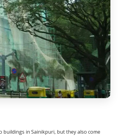
 buildings in Sainikpuri, but they also come