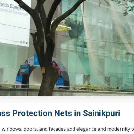
ss Protection Nets in Sainikpuri
 windows, doors, and facades add elegance and modernity to