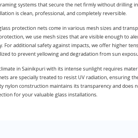
raming systems that secure the net firmly without drilling 
llation is clean, professional, and completely reversible.
lass protection nets come in various mesh sizes and transpar
protection, we use mesh sizes that are visible enough to ale
ty. For additional safety against impacts, we offer higher ten
lized to prevent yellowing and degradation from sun exposu
limate in Sainikpuri with its intense sunlight requires mater
ets are specially treated to resist UV radiation, ensuring t
ty nylon construction maintains its transparency and does n
ction for your valuable glass installations.