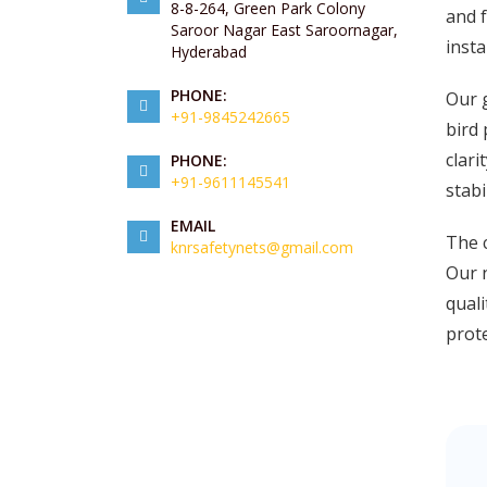
8-8-264, Green Park Colony
and f
Saroor Nagar East Saroornagar,
insta
Hyderabad
PHONE:
Our g
+91-9845242665
bird 
clari
PHONE:
+91-9611145541
stabi
EMAIL
The c
knrsafetynets@gmail.com
Our n
quali
prote