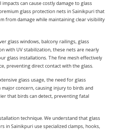
tal impacts can cause costly damage to glass
premium glass protection nets in Sainikpuri that
em from damage while maintaining clear visibility
ver glass windows, balcony railings, glass
n with UV stabilization, these nets are nearly
ur glass installations. The fine mesh effectively
, preventing direct contact with the glass.
xtensive glass usage, the need for glass
 a major concern, causing injury to birds and
er that birds can detect, preventing fatal
stallation technique. We understand that glass
rs in Sainikpuri use specialized clamps, hooks,