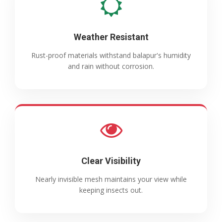
Weather Resistant
Rust-proof materials withstand balapur's humidity
and rain without corrosion.
Clear Visibility
Nearly invisible mesh maintains your view while
keeping insects out.