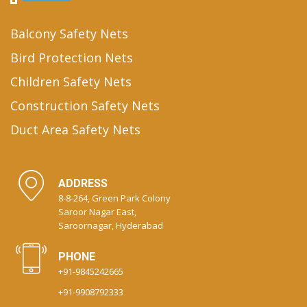
Balcony Safety Nets
Bird Protection Nets
Children Safety Nets
Construction Safety Nets
Duct Area Safety Nets
ADDRESS
8-8-264, Green Park Colony
Saroor Nagar East,
Saroornagar, Hyderabad
PHONE
+91-9845242665
+91-9908792333