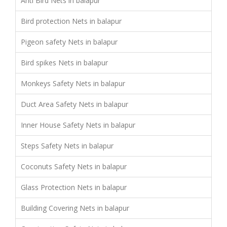
Anti Bird Nets in balapur
Bird protection Nets in balapur
Pigeon safety Nets in balapur
Bird spikes Nets in balapur
Monkeys Safety Nets in balapur
Duct Area Safety Nets in balapur
Inner House Safety Nets in balapur
Steps Safety Nets in balapur
Coconuts Safety Nets in balapur
Glass Protection Nets in balapur
Building Covering Nets in balapur