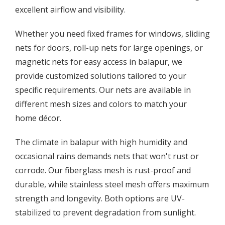
excellent airflow and visibility.
Whether you need fixed frames for windows, sliding
nets for doors, roll-up nets for large openings, or
magnetic nets for easy access in balapur, we
provide customized solutions tailored to your
specific requirements. Our nets are available in
different mesh sizes and colors to match your
home décor.
The climate in balapur with high humidity and
occasional rains demands nets that won't rust or
corrode. Our fiberglass mesh is rust-proof and
durable, while stainless steel mesh offers maximum
strength and longevity. Both options are UV-
stabilized to prevent degradation from sunlight.