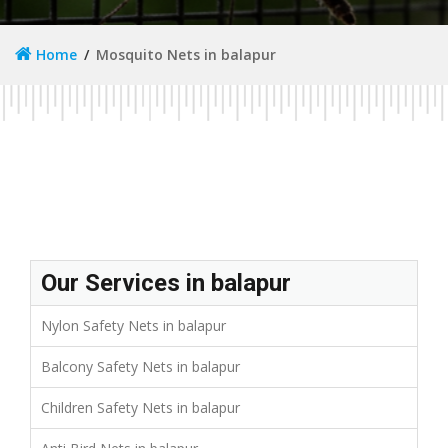
Home
Mosquito Nets in balapur
Our Services in balapur
Nylon Safety Nets in balapur
Balcony Safety Nets in balapur
Children Safety Nets in balapur