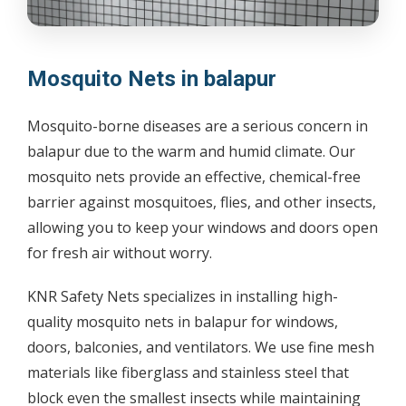
Mosquito Nets in balapur
Mosquito-borne diseases are a serious concern in
balapur due to the warm and humid climate. Our
mosquito nets provide an effective, chemical-free
barrier against mosquitoes, flies, and other insects,
allowing you to keep your windows and doors open
for fresh air without worry.
KNR Safety Nets specializes in installing high-
quality mosquito nets in balapur for windows,
doors, balconies, and ventilators. We use fine mesh
materials like fiberglass and stainless steel that
block even the smallest insects while maintaining