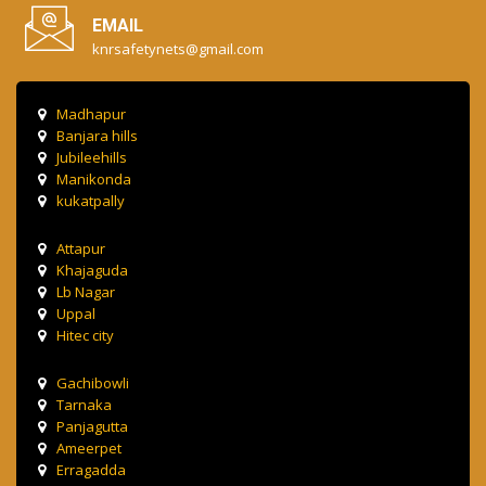
EMAIL
knrsafetynets@gmail.com
Madhapur
Banjara hills
Jubileehills
Manikonda
kukatpally
Attapur
Khajaguda
Lb Nagar
Uppal
Hitec city
Gachibowli
Tarnaka
Panjagutta
Ameerpet
Erragadda