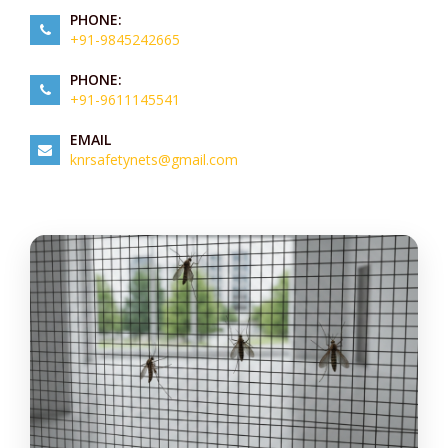
PHONE:
+91-9845242665
PHONE:
+91-9611145541
EMAIL
knrsafetynets@gmail.com