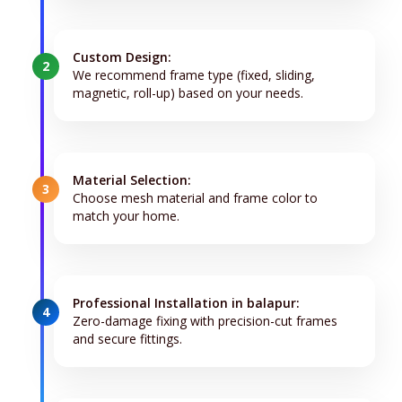
Custom Design:
2
We recommend frame type (fixed, sliding,
magnetic, roll-up) based on your needs.
Material Selection:
3
Choose mesh material and frame color to
match your home.
Professional Installation in balapur:
4
Zero-damage fixing with precision-cut frames
and secure fittings.