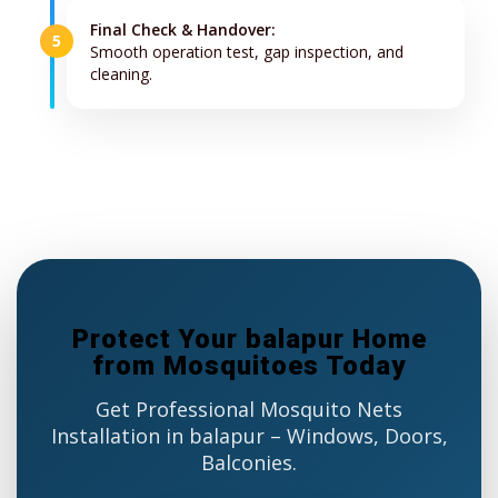
Final Check & Handover:
5
Smooth operation test, gap inspection, and
cleaning.
Protect Your balapur Home
from Mosquitoes Today
Get Professional Mosquito Nets
Installation in balapur – Windows, Doors,
Balconies.