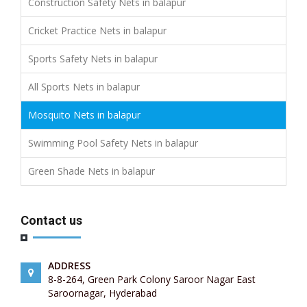
Construction Safety Nets in balapur
Cricket Practice Nets in balapur
Sports Safety Nets in balapur
All Sports Nets in balapur
Mosquito Nets in balapur
Swimming Pool Safety Nets in balapur
Green Shade Nets in balapur
Contact us
ADDRESS
8-8-264, Green Park Colony Saroor Nagar East
Saroornagar, Hyderabad