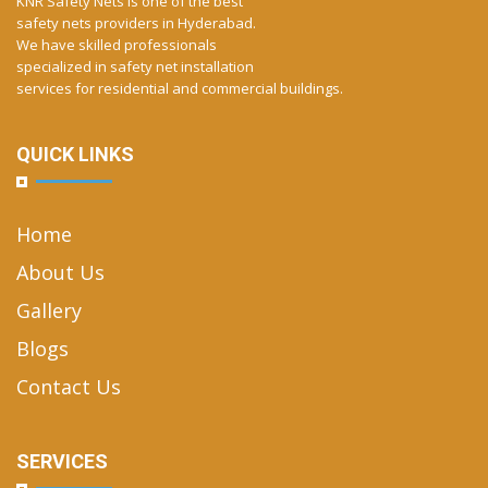
KNR Safety Nets is one of the best
safety nets providers in Hyderabad.
We have skilled professionals
specialized in safety net installation
services for residential and commercial buildings.
QUICK LINKS
Home
About Us
Gallery
Blogs
Contact Us
SERVICES