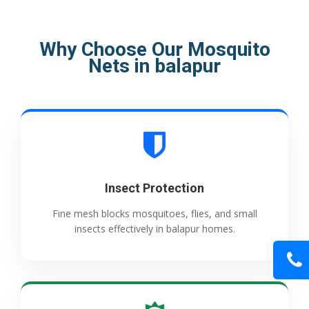
Why Choose Our Mosquito
Nets in balapur
Insect Protection
Fine mesh blocks mosquitoes, flies, and small
insects effectively in balapur homes.