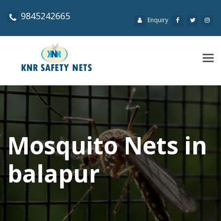
9845242665
Enquiry
Tog
navi
Mosquito Nets in
balapur