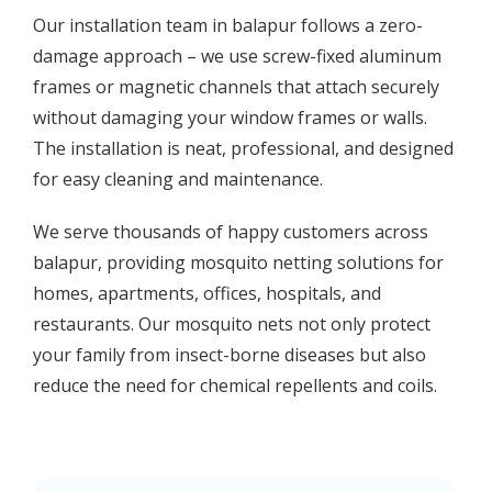
Our installation team in balapur follows a zero-
damage approach – we use screw-fixed aluminum
frames or magnetic channels that attach securely
without damaging your window frames or walls.
The installation is neat, professional, and designed
for easy cleaning and maintenance.
We serve thousands of happy customers across
balapur, providing mosquito netting solutions for
homes, apartments, offices, hospitals, and
restaurants. Our mosquito nets not only protect
your family from insect-borne diseases but also
reduce the need for chemical repellents and coils.