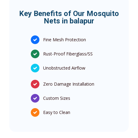
Key Benefits of Our Mosquito
Nets in balapur
Fine Mesh Protection
Rust-Proof Fiberglass/SS
Unobstructed Airflow
Zero Damage Installation
Custom Sizes
Easy to Clean