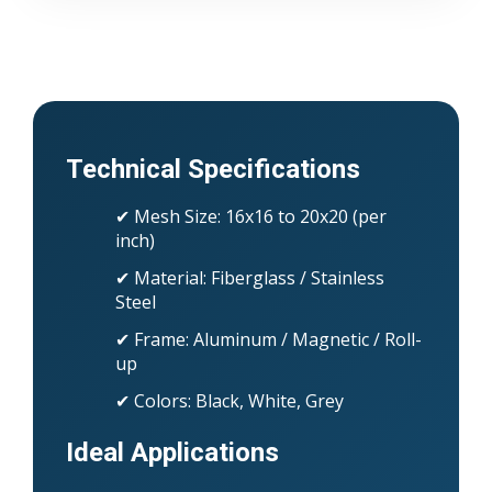
Technical Specifications
✔ Mesh Size: 16x16 to 20x20 (per
inch)
✔ Material: Fiberglass / Stainless
Steel
✔ Frame: Aluminum / Magnetic / Roll-
up
✔ Colors: Black, White, Grey
Ideal Applications