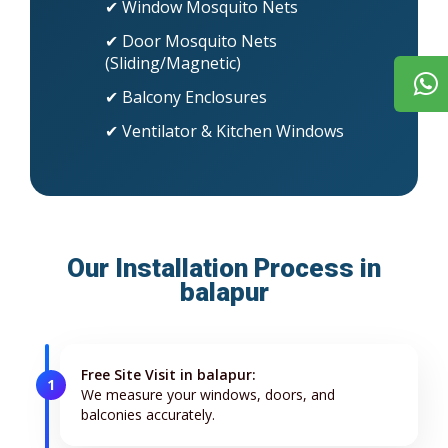
✔ Window Mosquito Nets
✔ Door Mosquito Nets
(Sliding/Magnetic)
✔ Balcony Enclosures
✔ Ventilator & Kitchen Windows
Our Installation Process in
balapur
Free Site Visit in balapur:
1
We measure your windows, doors, and
balconies accurately.