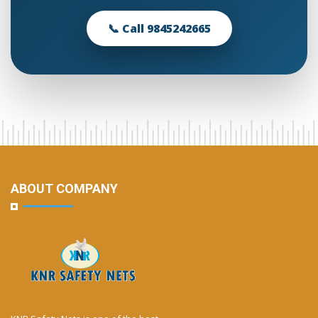
📞 Call 9845242665
ABOUT COMPANY