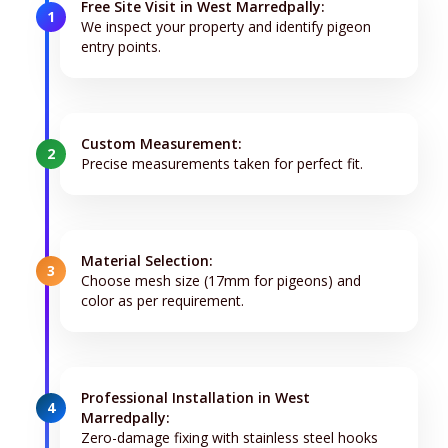
Free Site Visit in West Marredpally:
1
We inspect your property and identify pigeon
entry points.
Custom Measurement:
2
Precise measurements taken for perfect fit.
Material Selection:
3
Choose mesh size (17mm for pigeons) and
color as per requirement.
Professional Installation in West
4
Marredpally:
Zero-damage fixing with stainless steel hooks