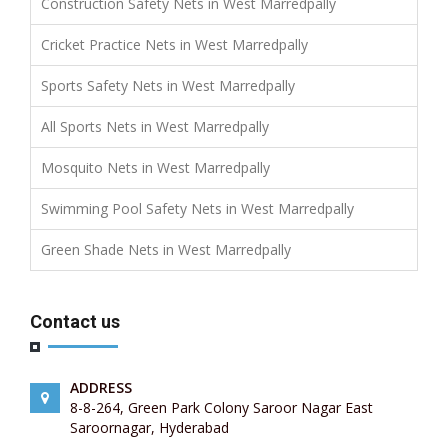
Construction Safety Nets in West Marredpally
Cricket Practice Nets in West Marredpally
Sports Safety Nets in West Marredpally
All Sports Nets in West Marredpally
Mosquito Nets in West Marredpally
Swimming Pool Safety Nets in West Marredpally
Green Shade Nets in West Marredpally
Contact us
ADDRESS
8-8-264, Green Park Colony Saroor Nagar East
Saroornagar, Hyderabad