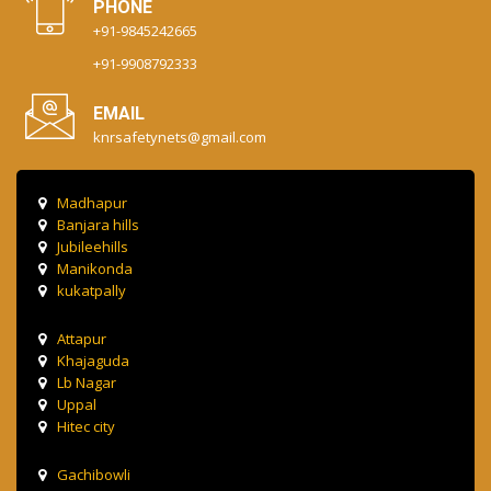
PHONE
+91-9845242665
+91-9908792333
EMAIL
knrsafetynets@gmail.com
Madhapur
Banjara hills
Jubileehills
Manikonda
kukatpally
Attapur
Khajaguda
Lb Nagar
Uppal
Hitec city
Gachibowli