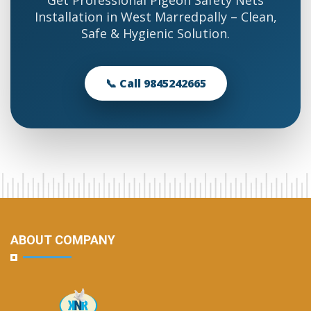
Get Professional Pigeon Safety Nets
Installation in West Marredpally – Clean,
Safe & Hygienic Solution.
📞 Call 9845242665
ABOUT COMPANY