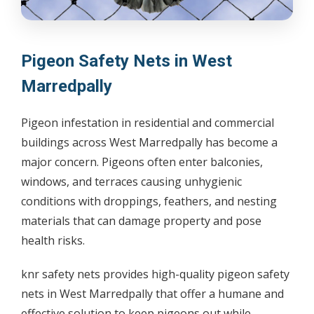
Pigeon Safety Nets in West
Marredpally
Pigeon infestation in residential and commercial
buildings across West Marredpally has become a
major concern. Pigeons often enter balconies,
windows, and terraces causing unhygienic
conditions with droppings, feathers, and nesting
materials that can damage property and pose
health risks.
knr safety nets provides high-quality pigeon safety
nets in West Marredpally that offer a humane and
effective solution to keep pigeons out while