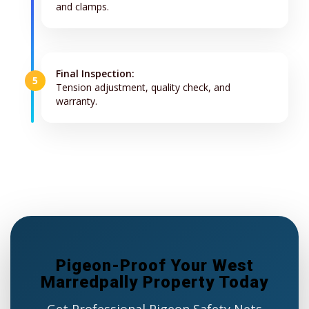
and clamps.
Final Inspection:
5
Tension adjustment, quality check, and
warranty.
Pigeon-Proof Your West
Marredpally Property Today