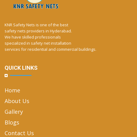
KNR Safety Nets is one of the best
safety nets providers in Hyderabad.
We have skilled professionals
specialized in safety net installation
services for residential and commercial buildings.
QUICK LINKS
Home
About Us
Gallery
Blogs
Contact Us