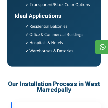
✔ Transparent/Black Color Options
Ideal Applications
✔ Residential Balconies
✔ Office & Commercial Buildings
✔ Hospitals & Hotels
✔ Warehouses & Factories
Our Installation Process in West
Marredpally