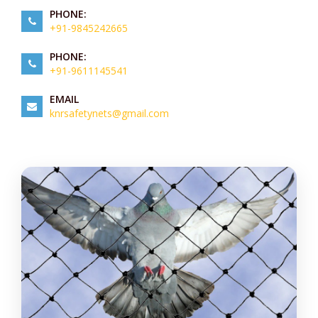
PHONE:
+91-9845242665
PHONE:
+91-9611145541
EMAIL
knrsafetynets@gmail.com