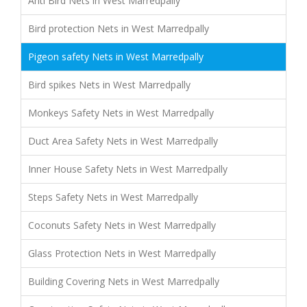
Anti Bird Nets in West Marredpally
Bird protection Nets in West Marredpally
Pigeon safety Nets in West Marredpally
Bird spikes Nets in West Marredpally
Monkeys Safety Nets in West Marredpally
Duct Area Safety Nets in West Marredpally
Inner House Safety Nets in West Marredpally
Steps Safety Nets in West Marredpally
Coconuts Safety Nets in West Marredpally
Glass Protection Nets in West Marredpally
Building Covering Nets in West Marredpally