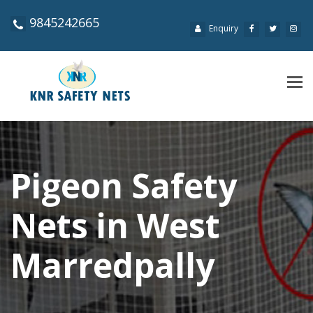
9845242665
Enquiry
Tog
navi
Pigeon Safety
Nets in West
Marredpally