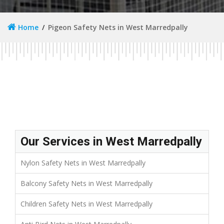
Home
Pigeon Safety Nets in West Marredpally
Our Services in West Marredpally
Nylon Safety Nets in West Marredpally
Balcony Safety Nets in West Marredpally
Children Safety Nets in West Marredpally