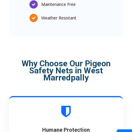
Maintenance Free
Weather Resistant
Why Choose Our Pigeon
Safety Nets in West
Marredpally
Humane Protection