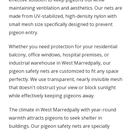
maintaining ventilation and aesthetics. Our nets are
made from UV-stabilized, high-density nylon with
small mesh size specifically designed to prevent
pigeon entry.
Whether you need protection for your residential
balcony, office windows, hospital premises, or
industrial warehouse in West Marredpally, our
pigeon safety nets are customized to fit any space
perfectly. We use transparent, nearly invisible mesh
that doesn't obstruct your view or block sunlight
while effectively keeping pigeons away.
The climate in West Marredpally with year-round
warmth attracts pigeons to seek shelter in
buildings. Our pigeon safety nets are specially