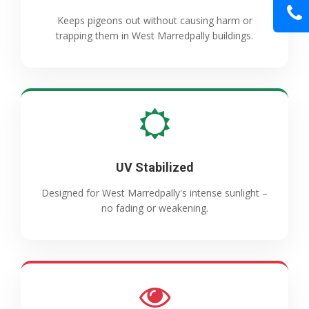
Keeps pigeons out without causing harm or
trapping them in West Marredpally buildings.
UV Stabilized
Designed for West Marredpally's intense sunlight –
no fading or weakening.