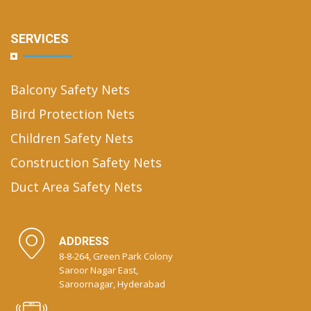
SERVICES
Balcony Safety Nets
Bird Protection Nets
Children Safety Nets
Construction Safety Nets
Duct Area Safety Nets
ADDRESS
8-8-264, Green Park Colony
Saroor Nagar East,
Saroornagar, Hyderabad