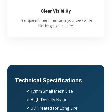
Clear Visibility
Transparent mesh maintains your view while
blocking pigeon entry.
Technical Specifications
✔ 17mm Small Mesh Size
✔ High-Density Nylon
✔ UV Treated for Long Life