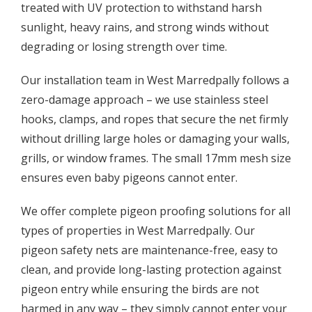
treated with UV protection to withstand harsh
sunlight, heavy rains, and strong winds without
degrading or losing strength over time.
Our installation team in West Marredpally follows a
zero-damage approach – we use stainless steel
hooks, clamps, and ropes that secure the net firmly
without drilling large holes or damaging your walls,
grills, or window frames. The small 17mm mesh size
ensures even baby pigeons cannot enter.
We offer complete pigeon proofing solutions for all
types of properties in West Marredpally. Our
pigeon safety nets are maintenance-free, easy to
clean, and provide long-lasting protection against
pigeon entry while ensuring the birds are not
harmed in any way – they simply cannot enter your