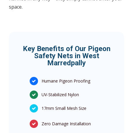
space.
Key Benefits of Our Pigeon
Safety Nets in West
Marredpally
Humane Pigeon Proofing
UV-Stabilized Nylon
17mm Small Mesh Size
Zero Damage Installation