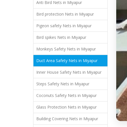
Anti Bird Nets in Miyapur
Bird protection Nets in Miyapur
Pigeon safety Nets in Miyapur
Bird spikes Nets in Miyapur
Monkeys Safety Nets in Miyapur
Duct Area Safety Nets in Miyapur
Inner House Safety Nets in Miyapur
Steps Safety Nets in Miyapur
Coconuts Safety Nets in Miyapur
Glass Protection Nets in Miyapur
Building Covering Nets in Miyapur