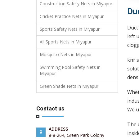
Construction Safety Nets in Miyapur
Du
Cricket Practice Nets in Miyapur
Duct 
Sports Safety Nets in Miyapur
left 
All Sports Nets in Miyapur
clogg
Mosquito Nets in Miyapur
knr s
Swimming Pool Safety Nets in
solut
Miyapur
densi
Green Shade Nets in Miyapur
Wheth
indus
Contact us
We us
The c
ADDRESS
insid
8-8-264, Green Park Colony