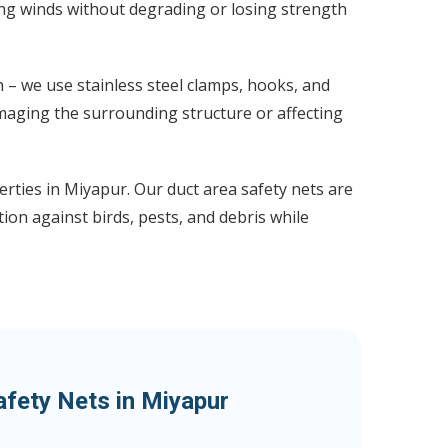
ong winds without degrading or losing strength
 – we use stainless steel clamps, hooks, and
maging the surrounding structure or affecting
erties in Miyapur. Our duct area safety nets are
ion against birds, pests, and debris while
afety Nets in Miyapur