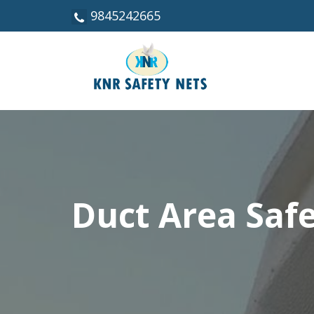
9845242665
Duct Area Saf