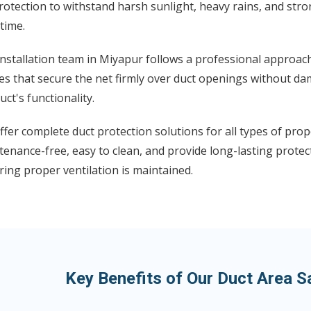
otection to withstand harsh sunlight, heavy rains, and str
time.
nstallation team in Miyapur follows a professional approach
s that secure the net firmly over duct openings without da
uct's functionality.
fer complete duct protection solutions for all types of prop
enance-free, easy to clean, and provide long-lasting protect
ing proper ventilation is maintained.
Key Benefits of Our Duct Area S