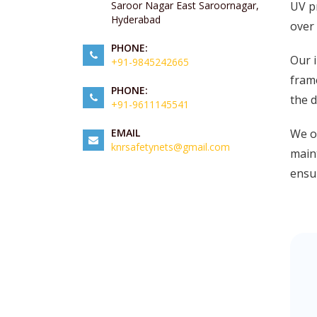
UV pr
Saroor Nagar East Saroornagar,
Hyderabad
over 
PHONE:
Our i
+91-9845242665
frame
PHONE:
the d
+91-9611145541
We of
EMAIL
knrsafetynets@gmail.com
maint
ensur