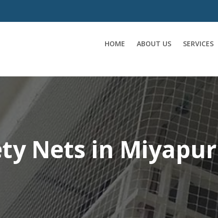
HOME
ABOUT US
SERVICES
ety Nets in Miyapur