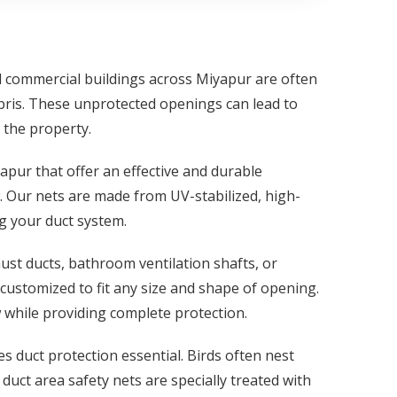
nd commercial buildings across Miyapur are often
ebris. These unprotected openings can lead to
 the property.
yapur that offer an effective and durable
. Our nets are made from UV-stabilized, high-
ng your duct system.
st ducts, bathroom ventilation shafts, or
 customized to fit any size and shape of opening.
 while providing complete protection.
es duct protection essential. Birds often nest
uct area safety nets are specially treated with