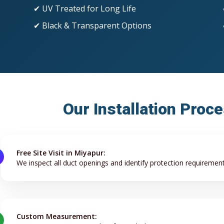
✔ UV Treated for Long Life
✔ Black & Transparent Options
Our Installation Proc
Free Site Visit in Miyapur:
We inspect all duct openings and identify protection requirement
Custom Measurement: