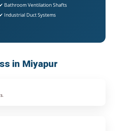
✔ Bathroom Ventilation Shafts
✔ Industrial Duct Systems
ess in Miyapur
s.