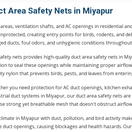
ct Area Safety Nets in Miyapur
areas, ventilation shafts, and AC openings in residential a
unprotected, creating entry points for birds, rodents, and d
ed ducts, foul odors, and unhygienic conditions throughout
afety nets provides high-quality duct area safety nets in Mi
ion to seal these openings while maintaining proper airflow
ty nylon that prevents birds, pests, and leaves from enteri
er you need protection for AC duct openings, kitchen exhau
trial duct systems in Miyapur, our duct area safety nets are
e strong yet breathable mesh that doesn't obstruct airflow
limate in Miyapur with dust, pollution, and bird activity mak
e duct openings, causing blockages and health hazards. Our d