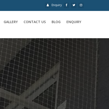
Enquiry
GALLERY
CONTACT US
BLOG
ENQUIRY