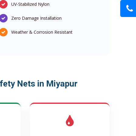
UV-Stabilized Nylon
Zero Damage Installation
Weather & Corrosion Resistant
ety Nets in Miyapur