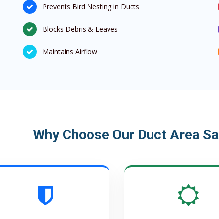
Prevents Bird Nesting in Ducts
Blocks Debris & Leaves
Maintains Airflow
Why Choose Our Duct Area Saf