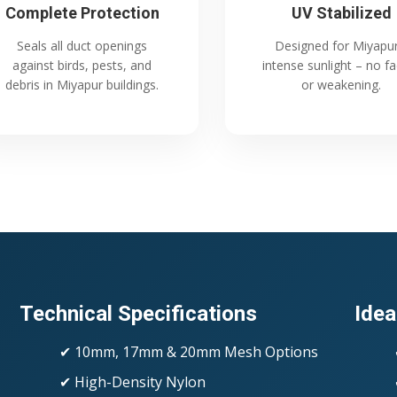
Complete Protection
UV Stabilized
Seals all duct openings
Designed for Miyapur
against birds, pests, and
intense sunlight – no f
debris in Miyapur buildings.
or weakening.
Technical Specifications
Idea
✔ 10mm, 17mm & 20mm Mesh Options
✔ High-Density Nylon