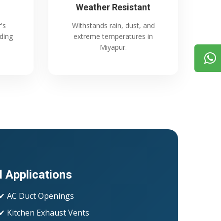
Weather Resistant
's
Withstands rain, dust, and
ading
extreme temperatures in
Miyapur.
l Applications
✔ AC Duct Openings
✔ Kitchen Exhaust Vents