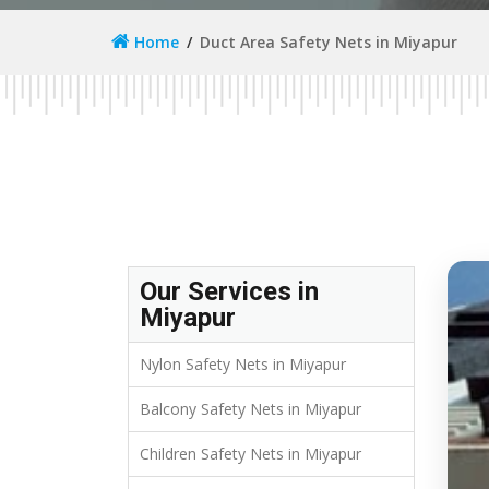
Home
Duct Area Safety Nets in Miyapur
Our Services in
Miyapur
Nylon Safety Nets in Miyapur
Balcony Safety Nets in Miyapur
Children Safety Nets in Miyapur