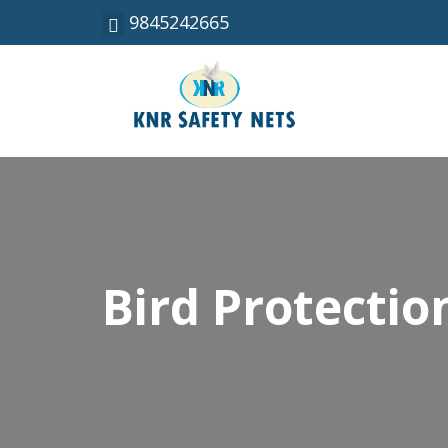
9845242665
Bird Protecti