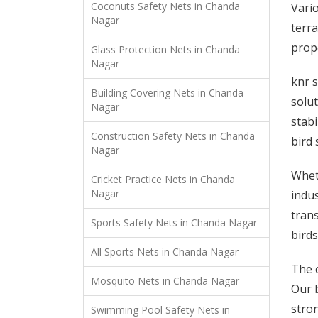
Coconuts Safety Nets in Chanda
Vario
Nagar
terra
prope
Glass Protection Nets in Chanda
Nagar
knr s
Building Covering Nets in Chanda
solut
Nagar
stabi
Construction Safety Nets in Chanda
bird 
Nagar
Wheth
Cricket Practice Nets in Chanda
Nagar
indus
trans
Sports Safety Nets in Chanda Nagar
birds
All Sports Nets in Chanda Nagar
The c
Mosquito Nets in Chanda Nagar
Our b
stron
Swimming Pool Safety Nets in