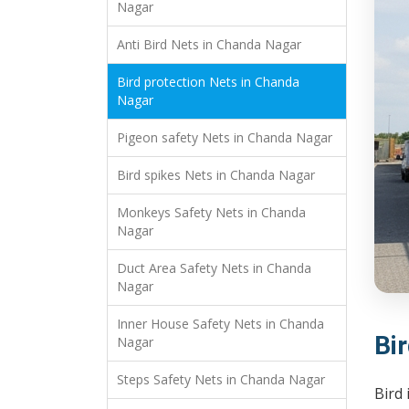
Nagar
Anti Bird Nets in Chanda Nagar
Bird protection Nets in Chanda
Nagar
Pigeon safety Nets in Chanda Nagar
Bird spikes Nets in Chanda Nagar
Monkeys Safety Nets in Chanda
Nagar
Duct Area Safety Nets in Chanda
Nagar
Inner House Safety Nets in Chanda
Bi
Nagar
Steps Safety Nets in Chanda Nagar
Bird 