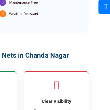
Maintenance Free
Weather Resistant
 Nets in Chanda Nagar
Clear Visibility