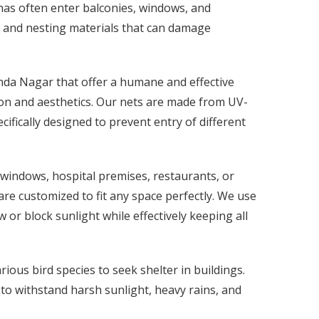
nas often enter balconies, windows, and
, and nesting materials that can damage
anda Nagar that offer a humane and effective
tion and aesthetics. Our nets are made from UV-
cifically designed to prevent entry of different
 windows, hospital premises, restaurants, or
re customized to fit any space perfectly. We use
 or block sunlight while effectively keeping all
ous bird species to seek shelter in buildings.
 to withstand harsh sunlight, heavy rains, and