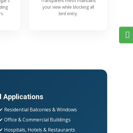
gar's
Transparent mesh maintains
ading
your view while blocking all
rs.
bird entry.
l Applications
✔ Residential Balconies & Windows
✔ Office & Commercial Buildings
✔ Hospitals, Hotels & Restaurants