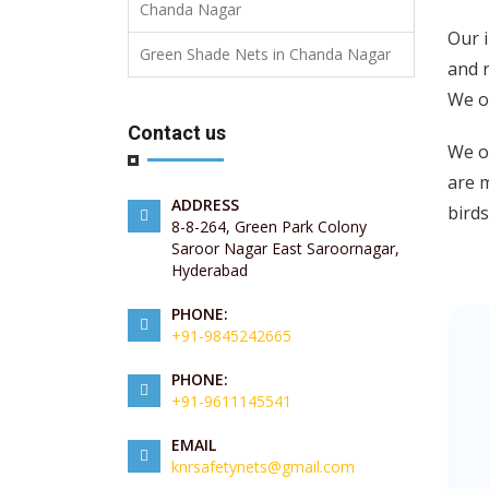
Chanda Nagar
Our 
Green Shade Nets in Chanda Nagar
and r
We o
Contact us
We of
are m
ADDRESS
birds
8-8-264, Green Park Colony
Saroor Nagar East Saroornagar,
Hyderabad
PHONE:
+91-9845242665
PHONE:
+91-9611145541
EMAIL
knrsafetynets@gmail.com