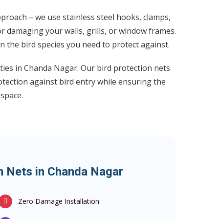
proach – we use stainless steel hooks, clamps,
or damaging your walls, grills, or window frames.
the bird species you need to protect against.
rties in Chanda Nagar. Our bird protection nets
otection against bird entry while ensuring the
 space.
on Nets in Chanda Nagar
Zero Damage Installation