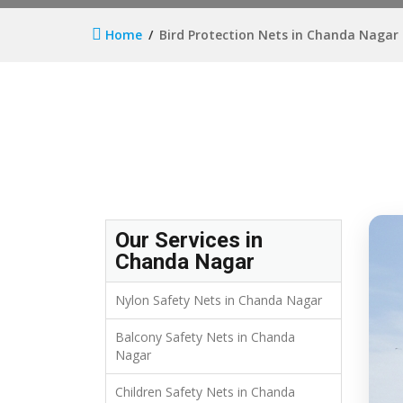
Home
Bird Protection Nets in Chanda Nagar
Our Services in
Chanda Nagar
Nylon Safety Nets in Chanda Nagar
Balcony Safety Nets in Chanda
Nagar
Children Safety Nets in Chanda