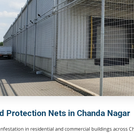
rd Protection Nets in Chanda Nagar
infestation in residential and commercial buildings across