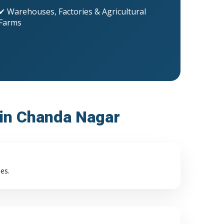
✔ Warehouses, Factories & Agricultural
Farms
 in Chanda Nagar
es.