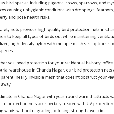
us bird species including pigeons, crows, sparrows, and my
ces causing unhygienic conditions with droppings, feathers
rty and pose health risks.
afety nets provides high-quality bird protection nets in Ch
ion to keep all types of birds out while maintaining ventila
lized, high-density nylon with multiple mesh size options spe
species.
er you need protection for your residential balcony, office
trial warehouse in Chanda Nagar, our bird protection nets a
parent, nearly invisible mesh that doesn't obstruct your view
 away.
limate in Chanda Nagar with year-round warmth attracts vari
ird protection nets are specially treated with UV protection
g winds without degrading or losing strength over time.