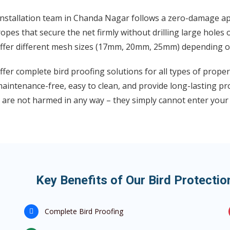
installation team in Chanda Nagar follows a zero-damage ap
opes that secure the net firmly without drilling large holes 
ffer different mesh sizes (17mm, 20mm, 25mm) depending on 
fer complete bird proofing solutions for all types of prope
aintenance-free, easy to clean, and provide long-lasting pr
 are not harmed in any way – they simply cannot enter your
Key Benefits of Our Bird Protecti
Complete Bird Proofing