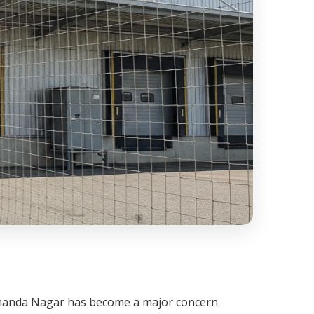
 Chanda Nagar has become a major concern.