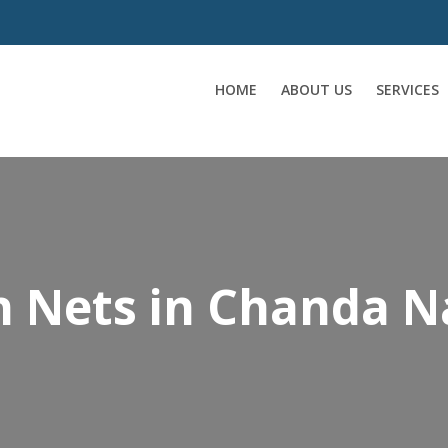
HOME
ABOUT US
SERVICES
on Nets in Chanda 