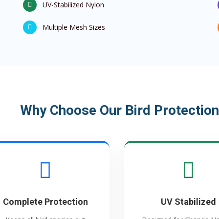
UV-Stabilized Nylon
Multiple Mesh Sizes
Why Choose Our Bird Protection
Complete Protection
UV Stabilized