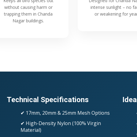
Keeps all bird species out
Designed for Chanda Na
without causing harm or
intense sunlight – no f
trapping them in Chanda
or weakening for yea
Nagar buildings.
Technical Specifications
Idea
✔ 17mm, 20mm & 25mm Mesh Options
✔ High-Density Nylon (100% Virgin
Material)