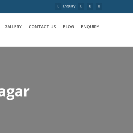
Enquiry
GALLERY
CONTACT US
BLOG
ENQUIRY
Nagar