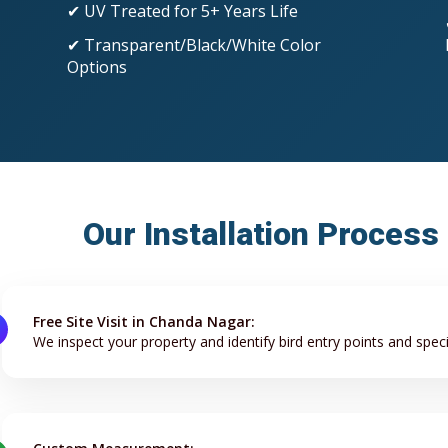
✔ UV Treated for 5+ Years Life
✔ Transparent/Black/White Color
Options
Our Installation Process
Free Site Visit in Chanda Nagar:
We inspect your property and identify bird entry points and speci