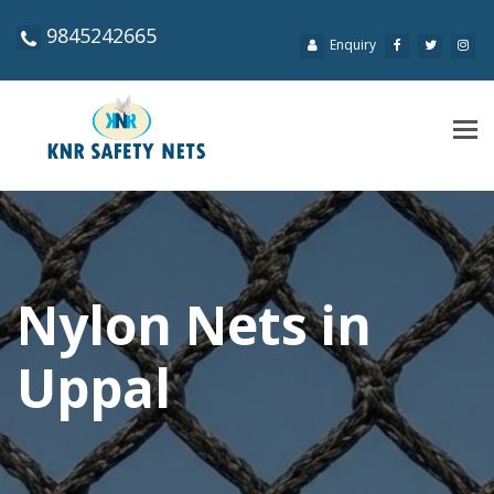
9845242665
Enquiry
Tog
navi
Nylon Nets in
Uppal