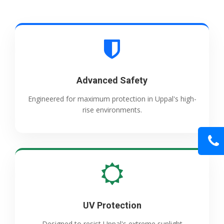
Advanced Safety
Engineered for maximum protection in Uppal's high-
rise environments.
UV Protection
Designed to resist Uppal's extreme sunlight