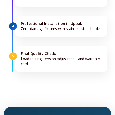
Professional Installation in Uppal:
4
Zero-damage fixtures with stainless steel hooks.
Final Quality Check:
5
Load testing, tension adjustment, and warranty
card.