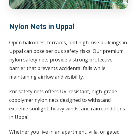
Nylon Nets in Uppal
Open balconies, terraces, and high-rise buildings in
Uppal can pose serious safety risks. Our premium
nylon safety nets provide a strong protective
barrier that prevents accidental falls while
maintaining airflow and visibility.
knr safety nets offers UV-resistant, high-grade
copolymer nylon nets designed to withstand
extreme sunlight, heavy winds, and rain conditions
in Uppal.
Whether you live in an apartment, villa, or gated