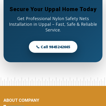
Secure Your Uppal Home Today
Get Professional Nylon Safety Nets
Installation in Uppal – Fast, Safe & Reliable
Service.
📞 Call 9845242665
ABOUT COMPANY