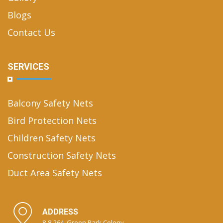
Blogs
Contact Us
SERVICES
Balcony Safety Nets
Bird Protection Nets
Children Safety Nets
Construction Safety Nets
Duct Area Safety Nets
ADDRESS
8-8-264, Green Park Colony