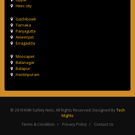
Hitec city
Gachibowli
Tarnaka
Panjagutta
Ameerpet
Erragadda
Moosapet
Balanagar
Balapur
Hastinpuram
© 2019 KNR Safety Nets. All Rights Reserved. Designed By
Tech
Mights
Terms & Condition
Privacy Policy
Contact Us