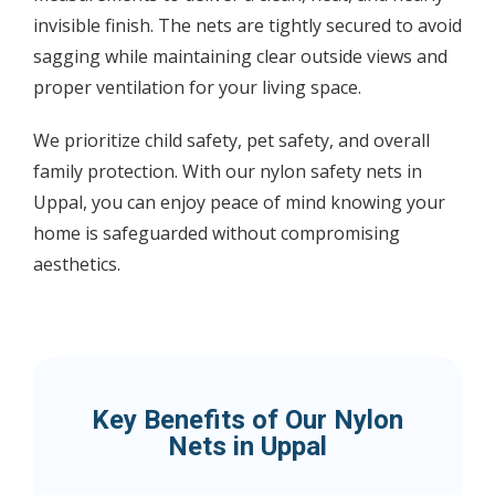
invisible finish. The nets are tightly secured to avoid
sagging while maintaining clear outside views and
proper ventilation for your living space.
We prioritize child safety, pet safety, and overall
family protection. With our nylon safety nets in
Uppal, you can enjoy peace of mind knowing your
home is safeguarded without compromising
aesthetics.
Key Benefits of Our Nylon
Nets in Uppal