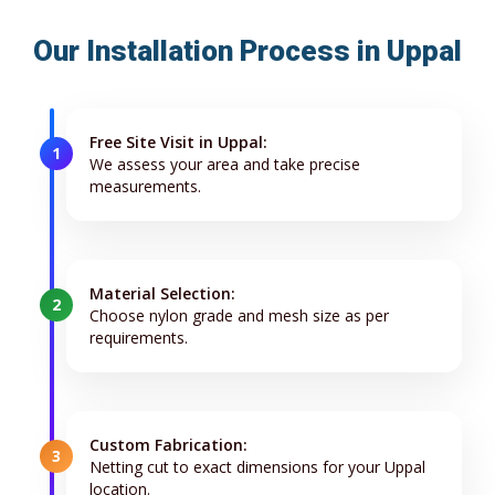
Our Installation Process in Uppal
Free Site Visit in Uppal:
1
We assess your area and take precise
measurements.
Material Selection:
2
Choose nylon grade and mesh size as per
requirements.
Custom Fabrication:
3
Netting cut to exact dimensions for your Uppal
location.