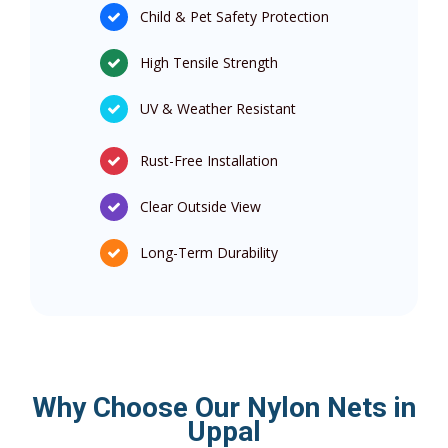
Child & Pet Safety Protection
High Tensile Strength
UV & Weather Resistant
Rust-Free Installation
Clear Outside View
Long-Term Durability
Why Choose Our Nylon Nets in
Uppal