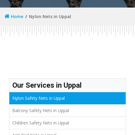
Home
Nylon Nets in Uppal
Our Services in Uppal
Nylon Safety Nets in Uppal
Balcony Safety Nets in Uppal
Children Safety Nets in Uppal