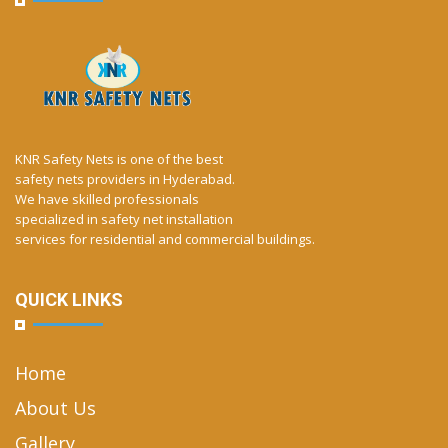
KNR Safety Nets is one of the best
safety nets providers in Hyderabad.
We have skilled professionals
specialized in safety net installation
services for residential and commercial buildings.
QUICK LINKS
Home
About Us
Gallery