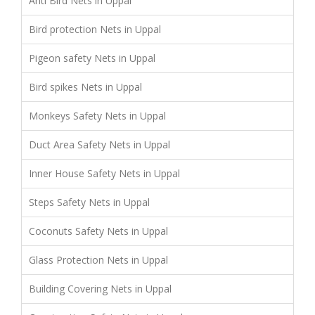
Anti Bird Nets in Uppal
Bird protection Nets in Uppal
Pigeon safety Nets in Uppal
Bird spikes Nets in Uppal
Monkeys Safety Nets in Uppal
Duct Area Safety Nets in Uppal
Inner House Safety Nets in Uppal
Steps Safety Nets in Uppal
Coconuts Safety Nets in Uppal
Glass Protection Nets in Uppal
Building Covering Nets in Uppal