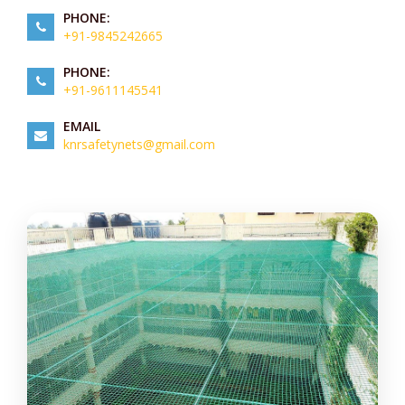
PHONE:
+91-9845242665
PHONE:
+91-9611145541
EMAIL
knrsafetynets@gmail.com