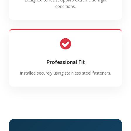
conditions.
Professional Fit
Installed securely using stainless steel fasteners.