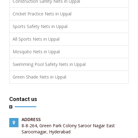
Construction Safety Nets in Uppal
Cricket Practice Nets in Uppal
Sports Safety Nets in Uppal
All Sports Nets in Uppal
Mosquito Nets in Uppal
Swimming Pool Safety Nets in Uppal
Green Shade Nets in Uppal
Contact us
ADDRESS
8-8-264, Green Park Colony Saroor Nagar East
Saroornagar, Hyderabad