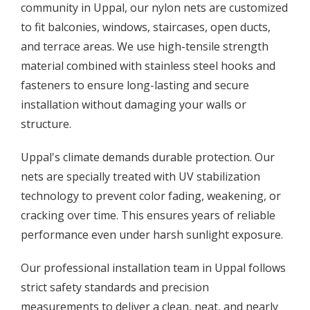
community in Uppal, our nylon nets are customized
to fit balconies, windows, staircases, open ducts,
and terrace areas. We use high-tensile strength
material combined with stainless steel hooks and
fasteners to ensure long-lasting and secure
installation without damaging your walls or
structure.
Uppal's climate demands durable protection. Our
nets are specially treated with UV stabilization
technology to prevent color fading, weakening, or
cracking over time. This ensures years of reliable
performance even under harsh sunlight exposure.
Our professional installation team in Uppal follows
strict safety standards and precision
measurements to deliver a clean, neat, and nearly