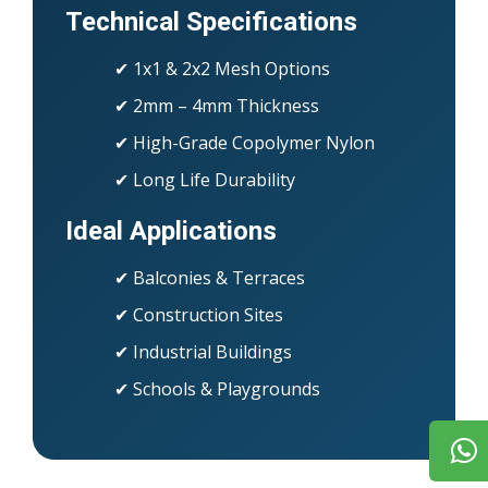
Technical Specifications
✔ 1x1 & 2x2 Mesh Options
✔ 2mm – 4mm Thickness
✔ High-Grade Copolymer Nylon
✔ Long Life Durability
Ideal Applications
✔ Balconies & Terraces
✔ Construction Sites
✔ Industrial Buildings
✔ Schools & Playgrounds