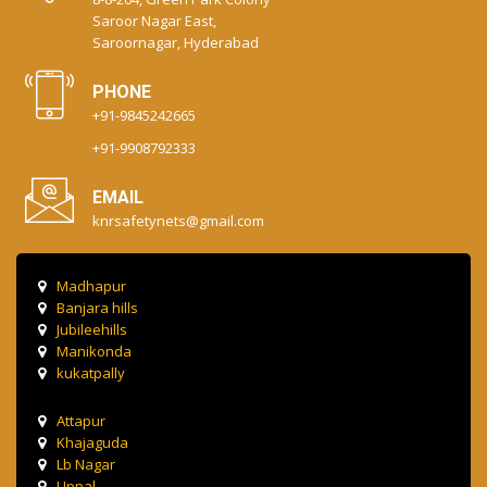
Saroor Nagar East,
Saroornagar, Hyderabad
PHONE
+91-9845242665
+91-9908792333
EMAIL
knrsafetynets@gmail.com
Madhapur
Banjara hills
Jubileehills
Manikonda
kukatpally
Attapur
Khajaguda
Lb Nagar
Uppal