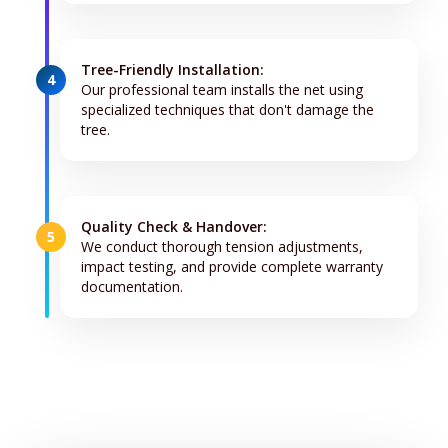
Tree-Friendly Installation:
4
Our professional team installs the net using
specialized techniques that don't damage the
tree.
Quality Check & Handover:
5
We conduct thorough tension adjustments,
impact testing, and provide complete warranty
documentation.