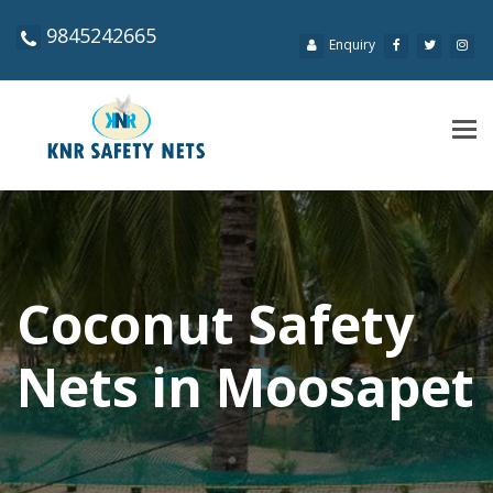
9845242665
Enquiry
Tog
navi
Coconut Safety
Nets in Moosapet