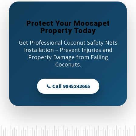
Protect Your Moosapet
Property Today
Get Professional Coconut Safety Nets
Installation – Prevent Injuries and
Property Damage from Falling
Coconuts.
📞 Call 9845242665