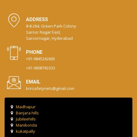
ADDRESS
8-8-264, Green Park Colony
Saroor Nagar East,
Saroornagar, Hyderabad
PHONE
+91-9845242665
+91-9908792333
EMAIL
knrsafetynets@gmail.com
Madhapur
Banjara hills
Jubileehills
Manikonda
kukatpally