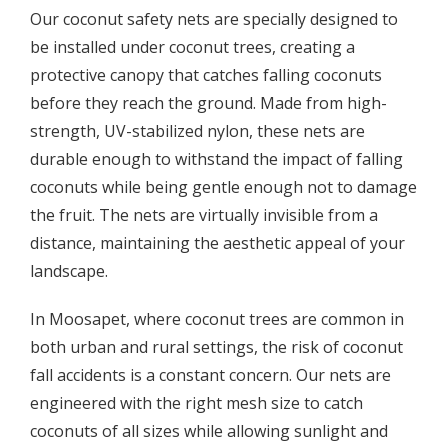
Our coconut safety nets are specially designed to
be installed under coconut trees, creating a
protective canopy that catches falling coconuts
before they reach the ground. Made from high-
strength, UV-stabilized nylon, these nets are
durable enough to withstand the impact of falling
coconuts while being gentle enough not to damage
the fruit. The nets are virtually invisible from a
distance, maintaining the aesthetic appeal of your
landscape.
In Moosapet, where coconut trees are common in
both urban and rural settings, the risk of coconut
fall accidents is a constant concern. Our nets are
engineered with the right mesh size to catch
coconuts of all sizes while allowing sunlight and