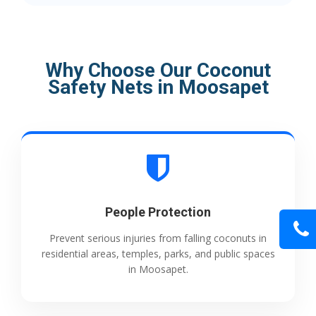
Why Choose Our Coconut
Safety Nets in Moosapet
People Protection
Prevent serious injuries from falling coconuts in
residential areas, temples, parks, and public spaces
in Moosapet.