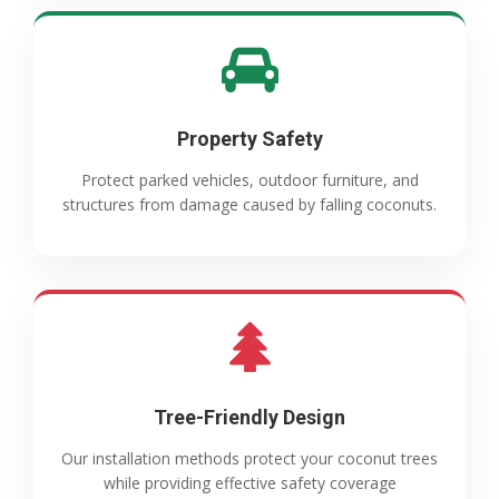
Property Safety
Protect parked vehicles, outdoor furniture, and
structures from damage caused by falling coconuts.
Tree-Friendly Design
Our installation methods protect your coconut trees
while providing effective safety coverage