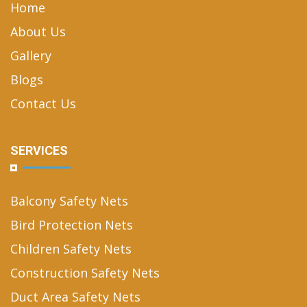
Home
About Us
Gallery
Blogs
Contact Us
SERVICES
Balcony Safety Nets
Bird Protection Nets
Children Safety Nets
Construction Safety Nets
Duct Area Safety Nets