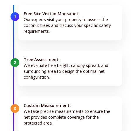
Free Site Visit in Moosapet:
1
Our experts visit your property to assess the
coconut trees and discuss your specific safety
requirements.
Tree Assessment:
2
We evaluate tree height, canopy spread, and
surrounding area to design the optimal net
configuration.
Custom Measurement:
3
We take precise measurements to ensure the
net provides complete coverage for the
protected area.