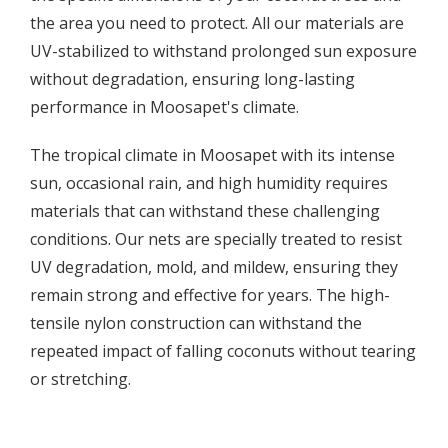
the area you need to protect. All our materials are
UV-stabilized to withstand prolonged sun exposure
without degradation, ensuring long-lasting
performance in Moosapet's climate.
The tropical climate in Moosapet with its intense
sun, occasional rain, and high humidity requires
materials that can withstand these challenging
conditions. Our nets are specially treated to resist
UV degradation, mold, and mildew, ensuring they
remain strong and effective for years. The high-
tensile nylon construction can withstand the
repeated impact of falling coconuts without tearing
or stretching.