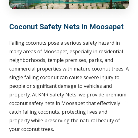
Coconut Safety Nets in Moosapet
Falling coconuts pose a serious safety hazard in
many areas of Moosapet, especially in residential
neighborhoods, temple premises, parks, and
commercial properties with mature coconut trees. A
single falling coconut can cause severe injury to
people or significant damage to vehicles and
property. At KNR Safety Nets, we provide premium
coconut safety nets in Moosapet that effectively
catch falling coconuts, protecting lives and
property while preserving the natural beauty of
your coconut trees.