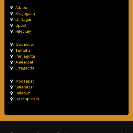
Attapur
Khajaguda
Lb Nagar
Uppal
Hitec city
Gachibowli
Tarnaka
Panjagutta
Ameerpet
Erragadda
Moosapet
Balanagar
Balapur
Hastinpuram