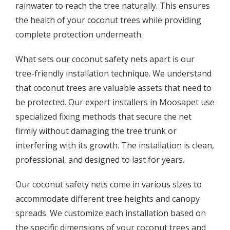
rainwater to reach the tree naturally. This ensures
the health of your coconut trees while providing
complete protection underneath.
What sets our coconut safety nets apart is our
tree-friendly installation technique. We understand
that coconut trees are valuable assets that need to
be protected. Our expert installers in Moosapet use
specialized fixing methods that secure the net
firmly without damaging the tree trunk or
interfering with its growth. The installation is clean,
professional, and designed to last for years.
Our coconut safety nets come in various sizes to
accommodate different tree heights and canopy
spreads. We customize each installation based on
the specific dimensions of your coconut trees and