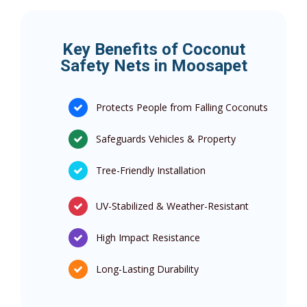
Key Benefits of Coconut
Safety Nets in Moosapet
Protects People from Falling Coconuts
Safeguards Vehicles & Property
Tree-Friendly Installation
UV-Stabilized & Weather-Resistant
High Impact Resistance
Long-Lasting Durability