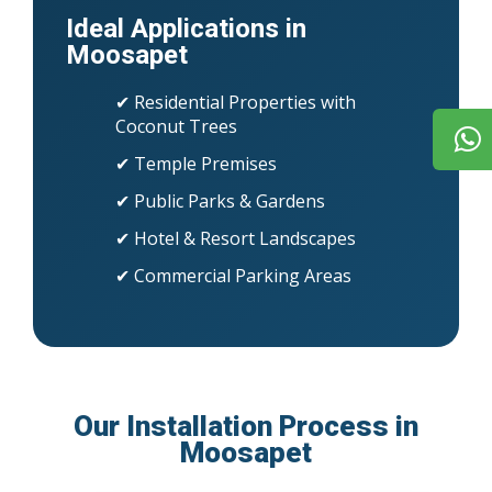
Ideal Applications in
Moosapet
✔ Residential Properties with
Coconut Trees
✔ Temple Premises
✔ Public Parks & Gardens
✔ Hotel & Resort Landscapes
✔ Commercial Parking Areas
Our Installation Process in
Moosapet