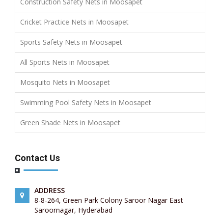
Construction Safety Nets in Moosapet
Cricket Practice Nets in Moosapet
Sports Safety Nets in Moosapet
All Sports Nets in Moosapet
Mosquito Nets in Moosapet
Swimming Pool Safety Nets in Moosapet
Green Shade Nets in Moosapet
Contact Us
ADDRESS
8-8-264, Green Park Colony Saroor Nagar East
Saroornagar, Hyderabad