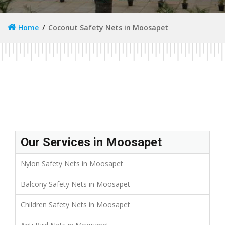
Home
Coconut Safety Nets in Moosapet
Our Services in Moosapet
Nylon Safety Nets in Moosapet
Balcony Safety Nets in Moosapet
Children Safety Nets in Moosapet