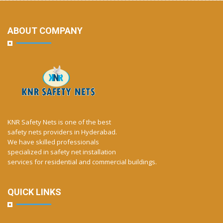
ABOUT COMPANY
KNR Safety Nets is one of the best
safety nets providers in Hyderabad.
We have skilled professionals
specialized in safety net installation
services for residential and commercial buildings.
QUICK LINKS