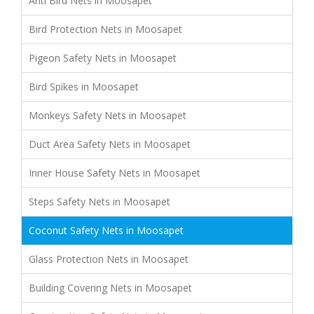
Anti Bird Nets in Moosapet
Bird Protection Nets in Moosapet
Pigeon Safety Nets in Moosapet
Bird Spikes in Moosapet
Monkeys Safety Nets in Moosapet
Duct Area Safety Nets in Moosapet
Inner House Safety Nets in Moosapet
Steps Safety Nets in Moosapet
Coconut Safety Nets in Moosapet
Glass Protection Nets in Moosapet
Building Covering Nets in Moosapet