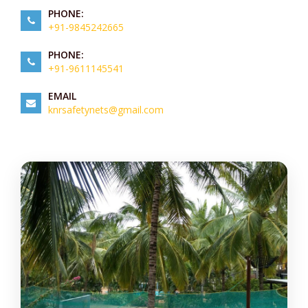
PHONE:
+91-9845242665
PHONE:
+91-9611145541
EMAIL
knrsafetynets@gmail.com