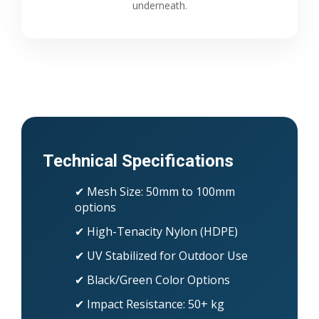
underneath.
Technical Specifications
✔ Mesh Size: 50mm to 100mm
options
✔ High-Tenacity Nylon (HDPE)
✔ UV Stabilized for Outdoor Use
✔ Black/Green Color Options
✔ Impact Resistance: 50+ kg