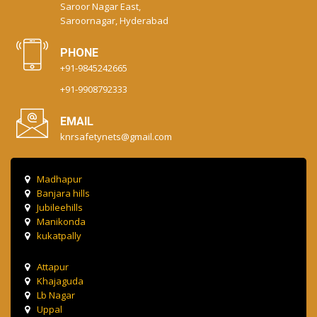
Saroor Nagar East,
Saroornagar, Hyderabad
PHONE
+91-9845242665
+91-9908792333
EMAIL
knrsafetynets@gmail.com
Madhapur
Banjara hills
Jubileehills
Manikonda
kukatpally
Attapur
Khajaguda
Lb Nagar
Uppal