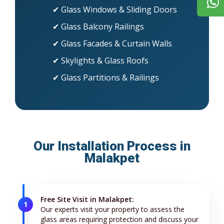
✔ Glass Windows & Sliding Doors
✔ Glass Balcony Railings
✔ Glass Facades & Curtain Walls
✔ Skylights & Glass Roofs
✔ Glass Partitions & Railings
Our Installation Process in
Malakpet
Free Site Visit in Malakpet:
1
Our experts visit your property to assess the
glass areas requiring protection and discuss your