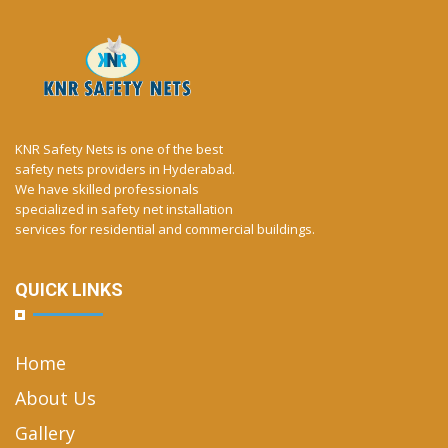
KNR Safety Nets is one of the best
safety nets providers in Hyderabad.
We have skilled professionals
specialized in safety net installation
services for residential and commercial buildings.
QUICK LINKS
Home
About Us
Gallery