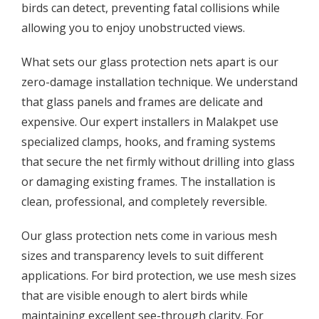
birds can detect, preventing fatal collisions while
allowing you to enjoy unobstructed views.
What sets our glass protection nets apart is our
zero-damage installation technique. We understand
that glass panels and frames are delicate and
expensive. Our expert installers in Malakpet use
specialized clamps, hooks, and framing systems
that secure the net firmly without drilling into glass
or damaging existing frames. The installation is
clean, professional, and completely reversible.
Our glass protection nets come in various mesh
sizes and transparency levels to suit different
applications. For bird protection, we use mesh sizes
that are visible enough to alert birds while
maintaining excellent see-through clarity. For