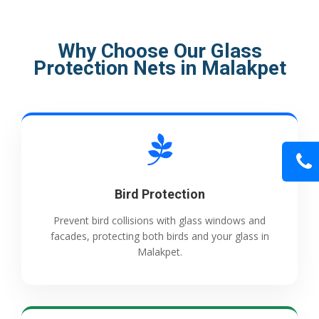
Why Choose Our Glass
Protection Nets in Malakpet
Bird Protection
Prevent bird collisions with glass windows and
facades, protecting both birds and your glass in
Malakpet.