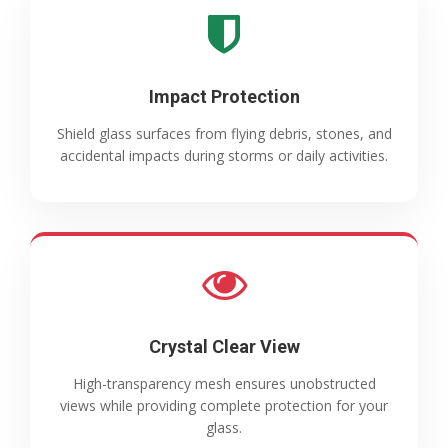
Impact Protection
Shield glass surfaces from flying debris, stones, and
accidental impacts during storms or daily activities.
Crystal Clear View
High-transparency mesh ensures unobstructed
views while providing complete protection for your
glass.