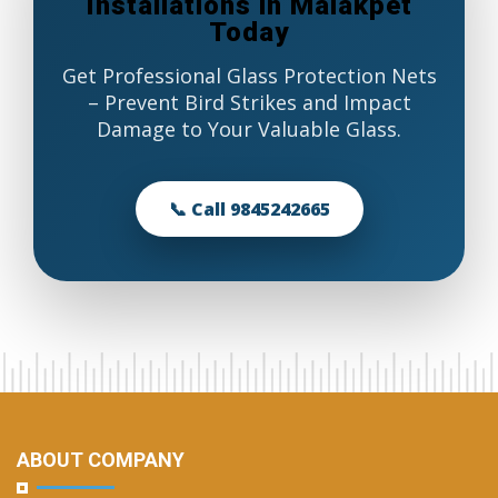
Installations in Malakpet
Today
Get Professional Glass Protection Nets
– Prevent Bird Strikes and Impact
Damage to Your Valuable Glass.
📞 Call 9845242665
ABOUT COMPANY