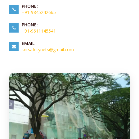
PHONE:
+91-9845242665
PHONE:
+91-9611145541
EMAIL
knrsafetynets@gmail.com