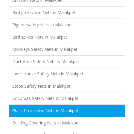
Anti Bird Nets in Malakpet
Bird protection Nets in Malakpet
Pigeon safety Nets in Malakpet
Bird spikes Nets in Malakpet
Monkeys Safety Nets in Malakpet
Duct Area Safety Nets in Malakpet
Inner House Safety Nets in Malakpet
Steps Safety Nets in Malakpet
Coconuts Safety Nets in Malakpet
Glass Protection Nets in Malakpet
Building Covering Nets in Malakpet