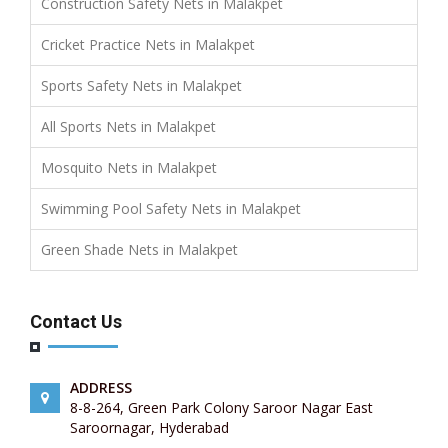
Construction Safety Nets in Malakpet
Cricket Practice Nets in Malakpet
Sports Safety Nets in Malakpet
All Sports Nets in Malakpet
Mosquito Nets in Malakpet
Swimming Pool Safety Nets in Malakpet
Green Shade Nets in Malakpet
Contact Us
ADDRESS
8-8-264, Green Park Colony Saroor Nagar East
Saroornagar, Hyderabad