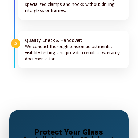
specialized clamps and hooks without drilling
into glass or frames.
Quality Check & Handover:
5
We conduct thorough tension adjustments,
visibility testing, and provide complete warranty
documentation.
Protect Your Glass