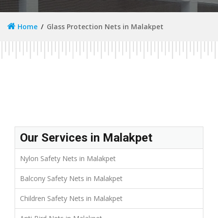
Home
Glass Protection Nets in Malakpet
Our Services in Malakpet
Nylon Safety Nets in Malakpet
Balcony Safety Nets in Malakpet
Children Safety Nets in Malakpet