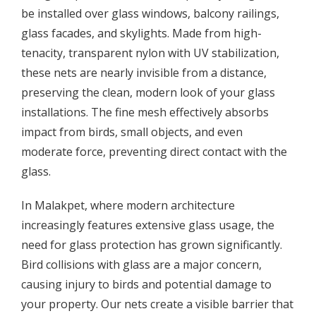
be installed over glass windows, balcony railings,
glass facades, and skylights. Made from high-
tenacity, transparent nylon with UV stabilization,
these nets are nearly invisible from a distance,
preserving the clean, modern look of your glass
installations. The fine mesh effectively absorbs
impact from birds, small objects, and even
moderate force, preventing direct contact with the
glass.
In Malakpet, where modern architecture
increasingly features extensive glass usage, the
need for glass protection has grown significantly.
Bird collisions with glass are a major concern,
causing injury to birds and potential damage to
your property. Our nets create a visible barrier that