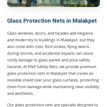
Glass Protection Nets in Malakpet
Glass windows, doors, and facades add elegance
and modernity to buildings in Malakpet, but they
also come with risks. Bird strikes, flying debris
during storms, and accidental impacts can cause
costly damage to glass panels and pose safety
hazards. At KNR Safety Nets, we provide premium
glass protection nets in Malakpet that create an
invisible shield over your glass surfaces, protecting
them from damage while maintaining clear visibility
and aesthetics.
Our glass protection nets are specially designed to