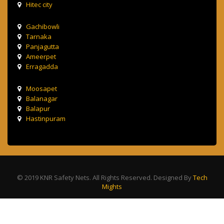
Hitec city
Gachibowli
Tarnaka
Panjagutta
Ameerpet
Erragadda
Moosapet
Balanagar
Balapur
Hastinpuram
© 2019 KNR Safety Nets. All Rights Reserved. Designed By
Tech
Mights
Terms & Condition
Privacy Policy
Contact Us