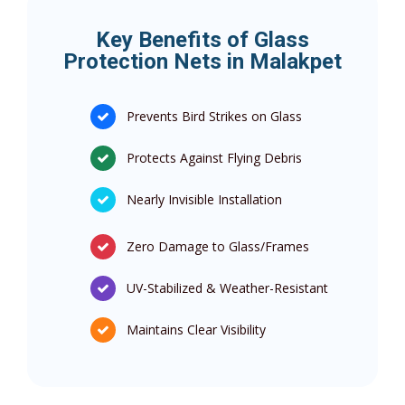
Key Benefits of Glass
Protection Nets in Malakpet
Prevents Bird Strikes on Glass
Protects Against Flying Debris
Nearly Invisible Installation
Zero Damage to Glass/Frames
UV-Stabilized & Weather-Resistant
Maintains Clear Visibility