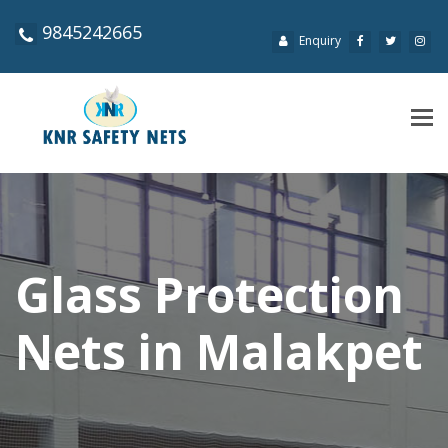
9845242665
Enquiry
Tog
navi
Glass Protection
Nets in Malakpet