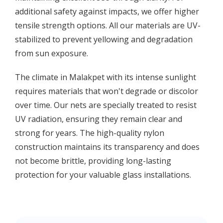
additional safety against impacts, we offer higher
tensile strength options. All our materials are UV-
stabilized to prevent yellowing and degradation
from sun exposure.
The climate in Malakpet with its intense sunlight
requires materials that won't degrade or discolor
over time. Our nets are specially treated to resist
UV radiation, ensuring they remain clear and
strong for years. The high-quality nylon
construction maintains its transparency and does
not become brittle, providing long-lasting
protection for your valuable glass installations.