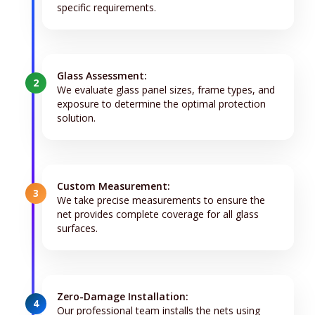
specific requirements.
Glass Assessment:
2
We evaluate glass panel sizes, frame types, and
exposure to determine the optimal protection
solution.
Custom Measurement:
3
We take precise measurements to ensure the
net provides complete coverage for all glass
surfaces.
Zero-Damage Installation:
4
Our professional team installs the nets using