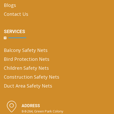
Blogs
Contact Us
SERVICES
Balcony Safety Nets
Bird Protection Nets
Children Safety Nets
Construction Safety Nets
Duct Area Safety Nets
ADDRESS
8-8-264, Green Park Colony