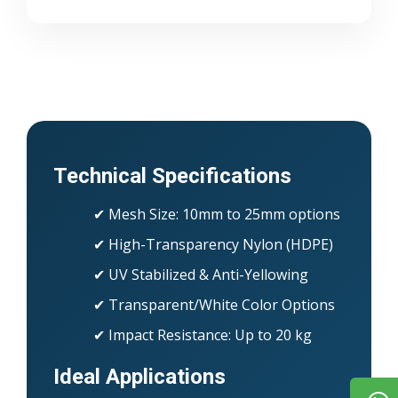
Technical Specifications
✔ Mesh Size: 10mm to 25mm options
✔ High-Transparency Nylon (HDPE)
✔ UV Stabilized & Anti-Yellowing
✔ Transparent/White Color Options
✔ Impact Resistance: Up to 20 kg
Ideal Applications