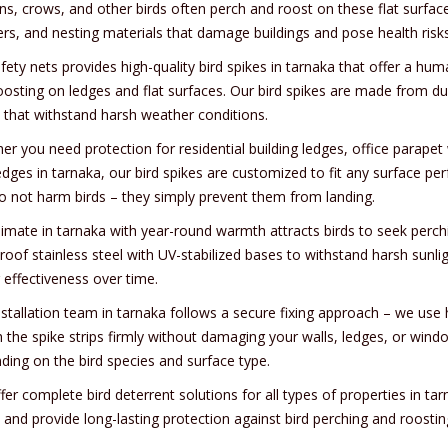
ns, crows, and other birds often perch and roost on these flat surfac
ers, and nesting materials that damage buildings and pose health risks
fety nets provides high-quality bird spikes in tarnaka that offer a hu
oosting on ledges and flat surfaces. Our bird spikes are made from du
 that withstand harsh weather conditions.
r you need protection for residential building ledges, office parapet 
dges in tarnaka, our bird spikes are customized to fit any surface perf
o not harm birds – they simply prevent them from landing.
limate in tarnaka with year-round warmth attracts birds to seek perch
roof stainless steel with UV-stabilized bases to withstand harsh sunl
 effectiveness over time.
nstallation team in tarnaka follows a secure fixing approach – we use 
 the spike strips firmly without damaging your walls, ledges, or window
ding on the bird species and surface type.
er complete bird deterrent solutions for all types of properties in ta
, and provide long-lasting protection against bird perching and roosti