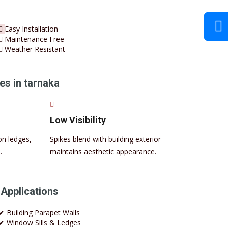
Easy Installation
Maintenance Free
Weather Resistant
es in tarnaka
Low Visibility
on ledges,
Spikes blend with building exterior –
.
maintains aesthetic appearance.
 Applications
✔ Building Parapet Walls
✔ Window Sills & Ledges