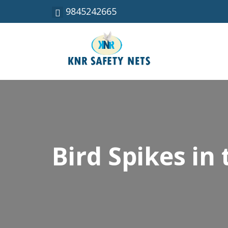
9845242665
Bird Spikes in