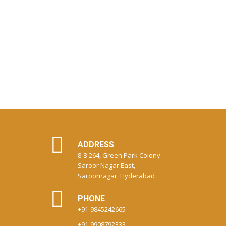
ADDRESS
8-8-264, Green Park Colony
Saroor Nagar East,
Saroornagar, Hyderabad
PHONE
+91-9845242665
+91-9908792333