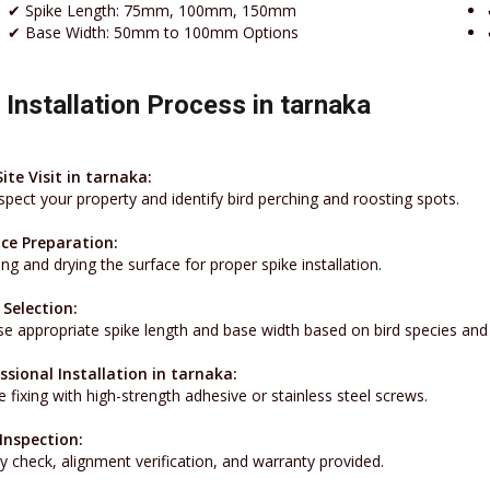
✔ Spike Length: 75mm, 100mm, 150mm
✔ Base Width: 50mm to 100mm Options
 Installation Process in tarnaka
Site Visit in tarnaka:
spect your property and identify bird perching and roosting spots.
ce Preparation:
ng and drying the surface for proper spike installation.
 Selection:
e appropriate spike length and base width based on bird species and 
ssional Installation in tarnaka:
 fixing with high-strength adhesive or stainless steel screws.
 Inspection:
y check, alignment verification, and warranty provided.