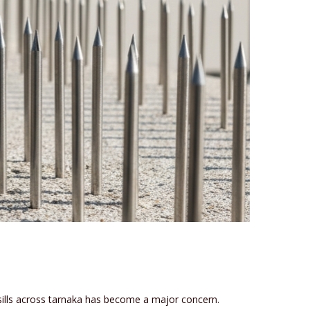
 sills across tarnaka has become a major concern.