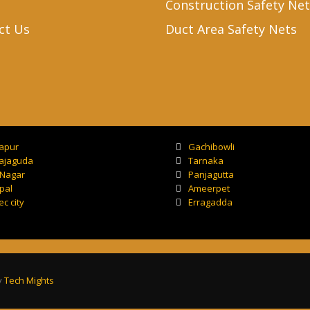
Construction Safety Net
ct Us
Duct Area Safety Nets
tapur
Gachibowli
ajaguda
Tarnaka
 Nagar
Panjagutta
pal
Ameerpet
ec city
Erragadda
y
Tech Mights