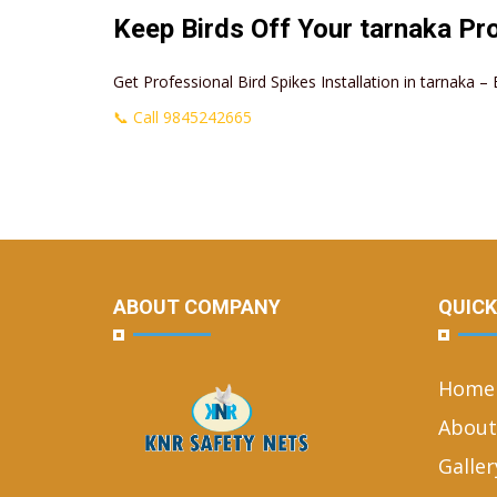
Keep Birds Off Your tarnaka Pr
Get Professional Bird Spikes Installation in tarnaka 
📞 Call 9845242665
ABOUT COMPANY
QUICK
Home
About
Galler