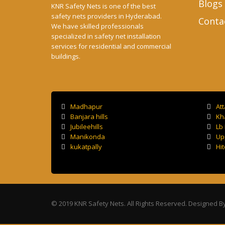
Blogs
KNR Safety Nets is one of the best
safety nets providers in Hyderabad.
Conta
We have skilled professionals
specialized in safety net installation
services for residential and commercial
buildings.
Madhapur
At
Banjara hills
Kh
Jubileehills
Lb
Manikonda
Up
kukatpally
Hit
© 2019 KNR Safety Nets. All Rights Reserved. Designed B