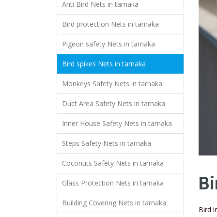
Anti Bird Nets in tarnaka
Bird protection Nets in tarnaka
Pigeon safety Nets in tarnaka
Bird spikes Nets in tarnaka
Monkeys Safety Nets in tarnaka
Duct Area Safety Nets in tarnaka
Inner House Safety Nets in tarnaka
Steps Safety Nets in tarnaka
Coconuts Safety Nets in tarnaka
Bi
Glass Protection Nets in tarnaka
Building Covering Nets in tarnaka
Bird 