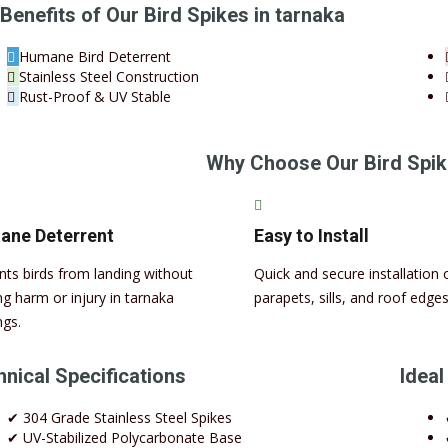
Benefits of Our Bird Spikes in tarnaka
Humane Bird Deterrent
Stainless Steel Construction
Rust-Proof & UV Stable
Why Choose Our Bird Spik
ne Deterrent
Easy to Install
nts birds from landing without
Quick and secure installation 
ng harm or injury in tarnaka
parapets, sills, and roof edges
ngs.
nical Specifications
Ideal
✔ 304 Grade Stainless Steel Spikes
✔ UV-Stabilized Polycarbonate Base