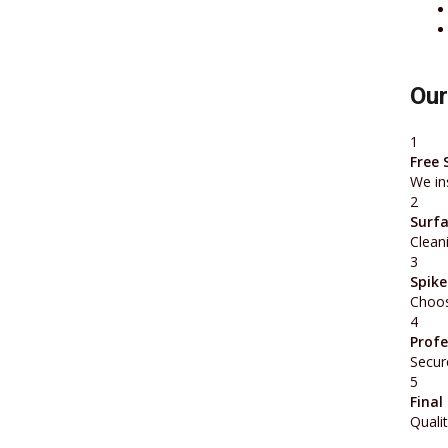
Our
1
Free 
We in
2
Surfa
Cleani
3
Spike
Choos
4
Profe
Secure
5
Final
Qualit