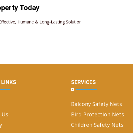
operty Today
– Effective, Humane & Long-Lasting Solution.
 LINKS
SERVICES
Balcony Safety Nets
 Us
Bird Protection Nets
y
Children Safety Nets