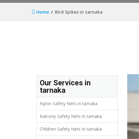
Home
Bird Spikes in tarnaka
Our Services in
tarnaka
Nylon Safety Nets in tarnaka
Balcony Safety Nets in tarnaka
Children Safety Nets in tarnaka