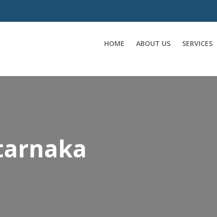
HOME
ABOUT US
SERVICES
 tarnaka