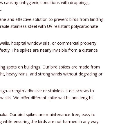
es causing unhygienic conditions with droppings,
.
mane and effective solution to prevent birds from landing
rable stainless steel with UV-resistant polycarbonate
walls, hospital window sills, or commercial property
ectly. The spikes are nearly invisible from a distance
ing spots on buildings. Our bird spikes are made from
ight, heavy rains, and strong winds without degrading or
high-strength adhesive or stainless steel screws to
 sills. We offer different spike widths and lengths
rnaka. Our bird spikes are maintenance-free, easy to
ng while ensuring the birds are not harmed in any way.