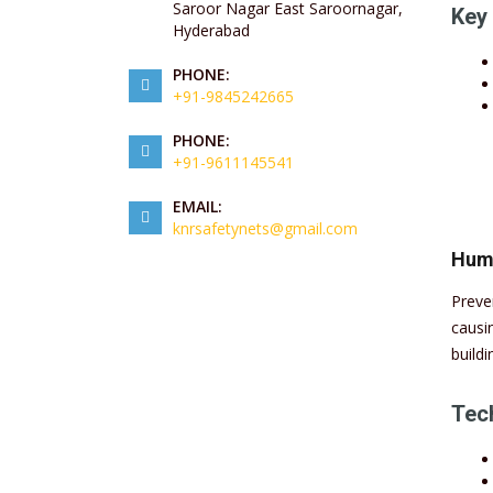
Saroor Nagar East Saroornagar,
Key 
Hyderabad
PHONE:
+91-9845242665
PHONE:
+91-9611145541
EMAIL:
knrsafetynets@gmail.com
Huma
Preve
causi
buildi
Tech