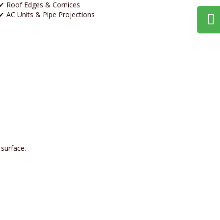
✔ Roof Edges & Cornices
✔ AC Units & Pipe Projections
surface.