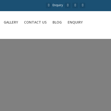
Enquiry
GALLERY
CONTACT US
BLOG
ENQUIRY