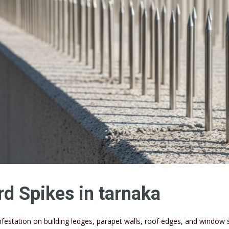
rd Spikes in tarnaka
infestation on building ledges, parapet walls, roof edges, and window