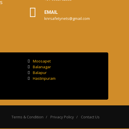
s
EMAIL
knrsafetynets@gmail.com
Moosapet
Balanagar
Balapur
Hastinpuram
Terms & Condition
Privacy Policy
Contact Us