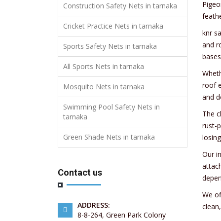
Pigeo
Construction Safety Nets in tarnaka
feath
Cricket Practice Nets in tarnaka
knr sa
and r
Sports Safety Nets in tarnaka
bases
All Sports Nets in tarnaka
Whethe
roof e
Mosquito Nets in tarnaka
and d
Swimming Pool Safety Nets in
The c
tarnaka
rust-p
Green Shade Nets in tarnaka
losing
Our i
attach
Contact us
depen
We off
ADDRESS:
clean
8-8-264, Green Park Colony