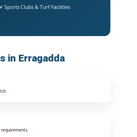
✔ Sports Clubs & Turf Facilities
ss in Erragadda
tch.
r requirements.