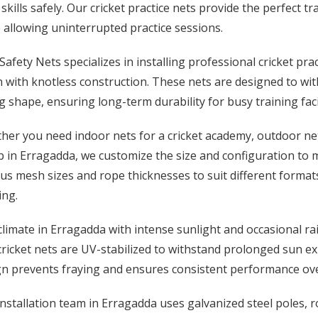
 skills safely. Our cricket practice nets provide the perfect
 allowing uninterrupted practice sessions.
afety Nets specializes in installing professional cricket pr
 with knotless construction. These nets are designed to wit
g shape, ensuring long-term durability for busy training facil
er you need indoor nets for a cricket academy, outdoor net
b in Erragadda, we customize the size and configuration to m
us mesh sizes and rope thicknesses to suit different formats
ing.
limate in Erragadda with intense sunlight and occasional ra
ricket nets are UV-stabilized to withstand prolonged sun e
gn prevents fraying and ensures consistent performance ove
nstallation team in Erragadda uses galvanized steel poles, 