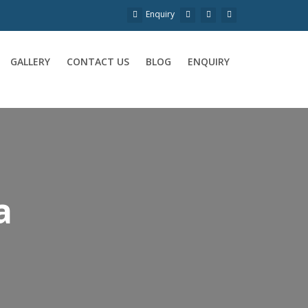
Enquiry
GALLERY
CONTACT US
BLOG
ENQUIRY
a