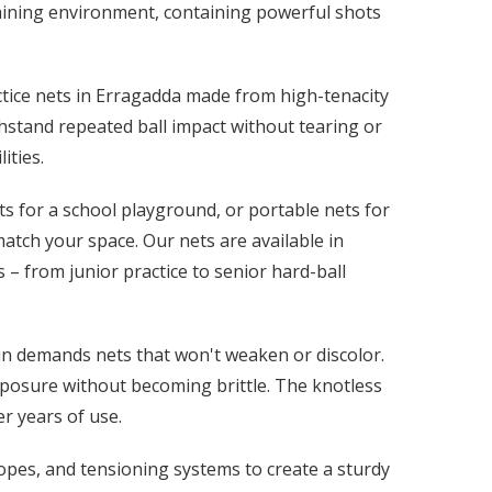
 training environment, containing powerful shots
actice nets in Erragadda made from high-tenacity
hstand repeated ball impact without tearing or
ities.
s for a school playground, or portable nets for
atch your space. Our nets are available in
 – from junior practice to senior hard-ball
in demands nets that won't weaken or discolor.
xposure without becoming brittle. The knotless
r years of use.
ropes, and tensioning systems to create a sturdy