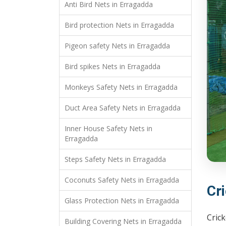
Anti Bird Nets in Erragadda
Bird protection Nets in Erragadda
Pigeon safety Nets in Erragadda
Bird spikes Nets in Erragadda
Monkeys Safety Nets in Erragadda
Duct Area Safety Nets in Erragadda
Inner House Safety Nets in
Erragadda
Steps Safety Nets in Erragadda
Coconuts Safety Nets in Erragadda
Cr
Glass Protection Nets in Erragadda
Crick
Building Covering Nets in Erragadda