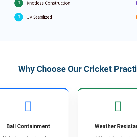
Knotless Construction
UV Stabilized
Why Choose Our Cricket Practi
Ball Containment
Weather Resista