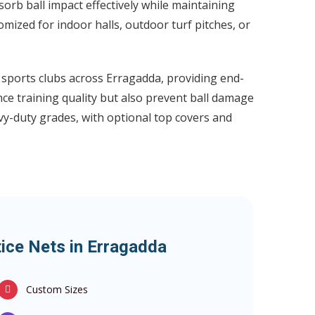
rb ball impact effectively while maintaining
omized for indoor halls, outdoor turf pitches, or
d sports clubs across Erragadda, providing end-
nce training quality but also prevent ball damage
vy-duty grades, with optional top covers and
tice Nets in Erragadda
Custom Sizes