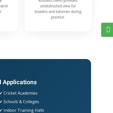
al
Knotless mesh provides
harsh
unobstructed view for
r
bowlers and batsmen during
practice.
l Applications
✔ Cricket Academies
✔ Schools & Colleges
✔ Indoor Training Halls