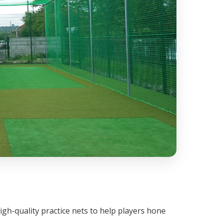
igh-quality practice nets to help players hone