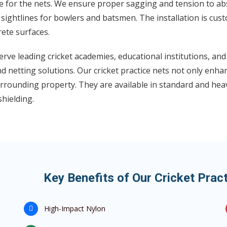
 for the nets. We ensure proper sagging and tension to abso
 sightlines for bowlers and batsmen. The installation is cust
ete surfaces.
rve leading cricket academies, educational institutions, an
d netting solutions. Our cricket practice nets not only enha
rrounding property. They are available in standard and hea
shielding.
Key Benefits of Our Cricket Prac
High-Impact Nylon