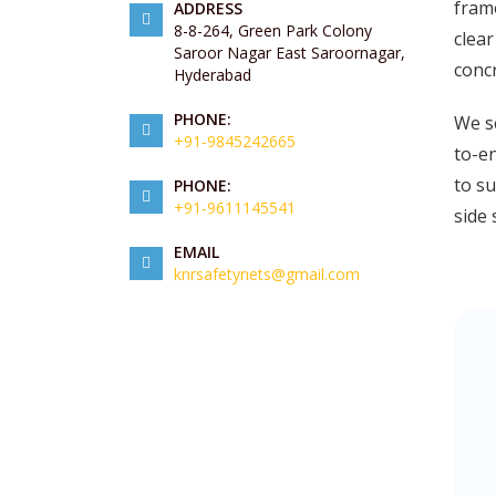
frame
ADDRESS
8-8-264, Green Park Colony
clear
Saroor Nagar East Saroornagar,
concr
Hyderabad
PHONE:
We se
+91-9845242665
to-en
to su
PHONE:
+91-9611145541
side 
EMAIL
knrsafetynets@gmail.com