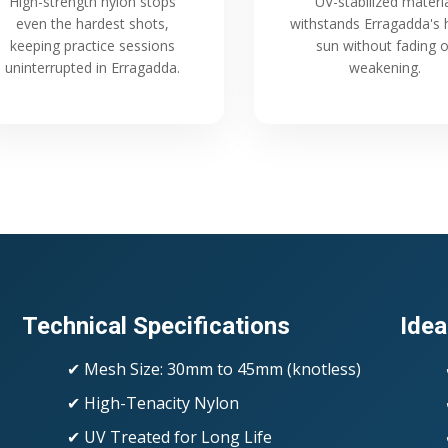
High-strength nylon stops
UV-stabilized materi
even the hardest shots,
withstands Erragadda's 
keeping practice sessions
sun without fading o
uninterrupted in Erragadda.
weakening.
Technical Specifications
Idea
✔ Mesh Size: 30mm to 45mm (knotless)
✔ High-Tenacity Nylon
✔ UV Treated for Long Life