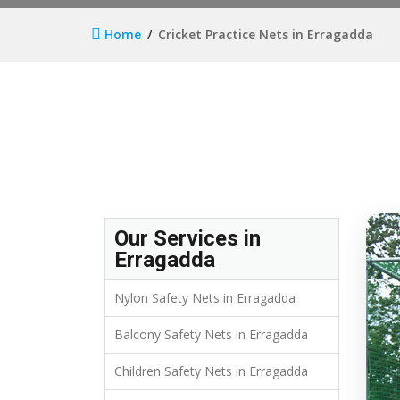
Home
Cricket Practice Nets in Erragadda
Our Services in
Erragadda
Nylon Safety Nets in Erragadda
Balcony Safety Nets in Erragadda
Children Safety Nets in Erragadda