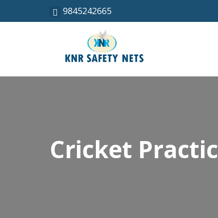
9845242665
Cricket Practi