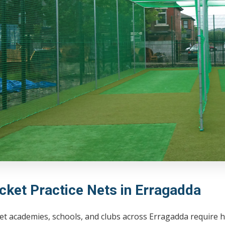
icket Practice Nets in Erragadda
et academies, schools, and clubs across Erragadda require h