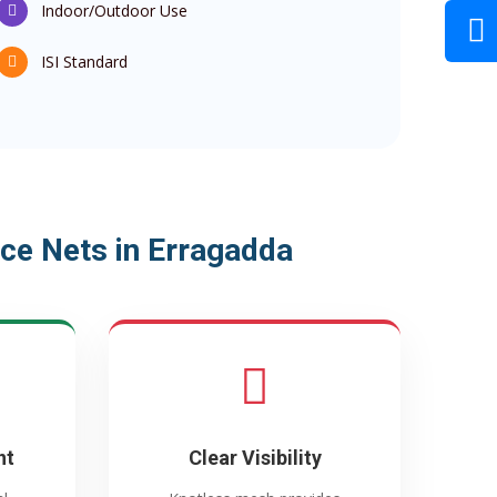
Indoor/Outdoor Use
ISI Standard
ce Nets in Erragadda
nt
Clear Visibility