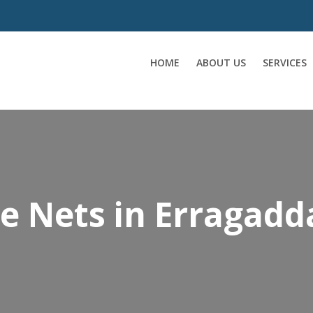
HOME
ABOUT US
SERVICES
ce Nets in Erragadd