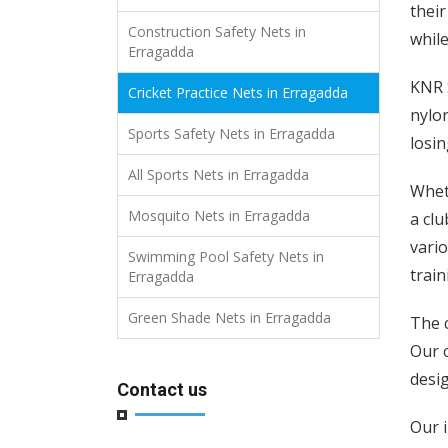
their
Construction Safety Nets in
while
Erragadda
KNR S
Cricket Practice Nets in Erragadda
nylon
Sports Safety Nets in Erragadda
losin
All Sports Nets in Erragadda
Wheth
Mosquito Nets in Erragadda
a clu
vario
Swimming Pool Safety Nets in
train
Erragadda
Green Shade Nets in Erragadda
The c
Our c
desi
Contact us
Our i