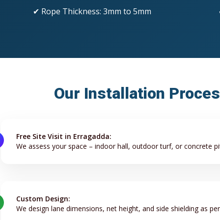
✔ Rope Thickness: 3mm to 5mm
Our Installation Proce
Free Site Visit in Erragadda:
We assess your space – indoor hall, outdoor turf, or concrete pi
Custom Design:
We design lane dimensions, net height, and side shielding as pe