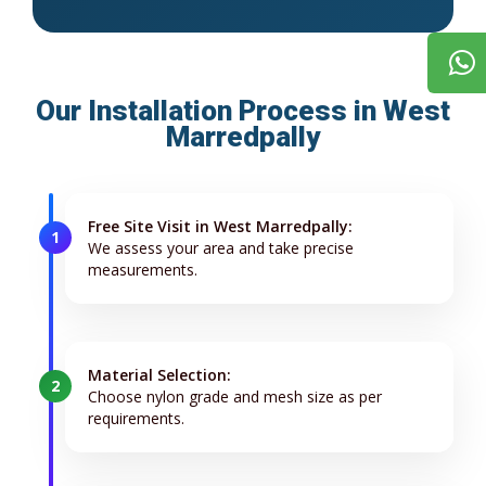
Our Installation Process in West
Marredpally
Free Site Visit in West Marredpally:
1
We assess your area and take precise
measurements.
Material Selection:
2
Choose nylon grade and mesh size as per
requirements.