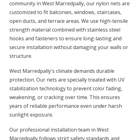
community in West Marredpally, our nylon nets are
customized to fit balconies, windows, staircases,
open ducts, and terrace areas. We use high-tensile
strength material combined with stainless steel
hooks and fasteners to ensure long-lasting and
secure installation without damaging your walls or
structure.
West Marredpally's climate demands durable
protection. Our nets are specially treated with UV
stabilization technology to prevent color fading,
weakening, or cracking over time. This ensures
years of reliable performance even under harsh
sunlight exposure.
Our professional installation team in West
Marredpally follows strict safety standards and