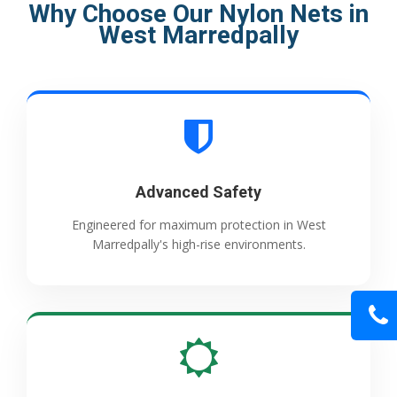
Why Choose Our Nylon Nets in
West Marredpally
Advanced Safety
Engineered for maximum protection in West
Marredpally's high-rise environments.