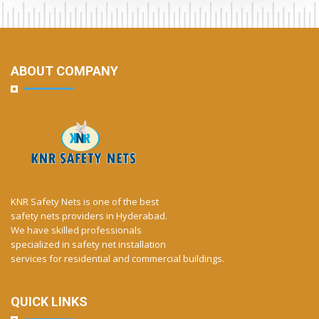
ABOUT COMPANY
KNR Safety Nets is one of the best
safety nets providers in Hyderabad.
We have skilled professionals
specialized in safety net installation
services for residential and commercial buildings.
QUICK LINKS