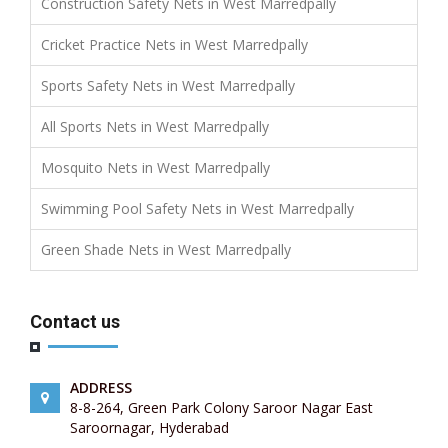
Construction Safety Nets in West Marredpally
Cricket Practice Nets in West Marredpally
Sports Safety Nets in West Marredpally
All Sports Nets in West Marredpally
Mosquito Nets in West Marredpally
Swimming Pool Safety Nets in West Marredpally
Green Shade Nets in West Marredpally
Contact us
ADDRESS
8-8-264, Green Park Colony Saroor Nagar East
Saroornagar, Hyderabad