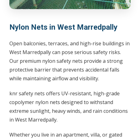
Nylon Nets in West Marredpally
Open balconies, terraces, and high-rise buildings in
West Marredpally can pose serious safety risks.
Our premium nylon safety nets provide a strong
protective barrier that prevents accidental falls
while maintaining airflow and visibility.
knr safety nets offers UV-resistant, high-grade
copolymer nylon nets designed to withstand
extreme sunlight, heavy winds, and rain conditions
in West Marredpally.
Whether you live in an apartment, villa, or gated