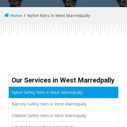
Home
Nylon Nets in West Marredpally
Our Services in West Marredpally
Nylon Safety Nets in West Marredpally
Balcony Safety Nets in West Marredpally
Children Safety Nets in West Marredpally