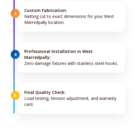
Custom Fabrication:
3
Netting cut to exact dimensions for your West
Marredpally location.
Professional Installation in West
4
Marredpally:
Zero-damage fixtures with stainless steel hooks.
Final Quality Check:
5
Load testing, tension adjustment, and warranty
card.