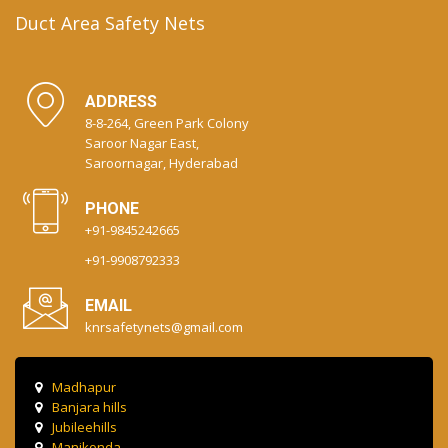
Duct Area Safety Nets
ADDRESS
8-8-264, Green Park Colony
Saroor Nagar East,
Saroornagar, Hyderabad
PHONE
+91-9845242665
+91-9908792333
EMAIL
knrsafetynets@gmail.com
Madhapur
Banjara hills
Jubileehills
Manikonda