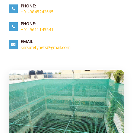
PHONE:
+91-9845242665
PHONE:
+91-9611145541
EMAIL
knrsafetynets@gmail.com