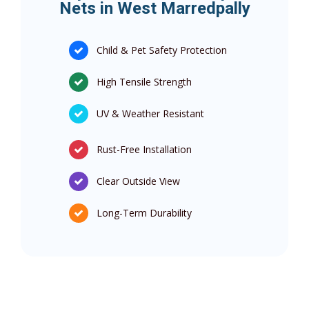
Nets in West Marredpally
Child & Pet Safety Protection
High Tensile Strength
UV & Weather Resistant
Rust-Free Installation
Clear Outside View
Long-Term Durability