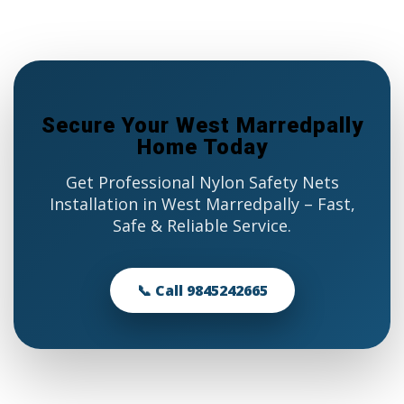
Secure Your West Marredpally
Home Today
Get Professional Nylon Safety Nets
Installation in West Marredpally – Fast,
Safe & Reliable Service.
📞 Call 9845242665