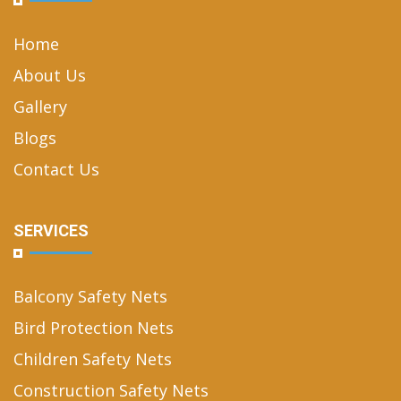
Home
About Us
Gallery
Blogs
Contact Us
SERVICES
Balcony Safety Nets
Bird Protection Nets
Children Safety Nets
Construction Safety Nets