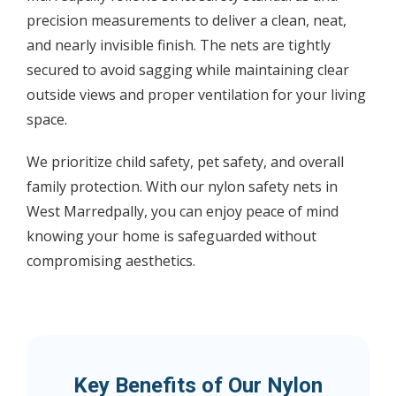
precision measurements to deliver a clean, neat,
and nearly invisible finish. The nets are tightly
secured to avoid sagging while maintaining clear
outside views and proper ventilation for your living
space.
We prioritize child safety, pet safety, and overall
family protection. With our nylon safety nets in
West Marredpally, you can enjoy peace of mind
knowing your home is safeguarded without
compromising aesthetics.
Key Benefits of Our Nylon