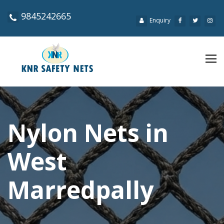
9845242665
Enquiry
Tog
navi
Nylon Nets in
West
Marredpally