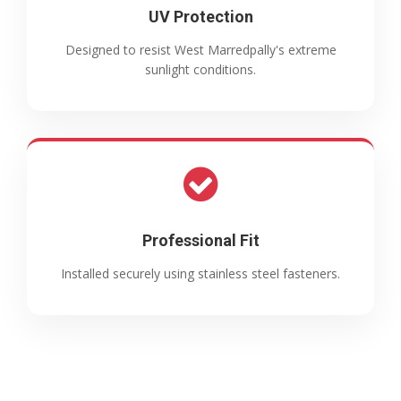
UV Protection
Designed to resist West Marredpally's extreme
sunlight conditions.
Professional Fit
Installed securely using stainless steel fasteners.