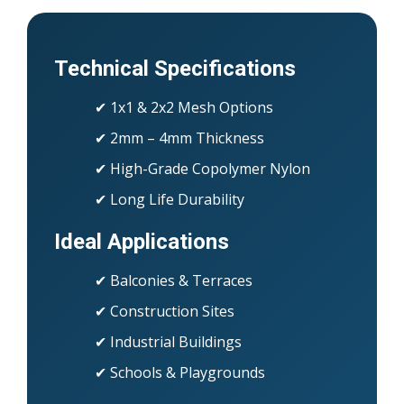
Technical Specifications
✔ 1x1 & 2x2 Mesh Options
✔ 2mm – 4mm Thickness
✔ High-Grade Copolymer Nylon
✔ Long Life Durability
Ideal Applications
✔ Balconies & Terraces
✔ Construction Sites
✔ Industrial Buildings
✔ Schools & Playgrounds