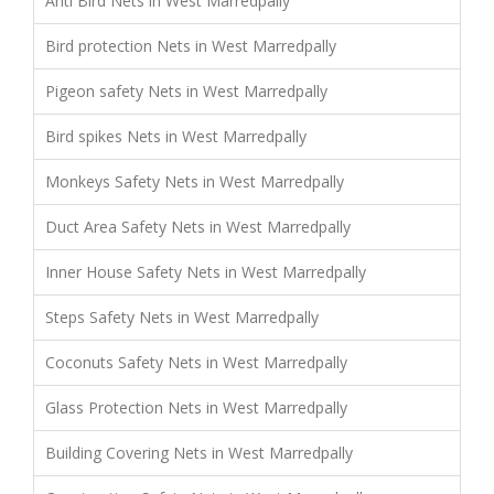
Anti Bird Nets in West Marredpally
Bird protection Nets in West Marredpally
Pigeon safety Nets in West Marredpally
Bird spikes Nets in West Marredpally
Monkeys Safety Nets in West Marredpally
Duct Area Safety Nets in West Marredpally
Inner House Safety Nets in West Marredpally
Steps Safety Nets in West Marredpally
Coconuts Safety Nets in West Marredpally
Glass Protection Nets in West Marredpally
Building Covering Nets in West Marredpally