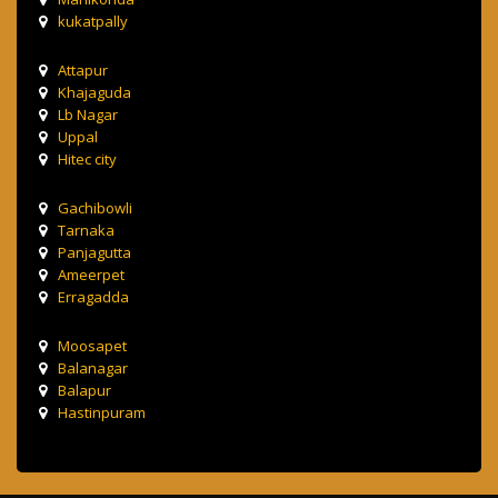
kukatpally
Attapur
Khajaguda
Lb Nagar
Uppal
Hitec city
Gachibowli
Tarnaka
Panjagutta
Ameerpet
Erragadda
Moosapet
Balanagar
Balapur
Hastinpuram