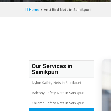
Home
Anti Bird Nets in Sainikpuri
Our Services in
Sainikpuri
Nylon Safety Nets in Sainikpuri
Balcony Safety Nets in Sainikpuri
Children Safety Nets in Sainikpuri