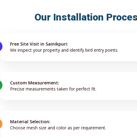
Our Installation Proces
Free Site Visit in Sainikpuri:
We inspect your property and identify bird entry points.
Custom Measurement:
Precise measurements taken for perfect fit.
Material Selection:
Choose mesh size and color as per requirement.