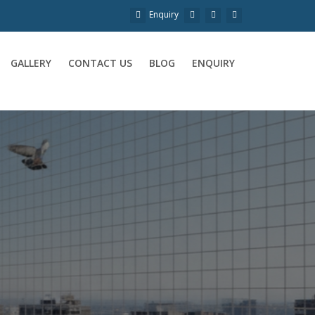
Enquiry
GALLERY
CONTACT US
BLOG
ENQUIRY