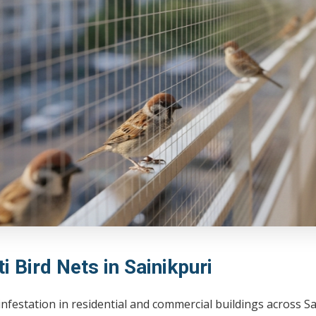
i Bird Nets in Sainikpuri
infestation in residential and commercial buildings across 