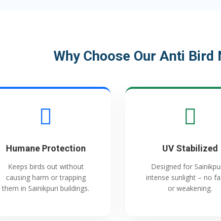
Why Choose Our Anti Bird N
Humane Protection
UV Stabilized
Keeps birds out without
Designed for Sainikpur
causing harm or trapping
intense sunlight – no f
them in Sainikpuri buildings.
or weakening.