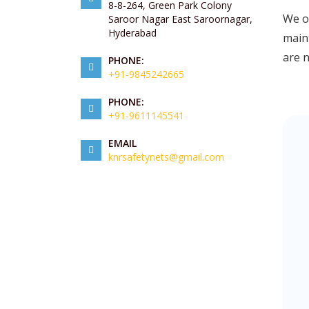
8-8-264, Green Park Colony
We of
Saroor Nagar East Saroornagar,
Hyderabad
maint
are 
PHONE:
+91-9845242665
PHONE:
+91-9611145541
EMAIL
knrsafetynets@gmail.com