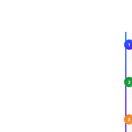
1
2
3