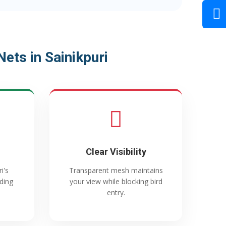
ets in Sainikpuri
Clear Visibility
i's
Transparent mesh maintains
ading
your view while blocking bird
entry.