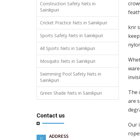
crows
Construction Safety Nets in
Sainikpuri
feath
Cricket Practice Nets in Sainikpuri
knr s
keep 
Sports Safety Nets in Sainikpuri
nylon
All Sports Nets in Sainikpuri
Wheth
Mosquito Nets in Sainikpuri
wareh
Swimming Pool Safety Nets in
invis
Sainikpuri
The c
Green Shade Nets in Sainikpuri
are s
degra
Contact us
Our i
ropes
ADDRESS