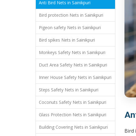
Anti Bird Nets in Sainikpuri
Bird protection Nets in Sainikpuri
Pigeon safety Nets in Sainikpuri
Bird spikes Nets in Sainikpuri
Monkeys Safety Nets in Sainikpuri
Duct Area Safety Nets in Sainikpuri
Inner House Safety Nets in Sainikpuri
Steps Safety Nets in Sainikpuri
Coconuts Safety Nets in Sainikpuri
Ant
Glass Protection Nets in Sainikpuri
Building Covering Nets in Sainikpuri
Bird 