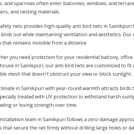
, and sparrows often enter balconies, windows, and terrace
ers, and nesting materials.
afety nets provides high-quality anti bird nets in Sainikpuri
birds out while maintaining ventilation and aesthetics. Our
 that remains invisible from a distance.
er you need protection for your residential balcony, office 
ouse in Sainikpuri, our anti bird nets are customized to fit
ible mesh that doesn't obstruct your view or block sunlight.
limate in Sainikpuri with year-round warmth attracts birds to
pecially treated with UV protection to withstand harsh sunl
ding or losing strength over time.
nstallation team in Sainikpuri follows a zero-damage approa
 that secure the net firmly without drilling large holes or d