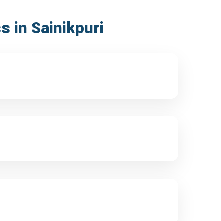
s in Sainikpuri