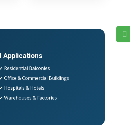
l Applications
✔ Residential Balconies
✔ Office & Commercial Buildings
✔ Hospitals & Hotels
✔ Warehouses & Factories