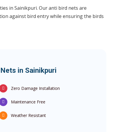
ies in Sainikpuri. Our anti bird nets are
ion against bird entry while ensuring the birds
 Nets in Sainikpuri
Zero Damage Installation
Maintenance Free
Weather Resistant