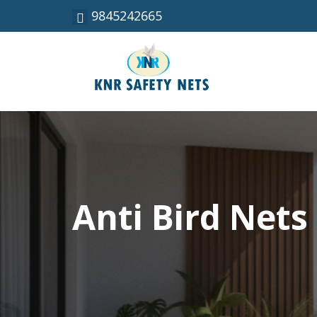
9845242665
Anti Bird Nets