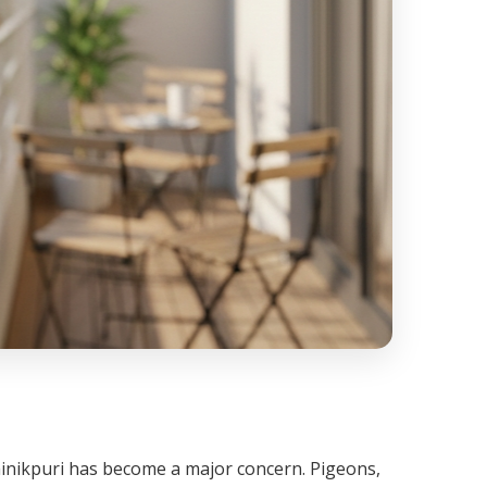
Sainikpuri has become a major concern. Pigeons,