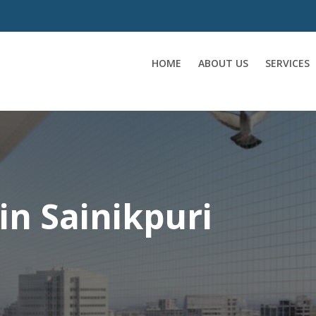
HOME
ABOUT US
SERVICES
 in Sainikpuri