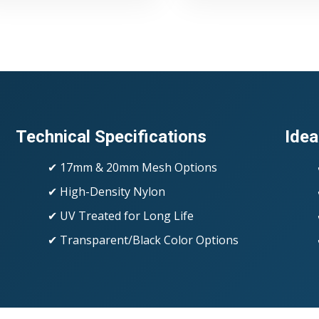
Technical Specifications
Idea
✔ 17mm & 20mm Mesh Options
✔ High-Density Nylon
✔ UV Treated for Long Life
✔ Transparent/Black Color Options