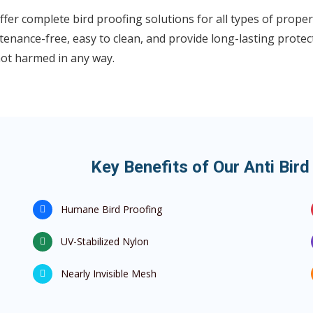
fer complete bird proofing solutions for all types of propert
enance-free, easy to clean, and provide long-lasting protect
not harmed in any way.
Key Benefits of Our Anti Bird
Humane Bird Proofing
UV-Stabilized Nylon
Nearly Invisible Mesh