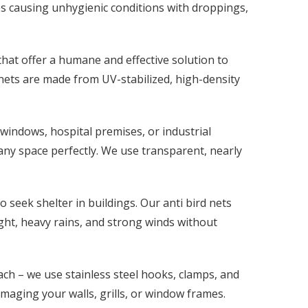
s causing unhygienic conditions with droppings,
 that offer a humane and effective solution to
 nets are made from UV-stabilized, high-density
windows, hospital premises, or industrial
 any space perfectly. We use transparent, nearly
 seek shelter in buildings. Our anti bird nets
ight, heavy rains, and strong winds without
ch – we use stainless steel hooks, clamps, and
amaging your walls, grills, or window frames.