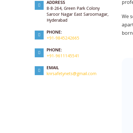
prof
ADDRESS
8-8-264, Green Park Colony
Saroor Nagar East Saroornagar,
We s
Hyderabad
apart
PHONE:
borne
+91-9845242665
PHONE:
+91-9611145541
EMAIL
knrsafetynets@gmail.com