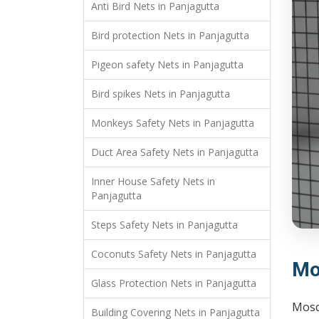
Anti Bird Nets in Panjagutta
Bird protection Nets in Panjagutta
Pigeon safety Nets in Panjagutta
Bird spikes Nets in Panjagutta
Monkeys Safety Nets in Panjagutta
Duct Area Safety Nets in Panjagutta
Inner House Safety Nets in
Panjagutta
Steps Safety Nets in Panjagutta
Coconuts Safety Nets in Panjagutta
Mo
Glass Protection Nets in Panjagutta
Mosq
Building Covering Nets in Panjagutta