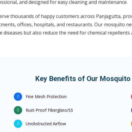
essional, and designed for easy cleaning and maintenance.
erve thousands of happy customers across Panjagutta, prov
ments, offices, hospitals, and restaurants. Our mosquito net
 diseases but also reduce the need for chemical repellents a
Key Benefits of Our Mosquito 
Fine Mesh Protection
Rust-Proof Fiberglass/SS
Unobstructed Airflow