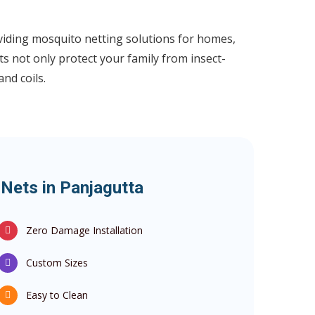
iding mosquito netting solutions for homes,
s not only protect your family from insect-
nd coils.
Nets in Panjagutta
Zero Damage Installation
Custom Sizes
Easy to Clean