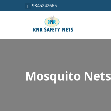
9845242665
Mosquito Nets