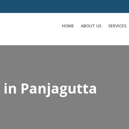
HOME
ABOUT US
SERVICES
 in Panjagutta