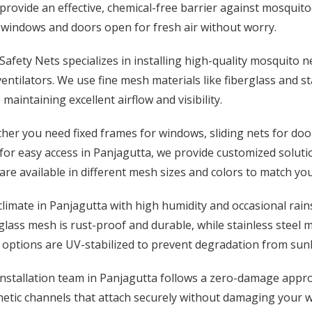
provide an effective, chemical-free barrier against mosquitoe
 windows and doors open for fresh air without worry.
afety Nets specializes in installing high-quality mosquito n
entilators. We use fine mesh materials like fiberglass and st
 maintaining excellent airflow and visibility.
er you need fixed frames for windows, sliding nets for door
for easy access in Panjagutta, we provide customized solutio
are available in different mesh sizes and colors to match y
limate in Panjagutta with high humidity and occasional rain
glass mesh is rust-proof and durable, while stainless steel
options are UV-stabilized to prevent degradation from sunl
installation team in Panjagutta follows a zero-damage appr
tic channels that attach securely without damaging your win