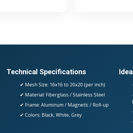
Technical Specifications
Idea
✔ Mesh Size: 16x16 to 20x20 (per inch)
✔ Material: Fiberglass / Stainless Steel
✔ Frame: Aluminum / Magnetic / Roll-up
✔ Colors: Black, White, Grey