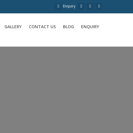
Enquiry
GALLERY
CONTACT US
BLOG
ENQUIRY