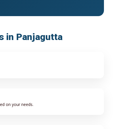
s in Panjagutta
sed on your needs.