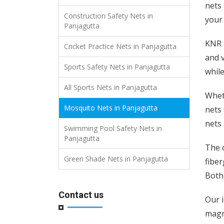
nets 
Construction Safety Nets in
your
Panjagutta
KNR S
Cricket Practice Nets in Panjagutta
and v
Sports Safety Nets in Panjagutta
while
All Sports Nets in Panjagutta
Wheth
Mosquito Nets in Panjagutta
nets 
nets 
Swimming Pool Safety Nets in
Panjagutta
The c
Green Shade Nets in Panjagutta
fiber
Both 
Contact us
Our 
magne