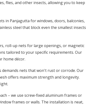
s, flies, and other insects, allowing you to keep
ets in Panjagutta for windows, doors, balconies,
ainless steel that block even the smallest insects
s, roll-up nets for large openings, or magnetic
ns tailored to your specific requirements. Our
our home décor.
s demands nets that won't rust or corrode. Our
 mesh offers maximum strength and longevity.
ight.
oach – we use screw-fixed aluminum frames or
dow frames or walls. The installation is neat,