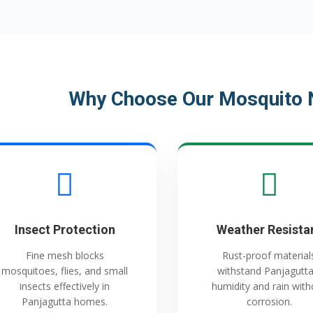
Why Choose Our Mosquito N
Insect Protection
Weather Resista
Fine mesh blocks
Rust-proof material
mosquitoes, flies, and small
withstand Panjagutta
insects effectively in
humidity and rain with
Panjagutta homes.
corrosion.