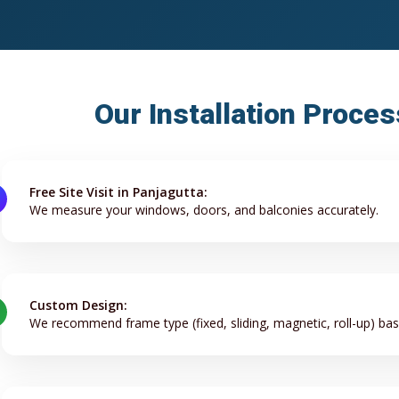
Our Installation Proces
Free Site Visit in Panjagutta:
We measure your windows, doors, and balconies accurately.
Custom Design:
We recommend frame type (fixed, sliding, magnetic, roll-up) ba