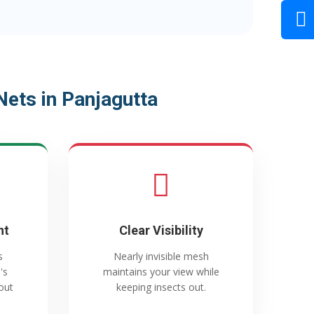
ets in Panjagutta
nt
Clear Visibility
s
Nearly invisible mesh
's
maintains your view while
out
keeping insects out.