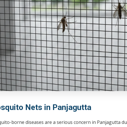
squito Nets in Panjagutta
uito-borne diseases are a serious concern in Panjagutta d