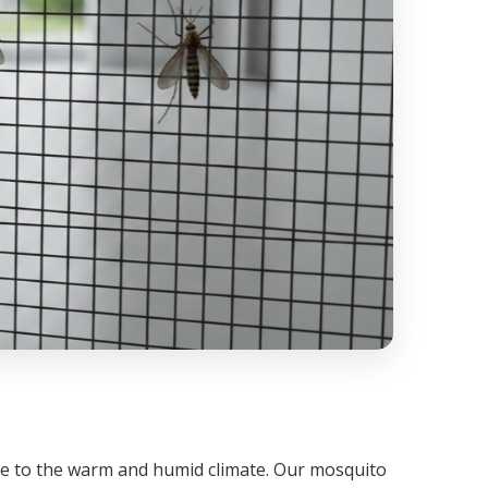
ue to the warm and humid climate. Our mosquito