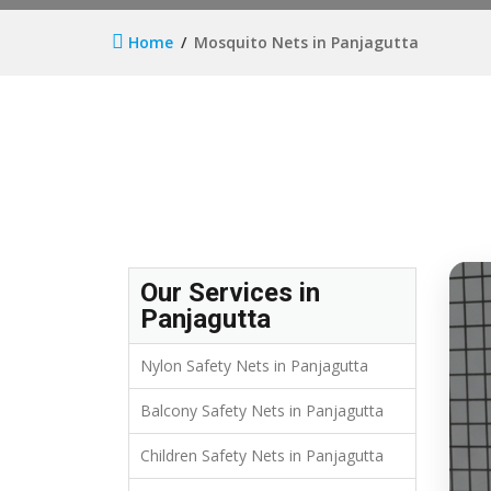
Home
Mosquito Nets in Panjagutta
Our Services in
Panjagutta
Nylon Safety Nets in Panjagutta
Balcony Safety Nets in Panjagutta
Children Safety Nets in Panjagutta