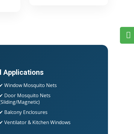
l Applications
✔ Window Mosquito Nets
✔ Door Mosquito Nets
(Sliding/Magnetic)
✔ Balcony Enclosures
✔ Ventilator & Kitchen Windows