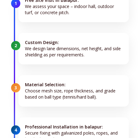
Free Site Visit in balapur:
1
We assess your space – indoor hall, outdoor
turf, or concrete pitch.
Custom Design:
2
We design lane dimensions, net height, and side
shielding as per requirements.
Material Selection:
3
Choose mesh size, rope thickness, and grade
based on ball type (tennis/hard ball).
Professional Installation in balapur:
4
Secure fixing with galvanized poles, ropes, and