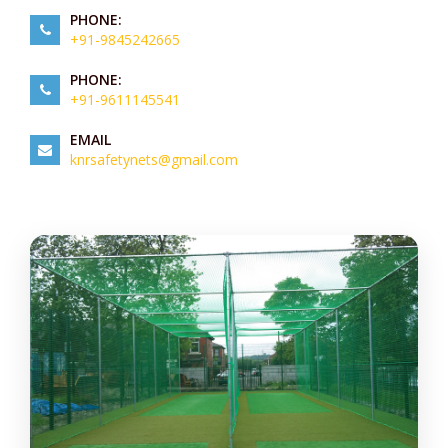
PHONE:
+91-9845242665
PHONE:
+91-9611145541
EMAIL
knrsafetynets@gmail.com