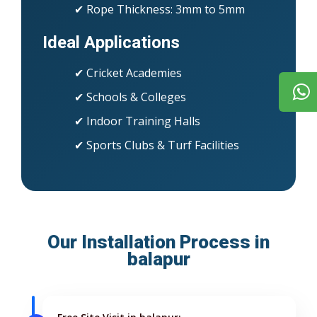
✔ Rope Thickness: 3mm to 5mm
Ideal Applications
✔ Cricket Academies
✔ Schools & Colleges
✔ Indoor Training Halls
✔ Sports Clubs & Turf Facilities
Our Installation Process in
balapur