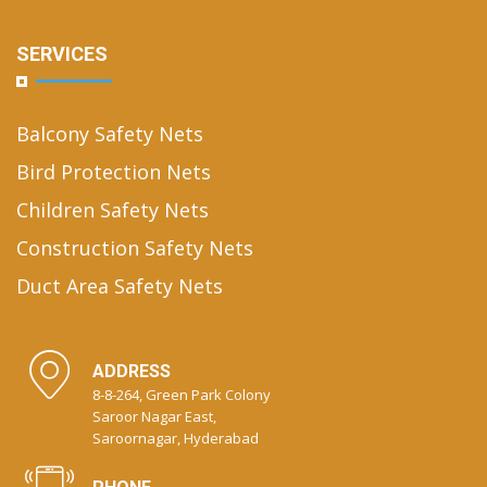
SERVICES
Balcony Safety Nets
Bird Protection Nets
Children Safety Nets
Construction Safety Nets
Duct Area Safety Nets
ADDRESS
8-8-264, Green Park Colony
Saroor Nagar East,
Saroornagar, Hyderabad