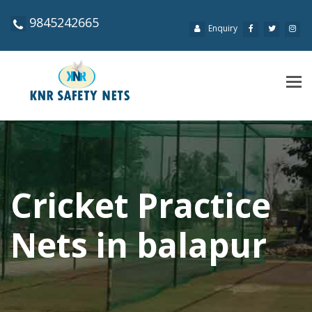
9845242665
Enquiry
Tog
navi
Cricket Practice
Nets in balapur