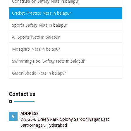
Construction Safety Nets in balapur
Cricket Practice Nets in balapur
Sports Safety Nets in balapur
All Sports Nets in balapur
Mosquito Nets in balapur
Swimming Pool Safety Nets in balapur
Green Shade Nets in balapur
Contact us
ADDRESS
8-8-264, Green Park Colony Saroor Nagar East
Saroornagar, Hyderabad