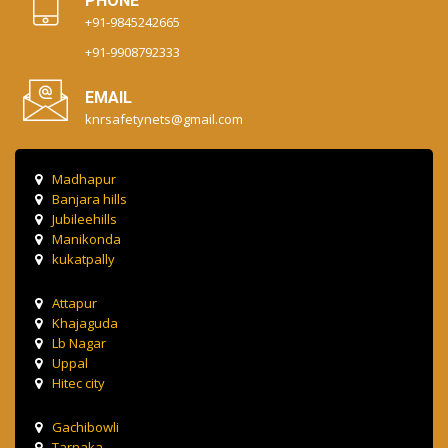
PHONE
+91-9845242665
+91-9908792333
EMAIL
knrsafetynets@gmail.com
Madhapur
Banjara hills
Jubileehills
Manikonda
kukatpally
Attapur
Khajaguda
Lb Nagar
Uppal
Hitec city
Gachibowli
Tarnaka