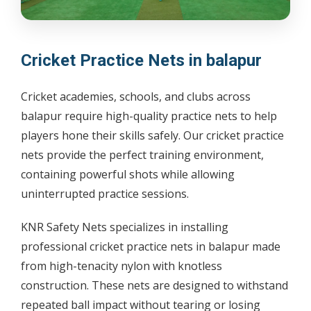
Cricket Practice Nets in balapur
Cricket academies, schools, and clubs across
balapur require high-quality practice nets to help
players hone their skills safely. Our cricket practice
nets provide the perfect training environment,
containing powerful shots while allowing
uninterrupted practice sessions.
KNR Safety Nets specializes in installing
professional cricket practice nets in balapur made
from high-tenacity nylon with knotless
construction. These nets are designed to withstand
repeated ball impact without tearing or losing