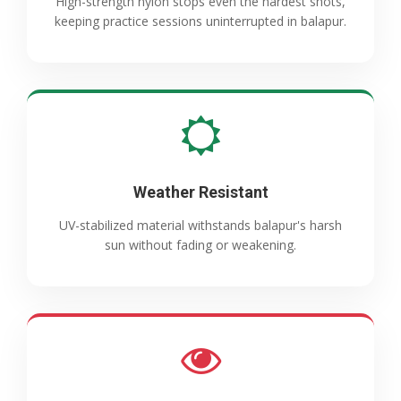
High-strength nylon stops even the hardest shots,
keeping practice sessions uninterrupted in balapur.
Weather Resistant
UV-stabilized material withstands balapur's harsh
sun without fading or weakening.