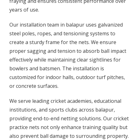
fraying and ensures consistent performance over
years of use.
Our installation team in balapur uses galvanized
steel poles, ropes, and tensioning systems to
create a sturdy frame for the nets. We ensure
proper sagging and tension to absorb ball impact
effectively while maintaining clear sightlines for
bowlers and batsmen. The installation is
customized for indoor halls, outdoor turf pitches,
or concrete surfaces.
We serve leading cricket academies, educational
institutions, and sports clubs across balapur,
providing end-to-end netting solutions. Our cricket
practice nets not only enhance training quality but
also prevent ball damage to surrounding property.