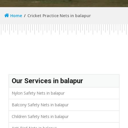
Home
Cricket Practice Nets in balapur
Our Services in balapur
Nylon Safety Nets in balapur
Balcony Safety Nets in balapur
Children Safety Nets in balapur