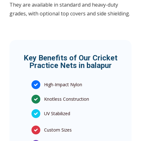
They are available in standard and heavy-duty
grades, with optional top covers and side shielding.
Key Benefits of Our Cricket
Practice Nets in balapur
High-Impact Nylon
Knotless Construction
UV Stabilized
Custom Sizes