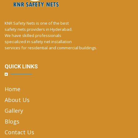
KNR Safety Nets is one of the best
safety nets providers in Hyderabad.
We have skilled professionals
specialized in safety net installation
services for residential and commercial buildings.
QUICK LINKS
Home
About Us
Gallery
Blogs
Contact Us