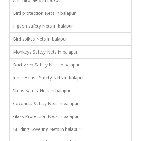
Anti Bird Nets in balapur
Bird protection Nets in balapur
Pigeon safety Nets in balapur
Bird spikes Nets in balapur
Monkeys Safety Nets in balapur
Duct Area Safety Nets in balapur
Inner House Safety Nets in balapur
Steps Safety Nets in balapur
Coconuts Safety Nets in balapur
Glass Protection Nets in balapur
Building Covering Nets in balapur