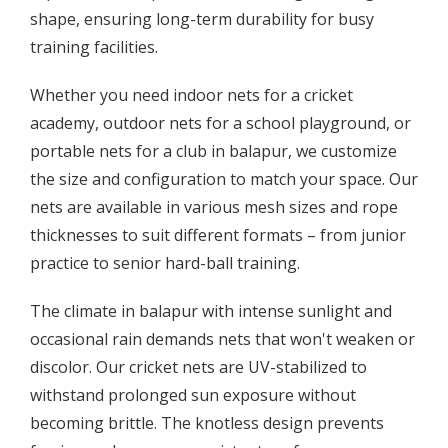
shape, ensuring long-term durability for busy
training facilities.
Whether you need indoor nets for a cricket
academy, outdoor nets for a school playground, or
portable nets for a club in balapur, we customize
the size and configuration to match your space. Our
nets are available in various mesh sizes and rope
thicknesses to suit different formats – from junior
practice to senior hard-ball training.
The climate in balapur with intense sunlight and
occasional rain demands nets that won't weaken or
discolor. Our cricket nets are UV-stabilized to
withstand prolonged sun exposure without
becoming brittle. The knotless design prevents