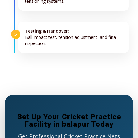
tensioning systems.
Testing & Handover:
5
Ball impact test, tension adjustment, and final
inspection.
Set Up Your Cricket Practice
Facility in balapur Today
Get Professional Cricket Practice Nets