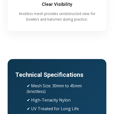
Clear Visibility
Knotless mesh provides unobstructed view for
bowlers and batsmen during practice.
Technical Specifications
✔ Mesh Size: 30mm to 45mm
(knotless)
✔ High-Tenacity Nylon
✔ UV Treated for Long Life