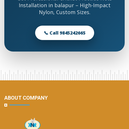
Installation in balapur – High-Impact
Nylon, Custom Sizes.
📞 Call 9845242665
ABOUT COMPANY