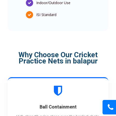
Indoor/Outdoor Use
ISI Standard
Why Choose Our Cricket
Practice Nets in balapur
Ball Containment