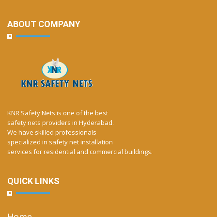
ABOUT COMPANY
KNR Safety Nets is one of the best
safety nets providers in Hyderabad.
We have skilled professionals
specialized in safety net installation
services for residential and commercial buildings.
QUICK LINKS
Home