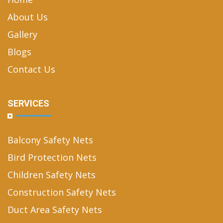
About Us
Gallery
Blogs
Contact Us
SERVICES
Balcony Safety Nets
Bird Protection Nets
Children Safety Nets
Construction Safety Nets
Duct Area Safety Nets