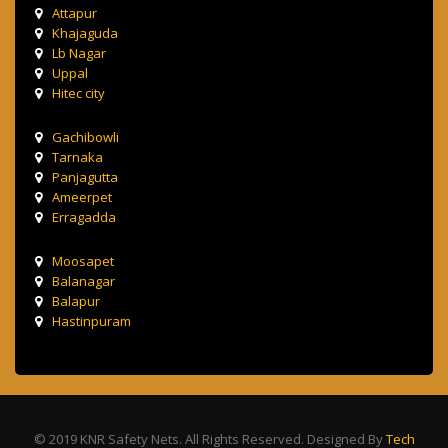
Attapur
Khajaguda
Lb Nagar
Uppal
Hitec city
Gachibowli
Tarnaka
Panjagutta
Ameerpet
Erragadda
Moosapet
Balanagar
Balapur
Hastinpuram
© 2019 KNR Safety Nets. All Rights Reserved. Designed By
Tech