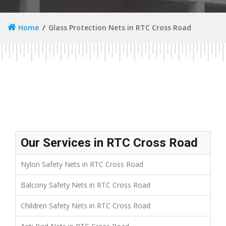
Home
Glass Protection Nets in RTC Cross Road
Our Services in RTC Cross Road
Nylon Safety Nets in RTC Cross Road
Balcony Safety Nets in RTC Cross Road
Children Safety Nets in RTC Cross Road