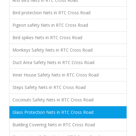
Anti Bird Nets in RTC Cross Road
Bird protection Nets in RTC Cross Road
Pigeon safety Nets in RTC Cross Road
Bird spikes Nets in RTC Cross Road
Monkeys Safety Nets in RTC Cross Road
Duct Area Safety Nets in RTC Cross Road
Inner House Safety Nets in RTC Cross Road
Steps Safety Nets in RTC Cross Road
Coconuts Safety Nets in RTC Cross Road
Glass Protection Nets in RTC Cross Road
Building Covering Nets in RTC Cross Road