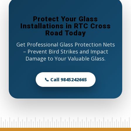
Protect Your Glass
Installations in RTC Cross
Road Today
Get Professional Glass Protection Nets
– Prevent Bird Strikes and Impact
Damage to Your Valuable Glass.
📞 Call 9845242665