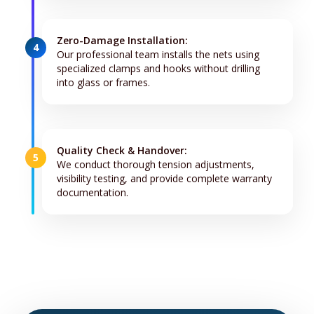
Zero-Damage Installation:
4
Our professional team installs the nets using
specialized clamps and hooks without drilling
into glass or frames.
Quality Check & Handover:
5
We conduct thorough tension adjustments,
visibility testing, and provide complete warranty
documentation.