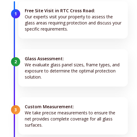
Free Site Visit in RTC Cross Road:
1
Our experts visit your property to assess the
glass areas requiring protection and discuss your
specific requirements.
Glass Assessment:
2
We evaluate glass panel sizes, frame types, and
exposure to determine the optimal protection
solution.
Custom Measurement:
3
We take precise measurements to ensure the
net provides complete coverage for all glass
surfaces.