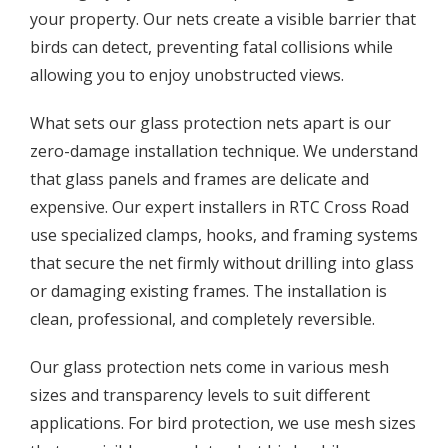
your property. Our nets create a visible barrier that
birds can detect, preventing fatal collisions while
allowing you to enjoy unobstructed views.
What sets our glass protection nets apart is our
zero-damage installation technique. We understand
that glass panels and frames are delicate and
expensive. Our expert installers in RTC Cross Road
use specialized clamps, hooks, and framing systems
that secure the net firmly without drilling into glass
or damaging existing frames. The installation is
clean, professional, and completely reversible.
Our glass protection nets come in various mesh
sizes and transparency levels to suit different
applications. For bird protection, we use mesh sizes