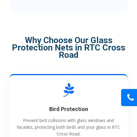
Why Choose Our Glass
Protection Nets in RTC Cross
Road
Bird Protection
Prevent bird collisions with glass windows and
facades, protecting both birds and your glass in RTC
Cross Road.