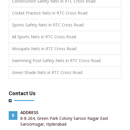
Construction Safety Nets in RTC Cross Road
Cricket Practice Nets in RTC Cross Road
Sports Safety Nets in RTC Cross Road
All Sports Nets in RTC Cross Road
Mosquito Nets in RTC Cross Road
Swimming Pool Safety Nets in RTC Cross Road
Green Shade Nets in RTC Cross Road
Contact Us
ADDRESS
8-8-264, Green Park Colony Saroor Nagar East
Saroornagar, Hyderabad