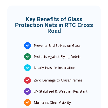
Key Benefits of Glass
Protection Nets in RTC Cross
Road
Prevents Bird Strikes on Glass
Protects Against Flying Debris
Nearly Invisible Installation
Zero Damage to Glass/Frames
UV-Stabilized & Weather-Resistant
Maintains Clear Visibility