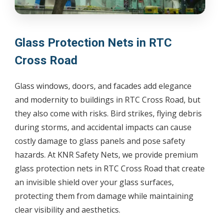
Glass Protection Nets in RTC
Cross Road
Glass windows, doors, and facades add elegance
and modernity to buildings in RTC Cross Road, but
they also come with risks. Bird strikes, flying debris
during storms, and accidental impacts can cause
costly damage to glass panels and pose safety
hazards. At KNR Safety Nets, we provide premium
glass protection nets in RTC Cross Road that create
an invisible shield over your glass surfaces,
protecting them from damage while maintaining
clear visibility and aesthetics.