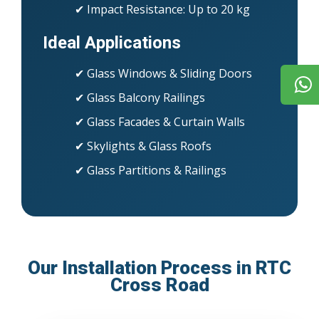
✔ Impact Resistance: Up to 20 kg
Ideal Applications
✔ Glass Windows & Sliding Doors
✔ Glass Balcony Railings
✔ Glass Facades & Curtain Walls
✔ Skylights & Glass Roofs
✔ Glass Partitions & Railings
Our Installation Process in RTC
Cross Road