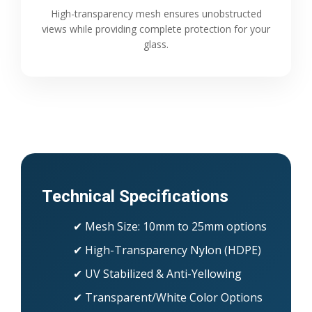
High-transparency mesh ensures unobstructed
views while providing complete protection for your
glass.
Technical Specifications
✔ Mesh Size: 10mm to 25mm options
✔ High-Transparency Nylon (HDPE)
✔ UV Stabilized & Anti-Yellowing
✔ Transparent/White Color Options