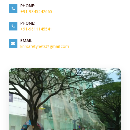
PHONE:
+91-9845242665
PHONE:
+91-9611145541
EMAIL
knrsafetynets@gmail.com