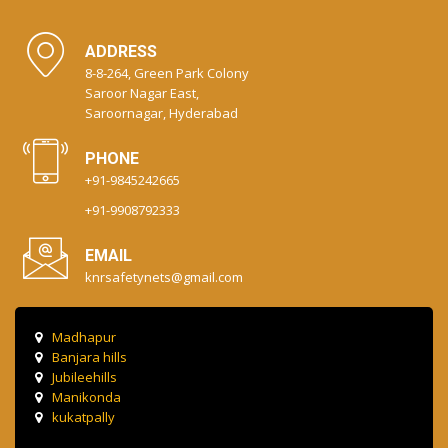
ADDRESS
8-8-264, Green Park Colony
Saroor Nagar East,
Saroornagar, Hyderabad
PHONE
+91-9845242665
+91-9908792333
EMAIL
knrsafetynets@gmail.com
Madhapur
Banjara hills
Jubileehills
Manikonda
kukatpally