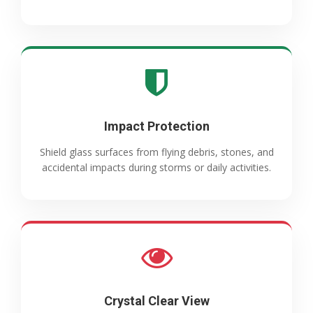
Impact Protection
Shield glass surfaces from flying debris, stones, and
accidental impacts during storms or daily activities.
Crystal Clear View