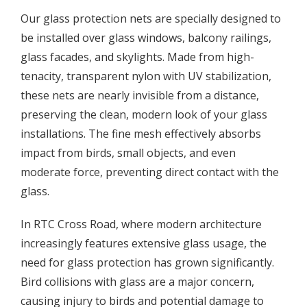
Our glass protection nets are specially designed to
be installed over glass windows, balcony railings,
glass facades, and skylights. Made from high-
tenacity, transparent nylon with UV stabilization,
these nets are nearly invisible from a distance,
preserving the clean, modern look of your glass
installations. The fine mesh effectively absorbs
impact from birds, small objects, and even
moderate force, preventing direct contact with the
glass.
In RTC Cross Road, where modern architecture
increasingly features extensive glass usage, the
need for glass protection has grown significantly.
Bird collisions with glass are a major concern,
causing injury to birds and potential damage to