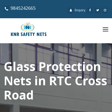
9845242665
Enquiry
Tog
navi
Glass Protection
Nets in RTC Cross
Road