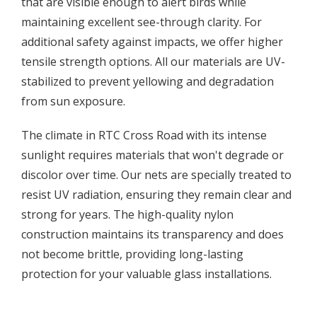
that are visible enough to alert birds while
maintaining excellent see-through clarity. For
additional safety against impacts, we offer higher
tensile strength options. All our materials are UV-
stabilized to prevent yellowing and degradation
from sun exposure.
The climate in RTC Cross Road with its intense
sunlight requires materials that won't degrade or
discolor over time. Our nets are specially treated to
resist UV radiation, ensuring they remain clear and
strong for years. The high-quality nylon
construction maintains its transparency and does
not become brittle, providing long-lasting
protection for your valuable glass installations.