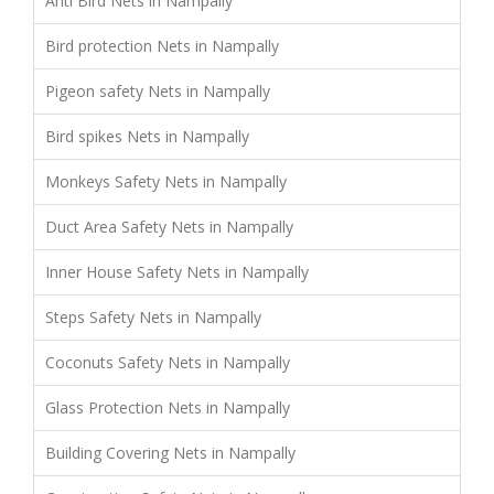
Anti Bird Nets in Nampally
Bird protection Nets in Nampally
Pigeon safety Nets in Nampally
Bird spikes Nets in Nampally
Monkeys Safety Nets in Nampally
Duct Area Safety Nets in Nampally
Inner House Safety Nets in Nampally
Steps Safety Nets in Nampally
Coconuts Safety Nets in Nampally
Glass Protection Nets in Nampally
Building Covering Nets in Nampally