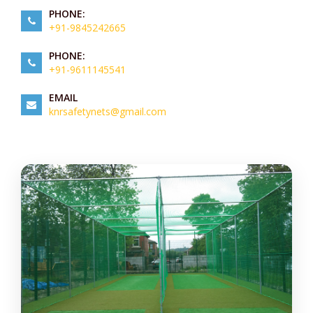
PHONE:
+91-9845242665
PHONE:
+91-9611145541
EMAIL
knrsafetynets@gmail.com