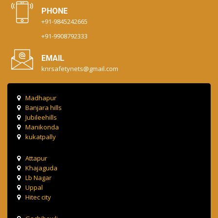
PHONE
+91-9845242665
+91-9908792333
EMAIL
knrsafetynets@gmail.com
Madhapur
Banjara hills
Jubileehills
Manikonda
kukatpally
Attapur
Khajaguda
Lb Nagar
Uppal
Hitec city