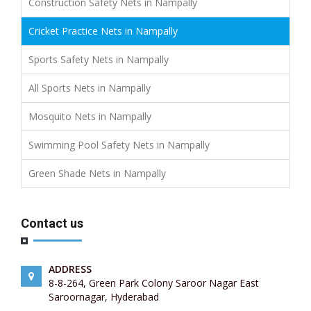
Construction Safety Nets in Nampally
Cricket Practice Nets in Nampally
Sports Safety Nets in Nampally
All Sports Nets in Nampally
Mosquito Nets in Nampally
Swimming Pool Safety Nets in Nampally
Green Shade Nets in Nampally
Contact us
ADDRESS
8-8-264, Green Park Colony Saroor Nagar East
Saroornagar, Hyderabad