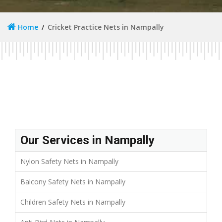
Home
Cricket Practice Nets in Nampally
Our Services in Nampally
Nylon Safety Nets in Nampally
Balcony Safety Nets in Nampally
Children Safety Nets in Nampally