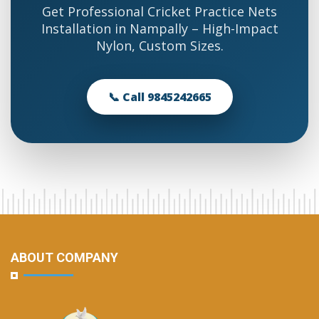
Get Professional Cricket Practice Nets
Installation in Nampally – High-Impact
Nylon, Custom Sizes.
📞 Call 9845242665
ABOUT COMPANY