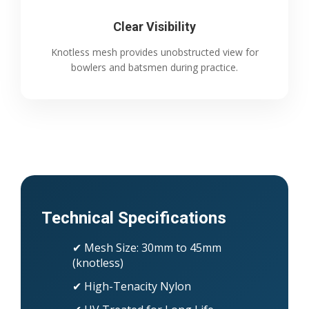
Clear Visibility
Knotless mesh provides unobstructed view for
bowlers and batsmen during practice.
Technical Specifications
✔ Mesh Size: 30mm to 45mm
(knotless)
✔ High-Tenacity Nylon