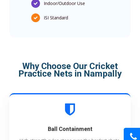
Indoor/Outdoor Use
ISI Standard
Why Choose Our Cricket
Practice Nets in Nampally
Ball Containment