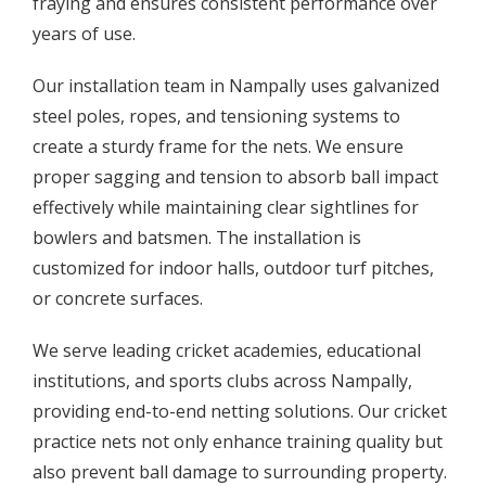
fraying and ensures consistent performance over
years of use.
Our installation team in Nampally uses galvanized
steel poles, ropes, and tensioning systems to
create a sturdy frame for the nets. We ensure
proper sagging and tension to absorb ball impact
effectively while maintaining clear sightlines for
bowlers and batsmen. The installation is
customized for indoor halls, outdoor turf pitches,
or concrete surfaces.
We serve leading cricket academies, educational
institutions, and sports clubs across Nampally,
providing end-to-end netting solutions. Our cricket
practice nets not only enhance training quality but
also prevent ball damage to surrounding property.