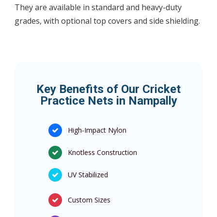
They are available in standard and heavy-duty
grades, with optional top covers and side shielding.
Key Benefits of Our Cricket
Practice Nets in Nampally
High-Impact Nylon
Knotless Construction
UV Stabilized
Custom Sizes