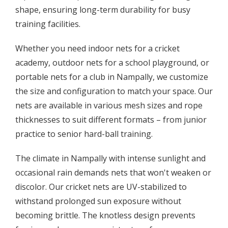
shape, ensuring long-term durability for busy
training facilities.
Whether you need indoor nets for a cricket
academy, outdoor nets for a school playground, or
portable nets for a club in Nampally, we customize
the size and configuration to match your space. Our
nets are available in various mesh sizes and rope
thicknesses to suit different formats – from junior
practice to senior hard-ball training.
The climate in Nampally with intense sunlight and
occasional rain demands nets that won't weaken or
discolor. Our cricket nets are UV-stabilized to
withstand prolonged sun exposure without
becoming brittle. The knotless design prevents