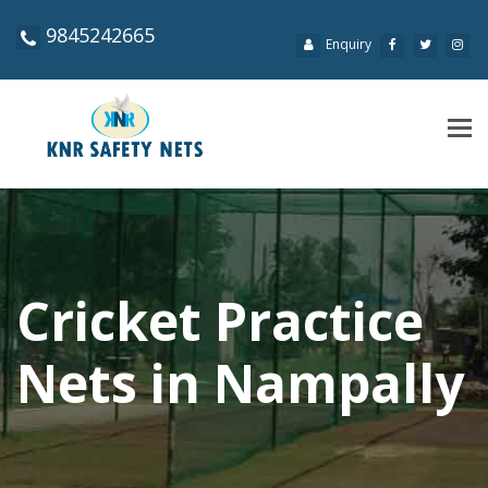
9845242665
Enquiry
Tog
navi
Cricket Practice
Nets in Nampally