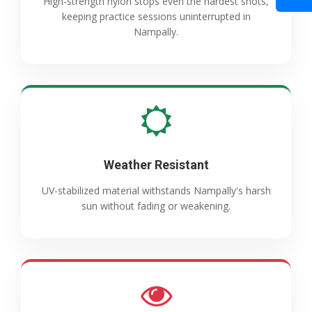
High-strength nylon stops even the hardest shots,
keeping practice sessions uninterrupted in
Nampally.
Weather Resistant
UV-stabilized material withstands Nampally's harsh
sun without fading or weakening.