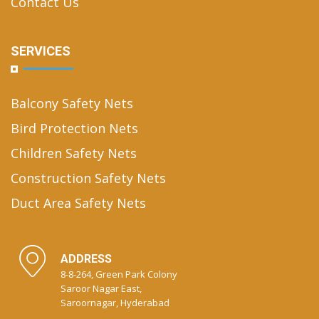
Contact Us
SERVICES
Balcony Safety Nets
Bird Protection Nets
Children Safety Nets
Construction Safety Nets
Duct Area Safety Nets
ADDRESS
8-8-264, Green Park Colony
Saroor Nagar East,
Saroornagar, Hyderabad