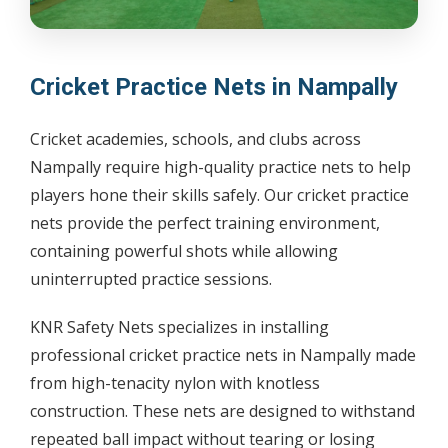
Cricket Practice Nets in Nampally
Cricket academies, schools, and clubs across
Nampally require high-quality practice nets to help
players hone their skills safely. Our cricket practice
nets provide the perfect training environment,
containing powerful shots while allowing
uninterrupted practice sessions.
KNR Safety Nets specializes in installing
professional cricket practice nets in Nampally made
from high-tenacity nylon with knotless
construction. These nets are designed to withstand
repeated ball impact without tearing or losing