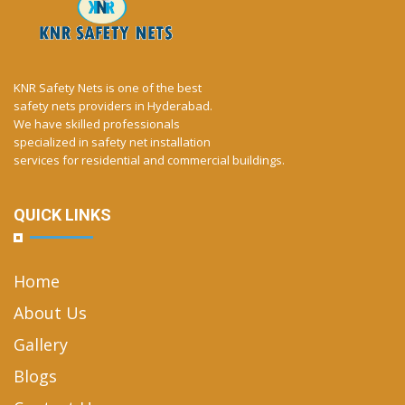
KNR Safety Nets is one of the best
safety nets providers in Hyderabad.
We have skilled professionals
specialized in safety net installation
services for residential and commercial buildings.
QUICK LINKS
Home
About Us
Gallery
Blogs