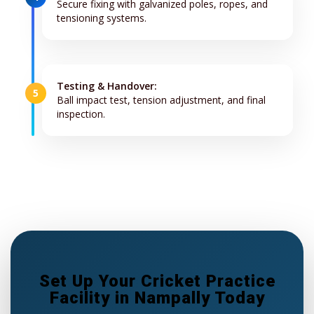
Secure fixing with galvanized poles, ropes, and
tensioning systems.
Testing & Handover:
5
Ball impact test, tension adjustment, and final
inspection.
Set Up Your Cricket Practice
Facility in Nampally Today