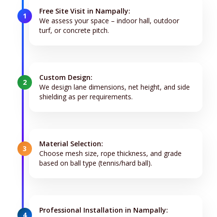
Free Site Visit in Nampally:
1
We assess your space – indoor hall, outdoor
turf, or concrete pitch.
Custom Design:
2
We design lane dimensions, net height, and side
shielding as per requirements.
Material Selection:
3
Choose mesh size, rope thickness, and grade
based on ball type (tennis/hard ball).
Professional Installation in Nampally:
4