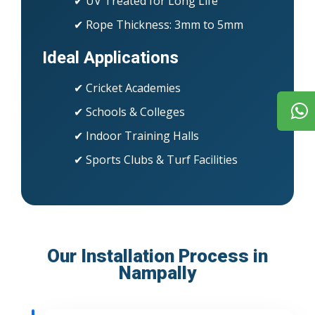
✔ UV Treated for Long Life
✔ Rope Thickness: 3mm to 5mm
Ideal Applications
✔ Cricket Academies
✔ Schools & Colleges
✔ Indoor Training Halls
✔ Sports Clubs & Turf Facilities
Our Installation Process in
Nampally