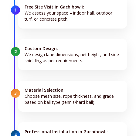
Free Site Visit in Gachibowli:
1
We assess your space – indoor hall, outdoor
turf, or concrete pitch.
Custom Design:
2
We design lane dimensions, net height, and side
shielding as per requirements.
Material Selection:
3
Choose mesh size, rope thickness, and grade
based on ball type (tennis/hard ball).
Professional Installation in Gachibowli:
4