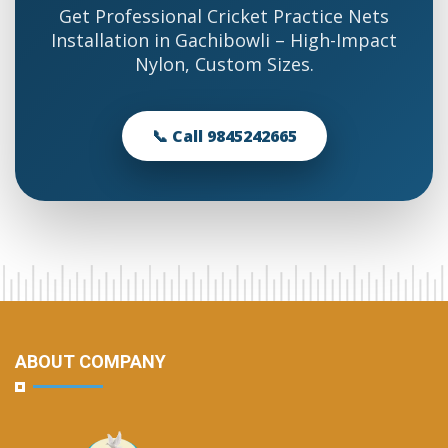
Get Professional Cricket Practice Nets
Installation in Gachibowli – High-Impact
Nylon, Custom Sizes.
📞 Call 9845242665
ABOUT COMPANY