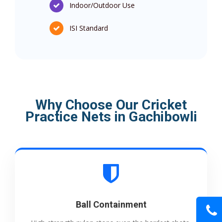
Indoor/Outdoor Use
ISI Standard
Why Choose Our Cricket
Practice Nets in Gachibowli
Ball Containment