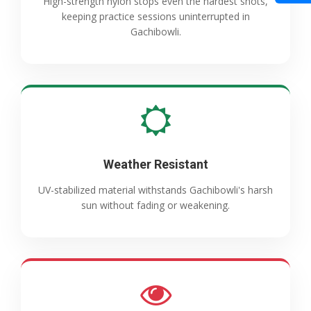
High-strength nylon stops even the hardest shots,
keeping practice sessions uninterrupted in
Gachibowli.
Weather Resistant
UV-stabilized material withstands Gachibowli's harsh
sun without fading or weakening.