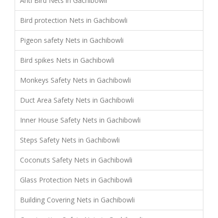
Anti Bird Nets in Gachibowli
Bird protection Nets in Gachibowli
Pigeon safety Nets in Gachibowli
Bird spikes Nets in Gachibowli
Monkeys Safety Nets in Gachibowli
Duct Area Safety Nets in Gachibowli
Inner House Safety Nets in Gachibowli
Steps Safety Nets in Gachibowli
Coconuts Safety Nets in Gachibowli
Glass Protection Nets in Gachibowli
Building Covering Nets in Gachibowli