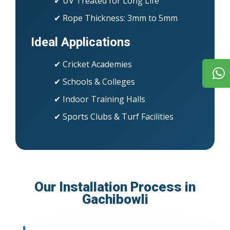
✔ UV Treated for Long Life
✔ Rope Thickness: 3mm to 5mm
Ideal Applications
✔ Cricket Academies
✔ Schools & Colleges
✔ Indoor Training Halls
✔ Sports Clubs & Turf Facilities
Our Installation Process in
Gachibowli