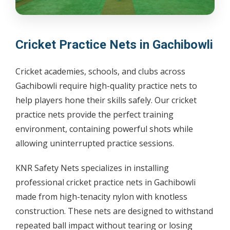
Cricket Practice Nets in Gachibowli
Cricket academies, schools, and clubs across
Gachibowli require high-quality practice nets to
help players hone their skills safely. Our cricket
practice nets provide the perfect training
environment, containing powerful shots while
allowing uninterrupted practice sessions.
KNR Safety Nets specializes in installing
professional cricket practice nets in Gachibowli
made from high-tenacity nylon with knotless
construction. These nets are designed to withstand
repeated ball impact without tearing or losing