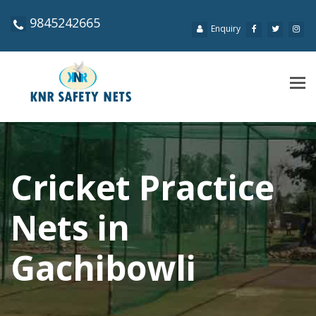
9845242665
Enquiry
Tog
navi
Cricket Practice
Nets in
Gachibowli