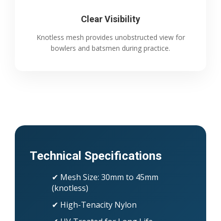
Clear Visibility
Knotless mesh provides unobstructed view for
bowlers and batsmen during practice.
Technical Specifications
✔ Mesh Size: 30mm to 45mm
(knotless)
✔ High-Tenacity Nylon