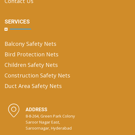
Contact Us
SERVICES
Balcony Safety Nets
Bird Protection Nets
Children Safety Nets
Construction Safety Nets
Duct Area Safety Nets
ADDRESS
8-8-264, Green Park Colony
Saroor Nagar East,
Saroornagar, Hyderabad