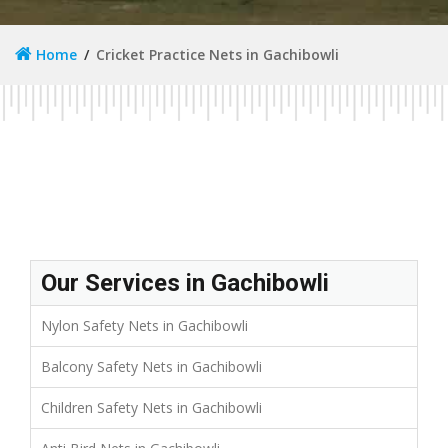
Home
Cricket Practice Nets in Gachibowli
Our Services in Gachibowli
Nylon Safety Nets in Gachibowli
Balcony Safety Nets in Gachibowli
Children Safety Nets in Gachibowli