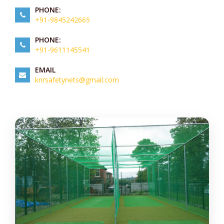
PHONE:
+91-9845242665
PHONE:
+91-9611145541
EMAIL
knrsafetynets@gmail.com