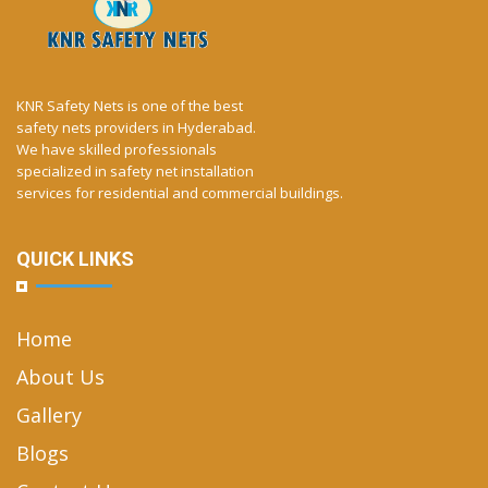
KNR Safety Nets is one of the best
safety nets providers in Hyderabad.
We have skilled professionals
specialized in safety net installation
services for residential and commercial buildings.
QUICK LINKS
Home
About Us
Gallery
Blogs