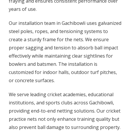
fraying and ensures consistent performance over
years of use.
Our installation team in Gachibowli uses galvanized
steel poles, ropes, and tensioning systems to
create a sturdy frame for the nets. We ensure
proper sagging and tension to absorb ball impact
effectively while maintaining clear sightlines for
bowlers and batsmen. The installation is
customized for indoor halls, outdoor turf pitches,
or concrete surfaces.
We serve leading cricket academies, educational
institutions, and sports clubs across Gachibowli,
providing end-to-end netting solutions. Our cricket
practice nets not only enhance training quality but
also prevent ball damage to surrounding property.