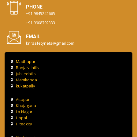
PHONE
+91-9845242665
+91-9908792333
EMAIL
knrsafetynets@gmail.com
Madhapur
Banjara hills
Jubileehills
Manikonda
kukatpally
Attapur
Khajaguda
Lb Nagar
Uppal
Hitec city