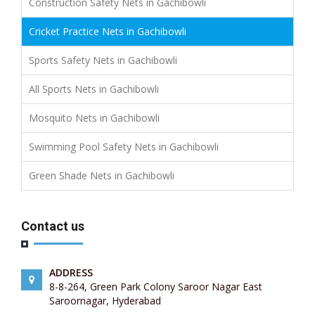
Construction Safety Nets in Gachibowli
Cricket Practice Nets in Gachibowli
Sports Safety Nets in Gachibowli
All Sports Nets in Gachibowli
Mosquito Nets in Gachibowli
Swimming Pool Safety Nets in Gachibowli
Green Shade Nets in Gachibowli
Contact us
ADDRESS
8-8-264, Green Park Colony Saroor Nagar East
Saroornagar, Hyderabad