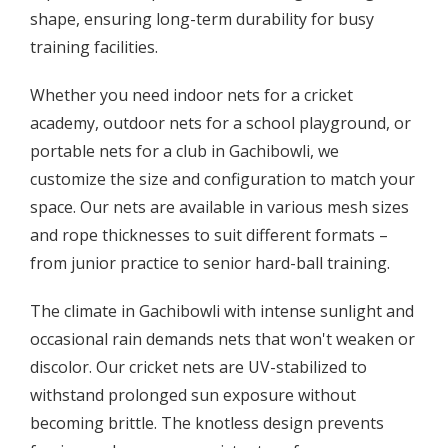
shape, ensuring long-term durability for busy
training facilities.
Whether you need indoor nets for a cricket
academy, outdoor nets for a school playground, or
portable nets for a club in Gachibowli, we
customize the size and configuration to match your
space. Our nets are available in various mesh sizes
and rope thicknesses to suit different formats –
from junior practice to senior hard-ball training.
The climate in Gachibowli with intense sunlight and
occasional rain demands nets that won't weaken or
discolor. Our cricket nets are UV-stabilized to
withstand prolonged sun exposure without
becoming brittle. The knotless design prevents