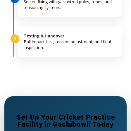
Secure fixing with galvanized poles, ropes, and
tensioning systems.
Testing & Handover:
5
Ball impact test, tension adjustment, and final
inspection.
Set Up Your Cricket Practice
Facility in Gachibowli Today