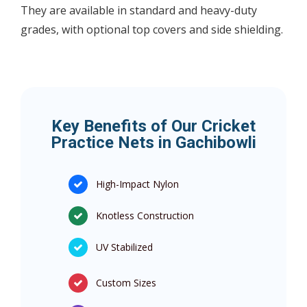
They are available in standard and heavy-duty
grades, with optional top covers and side shielding.
Key Benefits of Our Cricket
Practice Nets in Gachibowli
High-Impact Nylon
Knotless Construction
UV Stabilized
Custom Sizes