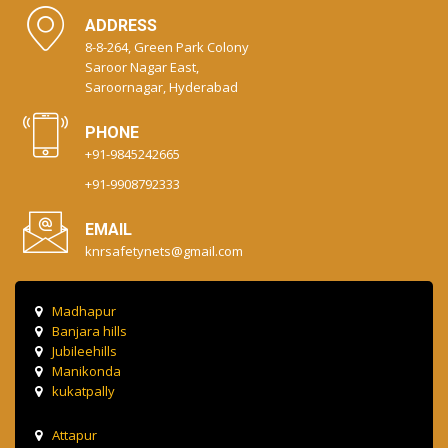
ADDRESS
8-8-264, Green Park Colony
Saroor Nagar East,
Saroornagar, Hyderabad
PHONE
+91-9845242665
+91-9908792333
EMAIL
knrsafetynets@gmail.com
Madhapur
Banjara hills
Jubileehills
Manikonda
kukatpally
Attapur