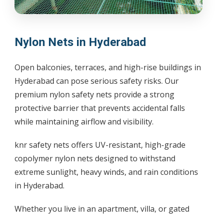
Nylon Nets in Hyderabad
Open balconies, terraces, and high-rise buildings in
Hyderabad can pose serious safety risks. Our
premium nylon safety nets provide a strong
protective barrier that prevents accidental falls
while maintaining airflow and visibility.
knr safety nets offers UV-resistant, high-grade
copolymer nylon nets designed to withstand
extreme sunlight, heavy winds, and rain conditions
in Hyderabad.
Whether you live in an apartment, villa, or gated