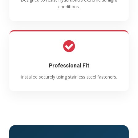
conditions.
Professional Fit
Installed securely using stainless steel fasteners.