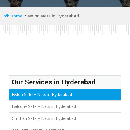
Home
Nylon Nets in Hyderabad
Our Services in Hyderabad
Nylon Safety Nets in Hyderabad
Balcony Safety Nets in Hyderabad
Children Safety Nets in Hyderabad