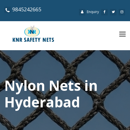
9845242665
Enquiry
Tog
navi
Nylon Nets in
Hyderabad