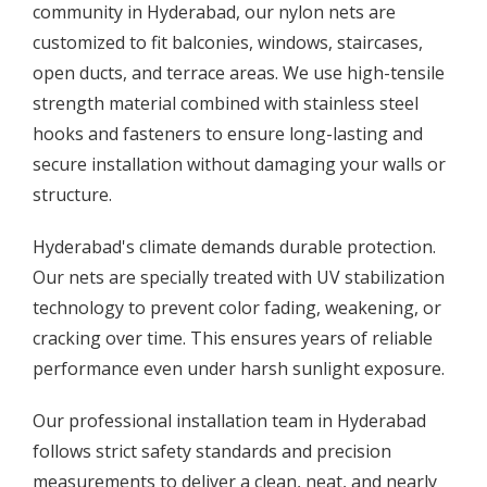
community in Hyderabad, our nylon nets are
customized to fit balconies, windows, staircases,
open ducts, and terrace areas. We use high-tensile
strength material combined with stainless steel
hooks and fasteners to ensure long-lasting and
secure installation without damaging your walls or
structure.
Hyderabad's climate demands durable protection.
Our nets are specially treated with UV stabilization
technology to prevent color fading, weakening, or
cracking over time. This ensures years of reliable
performance even under harsh sunlight exposure.
Our professional installation team in Hyderabad
follows strict safety standards and precision
measurements to deliver a clean, neat, and nearly