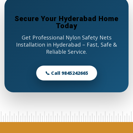
Secure Your Hyderabad Home
Today
Get Professional Nylon Safety Nets
Installation in Hyderabad – Fast, Safe &
Reliable Service.
📞 Call 9845242665