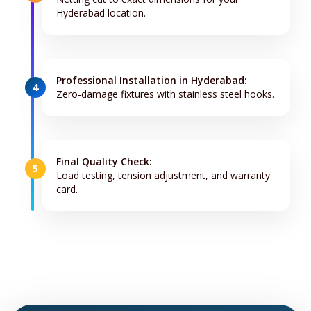
Hyderabad location.
Professional Installation in Hyderabad:
4
Zero-damage fixtures with stainless steel hooks.
Final Quality Check:
5
Load testing, tension adjustment, and warranty
card.