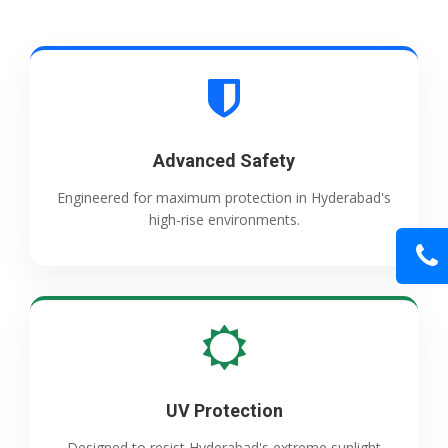
Advanced Safety
Engineered for maximum protection in Hyderabad's
high-rise environments.
UV Protection
Designed to resist Hyderabad's extreme sunlight