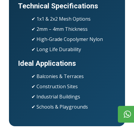
Technical Specifications
✔ 1x1 & 2x2 Mesh Options
✔ 2mm – 4mm Thickness
✔ High-Grade Copolymer Nylon
✔ Long Life Durability
Ideal Applications
✔ Balconies & Terraces
✔ Construction Sites
✔ Industrial Buildings
✔ Schools & Playgrounds