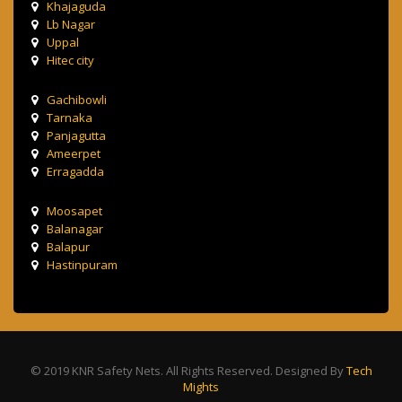
Khajaguda
Lb Nagar
Uppal
Hitec city
Gachibowli
Tarnaka
Panjagutta
Ameerpet
Erragadda
Moosapet
Balanagar
Balapur
Hastinpuram
© 2019 KNR Safety Nets. All Rights Reserved. Designed By
Tech
Mights