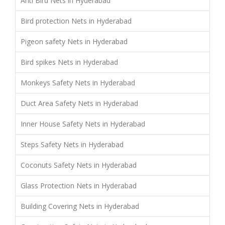
Anti Bird Nets in Hyderabad
Bird protection Nets in Hyderabad
Pigeon safety Nets in Hyderabad
Bird spikes Nets in Hyderabad
Monkeys Safety Nets in Hyderabad
Duct Area Safety Nets in Hyderabad
Inner House Safety Nets in Hyderabad
Steps Safety Nets in Hyderabad
Coconuts Safety Nets in Hyderabad
Glass Protection Nets in Hyderabad
Building Covering Nets in Hyderabad