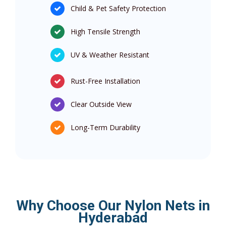
Child & Pet Safety Protection
High Tensile Strength
UV & Weather Resistant
Rust-Free Installation
Clear Outside View
Long-Term Durability
Why Choose Our Nylon Nets in
Hyderabad