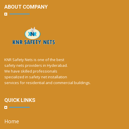
ABOUT COMPANY
KNR Safety Nets is one of the best
safety nets providers in Hyderabad.
We have skilled professionals
specialized in safety net installation
services for residential and commercial buildings.
QUICK LINKS
Home