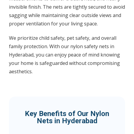
invisible finish. The nets are tightly secured to avoid
sagging while maintaining clear outside views and
proper ventilation for your living space.
We prioritize child safety, pet safety, and overall
family protection. With our nylon safety nets in
Hyderabad, you can enjoy peace of mind knowing
your home is safeguarded without compromising
aesthetics.
Key Benefits of Our Nylon
Nets in Hyderabad