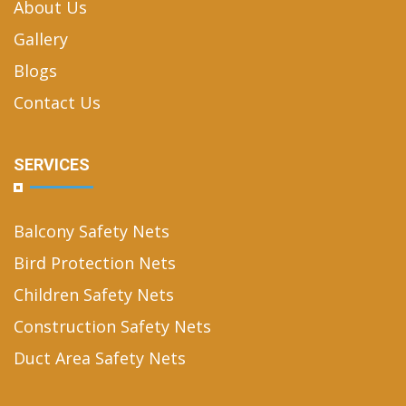
About Us
Gallery
Blogs
Contact Us
SERVICES
Balcony Safety Nets
Bird Protection Nets
Children Safety Nets
Construction Safety Nets
Duct Area Safety Nets