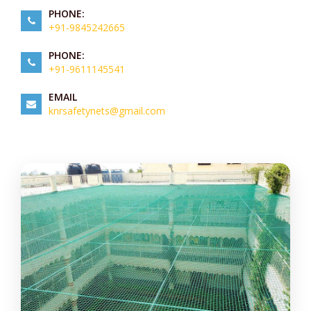
PHONE:
+91-9845242665
PHONE:
+91-9611145541
EMAIL
knrsafetynets@gmail.com