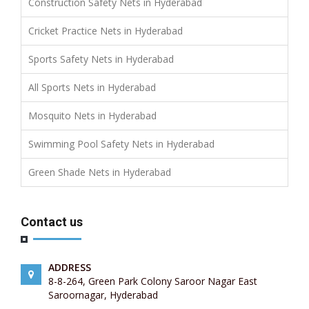
Construction Safety Nets in Hyderabad
Cricket Practice Nets in Hyderabad
Sports Safety Nets in Hyderabad
All Sports Nets in Hyderabad
Mosquito Nets in Hyderabad
Swimming Pool Safety Nets in Hyderabad
Green Shade Nets in Hyderabad
Contact us
ADDRESS
8-8-264, Green Park Colony Saroor Nagar East
Saroornagar, Hyderabad