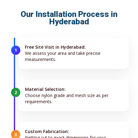
Our Installation Process in
Hyderabad
Free Site Visit in Hyderabad:
1
We assess your area and take precise
measurements.
Material Selection:
2
Choose nylon grade and mesh size as per
requirements.
Custom Fabrication:
3
Netting cut to exact dimensions for your