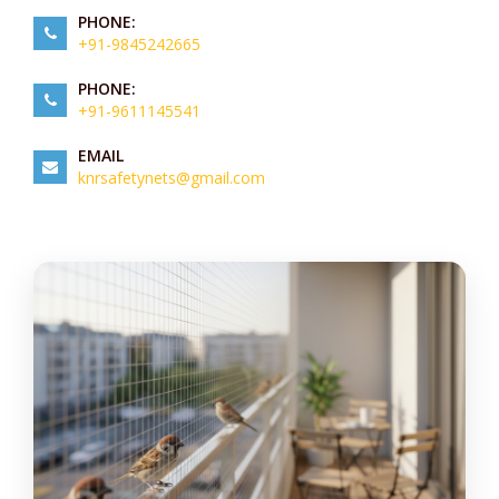
PHONE:
+91-9845242665
PHONE:
+91-9611145541
EMAIL
knrsafetynets@gmail.com