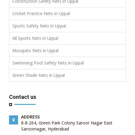
Construction Safety Nets in Uppal
Cricket Practice Nets in Uppal
Sports Safety Nets in Uppal
All Sports Nets in Uppal
Mosquito Nets in Uppal
Swimming Pool Safety Nets in Uppal
Green Shade Nets in Uppal
Contact us
ADDRESS
8-8-264, Green Park Colony Saroor Nagar East
Saroornagar, Hyderabad