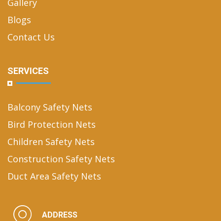
Gallery
Blogs
Contact Us
SERVICES
Balcony Safety Nets
Bird Protection Nets
Children Safety Nets
Construction Safety Nets
Duct Area Safety Nets
ADDRESS