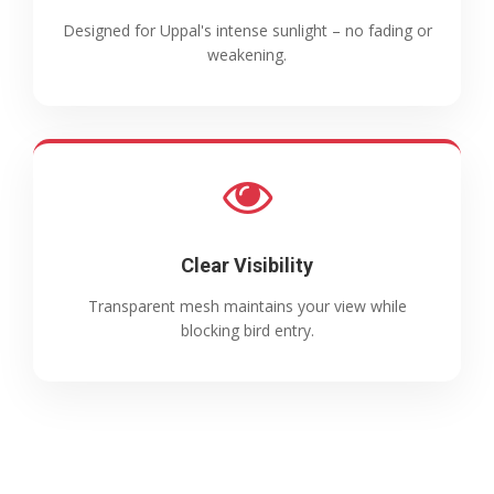
Designed for Uppal's intense sunlight – no fading or
weakening.
Clear Visibility
Transparent mesh maintains your view while
blocking bird entry.