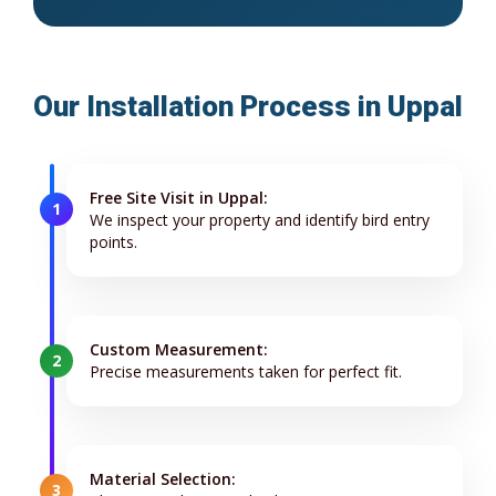
Our Installation Process in Uppal
Free Site Visit in Uppal:
1
We inspect your property and identify bird entry
points.
Custom Measurement:
2
Precise measurements taken for perfect fit.
Material Selection:
3