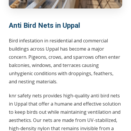
Anti Bird Nets in Uppal
Bird infestation in residential and commercial
buildings across Uppal has become a major
concern. Pigeons, crows, and sparrows often enter
balconies, windows, and terraces causing
unhygienic conditions with droppings, feathers,
and nesting materials.
knr safety nets provides high-quality anti bird nets
in Uppal that offer a humane and effective solution
to keep birds out while maintaining ventilation and
aesthetics. Our nets are made from UV-stabilized,
high-density nylon that remains invisible from a