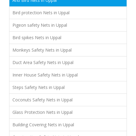
Anti Bird Nets in Uppal
Bird protection Nets in Uppal
Pigeon safety Nets in Uppal
Bird spikes Nets in Uppal
Monkeys Safety Nets in Uppal
Duct Area Safety Nets in Uppal
Inner House Safety Nets in Uppal
Steps Safety Nets in Uppal
Coconuts Safety Nets in Uppal
Glass Protection Nets in Uppal
Building Covering Nets in Uppal