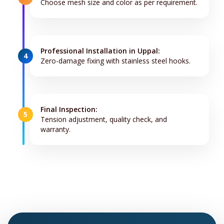
Choose mesh size and color as per requirement.
Professional Installation in Uppal:
4
Zero-damage fixing with stainless steel hooks.
Final Inspection:
5
Tension adjustment, quality check, and
warranty.