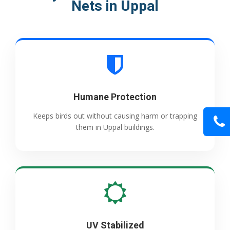
Nets in Uppal
Humane Protection
Keeps birds out without causing harm or trapping
them in Uppal buildings.
UV Stabilized