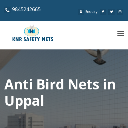
9845242665
Enquiry
Tog
navi
Anti Bird Nets in
Uppal