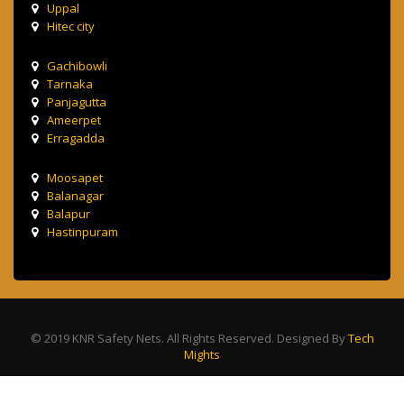
Uppal
Hitec city
Gachibowli
Tarnaka
Panjagutta
Ameerpet
Erragadda
Moosapet
Balanagar
Balapur
Hastinpuram
© 2019 KNR Safety Nets. All Rights Reserved. Designed By
Tech
Mights
Terms & Condition
Privacy Policy
Contact Us