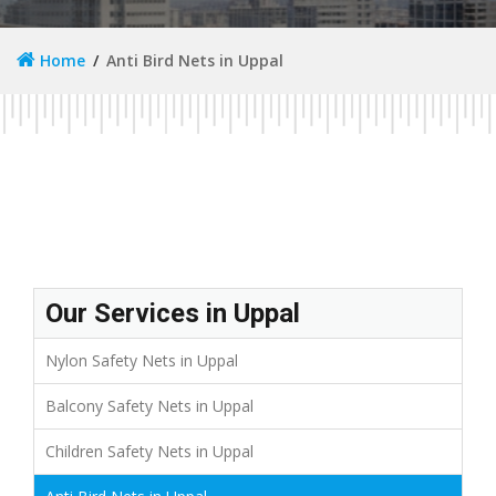
Home
Anti Bird Nets in Uppal
Our Services in Uppal
Nylon Safety Nets in Uppal
Balcony Safety Nets in Uppal
Children Safety Nets in Uppal