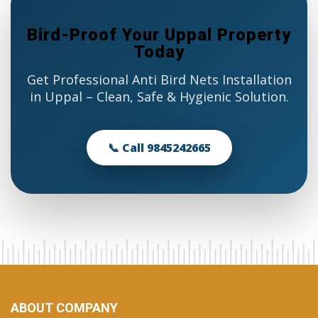
Bird-Proof Your Uppal Property
Today
Get Professional Anti Bird Nets Installation
in Uppal – Clean, Safe & Hygienic Solution.
📞 Call 9845242665
ABOUT COMPANY