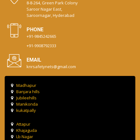
8-8-264, Green Park Colony
Saroor Nagar East,
Saroornagar, Hyderabad
PHONE
+91-9845242665
+91-9908792333
EMAIL
knrsafetynets@gmail.com
Madhapur
Banjara hills
Jubileehills
Manikonda
kukatpally
Attapur
Khajaguda
Lb Nagar