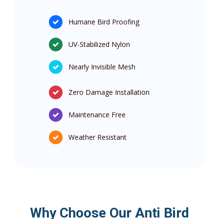
Humane Bird Proofing
UV-Stabilized Nylon
Nearly Invisible Mesh
Zero Damage Installation
Maintenance Free
Weather Resistant
Why Choose Our Anti Bird