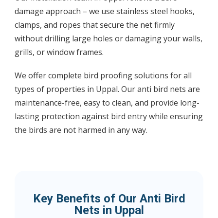
damage approach – we use stainless steel hooks,
clamps, and ropes that secure the net firmly
without drilling large holes or damaging your walls,
grills, or window frames.
We offer complete bird proofing solutions for all
types of properties in Uppal. Our anti bird nets are
maintenance-free, easy to clean, and provide long-
lasting protection against bird entry while ensuring
the birds are not harmed in any way.
Key Benefits of Our Anti Bird
Nets in Uppal