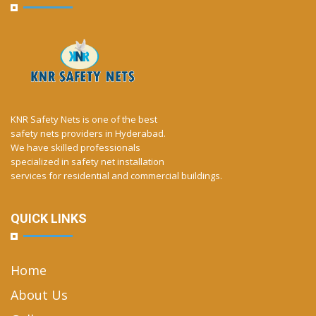
KNR Safety Nets is one of the best
safety nets providers in Hyderabad.
We have skilled professionals
specialized in safety net installation
services for residential and commercial buildings.
QUICK LINKS
Home
About Us