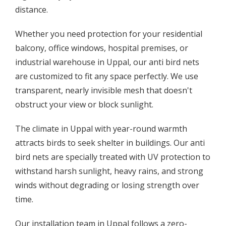
distance.
Whether you need protection for your residential
balcony, office windows, hospital premises, or
industrial warehouse in Uppal, our anti bird nets
are customized to fit any space perfectly. We use
transparent, nearly invisible mesh that doesn't
obstruct your view or block sunlight.
The climate in Uppal with year-round warmth
attracts birds to seek shelter in buildings. Our anti
bird nets are specially treated with UV protection to
withstand harsh sunlight, heavy rains, and strong
winds without degrading or losing strength over
time.
Our installation team in Uppal follows a zero-