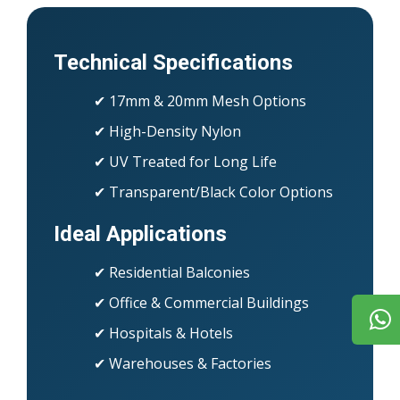
Technical Specifications
✔ 17mm & 20mm Mesh Options
✔ High-Density Nylon
✔ UV Treated for Long Life
✔ Transparent/Black Color Options
Ideal Applications
✔ Residential Balconies
✔ Office & Commercial Buildings
✔ Hospitals & Hotels
✔ Warehouses & Factories