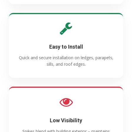
Easy to Install
Quick and secure installation on ledges, parapets,
sills, and roof edges.
Low Visibility
Spikes blend with building exterior – maintains