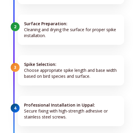
Surface Preparation:
2
Cleaning and drying the surface for proper spike
installation.
Spike Selection:
3
Choose appropriate spike length and base width
based on bird species and surface.
Professional Installation in Uppal:
4
Secure fixing with high-strength adhesive or
stainless steel screws.