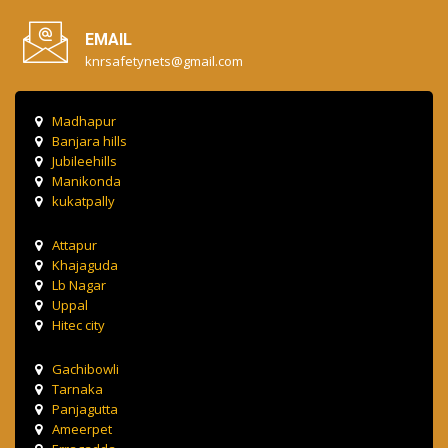
EMAIL
knrsafetynets@gmail.com
Madhapur
Banjara hills
Jubileehills
Manikonda
kukatpally
Attapur
Khajaguda
Lb Nagar
Uppal
Hitec city
Gachibowli
Tarnaka
Panjagutta
Ameerpet