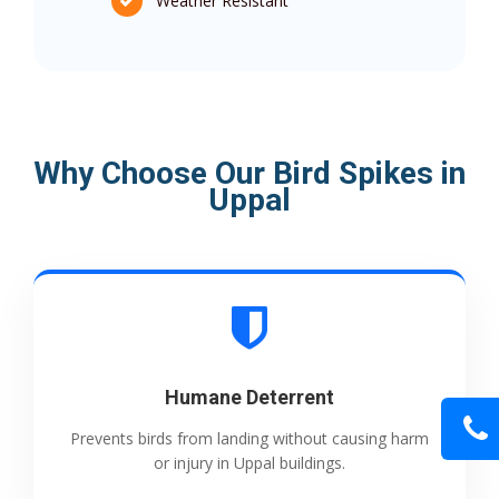
Weather Resistant
Why Choose Our Bird Spikes in
Uppal
Humane Deterrent
Prevents birds from landing without causing harm
or injury in Uppal buildings.