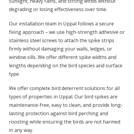
sunlight, heavy rains, and strong winds without
degrading or losing effectiveness over time.
Our installation team in Uppal follows a secure
fixing approach – we use high-strength adhesive or
stainless steel screws to attach the spike strips
firmly without damaging your walls, ledges, or
window sills. We offer different spike widths and
lengths depending on the bird species and surface
type.
We offer complete bird deterrent solutions for all
types of properties in Uppal. Our bird spikes are
maintenance-free, easy to clean, and provide long-
lasting protection against bird perching and
roosting while ensuring the birds are not harmed
in any way.