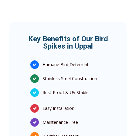
Key Benefits of Our Bird
Spikes in Uppal
Humane Bird Deterrent
Stainless Steel Construction
Rust-Proof & UV Stable
Easy Installation
Maintenance Free