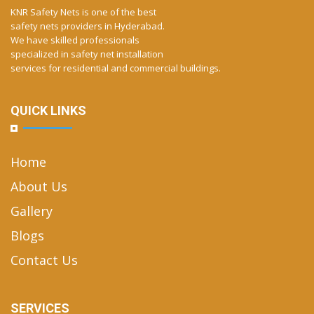
KNR Safety Nets is one of the best
safety nets providers in Hyderabad.
We have skilled professionals
specialized in safety net installation
services for residential and commercial buildings.
QUICK LINKS
Home
About Us
Gallery
Blogs
Contact Us
SERVICES