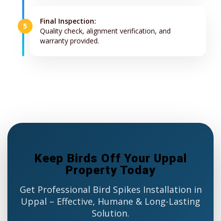
Final Inspection:
5
Quality check, alignment verification, and
warranty provided.
Keep Birds Off Your Uppal
Property Today
Get Professional Bird Spikes Installation in
Uppal – Effective, Humane & Long-Lasting
Solution.