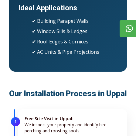
Ideal Applications
✔ Building Parapet Walls
✔ Window Sills & Ledges
✔ Roof Edges & Cornices
✔ AC Units & Pipe Projections
Our Installation Process in Uppal
Free Site Visit in Uppal:
1
We inspect your property and identify bird
perching and roosting spots.