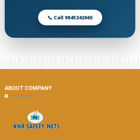
📞 Call 9845242665
ABOUT COMPANY