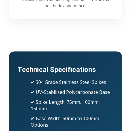
aesthetic appearance.
Technical Specifications
✔ 304 Grade Stainless Steel Spikes
✔ UV-Stabilized Polycarbonate Base
✔ Spike Length: 75mm, 100mm,
150mm
✔ Base Width: 50mm to 100mm
Options