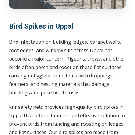
Bird Spikes in Uppal
Bird infestation on building ledges, parapet walls,
roof edges, and window sills across Uppal has
become a major concern. Pigeons, crows, and other
birds often perch and roost on these flat surfaces
causing unhygienic conditions with droppings,
feathers, and nesting materials that damage
buildings and pose health risks.
knr safety nets provides high-quality bird spikes in
Uppal that offer a humane and effective solution to
prevent birds from landing and roosting on ledges
and flat surfaces. Our bird spikes are made from