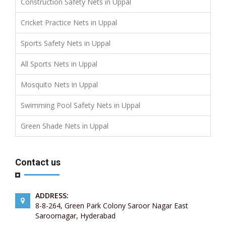
Construction Safety Nets in Uppal
Cricket Practice Nets in Uppal
Sports Safety Nets in Uppal
All Sports Nets in Uppal
Mosquito Nets in Uppal
Swimming Pool Safety Nets in Uppal
Green Shade Nets in Uppal
Contact us
ADDRESS:
8-8-264, Green Park Colony Saroor Nagar East
Saroornagar, Hyderabad