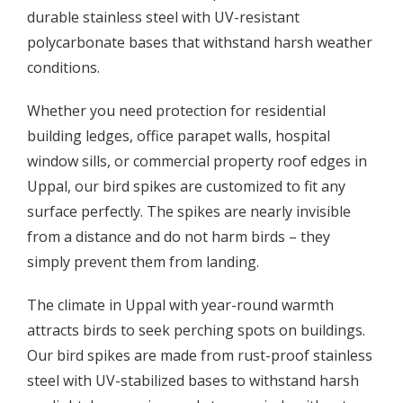
durable stainless steel with UV-resistant
polycarbonate bases that withstand harsh weather
conditions.
Whether you need protection for residential
building ledges, office parapet walls, hospital
window sills, or commercial property roof edges in
Uppal, our bird spikes are customized to fit any
surface perfectly. The spikes are nearly invisible
from a distance and do not harm birds – they
simply prevent them from landing.
The climate in Uppal with year-round warmth
attracts birds to seek perching spots on buildings.
Our bird spikes are made from rust-proof stainless
steel with UV-stabilized bases to withstand harsh