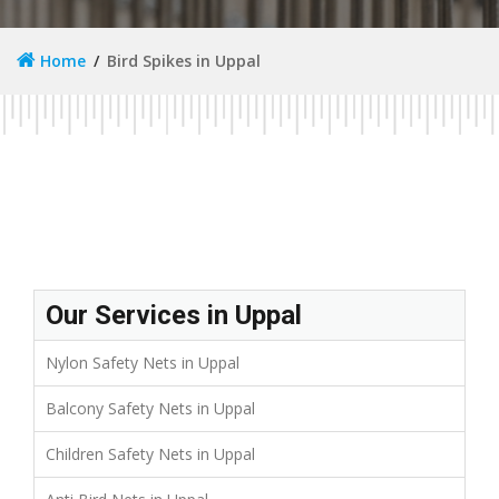
Home
Bird Spikes in Uppal
Our Services in Uppal
Nylon Safety Nets in Uppal
Balcony Safety Nets in Uppal
Children Safety Nets in Uppal