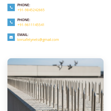
PHONE:
+91-9845242665
PHONE:
+91-9611145541
EMAIL:
knrsafetynets@gmail.com