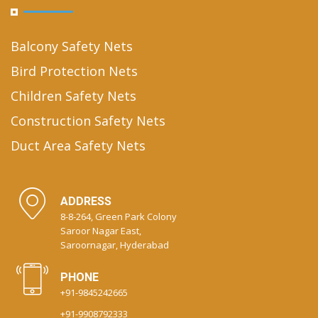
Balcony Safety Nets
Bird Protection Nets
Children Safety Nets
Construction Safety Nets
Duct Area Safety Nets
ADDRESS
8-8-264, Green Park Colony
Saroor Nagar East,
Saroornagar, Hyderabad
PHONE
+91-9845242665
+91-9908792333