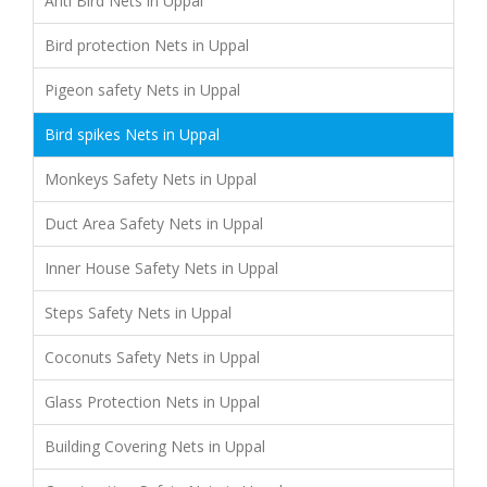
Anti Bird Nets in Uppal
Bird protection Nets in Uppal
Pigeon safety Nets in Uppal
Bird spikes Nets in Uppal
Monkeys Safety Nets in Uppal
Duct Area Safety Nets in Uppal
Inner House Safety Nets in Uppal
Steps Safety Nets in Uppal
Coconuts Safety Nets in Uppal
Glass Protection Nets in Uppal
Building Covering Nets in Uppal