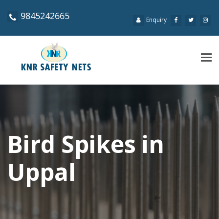
9845242665
Enquiry
Tog
navi
Bird Spikes in
Uppal