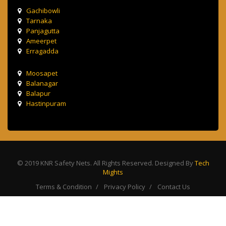
Gachibowli
Tarnaka
Panjagutta
Ameerpet
Erragadda
Moosapet
Balanagar
Balapur
Hastinpuram
© 2019 KNR Safety Nets. All Rights Reserved. Designed By
Tech
Mights
Terms & Condition
Privacy Policy
Contact Us