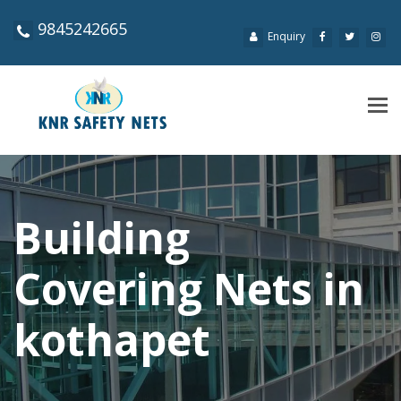
9845242665
Enquiry
Tog
navi
Building
Covering Nets in
kothapet