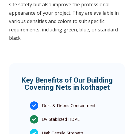
site safety but also improve the professional
appearance of your project. They are available in
various densities and colors to suit specific
requirements, including green, blue, or standard
black.
Key Benefits of Our Building
Covering Nets in kothapet
Dust & Debris Containment
UV-Stabilized HDPE
High Tensile Strength