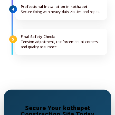
Professional Installation in kothapet:
4
Secure fixing with heavy-duty zip ties and ropes.
Final Safety Check:
5
Tension adjustment, reinforcement at corners,
and quality assurance.
Secure Your kothapet
Construction Site Today