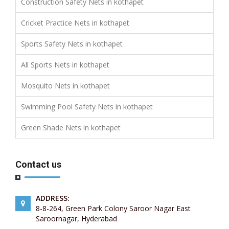
Construction Safety Nets in kothapet
Cricket Practice Nets in kothapet
Sports Safety Nets in kothapet
All Sports Nets in kothapet
Mosquito Nets in kothapet
Swimming Pool Safety Nets in kothapet
Green Shade Nets in kothapet
Contact us
ADDRESS:
8-8-264, Green Park Colony Saroor Nagar East
Saroornagar, Hyderabad