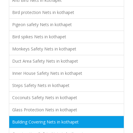
Anti Bird Nets in kothapet
Bird protection Nets in kothapet
Pigeon safety Nets in kothapet
Bird spikes Nets in kothapet
Monkeys Safety Nets in kothapet
Duct Area Safety Nets in kothapet
Inner House Safety Nets in kothapet
Steps Safety Nets in kothapet
Coconuts Safety Nets in kothapet
Glass Protection Nets in kothapet
Building Covering Nets in kothapet