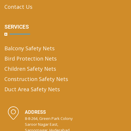
Contact Us
SERVICES
Balcony Safety Nets
Bird Protection Nets
Children Safety Nets
Construction Safety Nets
Duct Area Safety Nets
ADDRESS
8-8-264, Green Park Colony
Saroor Nagar East,
Saroornagar, Hyderabad