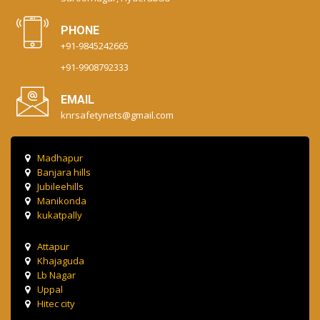
PHONE
+91-9845242665
+91-9908792333
EMAIL
knrsafetynets@gmail.com
Madhapur
Banjara hills
Jubileehills
Manikonda
kukatpally
Attapur
Khajaguda
Lb Nagar
Uppal
Hitec city