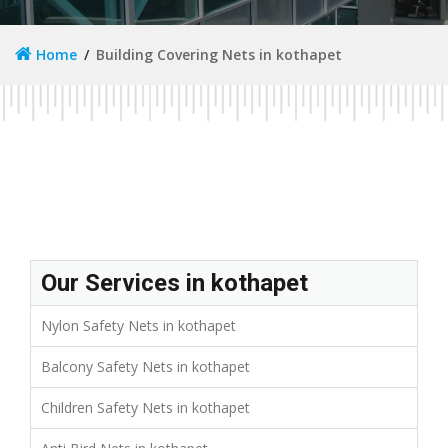
Home
Building Covering Nets in kothapet
Our Services in kothapet
Nylon Safety Nets in kothapet
Balcony Safety Nets in kothapet
Children Safety Nets in kothapet