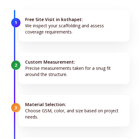
Free Site Visit in kothapet:
1
We inspect your scaffolding and assess
coverage requirements.
Custom Measurement:
2
Precise measurements taken for a snug fit
around the structure.
Material Selection:
3
Choose GSM, color, and size based on project
needs.