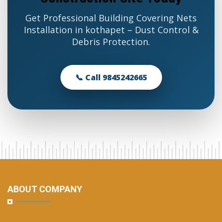
Get Professional Building Covering Nets
Installation in kothapet – Dust Control &
Debris Protection.
📞 Call 9845242665
ABOUT COMPANY