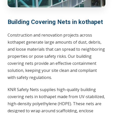
Building Covering Nets in kothapet
Construction and renovation projects across
kothapet generate large amounts of dust, debris,
and loose materials that can spread to neighboring
properties or pose safety risks. Our building
covering nets provide an effective containment
solution, keeping your site clean and compliant
with safety regulations.
KNR Safety Nets supplies high-quality building
covering nets in kothapet made from UV-stabilized,
high-density polyethylene (HDPE). These nets are
designed to wrap around scaffolding, enclose