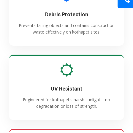
Debris Protection
Prevents falling objects and contains construction
waste effectively on kothapet sites.
UV Resistant
Engineered for kothapet's harsh sunlight – no
degradation or loss of strength.