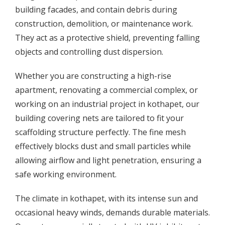
building facades, and contain debris during
construction, demolition, or maintenance work.
They act as a protective shield, preventing falling
objects and controlling dust dispersion.
Whether you are constructing a high-rise
apartment, renovating a commercial complex, or
working on an industrial project in kothapet, our
building covering nets are tailored to fit your
scaffolding structure perfectly. The fine mesh
effectively blocks dust and small particles while
allowing airflow and light penetration, ensuring a
safe working environment.
The climate in kothapet, with its intense sun and
occasional heavy winds, demands durable materials.