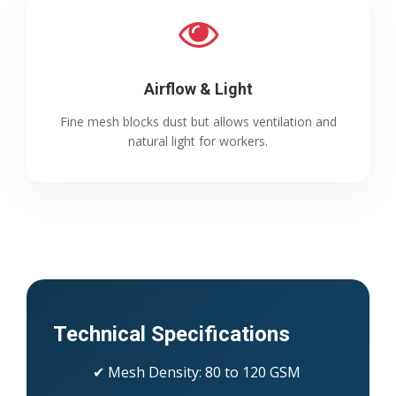
Airflow & Light
Fine mesh blocks dust but allows ventilation and
natural light for workers.
Technical Specifications
✔ Mesh Density: 80 to 120 GSM