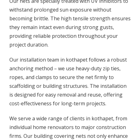
Our nets are specially treated with UV inhibitors to
withstand prolonged sun exposure without
becoming brittle. The high tensile strength ensures
they remain intact even during strong gusts,
providing reliable protection throughout your
project duration.
Our installation team in kothapet follows a robust
anchoring method – we use heavy-duty zip ties,
ropes, and clamps to secure the net firmly to
scaffolding or building structures. The installation
is designed for easy removal and reuse, offering
cost-effectiveness for long-term projects.
We serve a wide range of clients in kothapet, from
individual home renovators to major construction
firms. Our building covering nets not only enhance