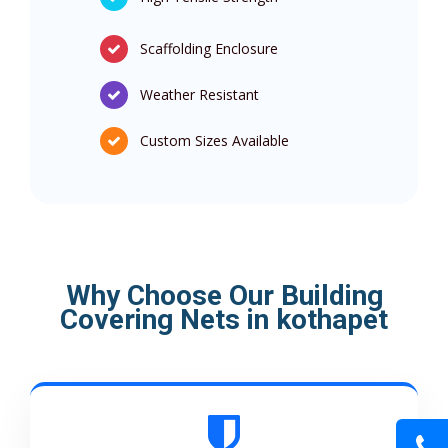
Scaffolding Enclosure
Weather Resistant
Custom Sizes Available
Why Choose Our Building
Covering Nets in kothapet