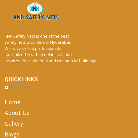
KNR Safety Nets is one of the best
safety nets providers in Hyderabad.
We have skilled professionals
specialized in safety net installation
services for residential and commercial buildings.
QUICK LINKS
Home
About Us
Gallery
Blogs