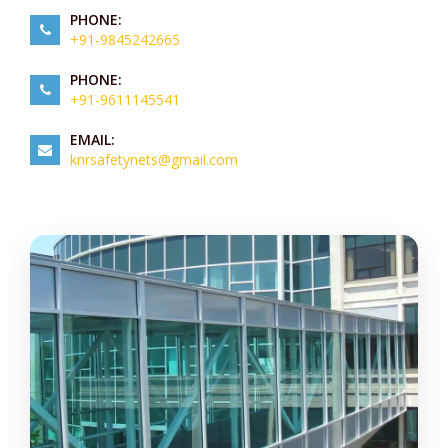
PHONE:
+91-9845242665
PHONE:
+91-9611145541
EMAIL:
knrsafetynets@gmail.com