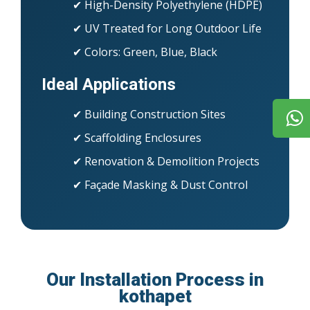
✔ High-Density Polyethylene (HDPE)
✔ UV Treated for Long Outdoor Life
✔ Colors: Green, Blue, Black
Ideal Applications
✔ Building Construction Sites
✔ Scaffolding Enclosures
✔ Renovation & Demolition Projects
✔ Façade Masking & Dust Control
Our Installation Process in
kothapet