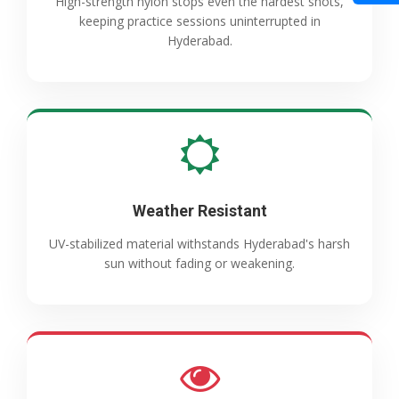
High-strength nylon stops even the hardest shots,
keeping practice sessions uninterrupted in
Hyderabad.
Weather Resistant
UV-stabilized material withstands Hyderabad's harsh
sun without fading or weakening.