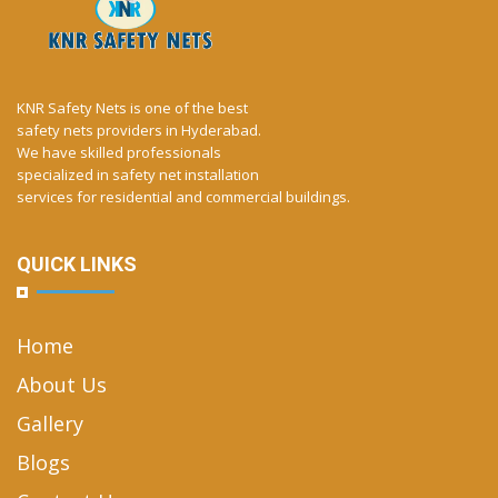
KNR Safety Nets is one of the best
safety nets providers in Hyderabad.
We have skilled professionals
specialized in safety net installation
services for residential and commercial buildings.
QUICK LINKS
Home
About Us
Gallery
Blogs