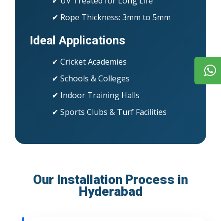
✔ UV Treated for Long Life
✔ Rope Thickness: 3mm to 5mm
Ideal Applications
✔ Cricket Academies
✔ Schools & Colleges
✔ Indoor Training Halls
✔ Sports Clubs & Turf Facilities
Our Installation Process in
Hyderabad