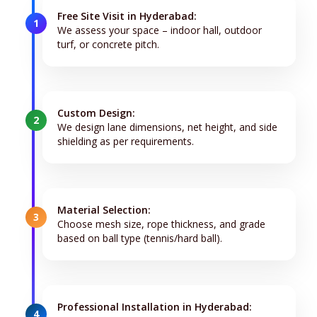
Free Site Visit in Hyderabad:
1
We assess your space – indoor hall, outdoor
turf, or concrete pitch.
Custom Design:
2
We design lane dimensions, net height, and side
shielding as per requirements.
Material Selection:
3
Choose mesh size, rope thickness, and grade
based on ball type (tennis/hard ball).
Professional Installation in Hyderabad:
4