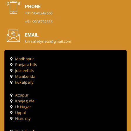
PHONE
+91-9845242665
+91-9908792333
EMAIL
knrsafetynets@gmail.com
Madhapur
Banjara hills
Jubileehills
Manikonda
kukatpally
Attapur
Khajaguda
Lb Nagar
Uppal
Hitec city