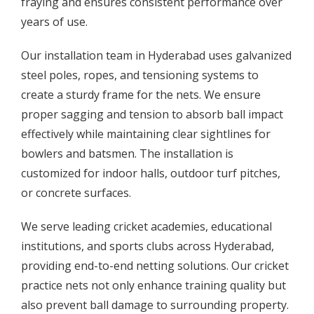
fraying and ensures consistent performance over
years of use.
Our installation team in Hyderabad uses galvanized
steel poles, ropes, and tensioning systems to
create a sturdy frame for the nets. We ensure
proper sagging and tension to absorb ball impact
effectively while maintaining clear sightlines for
bowlers and batsmen. The installation is
customized for indoor halls, outdoor turf pitches,
or concrete surfaces.
We serve leading cricket academies, educational
institutions, and sports clubs across Hyderabad,
providing end-to-end netting solutions. Our cricket
practice nets not only enhance training quality but
also prevent ball damage to surrounding property.