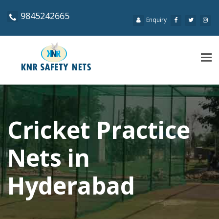
9845242665
Enquiry
Tog
navi
Cricket Practice
Nets in
Hyderabad