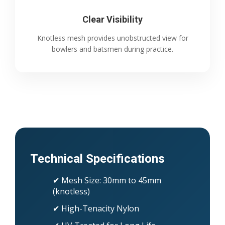
Clear Visibility
Knotless mesh provides unobstructed view for
bowlers and batsmen during practice.
Technical Specifications
✔ Mesh Size: 30mm to 45mm
(knotless)
✔ High-Tenacity Nylon