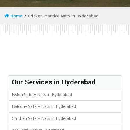
Home
Cricket Practice Nets in Hyderabad
Our Services in Hyderabad
Nylon Safety Nets in Hyderabad
Balcony Safety Nets in Hyderabad
Children Safety Nets in Hyderabad