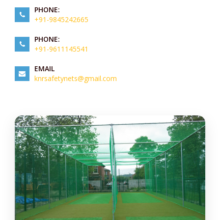
PHONE:
+91-9845242665
PHONE:
+91-9611145541
EMAIL
knrsafetynets@gmail.com