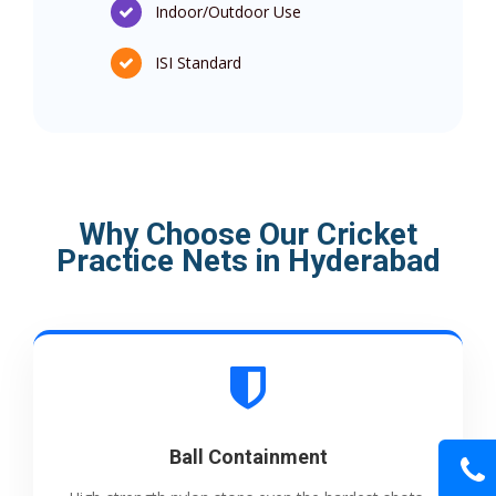
Indoor/Outdoor Use
ISI Standard
Why Choose Our Cricket
Practice Nets in Hyderabad
Ball Containment