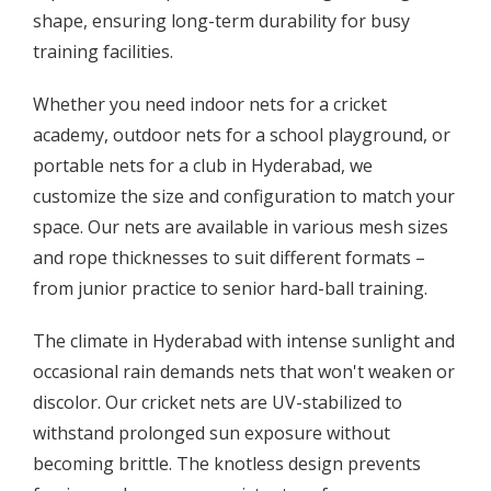
shape, ensuring long-term durability for busy
training facilities.
Whether you need indoor nets for a cricket
academy, outdoor nets for a school playground, or
portable nets for a club in Hyderabad, we
customize the size and configuration to match your
space. Our nets are available in various mesh sizes
and rope thicknesses to suit different formats –
from junior practice to senior hard-ball training.
The climate in Hyderabad with intense sunlight and
occasional rain demands nets that won't weaken or
discolor. Our cricket nets are UV-stabilized to
withstand prolonged sun exposure without
becoming brittle. The knotless design prevents