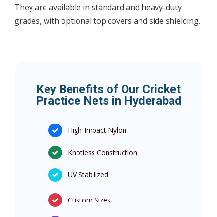
They are available in standard and heavy-duty
grades, with optional top covers and side shielding.
Key Benefits of Our Cricket
Practice Nets in Hyderabad
High-Impact Nylon
Knotless Construction
UV Stabilized
Custom Sizes