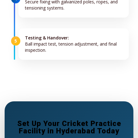
Secure fixing with galvanized poles, ropes, and
tensioning systems.
Testing & Handover:
5
Ball impact test, tension adjustment, and final
inspection.
Set Up Your Cricket Practice
Facility in Hyderabad Today