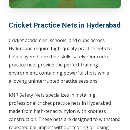
Cricket Practice Nets in Hyderabad
Cricket academies, schools, and clubs across
Hyderabad require high-quality practice nets to
help players hone their skills safely. Our cricket
practice nets provide the perfect training
environment, containing powerful shots while
allowing uninterrupted practice sessions.
KNR Safety Nets specializes in installing
professional cricket practice nets in Hyderabad
made from high-tenacity nylon with knotless
construction. These nets are designed to withstand
repeated ball impact without tearing or losing