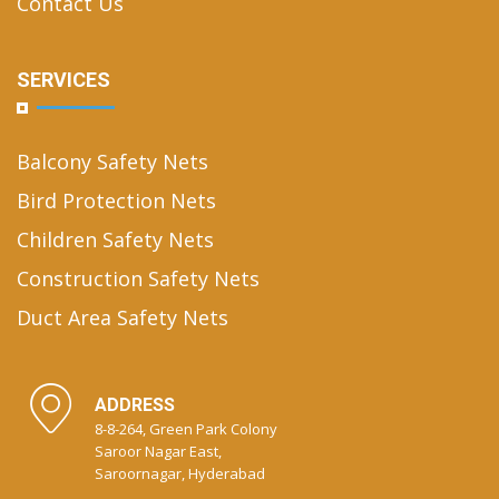
Contact Us
SERVICES
Balcony Safety Nets
Bird Protection Nets
Children Safety Nets
Construction Safety Nets
Duct Area Safety Nets
ADDRESS
8-8-264, Green Park Colony
Saroor Nagar East,
Saroornagar, Hyderabad