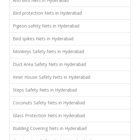
Anti Bird Nets in Hyderabad
Bird protection Nets in Hyderabad
Pigeon safety Nets in Hyderabad
Bird spikes Nets in Hyderabad
Monkeys Safety Nets in Hyderabad
Duct Area Safety Nets in Hyderabad
Inner House Safety Nets in Hyderabad
Steps Safety Nets in Hyderabad
Coconuts Safety Nets in Hyderabad
Glass Protection Nets in Hyderabad
Building Covering Nets in Hyderabad