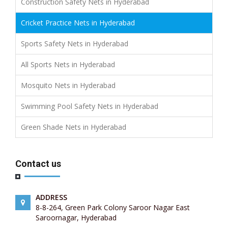
Construction Safety Nets in Hyderabad
Cricket Practice Nets in Hyderabad
Sports Safety Nets in Hyderabad
All Sports Nets in Hyderabad
Mosquito Nets in Hyderabad
Swimming Pool Safety Nets in Hyderabad
Green Shade Nets in Hyderabad
Contact us
ADDRESS
8-8-264, Green Park Colony Saroor Nagar East
Saroornagar, Hyderabad