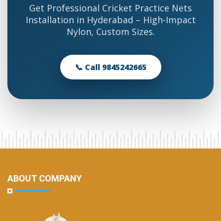
Get Professional Cricket Practice Nets
Installation in Hyderabad – High-Impact
Nylon, Custom Sizes.
📞 Call 9845242665
ABOUT COMPANY