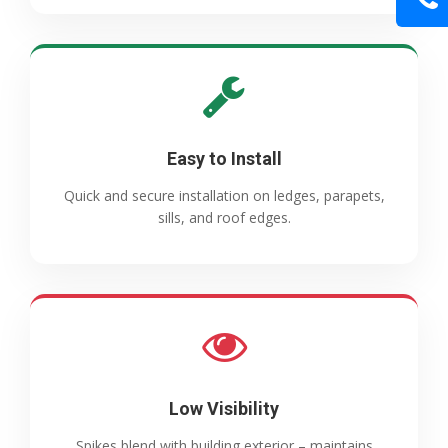
Easy to Install
Quick and secure installation on ledges, parapets,
sills, and roof edges.
Low Visibility
Spikes blend with building exterior – maintains