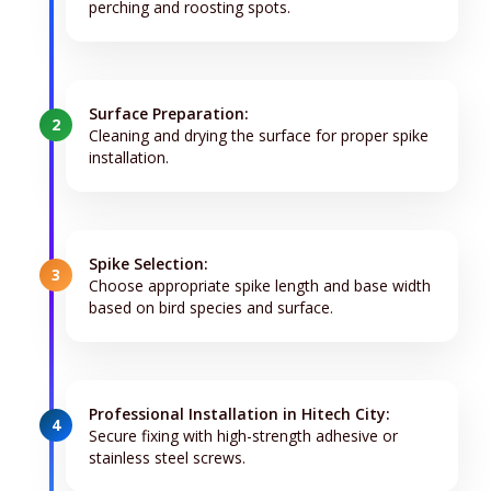
perching and roosting spots.
Surface Preparation:
2
Cleaning and drying the surface for proper spike
installation.
Spike Selection:
3
Choose appropriate spike length and base width
based on bird species and surface.
Professional Installation in Hitech City:
4
Secure fixing with high-strength adhesive or
stainless steel screws.