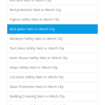
Anti Bird Nets in Hitech City
Bird protection Nets in Hitech City
Pigeon safety Nets in Hitech City
Bird spikes Nets in Hitech City
Monkeys Safety Nets in Hitech City
Duct Area Safety Nets in Hitech City
Inner House Safety Nets in Hitech City
Steps Safety Nets in Hitech City
Coconuts Safety Nets in Hitech City
Glass Protection Nets in Hitech City
Building Covering Nets in Hitech City