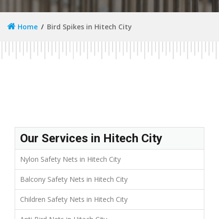
Home
Bird Spikes in Hitech City
Our Services in Hitech City
Nylon Safety Nets in Hitech City
Balcony Safety Nets in Hitech City
Children Safety Nets in Hitech City