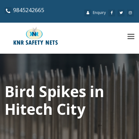
9845242665
Enquiry
Tog
navi
Bird Spikes in
Hitech City