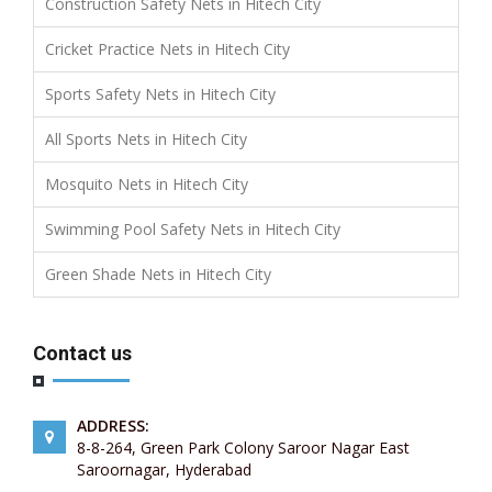
Construction Safety Nets in Hitech City
Cricket Practice Nets in Hitech City
Sports Safety Nets in Hitech City
All Sports Nets in Hitech City
Mosquito Nets in Hitech City
Swimming Pool Safety Nets in Hitech City
Green Shade Nets in Hitech City
Contact us
ADDRESS:
8-8-264, Green Park Colony Saroor Nagar East
Saroornagar, Hyderabad