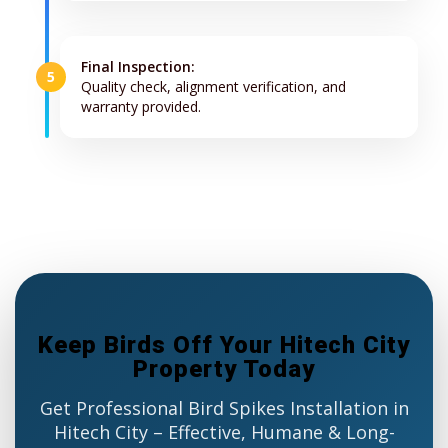
Final Inspection:
5
Quality check, alignment verification, and
warranty provided.
Keep Birds Off Your Hitech City
Property Today
Get Professional Bird Spikes Installation in
Hitech City – Effective, Humane & Long-