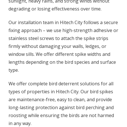
sunlight, heavy rains, and strong winds without
degrading or losing effectiveness over time.
Our installation team in Hitech City follows a secure
fixing approach – we use high-strength adhesive or
stainless steel screws to attach the spike strips
firmly without damaging your walls, ledges, or
window sills. We offer different spike widths and
lengths depending on the bird species and surface
type.
We offer complete bird deterrent solutions for all
types of properties in Hitech City. Our bird spikes
are maintenance-free, easy to clean, and provide
long-lasting protection against bird perching and
roosting while ensuring the birds are not harmed
in any way.