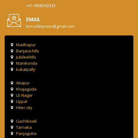
+91-9908792333
EMAIL
knrsafetynets@gmail.com
Madhapur
Banjara hills
Jubileehills
Manikonda
kukatpally
Attapur
Khajaguda
Lb Nagar
Uppal
Hitec city
Gachibowli
Tarnaka
Panjagutta