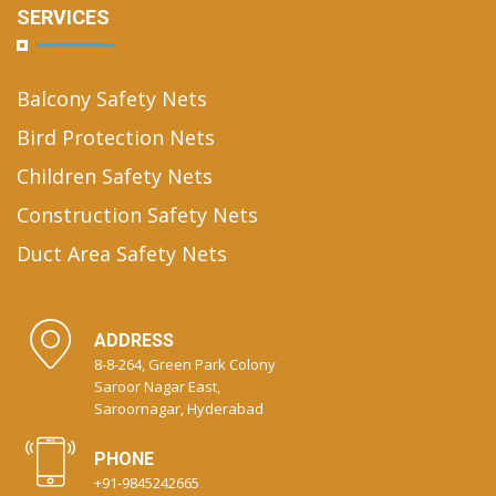
SERVICES
Balcony Safety Nets
Bird Protection Nets
Children Safety Nets
Construction Safety Nets
Duct Area Safety Nets
ADDRESS
8-8-264, Green Park Colony
Saroor Nagar East,
Saroornagar, Hyderabad
PHONE
+91-9845242665