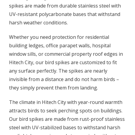
spikes are made from durable stainless steel with
UV-resistant polycarbonate bases that withstand
harsh weather conditions.
Whether you need protection for residential
building ledges, office parapet walls, hospital
window sills, or commercial property roof edges in
Hitech City, our bird spikes are customized to fit
any surface perfectly. The spikes are nearly
invisible from a distance and do not harm birds –
they simply prevent them from landing.
The climate in Hitech City with year-round warmth
attracts birds to seek perching spots on buildings.
Our bird spikes are made from rust-proof stainless
steel with UV-stabilized bases to withstand harsh