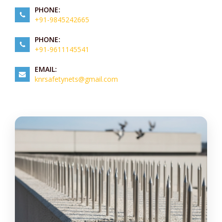
PHONE:
+91-9845242665
PHONE:
+91-9611145541
EMAIL:
knrsafetynets@gmail.com