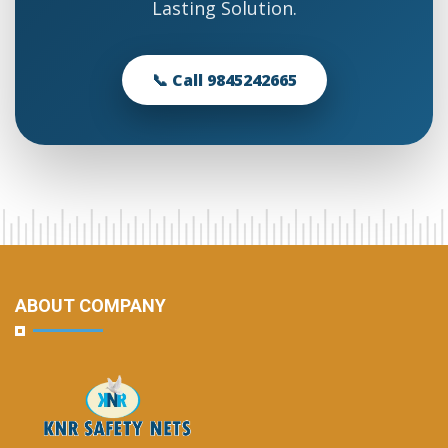
Lasting Solution.
📞 Call 9845242665
ABOUT COMPANY