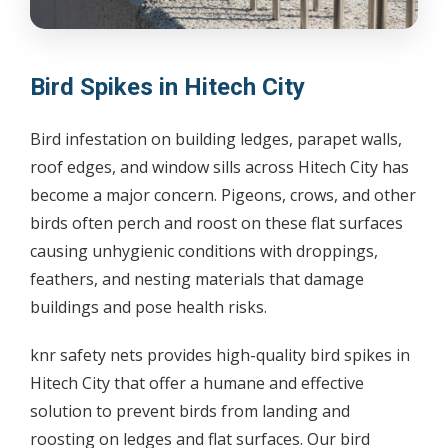
Bird Spikes in Hitech City
Bird infestation on building ledges, parapet walls,
roof edges, and window sills across Hitech City has
become a major concern. Pigeons, crows, and other
birds often perch and roost on these flat surfaces
causing unhygienic conditions with droppings,
feathers, and nesting materials that damage
buildings and pose health risks.
knr safety nets provides high-quality bird spikes in
Hitech City that offer a humane and effective
solution to prevent birds from landing and
roosting on ledges and flat surfaces. Our bird