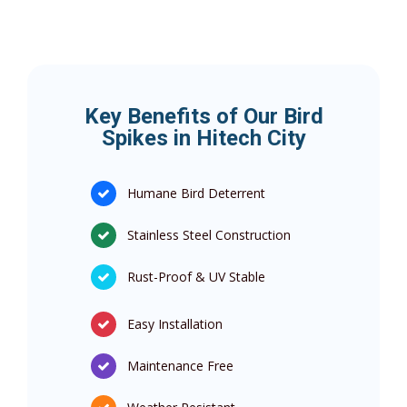
Key Benefits of Our Bird
Spikes in Hitech City
Humane Bird Deterrent
Stainless Steel Construction
Rust-Proof & UV Stable
Easy Installation
Maintenance Free