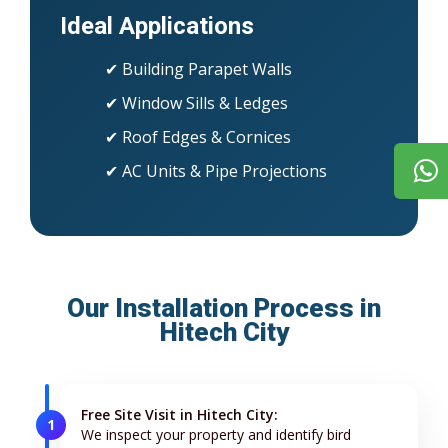
Ideal Applications
✔ Building Parapet Walls
✔ Window Sills & Ledges
✔ Roof Edges & Cornices
✔ AC Units & Pipe Projections
Our Installation Process in
Hitech City
Free Site Visit in Hitech City:
1
We inspect your property and identify bird