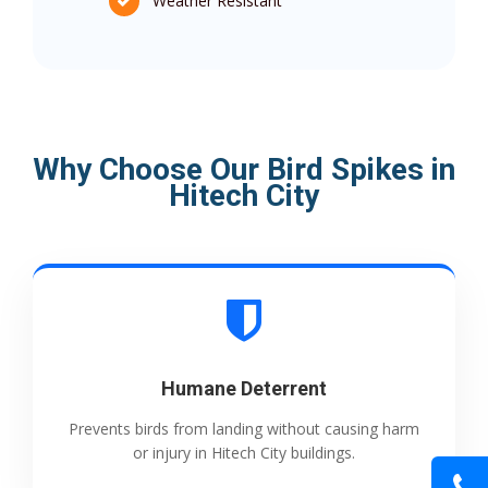
Weather Resistant
Why Choose Our Bird Spikes in
Hitech City
Humane Deterrent
Prevents birds from landing without causing harm
or injury in Hitech City buildings.