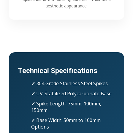
aesthetic appearance.
Technical Specifications
✔ 304 Grade Stainless Steel Spikes
✔ UV-Stabilized Polycarbonate Base
✔ Spike Length: 75mm, 100mm,
150mm
✔ Base Width: 50mm to 100mm
Options