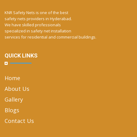
KNR Safety Nets is one of the best
safety nets providers in Hyderabad.
We have skilled professionals
specialized in safety net installation
services for residential and commercial buildings.
QUICK LINKS
Home
About Us
Gallery
Blogs
Contact Us