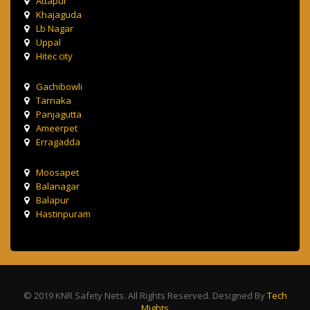
Attapur
Khajaguda
Lb Nagar
Uppal
Hitec city
Gachibowli
Tarnaka
Panjagutta
Ameerpet
Erragadda
Moosapet
Balanagar
Balapur
Hastinpuram
© 2019 KNR Safety Nets. All Rights Reserved. Designed By
Tech
Mights