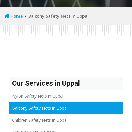
Home
Balcony Safety Nets in Uppal
Our Services in Uppal
Nylon Safety Nets in Uppal
Balcony Safety Nets in Uppal
Children Safety Nets in Uppal