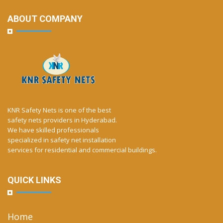
ABOUT COMPANY
KNR Safety Nets is one of the best
safety nets providers in Hyderabad.
We have skilled professionals
specialized in safety net installation
services for residential and commercial buildings.
QUICK LINKS
Home