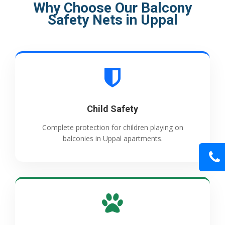
Why Choose Our Balcony
Safety Nets in Uppal
Child Safety
Complete protection for children playing on
balconies in Uppal apartments.