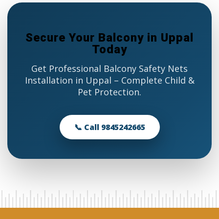
Secure Your Balcony in Uppal
Today
Get Professional Balcony Safety Nets
Installation in Uppal – Complete Child &
Pet Protection.
📞 Call 9845242665