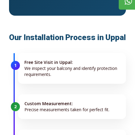
Our Installation Process in Uppal
Free Site Visit in Uppal:
1
We inspect your balcony and identify protection
requirements.
Custom Measurement:
2
Precise measurements taken for perfect fit.