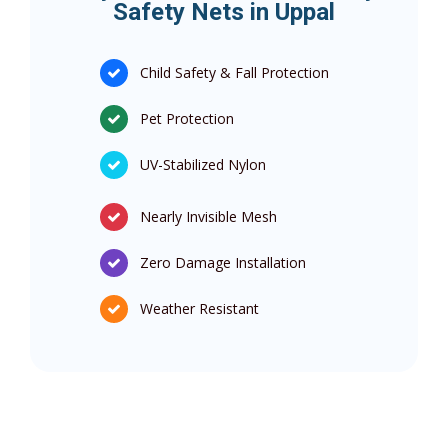
Safety Nets in Uppal
Child Safety & Fall Protection
Pet Protection
UV-Stabilized Nylon
Nearly Invisible Mesh
Zero Damage Installation
Weather Resistant