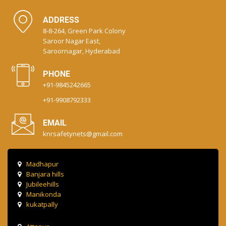
ADDRESS
8-8-264, Green Park Colony
Saroor Nagar East,
Saroornagar, Hyderabad
PHONE
+91-9845242665
+91-9908792333
EMAIL
knrsafetynets@gmail.com
Madhapur
Banjara hills
Jubileehills
Manikonda
kukatpally