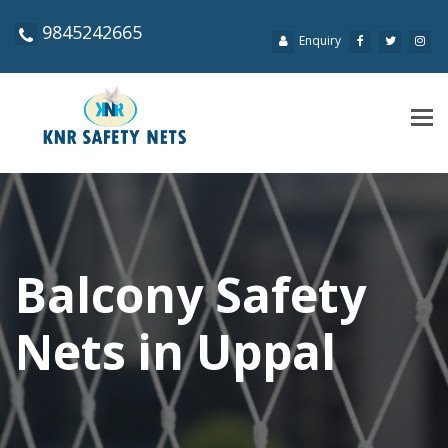
9845242665
Enquiry
Tog
navi
Balcony Safety
Nets in Uppal