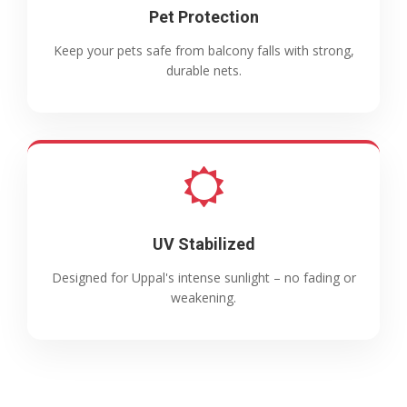
Pet Protection
Keep your pets safe from balcony falls with strong,
durable nets.
UV Stabilized
Designed for Uppal's intense sunlight – no fading or
weakening.