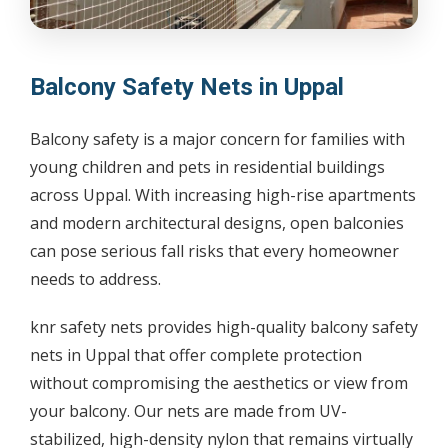
Balcony Safety Nets in Uppal
Balcony safety is a major concern for families with
young children and pets in residential buildings
across Uppal. With increasing high-rise apartments
and modern architectural designs, open balconies
can pose serious fall risks that every homeowner
needs to address.
knr safety nets provides high-quality balcony safety
nets in Uppal that offer complete protection
without compromising the aesthetics or view from
your balcony. Our nets are made from UV-
stabilized, high-density nylon that remains virtually