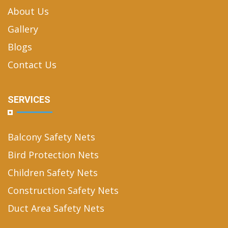
About Us
Gallery
Blogs
Contact Us
SERVICES
Balcony Safety Nets
Bird Protection Nets
Children Safety Nets
Construction Safety Nets
Duct Area Safety Nets