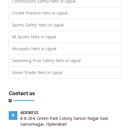
Construction Safety Nets in Uppal
Cricket Practice Nets in Uppal
Sports Safety Nets in Uppal
All Sports Nets in Uppal
Mosquito Nets in Uppal
Swimming Pool Safety Nets in Uppal
Green Shade Nets in Uppal
Contact us
ADDRESS
8-8-264, Green Park Colony Saroor Nagar East
Saroornagar, Hyderabad