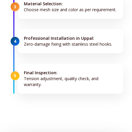
Material Selection:
3
Choose mesh size and color as per requirement.
Professional Installation in Uppal:
4
Zero-damage fixing with stainless steel hooks.
Final Inspection:
5
Tension adjustment, quality check, and
warranty.