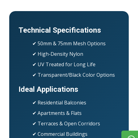
Technical Specifications
✔ 50mm & 75mm Mesh Options
✔ High-Density Nylon
✔ UV Treated for Long Life
✔ Transparent/Black Color Options
Ideal Applications
✔ Residential Balconies
✔ Apartments & Flats
✔ Terraces & Open Corridors
✔ Commercial Buildings