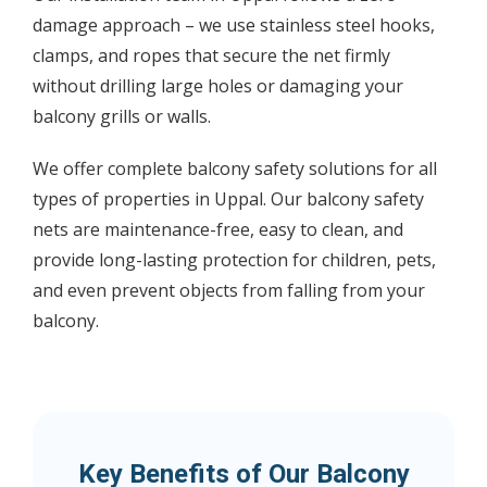
damage approach – we use stainless steel hooks,
clamps, and ropes that secure the net firmly
without drilling large holes or damaging your
balcony grills or walls.
We offer complete balcony safety solutions for all
types of properties in Uppal. Our balcony safety
nets are maintenance-free, easy to clean, and
provide long-lasting protection for children, pets,
and even prevent objects from falling from your
balcony.
Key Benefits of Our Balcony