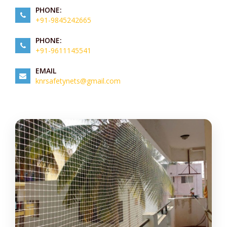
PHONE:
+91-9845242665
PHONE:
+91-9611145541
EMAIL
knrsafetynets@gmail.com