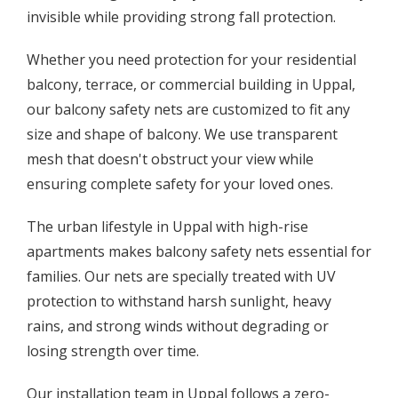
invisible while providing strong fall protection.
Whether you need protection for your residential
balcony, terrace, or commercial building in Uppal,
our balcony safety nets are customized to fit any
size and shape of balcony. We use transparent
mesh that doesn't obstruct your view while
ensuring complete safety for your loved ones.
The urban lifestyle in Uppal with high-rise
apartments makes balcony safety nets essential for
families. Our nets are specially treated with UV
protection to withstand harsh sunlight, heavy
rains, and strong winds without degrading or
losing strength over time.
Our installation team in Uppal follows a zero-