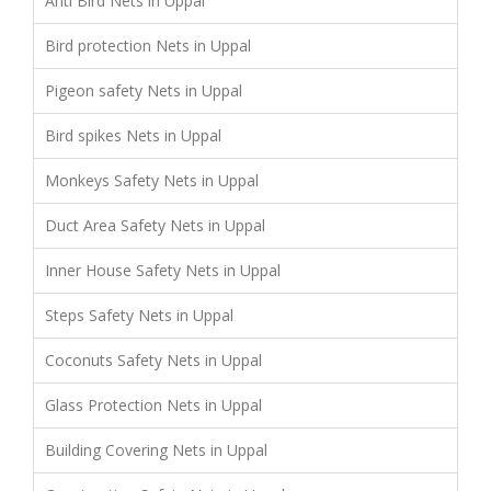
Anti Bird Nets in Uppal
Bird protection Nets in Uppal
Pigeon safety Nets in Uppal
Bird spikes Nets in Uppal
Monkeys Safety Nets in Uppal
Duct Area Safety Nets in Uppal
Inner House Safety Nets in Uppal
Steps Safety Nets in Uppal
Coconuts Safety Nets in Uppal
Glass Protection Nets in Uppal
Building Covering Nets in Uppal