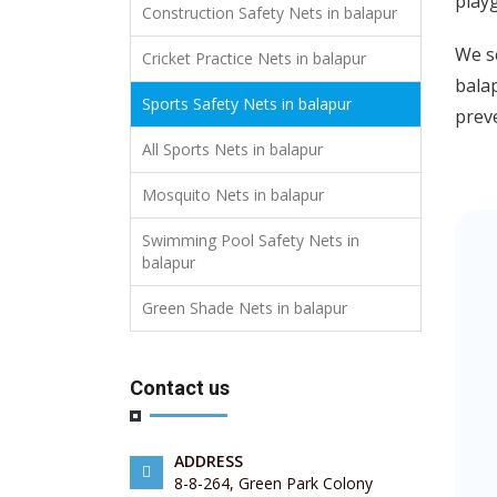
playg
Construction Safety Nets in balapur
We se
Cricket Practice Nets in balapur
balap
Sports Safety Nets in balapur
preve
All Sports Nets in balapur
Mosquito Nets in balapur
Swimming Pool Safety Nets in
balapur
Green Shade Nets in balapur
Contact us
ADDRESS
8-8-264, Green Park Colony