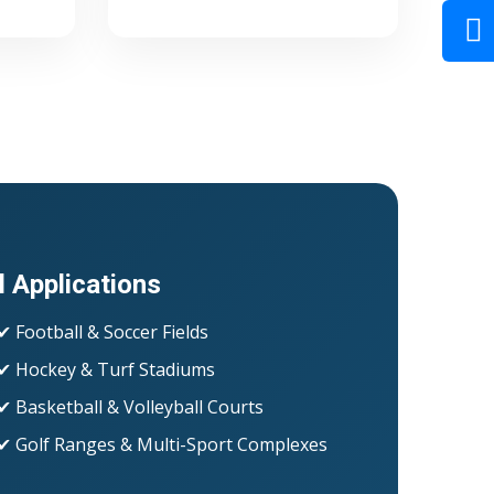
l Applications
✔ Football & Soccer Fields
✔ Hockey & Turf Stadiums
✔ Basketball & Volleyball Courts
✔ Golf Ranges & Multi-Sport Complexes