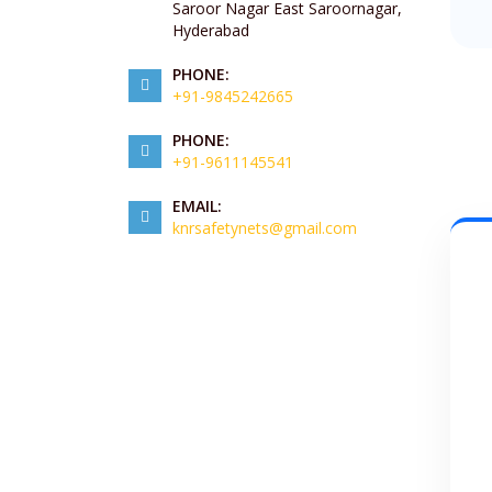
Saroor Nagar East Saroornagar,
Hyderabad
PHONE:
+91-9845242665
PHONE:
+91-9611145541
EMAIL:
knrsafetynets@gmail.com