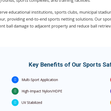
rounds, sports complexes, and training facilities.
rve educational institutions, sports clubs, municipal stadi
ur, providing end-to-end sports netting solutions. Our spor
nt ball damage to adjacent property and reduce ball retrieva
Key Benefits of Our Sports Saf
Multi-Sport Application
High-Impact Nylon/HDPE
UV Stabilized