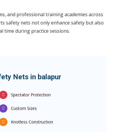
ums, and professional training academies across
ts safety nets not only enhance safety but also
l time during practice sessions.
ety Nets in balapur
Spectator Protection
Custom Sizes
Knotless Construction