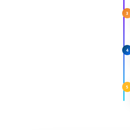
3
4
5