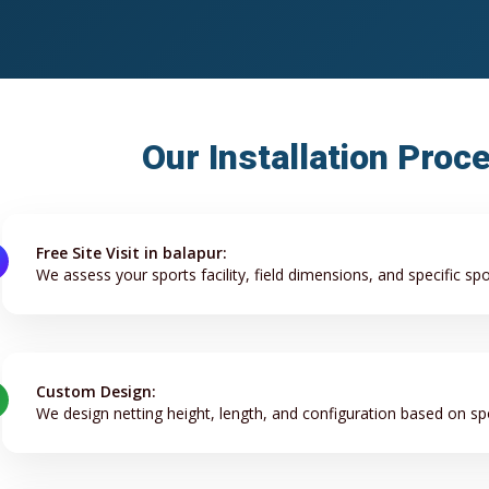
Our Installation Proc
Free Site Visit in balapur:
We assess your sports facility, field dimensions, and specific sp
Custom Design:
We design netting height, length, and configuration based on spo