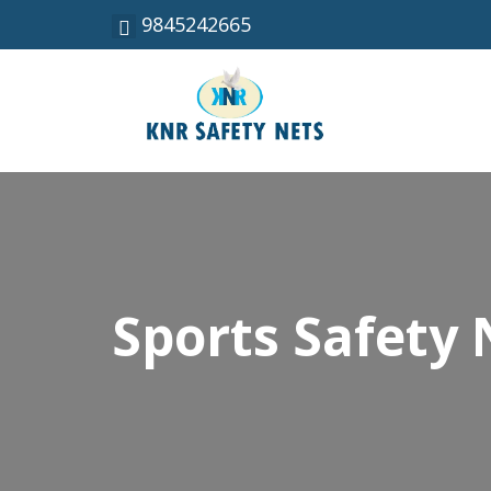
9845242665
Sports Safety 