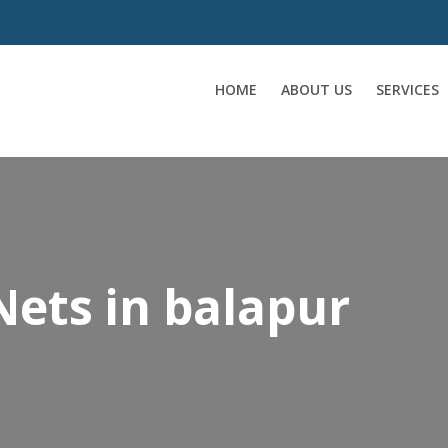
HOME
ABOUT US
SERVICES
Nets in balapur