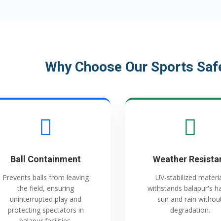
Why Choose Our Sports Safe
Ball Containment
Weather Resista
Prevents balls from leaving
UV-stabilized materi
the field, ensuring
withstands balapur's h
uninterrupted play and
sun and rain withou
protecting spectators in
degradation.
balapur facilities.