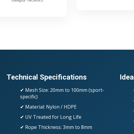
Technical Specifications
Idea
✔ Mesh Size: 20mm to 100mm (sport-
specific)
✔ Material: Nylon / HDPE
✔ UV Treated for Long Life
✔ Rope Thickness: 3mm to 8mm