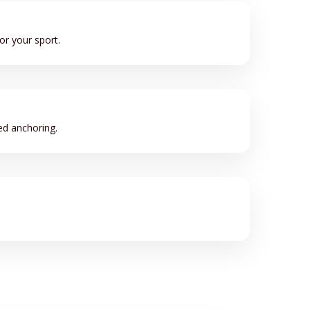
or your sport.
ed anchoring.