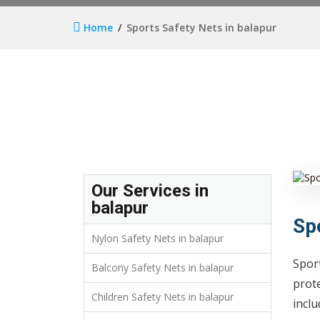
Home
Sports Safety Nets in balapur
Our Services in
balapur
Sp
Nylon Safety Nets in balapur
Sport
Balcony Safety Nets in balapur
prote
Children Safety Nets in balapur
inclu