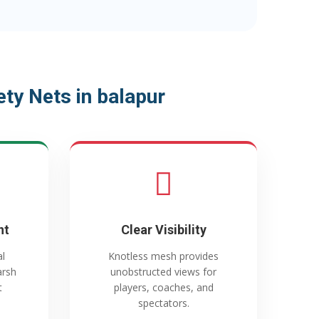
ty Nets in balapur
nt
Clear Visibility
al
Knotless mesh provides
arsh
unobstructed views for
t
players, coaches, and
spectators.