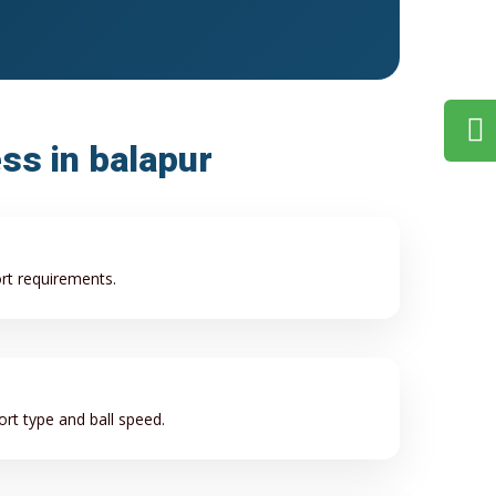
ess in balapur
ort requirements.
rt type and ball speed.