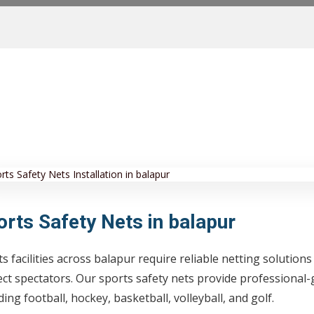
orts Safety Nets in balapur
s facilities across balapur require reliable netting solutions
ct spectators. Our sports safety nets provide professional-
ding football, hockey, basketball, volleyball, and golf.