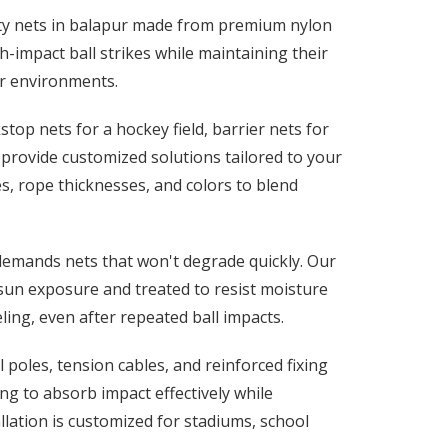
fety nets in balapur made from premium nylon
-impact ball strikes while maintaining their
r environments.
op nets for a hockey field, barrier nets for
e provide customized solutions tailored to your
es, rope thicknesses, and colors to blend
 demands nets that won't degrade quickly. Our
sun exposure and treated to resist moisture
ing, even after repeated ball impacts.
 poles, tension cables, and reinforced fixing
g to absorb impact effectively while
llation is customized for stadiums, school