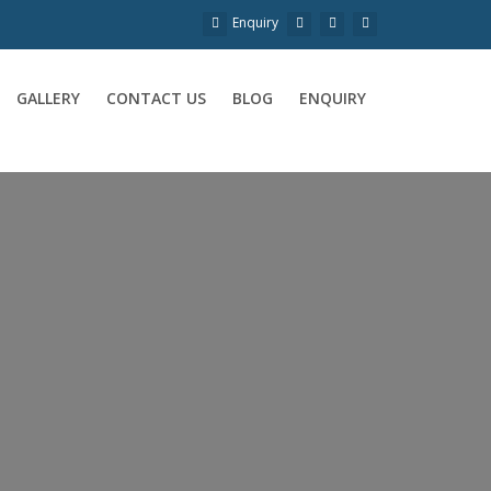
Enquiry
GALLERY
CONTACT US
BLOG
ENQUIRY