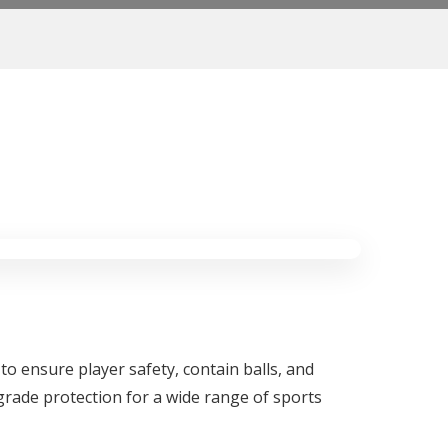
 to ensure player safety, contain balls, and
grade protection for a wide range of sports