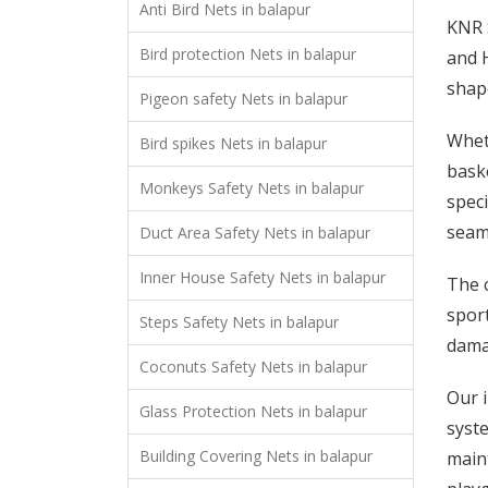
Anti Bird Nets in balapur
KNR S
Bird protection Nets in balapur
and H
shap
Pigeon safety Nets in balapur
Wheth
Bird spikes Nets in balapur
baske
Monkeys Safety Nets in balapur
speci
seaml
Duct Area Safety Nets in balapur
Inner House Safety Nets in balapur
The c
sport
Steps Safety Nets in balapur
damag
Coconuts Safety Nets in balapur
Our i
Glass Protection Nets in balapur
syste
Building Covering Nets in balapur
maint