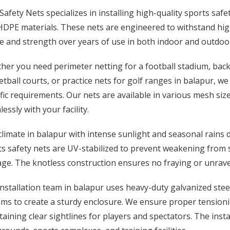
afety Nets specializes in installing high-quality sports sa
DPE materials. These nets are engineered to withstand high
e and strength over years of use in both indoor and outdoo
er you need perimeter netting for a football stadium, backst
tball courts, or practice nets for golf ranges in balapur, w
fic requirements. Our nets are available in various mesh siz
essly with your facility.
limate in balapur with intense sunlight and seasonal rains
s safety nets are UV-stabilized to prevent weakening from 
e. The knotless construction ensures no fraying or unravel
nstallation team in balapur uses heavy-duty galvanized steel
ms to create a sturdy enclosure. We ensure proper tensionin
aining clear sightlines for players and spectators. The insta