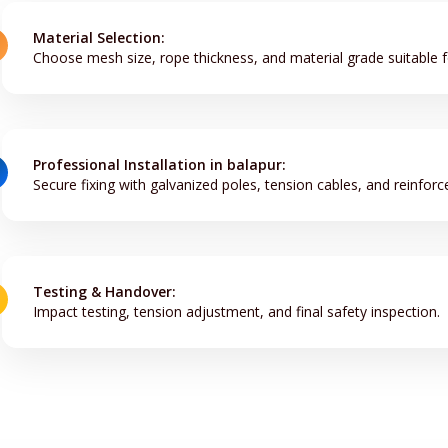
Material Selection:
Choose mesh size, rope thickness, and material grade suitable f
Professional Installation in balapur:
Secure fixing with galvanized poles, tension cables, and reinforc
Testing & Handover:
Impact testing, tension adjustment, and final safety inspection.