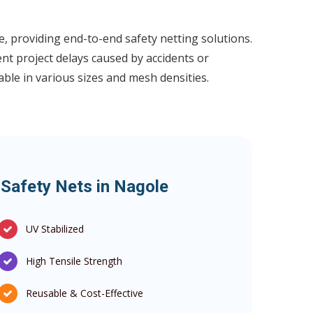
, providing end-to-end safety netting solutions.
ent project delays caused by accidents or
lable in various sizes and mesh densities.
 Safety Nets in Nagole
UV Stabilized
High Tensile Strength
Reusable & Cost-Effective