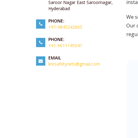
insta
Saroor Nagar East Saroornagar,
Hyderabad
We se
PHONE:
Our c
+91-9845242665
regul
PHONE:
+91-9611145541
EMAIL
knrsafetynets@gmail.com