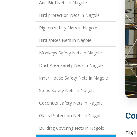
Anti Bird Nets in Nagole
Bird protection Nets in Nagole
Pigeon safety Nets in Nagole
Bird spikes Nets in Nagole
Monkeys Safety Nets in Nagole
Duct Area Safety Nets in Nagole
Inner House Safety Nets in Nagole
Steps Safety Nets in Nagole
Coconuts Safety Nets in Nagole
Co
Glass Protection Nets in Nagole
Building Covering Nets in Nagole
High