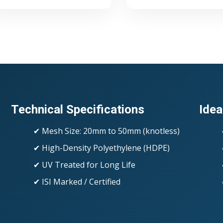
Technical Specifications
Idea
✔ Mesh Size: 20mm to 50mm (knotless)
✔ High-Density Polyethylene (HDPE)
✔ UV Treated for Long Life
✔ ISI Marked / Certified