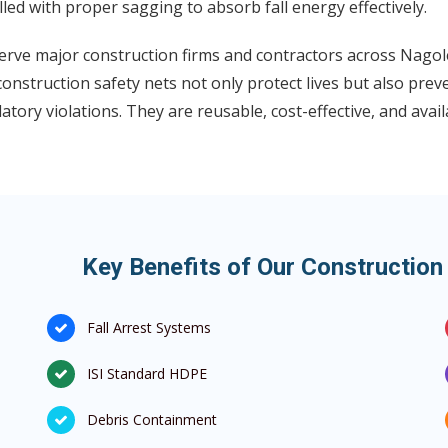
lled with proper sagging to absorb fall energy effectively.
rve major construction firms and contractors across Nagole
onstruction safety nets not only protect lives but also prev
atory violations. They are reusable, cost-effective, and avai
Key Benefits of Our Construction
Fall Arrest Systems
ISI Standard HDPE
Debris Containment