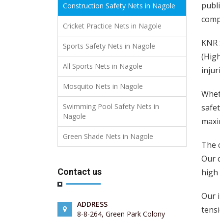
publi
Construction Safety Nets in Nagole
compl
Cricket Practice Nets in Nagole
KNR S
Sports Safety Nets in Nagole
(High
All Sports Nets in Nagole
injur
Mosquito Nets in Nagole
Wheth
Swimming Pool Safety Nets in
safet
Nagole
maxim
Green Shade Nets in Nagole
The 
Our 
Contact us
high 
Our i
ADDRESS
tensi
8-8-264, Green Park Colony