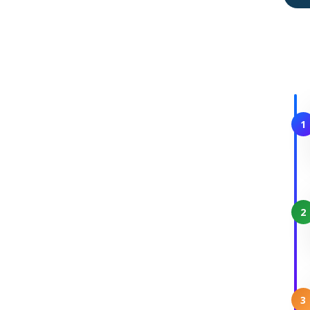
1
2
3