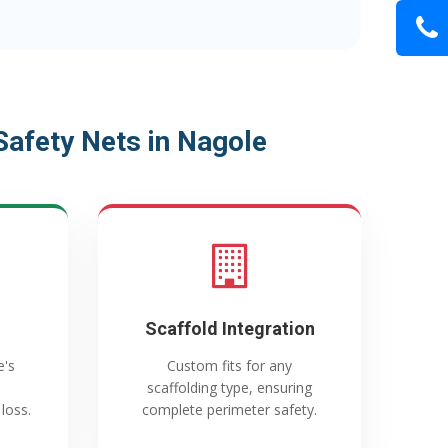
afety Nets in Nagole
Scaffold Integration
e's
Custom fits for any
scaffolding type, ensuring
loss.
complete perimeter safety.