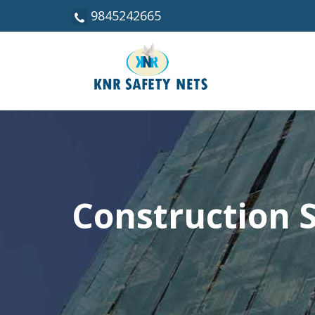
9845242665
Construction S