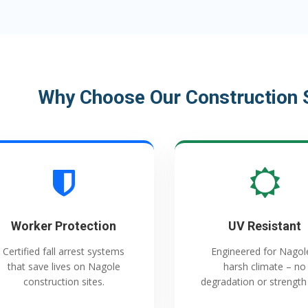
Why Choose Our Construction S
Worker Protection
UV Resistant
Certified fall arrest systems
Engineered for Nagol
that save lives on Nagole
harsh climate – no
construction sites.
degradation or strength 