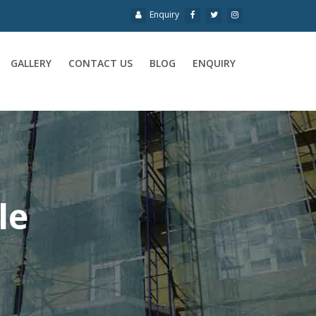
Enquiry
GALLERY
CONTACT US
BLOG
ENQUIRY
le