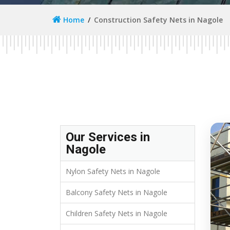
Home
Construction Safety Nets in Nagole
Our Services in
Nagole
Nylon Safety Nets in Nagole
Balcony Safety Nets in Nagole
Children Safety Nets in Nagole