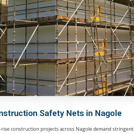
nstruction Safety Nets in Nagole
-rise construction projects across Nagole demand stringent