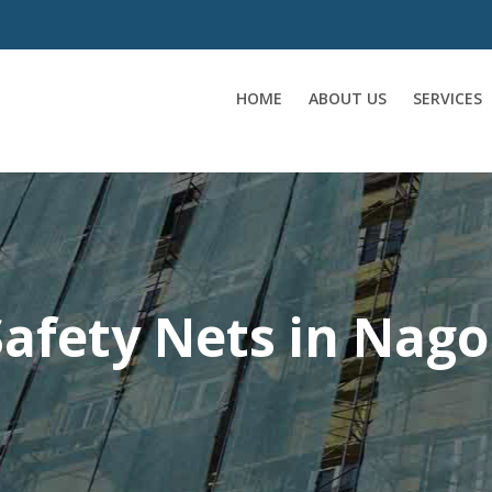
HOME
ABOUT US
SERVICES
afety Nets in Nago