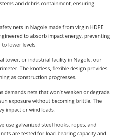
 systems and debris containment, ensuring
 safety nets in Nagole made from virgin HDPE
engineered to absorb impact energy, preventing
to lower levels.
tower, or industrial facility in Nagole, our
rimeter. The knotless, flexible design provides
ning as construction progresses.
rms demands nets that won't weaken or degrade.
 sun exposure without becoming brittle. The
y impact or wind loads.
 we use galvanized steel hooks, ropes, and
 nets are tested for load-bearing capacity and