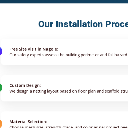
Our Installation Proc
Free Site Visit in Nagole:
Our safety experts assess the building perimeter and fall hazard
Custom Design:
We design a netting layout based on floor plan and scaffold stru
Material Selection:
Choose mesh size, strength grade, and color as per project nee