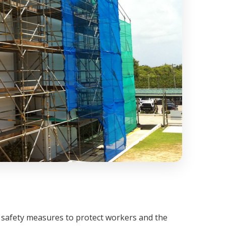
 safety measures to protect workers and the