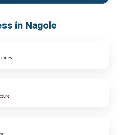
ess in Nagole
 zones.
cture.
ds.