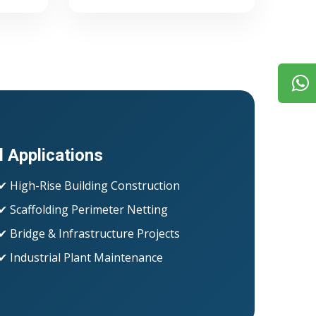
l Applications
✔ High-Rise Building Construction
✔ Scaffolding Perimeter Netting
✔ Bridge & Infrastructure Projects
✔ Industrial Plant Maintenance