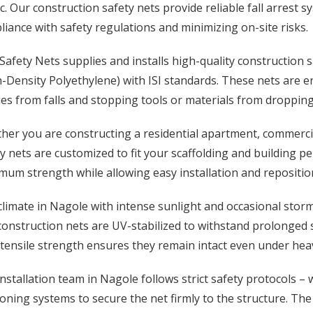
c. Our construction safety nets provide reliable fall arrest
iance with safety regulations and minimizing on-site risks.
afety Nets supplies and installs high-quality construction
-Density Polyethylene) with ISI standards. These nets are 
ies from falls and stopping tools or materials from dropping 
er you are constructing a residential apartment, commercial 
y nets are customized to fit your scaffolding and building pe
um strength while allowing easy installation and repositio
climate in Nagole with intense sunlight and occasional sto
construction nets are UV-stabilized to withstand prolonged
tensile strength ensures they remain intact even under heav
nstallation team in Nagole follows strict safety protocols –
oning systems to secure the net firmly to the structure. The