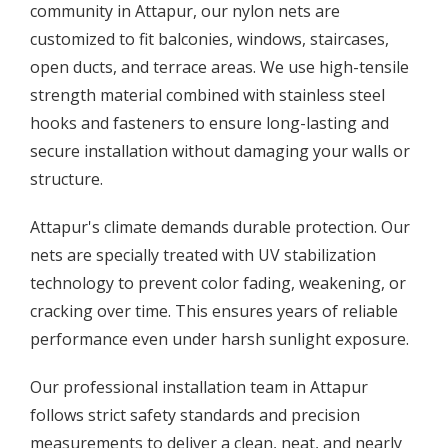
community in Attapur, our nylon nets are
customized to fit balconies, windows, staircases,
open ducts, and terrace areas. We use high-tensile
strength material combined with stainless steel
hooks and fasteners to ensure long-lasting and
secure installation without damaging your walls or
structure.
Attapur's climate demands durable protection. Our
nets are specially treated with UV stabilization
technology to prevent color fading, weakening, or
cracking over time. This ensures years of reliable
performance even under harsh sunlight exposure.
Our professional installation team in Attapur
follows strict safety standards and precision
measurements to deliver a clean, neat, and nearly