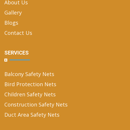
About Us
Gallery
Blogs
Contact Us
SERVICES
Balcony Safety Nets
Bird Protection Nets
Children Safety Nets
Construction Safety Nets
Duct Area Safety Nets