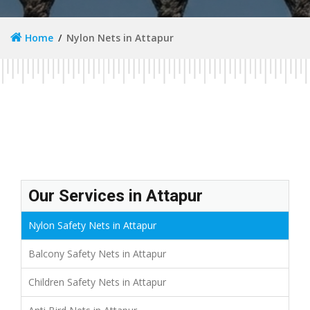
Home
Nylon Nets in Attapur
Our Services in Attapur
Nylon Safety Nets in Attapur
Balcony Safety Nets in Attapur
Children Safety Nets in Attapur