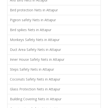
Anti Bird Nets in Attapur
Bird protection Nets in Attapur
Pigeon safety Nets in Attapur
Bird spikes Nets in Attapur
Monkeys Safety Nets in Attapur
Duct Area Safety Nets in Attapur
Inner House Safety Nets in Attapur
Steps Safety Nets in Attapur
Coconuts Safety Nets in Attapur
Glass Protection Nets in Attapur
Building Covering Nets in Attapur