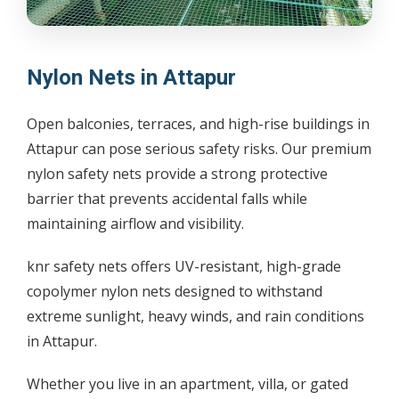
Nylon Nets in Attapur
Open balconies, terraces, and high-rise buildings in
Attapur can pose serious safety risks. Our premium
nylon safety nets provide a strong protective
barrier that prevents accidental falls while
maintaining airflow and visibility.
knr safety nets offers UV-resistant, high-grade
copolymer nylon nets designed to withstand
extreme sunlight, heavy winds, and rain conditions
in Attapur.
Whether you live in an apartment, villa, or gated