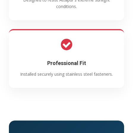
conditions.
Professional Fit
Installed securely using stainless steel fasteners.