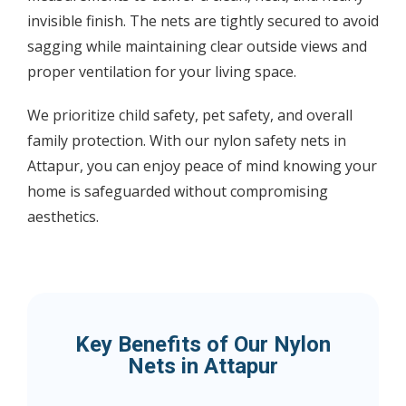
invisible finish. The nets are tightly secured to avoid
sagging while maintaining clear outside views and
proper ventilation for your living space.
We prioritize child safety, pet safety, and overall
family protection. With our nylon safety nets in
Attapur, you can enjoy peace of mind knowing your
home is safeguarded without compromising
aesthetics.
Key Benefits of Our Nylon
Nets in Attapur