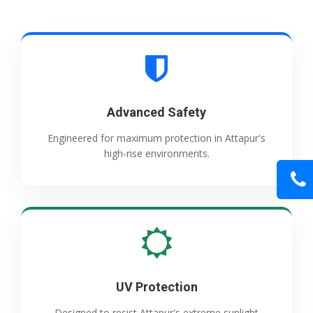
Advanced Safety
Engineered for maximum protection in Attapur's
high-rise environments.
UV Protection
Designed to resist Attapur's extreme sunlight