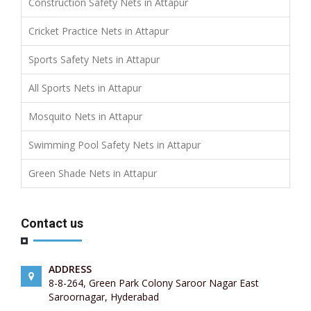
Construction Safety Nets in Attapur
Cricket Practice Nets in Attapur
Sports Safety Nets in Attapur
All Sports Nets in Attapur
Mosquito Nets in Attapur
Swimming Pool Safety Nets in Attapur
Green Shade Nets in Attapur
Contact us
ADDRESS
8-8-264, Green Park Colony Saroor Nagar East
Saroornagar, Hyderabad