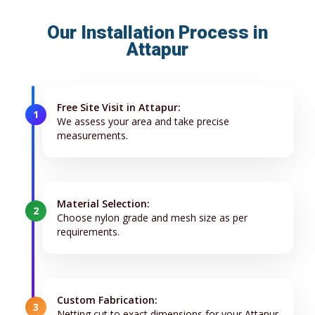
Our Installation Process in
Attapur
Free Site Visit in Attapur:
1
We assess your area and take precise
measurements.
Material Selection:
2
Choose nylon grade and mesh size as per
requirements.
Custom Fabrication:
3
Netting cut to exact dimensions for your Attapur