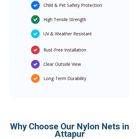
Child & Pet Safety Protection
High Tensile Strength
UV & Weather Resistant
Rust-Free Installation
Clear Outside View
Long-Term Durability
Why Choose Our Nylon Nets in
Attapur