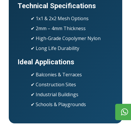
Technical Specifications
✔ 1x1 & 2x2 Mesh Options
✔ 2mm – 4mm Thickness
✔ High-Grade Copolymer Nylon
✔ Long Life Durability
Ideal Applications
✔ Balconies & Terraces
✔ Construction Sites
✔ Industrial Buildings
✔ Schools & Playgrounds