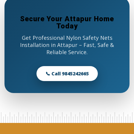
Secure Your Attapur Home
Today
Get Professional Nylon Safety Nets
Installation in Attapur – Fast, Safe &
Reliable Service.
📞 Call 9845242665