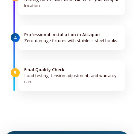
location.
Professional Installation in Attapur:
4
Zero-damage fixtures with stainless steel hooks.
Final Quality Check:
5
Load testing, tension adjustment, and warranty
card.