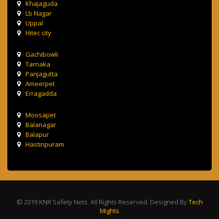
Khajaguda
Lb Nagar
Uppal
Hitec city
Gachibowli
Tarnaka
Panjagutta
Ameerpet
Erragadda
Moosapet
Balanagar
Balapur
Hastinpuram
© 2019 KNR Safety Nets. All Rights Reserved. Designed By
Tech
Mights