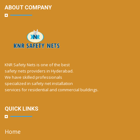
ABOUT COMPANY
KNR Safety Nets is one of the best
safety nets providers in Hyderabad.
We have skilled professionals
specialized in safety net installation
services for residential and commercial buildings.
QUICK LINKS
Home