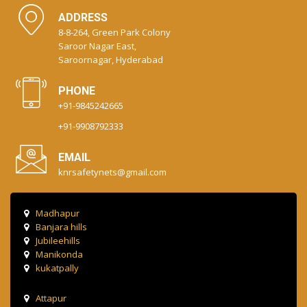
ADDRESS
8-8-264, Green Park Colony
Saroor Nagar East,
Saroornagar, Hyderabad
PHONE
+91-9845242665
+91-9908792333
EMAIL
knrsafetynets@gmail.com
Madhapur
Banjara hills
Jubileehills
Manikonda
kukatpally
Attapur