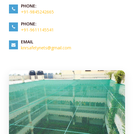
PHONE:
+91-9845242665
PHONE:
+91-9611145541
EMAIL
knrsafetynets@gmail.com