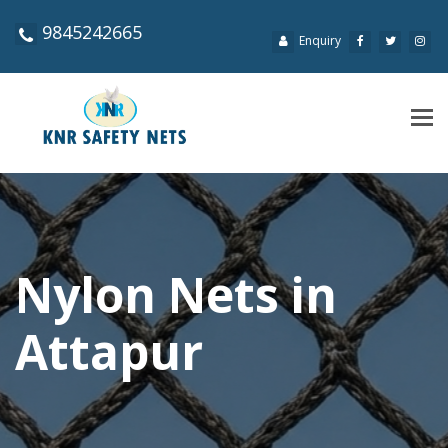
9845242665
Enquiry
Tog
navi
Nylon Nets in
Attapur