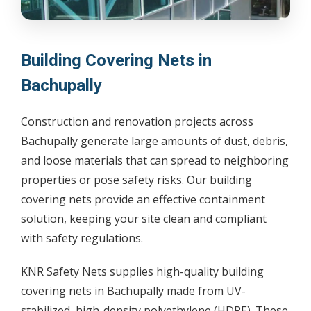
Building Covering Nets in
Bachupally
Construction and renovation projects across
Bachupally generate large amounts of dust, debris,
and loose materials that can spread to neighboring
properties or pose safety risks. Our building
covering nets provide an effective containment
solution, keeping your site clean and compliant
with safety regulations.
KNR Safety Nets supplies high-quality building
covering nets in Bachupally made from UV-
stabilized, high-density polyethylene (HDPE). These