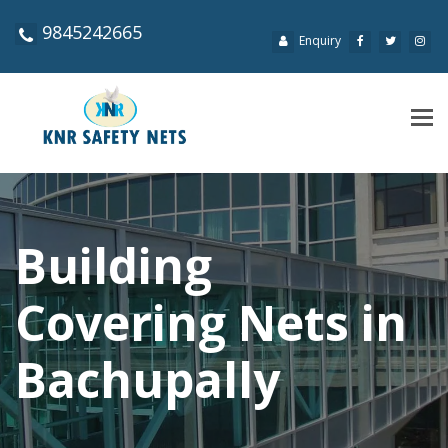
9845242665
Enquiry
Tog
navi
Building
Covering Nets in
Bachupally