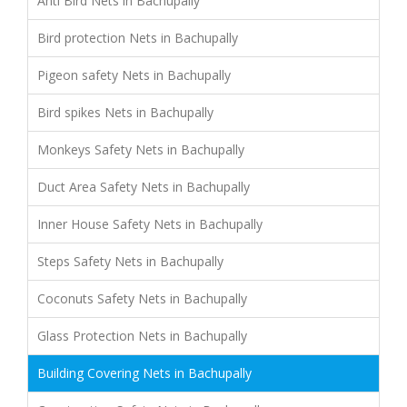
Anti Bird Nets in Bachupally
Bird protection Nets in Bachupally
Pigeon safety Nets in Bachupally
Bird spikes Nets in Bachupally
Monkeys Safety Nets in Bachupally
Duct Area Safety Nets in Bachupally
Inner House Safety Nets in Bachupally
Steps Safety Nets in Bachupally
Coconuts Safety Nets in Bachupally
Glass Protection Nets in Bachupally
Building Covering Nets in Bachupally