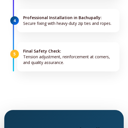
Professional Installation in Bachupally:
4
Secure fixing with heavy-duty zip ties and ropes.
Final Safety Check:
5
Tension adjustment, reinforcement at corners,
and quality assurance.