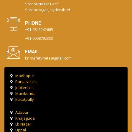
Saroor Nagar East,
Saroornagar, Hyderabad
PHONE
+91-9845242665
+91-9908792333
EMAIL
knrsafetynets@gmail.com
Madhapur
Banjara hills
Jubileehills
Manikonda
kukatpally
Attapur
Khajaguda
Lb Nagar
Uppal