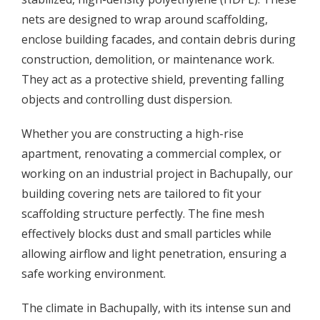
nets are designed to wrap around scaffolding,
enclose building facades, and contain debris during
construction, demolition, or maintenance work.
They act as a protective shield, preventing falling
objects and controlling dust dispersion.
Whether you are constructing a high-rise
apartment, renovating a commercial complex, or
working on an industrial project in Bachupally, our
building covering nets are tailored to fit your
scaffolding structure perfectly. The fine mesh
effectively blocks dust and small particles while
allowing airflow and light penetration, ensuring a
safe working environment.
The climate in Bachupally, with its intense sun and