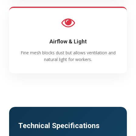
Airflow & Light
Fine mesh blocks dust but allows ventilation and
natural light for workers.
Technical Specifications