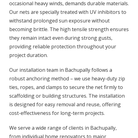
occasional heavy winds, demands durable materials.
Our nets are specially treated with UV inhibitors to
withstand prolonged sun exposure without
becoming brittle. The high tensile strength ensures
they remain intact even during strong gusts,
providing reliable protection throughout your
project duration.
Our installation team in Bachupally follows a
robust anchoring method – we use heavy-duty zip
ties, ropes, and clamps to secure the net firmly to
scaffolding or building structures. The installation
is designed for easy removal and reuse, offering
cost-effectiveness for long-term projects.
We serve a wide range of clients in Bachupally,
from individual home renovators to major