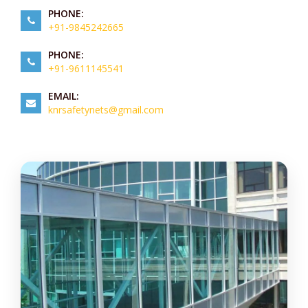
PHONE:
+91-9845242665
PHONE:
+91-9611145541
EMAIL:
knrsafetynets@gmail.com