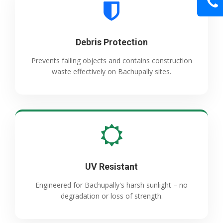
Debris Protection
Prevents falling objects and contains construction
waste effectively on Bachupally sites.
UV Resistant
Engineered for Bachupally's harsh sunlight – no
degradation or loss of strength.