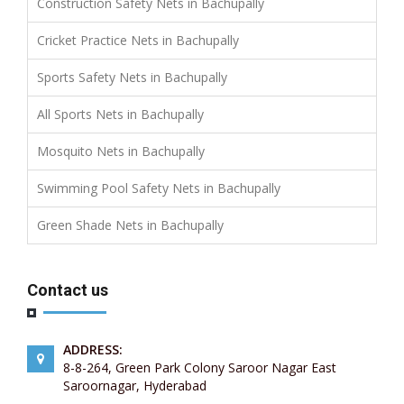
Construction Safety Nets in Bachupally
Cricket Practice Nets in Bachupally
Sports Safety Nets in Bachupally
All Sports Nets in Bachupally
Mosquito Nets in Bachupally
Swimming Pool Safety Nets in Bachupally
Green Shade Nets in Bachupally
Contact us
ADDRESS:
8-8-264, Green Park Colony Saroor Nagar East
Saroornagar, Hyderabad