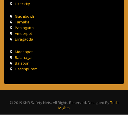
Hitec city
Gachibowli
Tarnaka
Panjagutta
Ameerpet
Erragadda
Moosapet
Balanagar
Balapur
Hastinpuram
© 2019 KNR Safety Nets. All Rights Reserved. Designed By
Tech
Mights
Terms & Condition
Privacy Policy
Contact Us