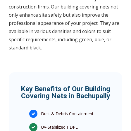
construction firms. Our building covering nets not
only enhance site safety but also improve the
professional appearance of your project. They are
available in various densities and colors to suit
specific requirements, including green, blue, or
standard black.
Key Benefits of Our Building
Covering Nets in Bachupally
Dust & Debris Containment
UV-Stabilized HDPE