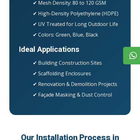
✔ Mesh Density: 80 to 120 GSM
✔ High-Density Polyethylene (HDPE)
✔ UV Treated for Long Outdoor Life
✔ Colors: Green, Blue, Black
Ideal Applications
✔ Building Construction Sites
✔ Scaffolding Enclosures
✔ Renovation & Demolition Projects
✔ Façade Masking & Dust Control
Our Installation Process in