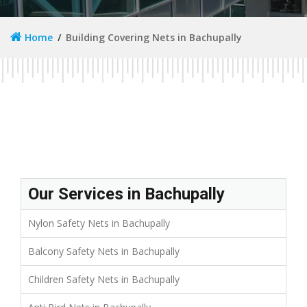
Home
Building Covering Nets in Bachupally
Our Services in Bachupally
Nylon Safety Nets in Bachupally
Balcony Safety Nets in Bachupally
Children Safety Nets in Bachupally