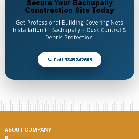
Secure Your Bachupally
Construction Site Today
Get Professional Building Covering Nets
Installation in Bachupally – Dust Control &
Debris Protection.
📞 Call 9845242665
ABOUT COMPANY