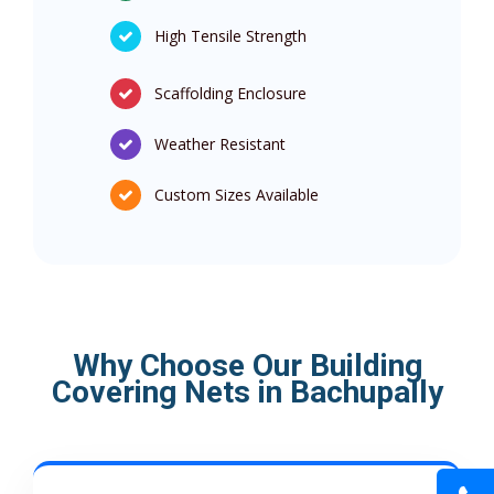
High Tensile Strength
Scaffolding Enclosure
Weather Resistant
Custom Sizes Available
Why Choose Our Building
Covering Nets in Bachupally