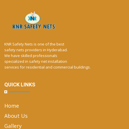
KNR Safety Nets is one of the best
safety nets providers in Hyderabad.
We have skilled professionals
specialized in safety net installation
services for residential and commercial buildings.
QUICK LINKS
Home
About Us
Gallery