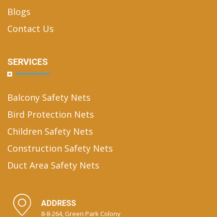
Blogs
Contact Us
SERVICES
Balcony Safety Nets
Bird Protection Nets
Children Safety Nets
Construction Safety Nets
Duct Area Safety Nets
ADDRESS
8-8-264, Green Park Colony