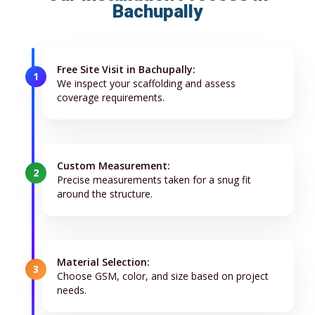
Bachupally
Free Site Visit in Bachupally:
1
We inspect your scaffolding and assess
coverage requirements.
Custom Measurement:
2
Precise measurements taken for a snug fit
around the structure.
Material Selection:
3
Choose GSM, color, and size based on project
needs.