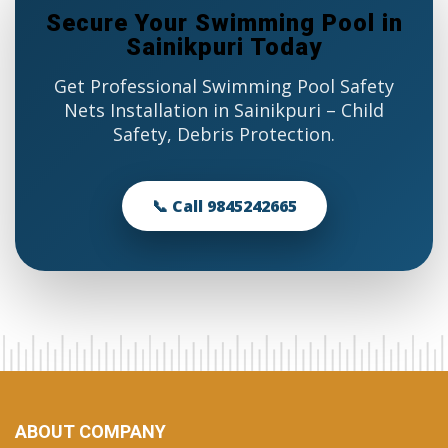
Secure Your Swimming Pool in
Sainikpuri Today
Get Professional Swimming Pool Safety
Nets Installation in Sainikpuri – Child
Safety, Debris Protection.
📞 Call 9845242665
ABOUT COMPANY