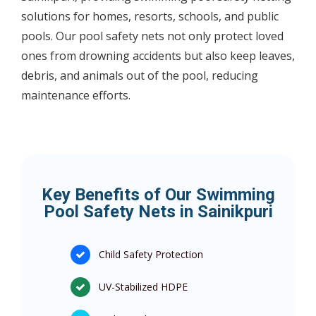
solutions for homes, resorts, schools, and public
pools. Our pool safety nets not only protect loved
ones from drowning accidents but also keep leaves,
debris, and animals out of the pool, reducing
maintenance efforts.
Key Benefits of Our Swimming
Pool Safety Nets in Sainikpuri
Child Safety Protection
UV-Stabilized HDPE