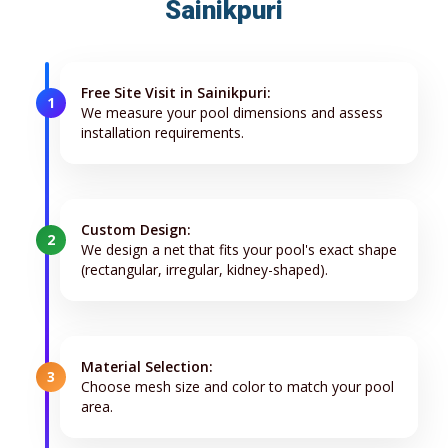
Sainikpuri
Free Site Visit in Sainikpuri:
1
We measure your pool dimensions and assess
installation requirements.
Custom Design:
2
We design a net that fits your pool's exact shape
(rectangular, irregular, kidney-shaped).
Material Selection:
3
Choose mesh size and color to match your pool
area.