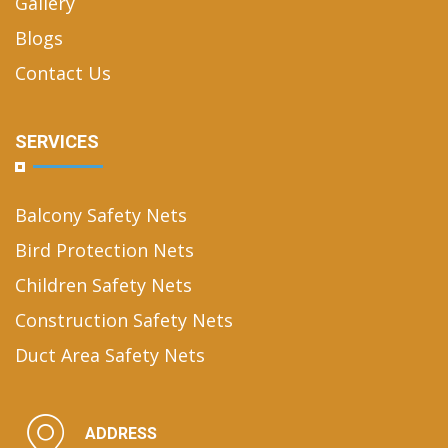
Gallery
Blogs
Contact Us
SERVICES
Balcony Safety Nets
Bird Protection Nets
Children Safety Nets
Construction Safety Nets
Duct Area Safety Nets
ADDRESS