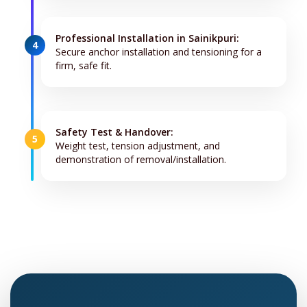
Professional Installation in Sainikpuri:
4
Secure anchor installation and tensioning for a
firm, safe fit.
Safety Test & Handover:
5
Weight test, tension adjustment, and
demonstration of removal/installation.