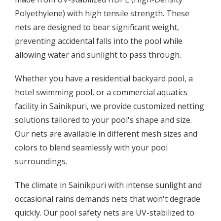
Polyethylene) with high tensile strength. These
nets are designed to bear significant weight,
preventing accidental falls into the pool while
allowing water and sunlight to pass through.
Whether you have a residential backyard pool, a
hotel swimming pool, or a commercial aquatics
facility in Sainikpuri, we provide customized netting
solutions tailored to your pool's shape and size.
Our nets are available in different mesh sizes and
colors to blend seamlessly with your pool
surroundings.
The climate in Sainikpuri with intense sunlight and
occasional rains demands nets that won't degrade
quickly. Our pool safety nets are UV-stabilized to