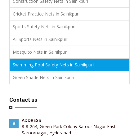
Construction Safety Nets in Sainikpuri
Cricket Practice Nets in Sainikpuri
Sports Safety Nets in Sainikpuri
All Sports Nets in Sainikpuri
Mosquito Nets in Sainikpuri
Swimming Pool Safety Nets in Sainikpuri
Green Shade Nets in Sainikpuri
Contact us
ADDRESS
8-8-264, Green Park Colony Saroor Nagar East
Saroornagar, Hyderabad