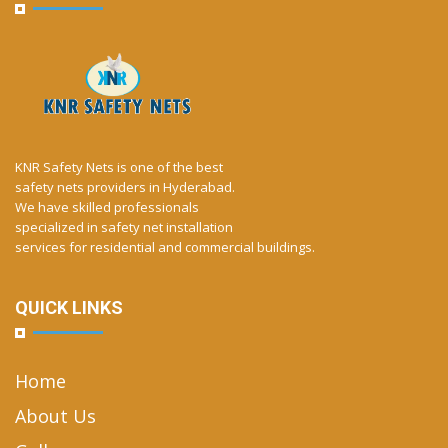
KNR Safety Nets is one of the best
safety nets providers in Hyderabad.
We have skilled professionals
specialized in safety net installation
services for residential and commercial buildings.
QUICK LINKS
Home
About Us