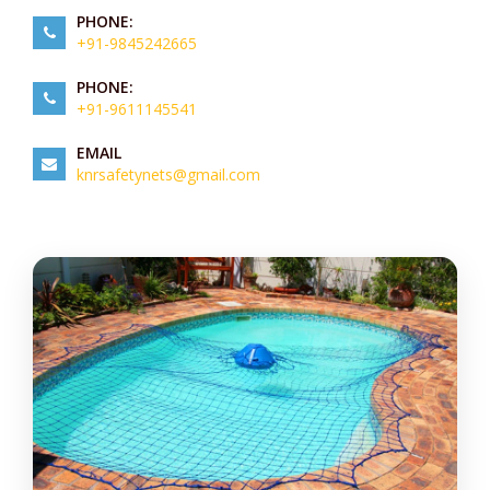
PHONE:
+91-9845242665
PHONE:
+91-9611145541
EMAIL
knrsafetynets@gmail.com