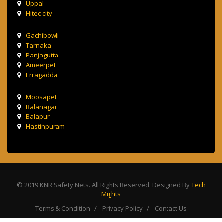
Uppal
Hitec city
Gachibowli
Tarnaka
Panjagutta
Ameerpet
Erragadda
Moosapet
Balanagar
Balapur
Hastinpuram
© 2019 KNR Safety Nets. All Rights Reserved. Designed By
Tech
Mights
Terms & Condition
Privacy Policy
Contact Us