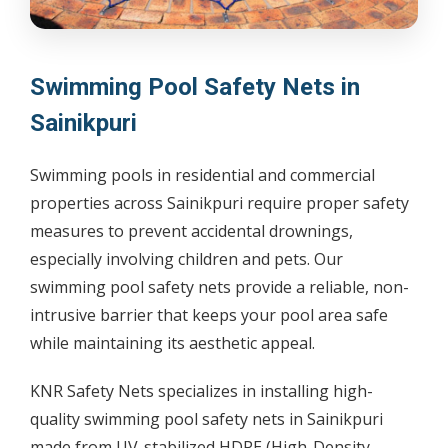
Swimming Pool Safety Nets in
Sainikpuri
Swimming pools in residential and commercial
properties across Sainikpuri require proper safety
measures to prevent accidental drownings,
especially involving children and pets. Our
swimming pool safety nets provide a reliable, non-
intrusive barrier that keeps your pool area safe
while maintaining its aesthetic appeal.
KNR Safety Nets specializes in installing high-
quality swimming pool safety nets in Sainikpuri
made from UV-stabilized HDPE (High-Density