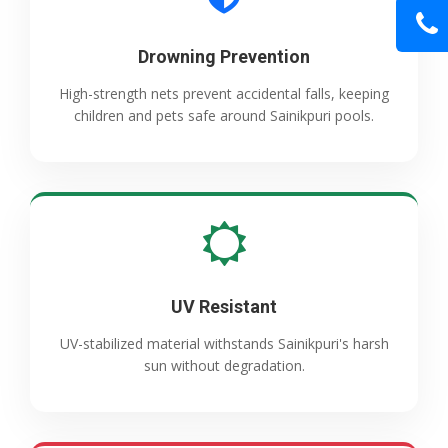
Drowning Prevention
High-strength nets prevent accidental falls, keeping
children and pets safe around Sainikpuri pools.
UV Resistant
UV-stabilized material withstands Sainikpuri's harsh
sun without degradation.