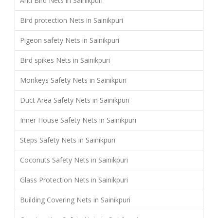
Anti Bird Nets in Sainikpuri
Bird protection Nets in Sainikpuri
Pigeon safety Nets in Sainikpuri
Bird spikes Nets in Sainikpuri
Monkeys Safety Nets in Sainikpuri
Duct Area Safety Nets in Sainikpuri
Inner House Safety Nets in Sainikpuri
Steps Safety Nets in Sainikpuri
Coconuts Safety Nets in Sainikpuri
Glass Protection Nets in Sainikpuri
Building Covering Nets in Sainikpuri