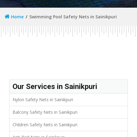
Home
Swimming Pool Safety Nets in Sainikpuri
Our Services in Sainikpuri
Nylon Safety Nets in Sainikpuri
Balcony Safety Nets in Sainikpuri
Children Safety Nets in Sainikpuri