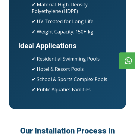
✔ Material: High-Density
Polyethylene (HDPE)
✔ UV Treated for Long Life
✔ Weight Capacity: 150+ kg
Ideal Applications
✔ Residential Swimming Pools
✔ Hotel & Resort Pools
✔ School & Sports Complex Pools
✔ Public Aquatics Facilities
Our Installation Process in