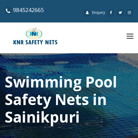
9845242665
Enquiry
Tog
navi
Swimming Pool
Safety Nets in
Sainikpuri