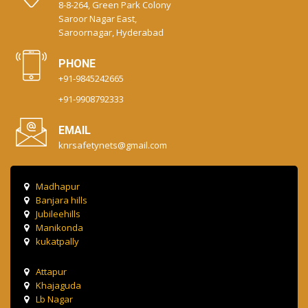
8-8-264, Green Park Colony
Saroor Nagar East,
Saroornagar, Hyderabad
PHONE
+91-9845242665
+91-9908792333
EMAIL
knrsafetynets@gmail.com
Madhapur
Banjara hills
Jubileehills
Manikonda
kukatpally
Attapur
Khajaguda
Lb Nagar