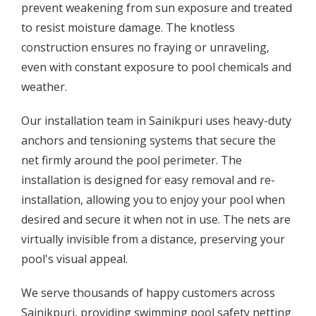
prevent weakening from sun exposure and treated
to resist moisture damage. The knotless
construction ensures no fraying or unraveling,
even with constant exposure to pool chemicals and
weather.
Our installation team in Sainikpuri uses heavy-duty
anchors and tensioning systems that secure the
net firmly around the pool perimeter. The
installation is designed for easy removal and re-
installation, allowing you to enjoy your pool when
desired and secure it when not in use. The nets are
virtually invisible from a distance, preserving your
pool's visual appeal.
We serve thousands of happy customers across
Sainikpuri, providing swimming pool safety netting