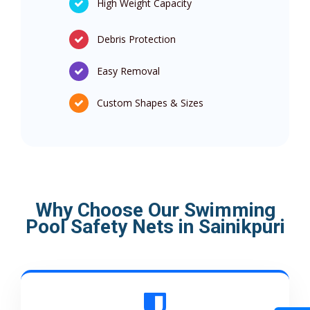
High Weight Capacity
Debris Protection
Easy Removal
Custom Shapes & Sizes
Why Choose Our Swimming
Pool Safety Nets in Sainikpuri