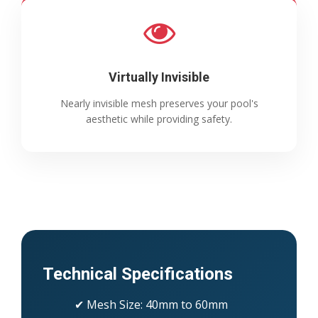
Virtually Invisible
Nearly invisible mesh preserves your pool's
aesthetic while providing safety.
Technical Specifications
✔ Mesh Size: 40mm to 60mm