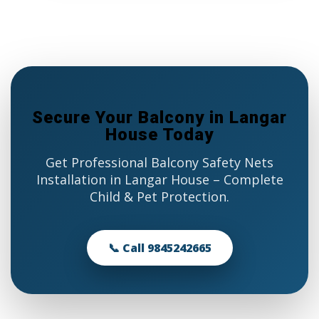
Secure Your Balcony in Langar
House Today
Get Professional Balcony Safety Nets
Installation in Langar House – Complete
Child & Pet Protection.
📞 Call 9845242665