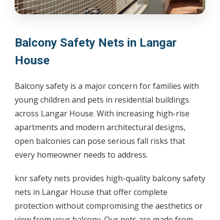
Balcony Safety Nets in Langar
House
Balcony safety is a major concern for families with
young children and pets in residential buildings
across Langar House. With increasing high-rise
apartments and modern architectural designs,
open balconies can pose serious fall risks that
every homeowner needs to address.
knr safety nets provides high-quality balcony safety
nets in Langar House that offer complete
protection without compromising the aesthetics or
view from your balcony. Our nets are made from