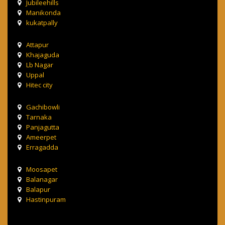
Jubileehills
Manikonda
kukatpally
Attapur
Khajaguda
Lb Nagar
Uppal
Hitec city
Gachibowli
Tarnaka
Panjagutta
Ameerpet
Erragadda
Moosapet
Balanagar
Balapur
Hastinpuram