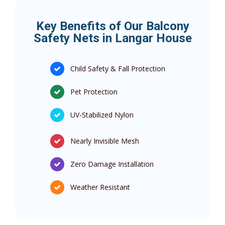
Key Benefits of Our Balcony
Safety Nets in Langar House
Child Safety & Fall Protection
Pet Protection
UV-Stabilized Nylon
Nearly Invisible Mesh
Zero Damage Installation
Weather Resistant