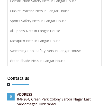
Construction Safety Nets in Langar House
Cricket Practice Nets in Langar House
Sports Safety Nets in Langar House
All Sports Nets in Langar House
Mosquito Nets in Langar House
Swimming Pool Safety Nets in Langar House
Green Shade Nets in Langar House
Contact us
ADDRESS
8-8-264, Green Park Colony Saroor Nagar East
Saroornagar, Hyderabad