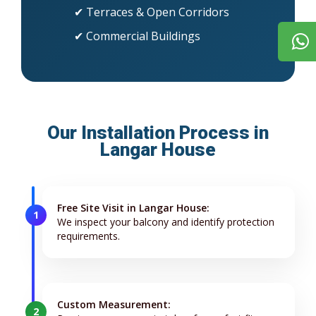
✔ Terraces & Open Corridors
✔ Commercial Buildings
Our Installation Process in
Langar House
Free Site Visit in Langar House:
1
We inspect your balcony and identify protection
requirements.
Custom Measurement:
2