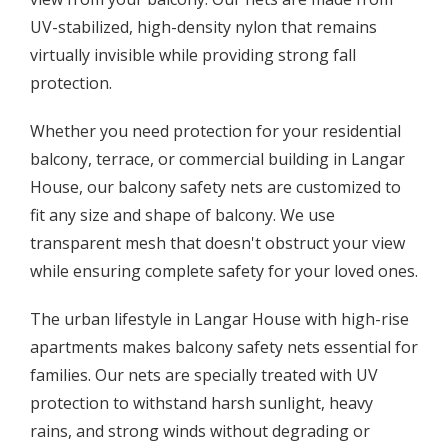
UV-stabilized, high-density nylon that remains
virtually invisible while providing strong fall
protection.
Whether you need protection for your residential
balcony, terrace, or commercial building in Langar
House, our balcony safety nets are customized to
fit any size and shape of balcony. We use
transparent mesh that doesn't obstruct your view
while ensuring complete safety for your loved ones.
The urban lifestyle in Langar House with high-rise
apartments makes balcony safety nets essential for
families. Our nets are specially treated with UV
protection to withstand harsh sunlight, heavy
rains, and strong winds without degrading or