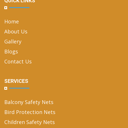
QUICK LINKS
Home
About Us
Gallery
Blogs
Contact Us
SERVICES
Balcony Safety Nets
Bird Protection Nets
Children Safety Nets