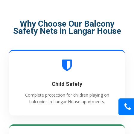
Why Choose Our Balcony
Safety Nets in Langar House
Child Safety
Complete protection for children playing on
balconies in Langar House apartments.