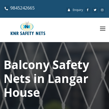
9845242665
Enquiry
Tog
navi
Balcony Safety
Nets in Langar
House