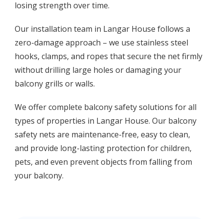
losing strength over time.
Our installation team in Langar House follows a
zero-damage approach – we use stainless steel
hooks, clamps, and ropes that secure the net firmly
without drilling large holes or damaging your
balcony grills or walls.
We offer complete balcony safety solutions for all
types of properties in Langar House. Our balcony
safety nets are maintenance-free, easy to clean,
and provide long-lasting protection for children,
pets, and even prevent objects from falling from
your balcony.