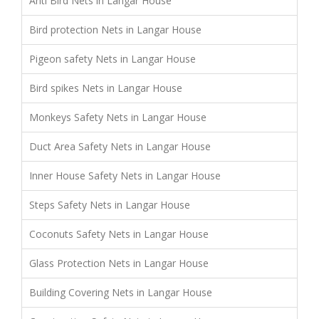
Anti Bird Nets in Langar House
Bird protection Nets in Langar House
Pigeon safety Nets in Langar House
Bird spikes Nets in Langar House
Monkeys Safety Nets in Langar House
Duct Area Safety Nets in Langar House
Inner House Safety Nets in Langar House
Steps Safety Nets in Langar House
Coconuts Safety Nets in Langar House
Glass Protection Nets in Langar House
Building Covering Nets in Langar House