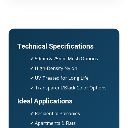
Technical Specifications
✔ 50mm & 75mm Mesh Options
✔ High-Density Nylon
✔ UV Treated for Long Life
✔ Transparent/Black Color Options
Ideal Applications
✔ Residential Balconies
✔ Apartments & Flats