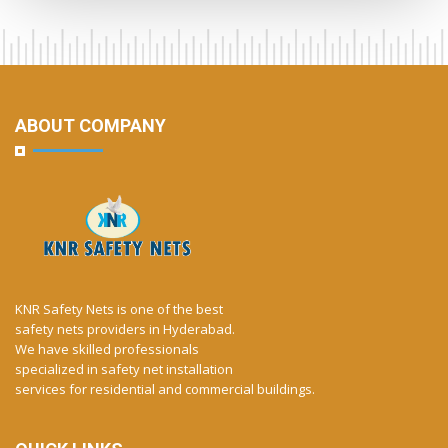
ABOUT COMPANY
KNR Safety Nets is one of the best
safety nets providers in Hyderabad.
We have skilled professionals
specialized in safety net installation
services for residential and commercial buildings.