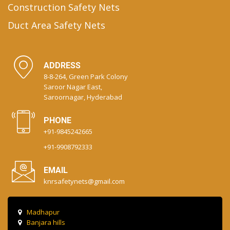
Construction Safety Nets
Duct Area Safety Nets
ADDRESS
8-8-264, Green Park Colony
Saroor Nagar East,
Saroornagar, Hyderabad
PHONE
+91-9845242665
+91-9908792333
EMAIL
knrsafetynets@gmail.com
Madhapur
Banjara hills