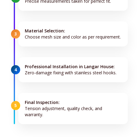
Precise measurements taken for perfect fit.
Material Selection:
3
Choose mesh size and color as per requirement.
Professional Installation in Langar House:
4
Zero-damage fixing with stainless steel hooks.
Final Inspection:
5
Tension adjustment, quality check, and
warranty.