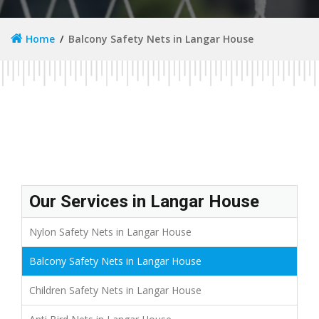
Home
Balcony Safety Nets in Langar House
Our Services in Langar House
Nylon Safety Nets in Langar House
Balcony Safety Nets in Langar House
Children Safety Nets in Langar House