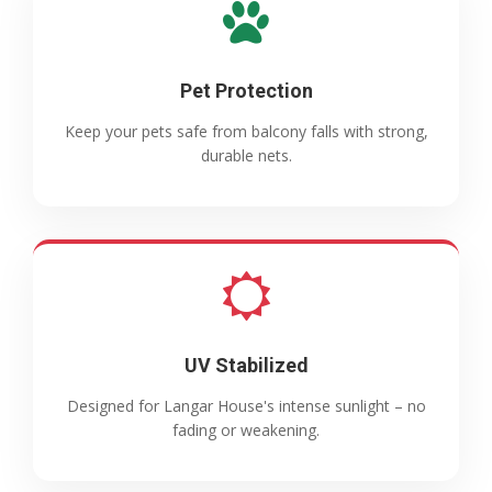
Pet Protection
Keep your pets safe from balcony falls with strong,
durable nets.
UV Stabilized
Designed for Langar House's intense sunlight – no
fading or weakening.