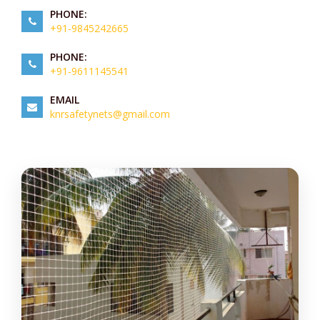
PHONE:
+91-9845242665
PHONE:
+91-9611145541
EMAIL
knrsafetynets@gmail.com