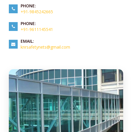
PHONE:
+91-9845242665
PHONE:
+91-9611145541
EMAIL:
knrsafetynets@gmail.com