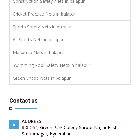
Construction Safety Nets in balapur
Cricket Practice Nets in balapur
Sports Safety Nets in balapur
All Sports Nets in balapur
Mosquito Nets in balapur
Swimming Pool Safety Nets in balapur
Green Shade Nets in balapur
Contact us
ADDRESS:
8-8-264, Green Park Colony Saroor Nagar East
Saroornagar, Hyderabad