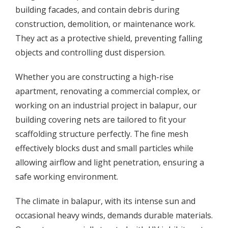
building facades, and contain debris during
construction, demolition, or maintenance work.
They act as a protective shield, preventing falling
objects and controlling dust dispersion.
Whether you are constructing a high-rise
apartment, renovating a commercial complex, or
working on an industrial project in balapur, our
building covering nets are tailored to fit your
scaffolding structure perfectly. The fine mesh
effectively blocks dust and small particles while
allowing airflow and light penetration, ensuring a
safe working environment.
The climate in balapur, with its intense sun and
occasional heavy winds, demands durable materials.