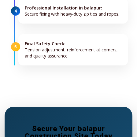
Professional Installation in balapur:
4
Secure fixing with heavy-duty zip ties and ropes.
Final Safety Check:
5
Tension adjustment, reinforcement at corners,
and quality assurance.
Secure Your balapur
Construction Site Today