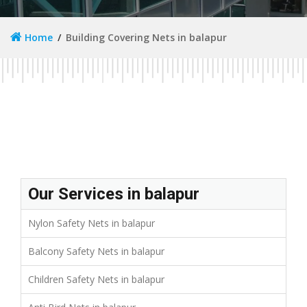
Home
Building Covering Nets in balapur
Our Services in balapur
Nylon Safety Nets in balapur
Balcony Safety Nets in balapur
Children Safety Nets in balapur