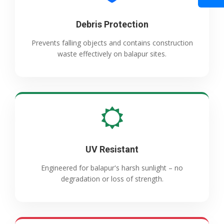
Debris Protection
Prevents falling objects and contains construction
waste effectively on balapur sites.
UV Resistant
Engineered for balapur's harsh sunlight – no
degradation or loss of strength.