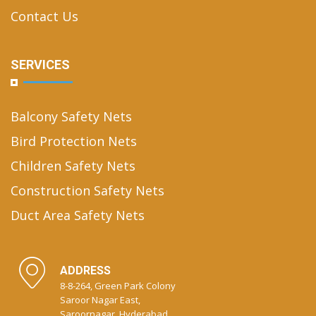
Contact Us
SERVICES
Balcony Safety Nets
Bird Protection Nets
Children Safety Nets
Construction Safety Nets
Duct Area Safety Nets
ADDRESS
8-8-264, Green Park Colony
Saroor Nagar East,
Saroornagar, Hyderabad