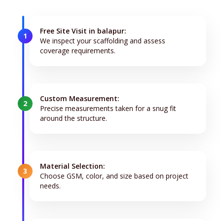
Free Site Visit in balapur:
1
We inspect your scaffolding and assess
coverage requirements.
Custom Measurement:
2
Precise measurements taken for a snug fit
around the structure.
Material Selection:
3
Choose GSM, color, and size based on project
needs.