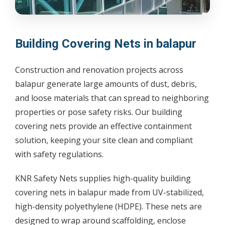
Building Covering Nets in balapur
Construction and renovation projects across
balapur generate large amounts of dust, debris,
and loose materials that can spread to neighboring
properties or pose safety risks. Our building
covering nets provide an effective containment
solution, keeping your site clean and compliant
with safety regulations.
KNR Safety Nets supplies high-quality building
covering nets in balapur made from UV-stabilized,
high-density polyethylene (HDPE). These nets are
designed to wrap around scaffolding, enclose