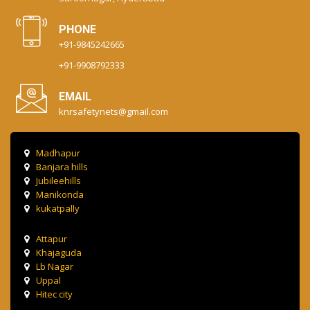
PHONE
+91-9845242665
+91-9908792333
EMAIL
knrsafetynets@gmail.com
Madhapur
Banjara hills
Jubileehills
Manikonda
kukatpally
Attapur
Khajaguda
Lb Nagar
Uppal
Hitec city