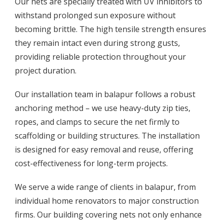
Our nets are specially treated with UV inhibitors to
withstand prolonged sun exposure without
becoming brittle. The high tensile strength ensures
they remain intact even during strong gusts,
providing reliable protection throughout your
project duration.
Our installation team in balapur follows a robust
anchoring method – we use heavy-duty zip ties,
ropes, and clamps to secure the net firmly to
scaffolding or building structures. The installation
is designed for easy removal and reuse, offering
cost-effectiveness for long-term projects.
We serve a wide range of clients in balapur, from
individual home renovators to major construction
firms. Our building covering nets not only enhance