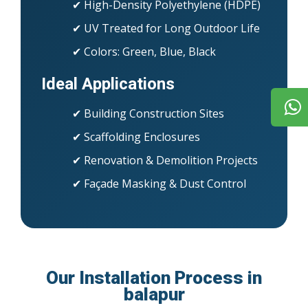
✔ High-Density Polyethylene (HDPE)
✔ UV Treated for Long Outdoor Life
✔ Colors: Green, Blue, Black
Ideal Applications
✔ Building Construction Sites
✔ Scaffolding Enclosures
✔ Renovation & Demolition Projects
✔ Façade Masking & Dust Control
Our Installation Process in
balapur