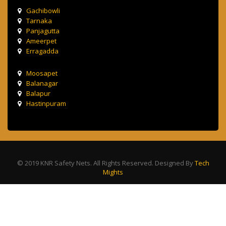
Gachibowli
Tarnaka
Panjagutta
Ameerpet
Erragadda
Moosapet
Balanagar
Balapur
Hastinpuram
© 2019 KNR Safety Nets. All Rights Reserved. Designed By
Tech
Mights
Terms & Condition
Privacy Policy
Contact Us