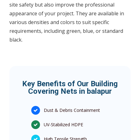
site safety but also improve the professional
appearance of your project. They are available in
various densities and colors to suit specific
requirements, including green, blue, or standard
black.
Key Benefits of Our Building
Covering Nets in balapur
Dust & Debris Containment
UV-Stabilized HDPE
High Tensile Strength