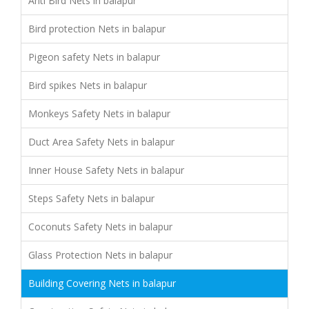
Anti Bird Nets in balapur
Bird protection Nets in balapur
Pigeon safety Nets in balapur
Bird spikes Nets in balapur
Monkeys Safety Nets in balapur
Duct Area Safety Nets in balapur
Inner House Safety Nets in balapur
Steps Safety Nets in balapur
Coconuts Safety Nets in balapur
Glass Protection Nets in balapur
Building Covering Nets in balapur