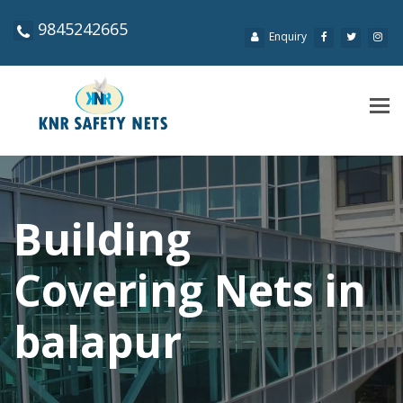
9845242665
Enquiry
Tog
navi
Building
Covering Nets in
balapur