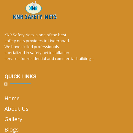
KNR Safety Nets is one of the best
safety nets providers in Hyderabad.
We have skilled professionals
specialized in safety net installation
services for residential and commercial buildings.
QUICK LINKS
Home
About Us
Gallery
Blogs