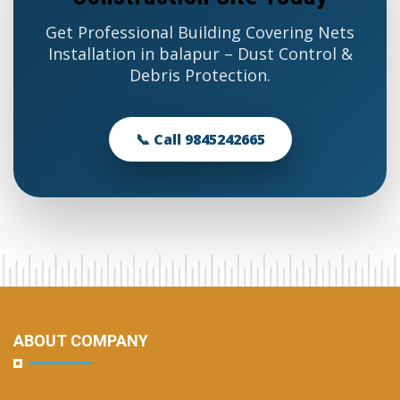
Get Professional Building Covering Nets
Installation in balapur – Dust Control &
Debris Protection.
📞 Call 9845242665
ABOUT COMPANY