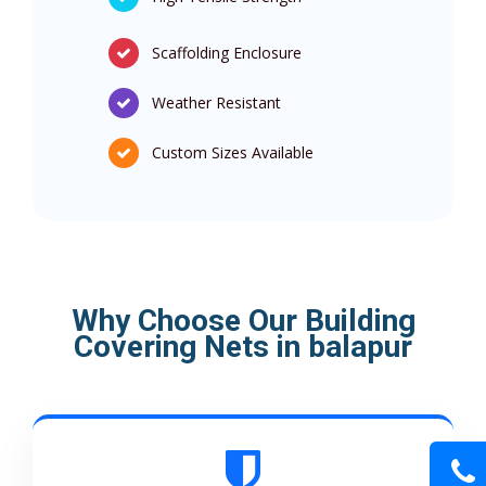
Scaffolding Enclosure
Weather Resistant
Custom Sizes Available
Why Choose Our Building
Covering Nets in balapur