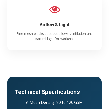
Airflow & Light
Fine mesh blocks dust but allows ventilation and
natural light for workers.
Technical Specifications
✔ Mesh Density: 80 to 120 GSM