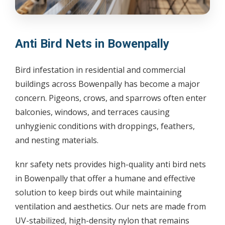
Anti Bird Nets in Bowenpally
Bird infestation in residential and commercial
buildings across Bowenpally has become a major
concern. Pigeons, crows, and sparrows often enter
balconies, windows, and terraces causing
unhygienic conditions with droppings, feathers,
and nesting materials.
knr safety nets provides high-quality anti bird nets
in Bowenpally that offer a humane and effective
solution to keep birds out while maintaining
ventilation and aesthetics. Our nets are made from
UV-stabilized, high-density nylon that remains