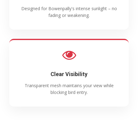
Designed for Bowenpally's intense sunlight – no
fading or weakening.
Clear Visibility
Transparent mesh maintains your view while
blocking bird entry.