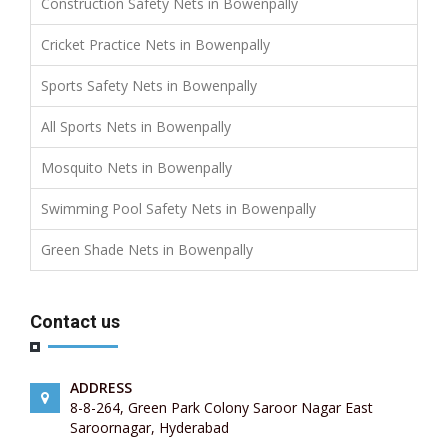
Construction Safety Nets in Bowenpally
Cricket Practice Nets in Bowenpally
Sports Safety Nets in Bowenpally
All Sports Nets in Bowenpally
Mosquito Nets in Bowenpally
Swimming Pool Safety Nets in Bowenpally
Green Shade Nets in Bowenpally
Contact us
ADDRESS
8-8-264, Green Park Colony Saroor Nagar East
Saroornagar, Hyderabad