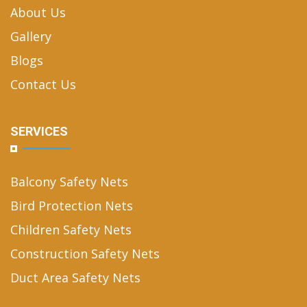
About Us
Gallery
Blogs
Contact Us
SERVICES
Balcony Safety Nets
Bird Protection Nets
Children Safety Nets
Construction Safety Nets
Duct Area Safety Nets