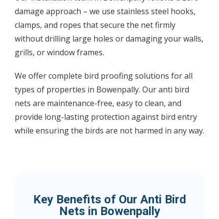
damage approach – we use stainless steel hooks,
clamps, and ropes that secure the net firmly
without drilling large holes or damaging your walls,
grills, or window frames.
We offer complete bird proofing solutions for all
types of properties in Bowenpally. Our anti bird
nets are maintenance-free, easy to clean, and
provide long-lasting protection against bird entry
while ensuring the birds are not harmed in any way.
Key Benefits of Our Anti Bird
Nets in Bowenpally