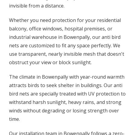
invisible from a distance.
Whether you need protection for your residential
balcony, office windows, hospital premises, or
industrial warehouse in Bowenpally, our anti bird
nets are customized to fit any space perfectly. We
use transparent, nearly invisible mesh that doesn't
obstruct your view or block sunlight.
The climate in Bowenpally with year-round warmth
attracts birds to seek shelter in buildings. Our anti
bird nets are specially treated with UV protection to
withstand harsh sunlight, heavy rains, and strong
winds without degrading or losing strength over
time.
Our installation team in Bowenpally follows a zero-