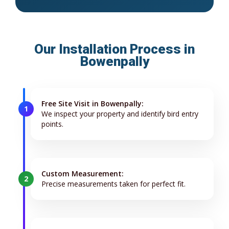
Our Installation Process in
Bowenpally
Free Site Visit in Bowenpally:
1
We inspect your property and identify bird entry
points.
Custom Measurement:
2
Precise measurements taken for perfect fit.