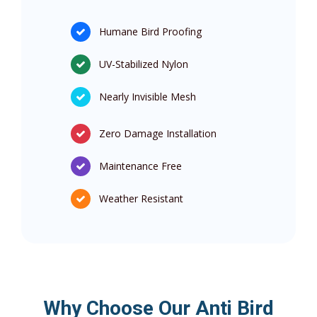
Humane Bird Proofing
UV-Stabilized Nylon
Nearly Invisible Mesh
Zero Damage Installation
Maintenance Free
Weather Resistant
Why Choose Our Anti Bird