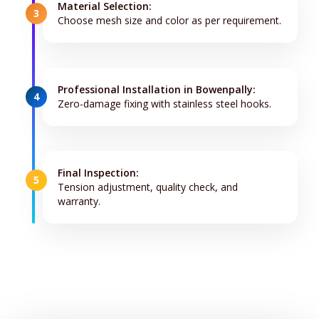
Material Selection:
3
Choose mesh size and color as per requirement.
Professional Installation in Bowenpally:
4
Zero-damage fixing with stainless steel hooks.
Final Inspection:
5
Tension adjustment, quality check, and
warranty.