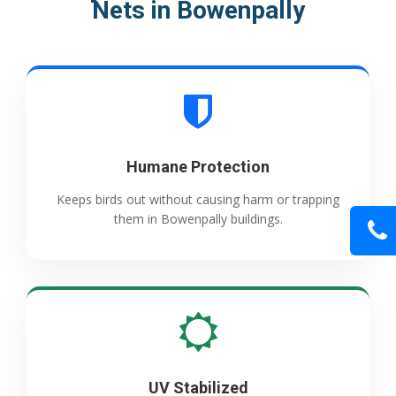
Nets in Bowenpally
Humane Protection
Keeps birds out without causing harm or trapping
them in Bowenpally buildings.
UV Stabilized