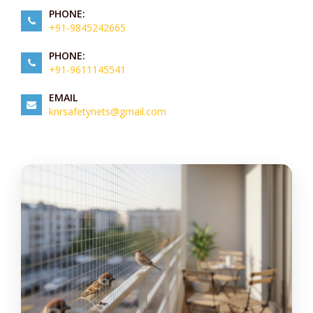
PHONE:
+91-9845242665
PHONE:
+91-9611145541
EMAIL
knrsafetynets@gmail.com