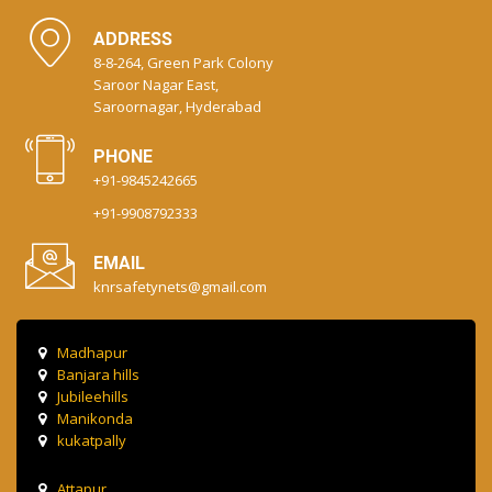
ADDRESS
8-8-264, Green Park Colony
Saroor Nagar East,
Saroornagar, Hyderabad
PHONE
+91-9845242665
+91-9908792333
EMAIL
knrsafetynets@gmail.com
Madhapur
Banjara hills
Jubileehills
Manikonda
kukatpally
Attapur