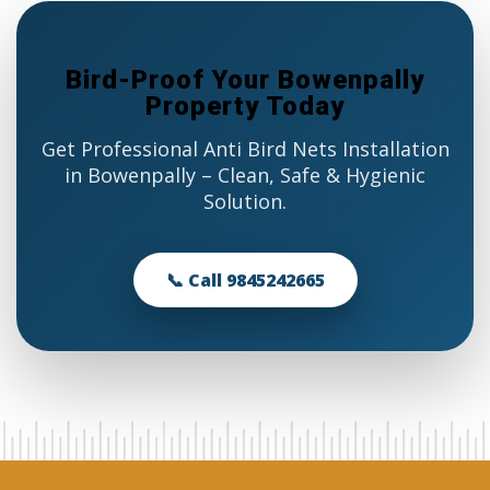
Bird-Proof Your Bowenpally
Property Today
Get Professional Anti Bird Nets Installation
in Bowenpally – Clean, Safe & Hygienic
Solution.
📞 Call 9845242665