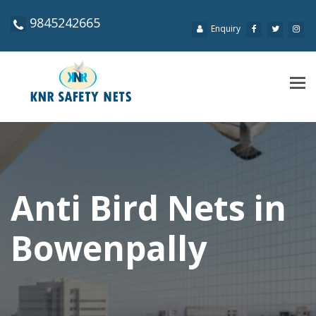
9845242665
Enquiry
Tog
navi
Anti Bird Nets in
Bowenpally