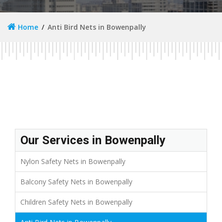
Home
Anti Bird Nets in Bowenpally
Our Services in Bowenpally
Nylon Safety Nets in Bowenpally
Balcony Safety Nets in Bowenpally
Children Safety Nets in Bowenpally