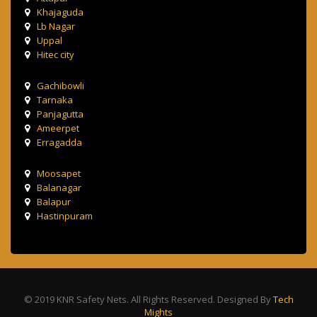
Khajaguda
Lb Nagar
Uppal
Hitec city
Gachibowli
Tarnaka
Panjagutta
Ameerpet
Erragadda
Moosapet
Balanagar
Balapur
Hastinpuram
© 2019 KNR Safety Nets. All Rights Reserved. Designed By
Tech
Mights