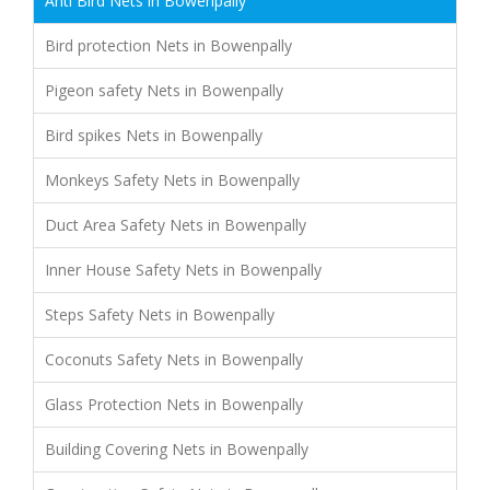
Anti Bird Nets in Bowenpally
Bird protection Nets in Bowenpally
Pigeon safety Nets in Bowenpally
Bird spikes Nets in Bowenpally
Monkeys Safety Nets in Bowenpally
Duct Area Safety Nets in Bowenpally
Inner House Safety Nets in Bowenpally
Steps Safety Nets in Bowenpally
Coconuts Safety Nets in Bowenpally
Glass Protection Nets in Bowenpally
Building Covering Nets in Bowenpally