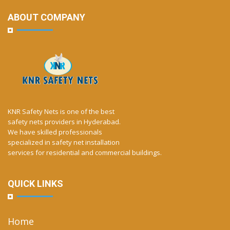
ABOUT COMPANY
KNR Safety Nets is one of the best
safety nets providers in Hyderabad.
We have skilled professionals
specialized in safety net installation
services for residential and commercial buildings.
QUICK LINKS
Home