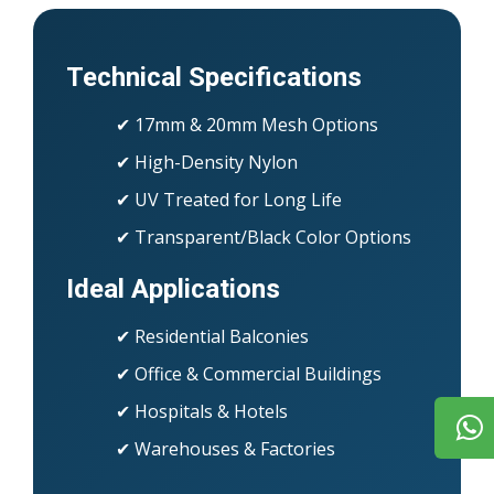
Technical Specifications
✔ 17mm & 20mm Mesh Options
✔ High-Density Nylon
✔ UV Treated for Long Life
✔ Transparent/Black Color Options
Ideal Applications
✔ Residential Balconies
✔ Office & Commercial Buildings
✔ Hospitals & Hotels
✔ Warehouses & Factories