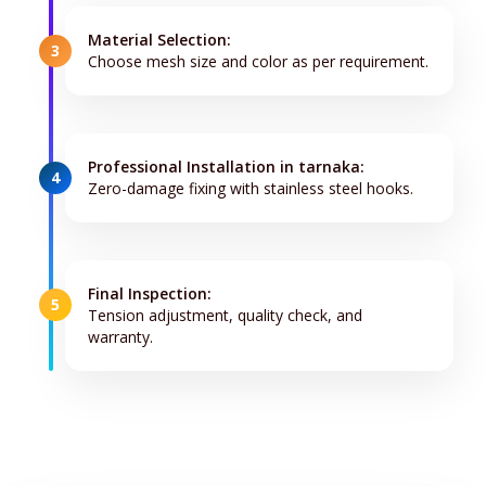
Material Selection:
3
Choose mesh size and color as per requirement.
Professional Installation in tarnaka:
4
Zero-damage fixing with stainless steel hooks.
Final Inspection:
5
Tension adjustment, quality check, and
warranty.