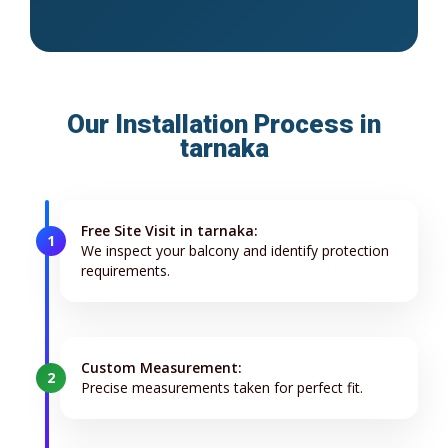
Our Installation Process in
tarnaka
Free Site Visit in tarnaka:
1
We inspect your balcony and identify protection
requirements.
Custom Measurement:
2
Precise measurements taken for perfect fit.