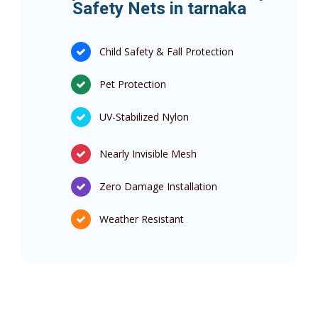
Safety Nets in tarnaka
Child Safety & Fall Protection
Pet Protection
UV-Stabilized Nylon
Nearly Invisible Mesh
Zero Damage Installation
Weather Resistant