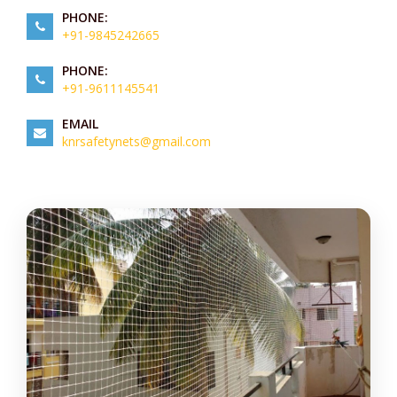
PHONE:
+91-9845242665
PHONE:
+91-9611145541
EMAIL
knrsafetynets@gmail.com