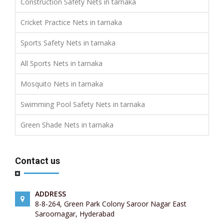
Construction Safety Nets in tarnaka
Cricket Practice Nets in tarnaka
Sports Safety Nets in tarnaka
All Sports Nets in tarnaka
Mosquito Nets in tarnaka
Swimming Pool Safety Nets in tarnaka
Green Shade Nets in tarnaka
Contact us
ADDRESS
8-8-264, Green Park Colony Saroor Nagar East
Saroornagar, Hyderabad