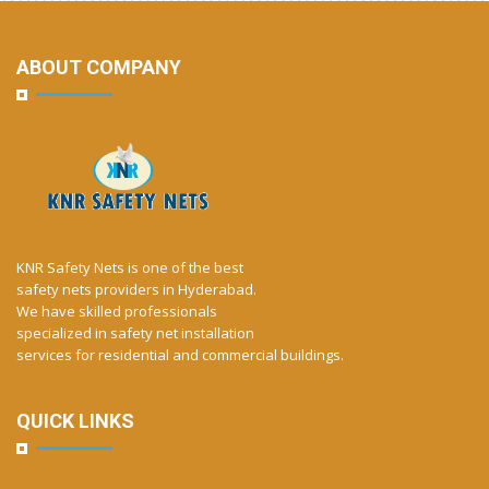
ABOUT COMPANY
KNR Safety Nets is one of the best
safety nets providers in Hyderabad.
We have skilled professionals
specialized in safety net installation
services for residential and commercial buildings.
QUICK LINKS