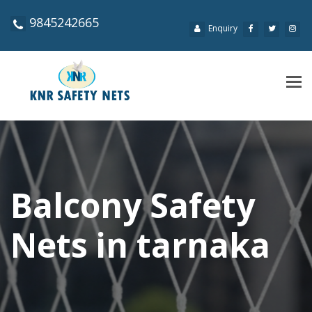
9845242665
Enquiry
Tog
navi
Balcony Safety
Nets in tarnaka