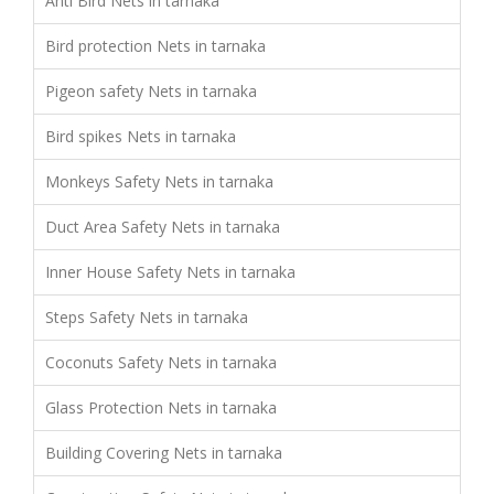
Anti Bird Nets in tarnaka
Bird protection Nets in tarnaka
Pigeon safety Nets in tarnaka
Bird spikes Nets in tarnaka
Monkeys Safety Nets in tarnaka
Duct Area Safety Nets in tarnaka
Inner House Safety Nets in tarnaka
Steps Safety Nets in tarnaka
Coconuts Safety Nets in tarnaka
Glass Protection Nets in tarnaka
Building Covering Nets in tarnaka