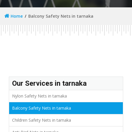
Home
Balcony Safety Nets in tarnaka
Our Services in tarnaka
Nylon Safety Nets in tarnaka
Balcony Safety Nets in tarnaka
Children Safety Nets in tarnaka