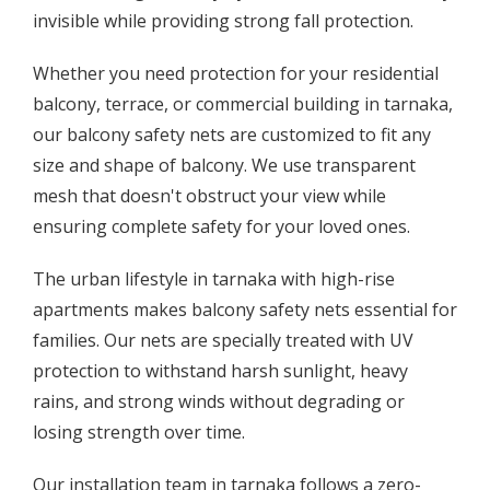
invisible while providing strong fall protection.
Whether you need protection for your residential
balcony, terrace, or commercial building in tarnaka,
our balcony safety nets are customized to fit any
size and shape of balcony. We use transparent
mesh that doesn't obstruct your view while
ensuring complete safety for your loved ones.
The urban lifestyle in tarnaka with high-rise
apartments makes balcony safety nets essential for
families. Our nets are specially treated with UV
protection to withstand harsh sunlight, heavy
rains, and strong winds without degrading or
losing strength over time.
Our installation team in tarnaka follows a zero-