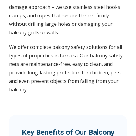
damage approach – we use stainless steel hooks,
clamps, and ropes that secure the net firmly
without drilling large holes or damaging your
balcony grills or walls.
We offer complete balcony safety solutions for all
types of properties in tarnaka. Our balcony safety
nets are maintenance-free, easy to clean, and
provide long-lasting protection for children, pets,
and even prevent objects from falling from your
balcony.
Key Benefits of Our Balcony