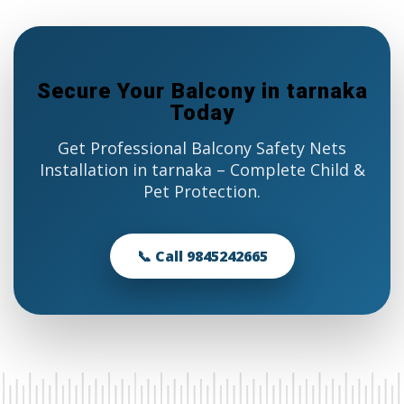
Secure Your Balcony in tarnaka
Today
Get Professional Balcony Safety Nets
Installation in tarnaka – Complete Child &
Pet Protection.
📞 Call 9845242665