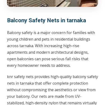
Balcony Safety Nets in tarnaka
Balcony safety is a major concern for families with
young children and pets in residential buildings
across tarnaka. With increasing high-rise
apartments and modern architectural designs,
open balconies can pose serious fall risks that
every homeowner needs to address.
knr safety nets provides high-quality balcony safety
nets in tarnaka that offer complete protection
without compromising the aesthetics or view from
your balcony. Our nets are made from UV-
stabilized, high-density nylon that remains virtually