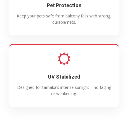
Pet Protection
Keep your pets safe from balcony falls with strong,
durable nets.
UV Stabilized
Designed for tarnaka's intense sunlight – no fading
or weakening.