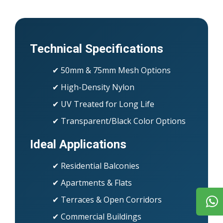
Technical Specifications
✔ 50mm & 75mm Mesh Options
✔ High-Density Nylon
✔ UV Treated for Long Life
✔ Transparent/Black Color Options
Ideal Applications
✔ Residential Balconies
✔ Apartments & Flats
✔ Terraces & Open Corridors
✔ Commercial Buildings