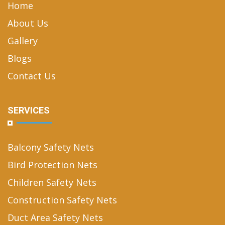
Home
About Us
Gallery
Blogs
Contact Us
SERVICES
Balcony Safety Nets
Bird Protection Nets
Children Safety Nets
Construction Safety Nets
Duct Area Safety Nets