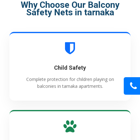
Why Choose Our Balcony
Safety Nets in tarnaka
Child Safety
Complete protection for children playing on
balconies in tarnaka apartments.