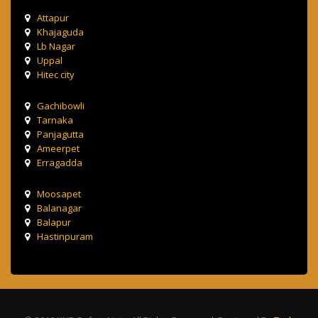
Attapur
Khajaguda
Lb Nagar
Uppal
Hitec city
Gachibowli
Tarnaka
Panjagutta
Ameerpet
Erragadda
Moosapet
Balanagar
Balapur
Hastinpuram