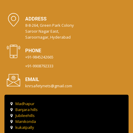
ADDRESS
8-8-264, Green Park Colony
Saroor Nagar East,
Saroornagar, Hyderabad
PHONE
+91-9845242665
+91-9908792333
EMAIL
knrsafetynets@gmail.com
Madhapur
Banjara hills
Jubileehills
Manikonda
kukatpally