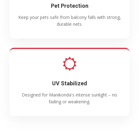
Pet Protection
Keep your pets safe from balcony falls with strong,
durable nets.
UV Stabilized
Designed for Manikonda's intense sunlight – no
fading or weakening.