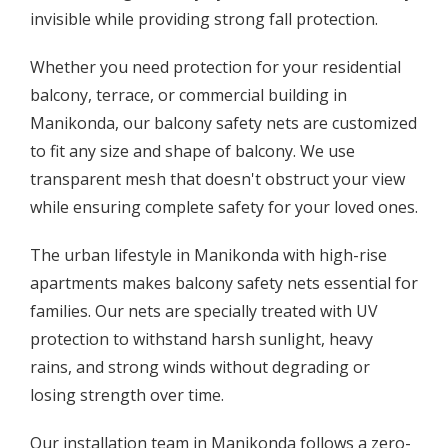
invisible while providing strong fall protection.
Whether you need protection for your residential
balcony, terrace, or commercial building in
Manikonda, our balcony safety nets are customized
to fit any size and shape of balcony. We use
transparent mesh that doesn't obstruct your view
while ensuring complete safety for your loved ones.
The urban lifestyle in Manikonda with high-rise
apartments makes balcony safety nets essential for
families. Our nets are specially treated with UV
protection to withstand harsh sunlight, heavy
rains, and strong winds without degrading or
losing strength over time.
Our installation team in Manikonda follows a zero-