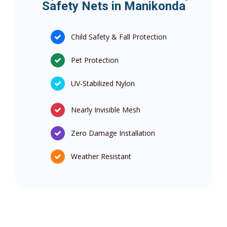
Safety Nets in Manikonda
Child Safety & Fall Protection
Pet Protection
UV-Stabilized Nylon
Nearly Invisible Mesh
Zero Damage Installation
Weather Resistant