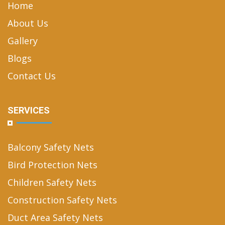
Home
About Us
Gallery
Blogs
Contact Us
SERVICES
Balcony Safety Nets
Bird Protection Nets
Children Safety Nets
Construction Safety Nets
Duct Area Safety Nets