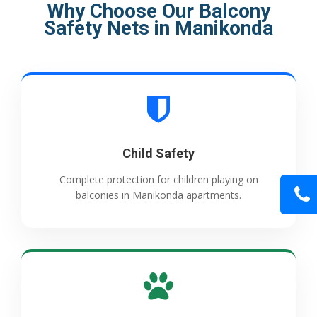
Why Choose Our Balcony
Safety Nets in Manikonda
Child Safety
Complete protection for children playing on
balconies in Manikonda apartments.