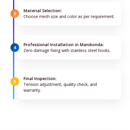
Material Selection:
3
Choose mesh size and color as per requirement.
Professional Installation in Manikonda:
4
Zero-damage fixing with stainless steel hooks.
Final Inspection:
5
Tension adjustment, quality check, and
warranty.