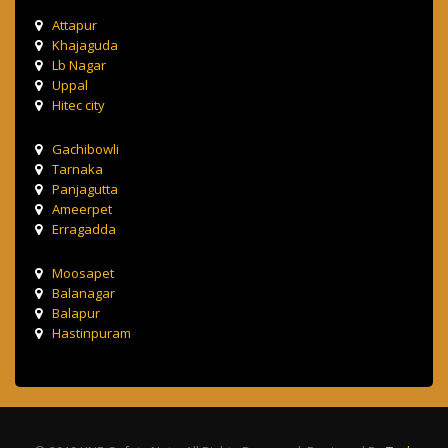
Attapur
Khajaguda
Lb Nagar
Uppal
Hitec city
Gachibowli
Tarnaka
Panjagutta
Ameerpet
Erragadda
Moosapet
Balanagar
Balapur
Hastinpuram