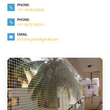
PHONE:
+91-9845242665
PHONE:
+91-9611145541
EMAIL
knrsafetynets@gmail.com