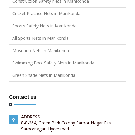
Construction Safety Nets in Manikonda
Cricket Practice Nets in Manikonda
Sports Safety Nets in Manikonda
All Sports Nets in Manikonda
Mosquito Nets in Manikonda
Swimming Pool Safety Nets in Manikonda
Green Shade Nets in Manikonda
Contact us
ADDRESS
8-8-264, Green Park Colony Saroor Nagar East
Saroornagar, Hyderabad