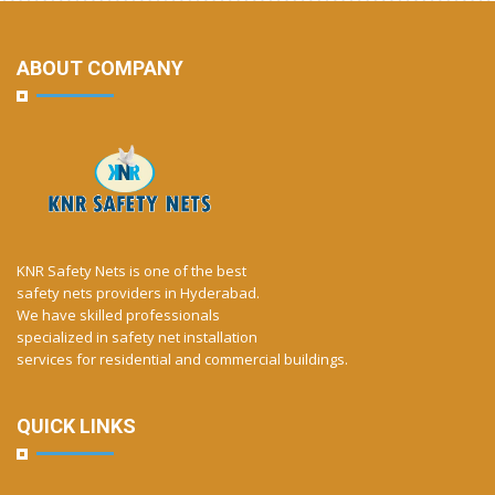
ABOUT COMPANY
KNR Safety Nets is one of the best
safety nets providers in Hyderabad.
We have skilled professionals
specialized in safety net installation
services for residential and commercial buildings.
QUICK LINKS