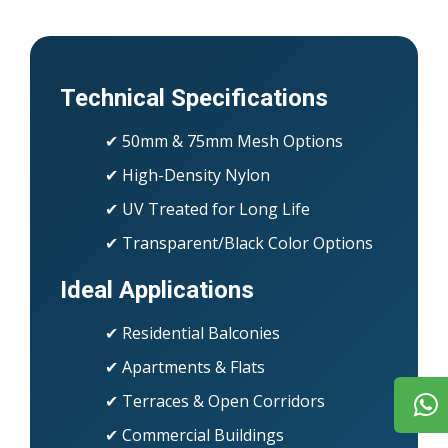
Technical Specifications
✔ 50mm & 75mm Mesh Options
✔ High-Density Nylon
✔ UV Treated for Long Life
✔ Transparent/Black Color Options
Ideal Applications
✔ Residential Balconies
✔ Apartments & Flats
✔ Terraces & Open Corridors
✔ Commercial Buildings