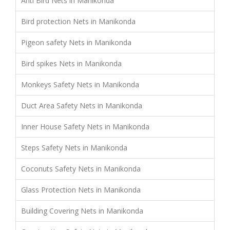
Anti Bird Nets in Manikonda
Bird protection Nets in Manikonda
Pigeon safety Nets in Manikonda
Bird spikes Nets in Manikonda
Monkeys Safety Nets in Manikonda
Duct Area Safety Nets in Manikonda
Inner House Safety Nets in Manikonda
Steps Safety Nets in Manikonda
Coconuts Safety Nets in Manikonda
Glass Protection Nets in Manikonda
Building Covering Nets in Manikonda