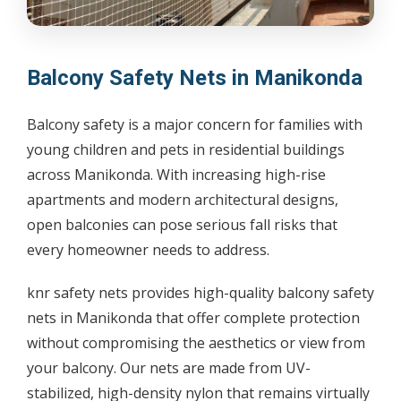
Balcony Safety Nets in Manikonda
Balcony safety is a major concern for families with
young children and pets in residential buildings
across Manikonda. With increasing high-rise
apartments and modern architectural designs,
open balconies can pose serious fall risks that
every homeowner needs to address.
knr safety nets provides high-quality balcony safety
nets in Manikonda that offer complete protection
without compromising the aesthetics or view from
your balcony. Our nets are made from UV-
stabilized, high-density nylon that remains virtually