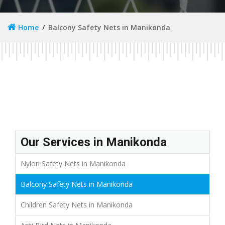
Home
Balcony Safety Nets in Manikonda
Our Services in Manikonda
Nylon Safety Nets in Manikonda
Balcony Safety Nets in Manikonda
Children Safety Nets in Manikonda