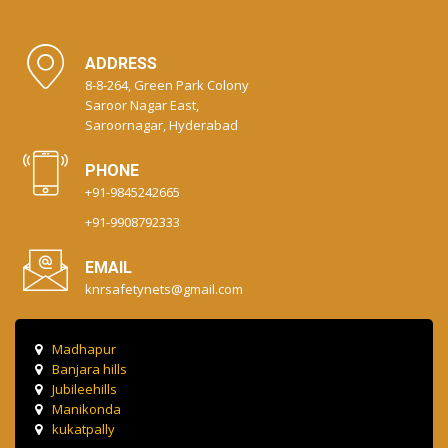
ADDRESS
8-8-264, Green Park Colony
Saroor Nagar East,
Saroornagar, Hyderabad
PHONE
+91-9845242665
+91-9908792333
EMAIL
knrsafetynets@gmail.com
Madhapur
Banjara hills
Jubileehills
Manikonda
kukatpally