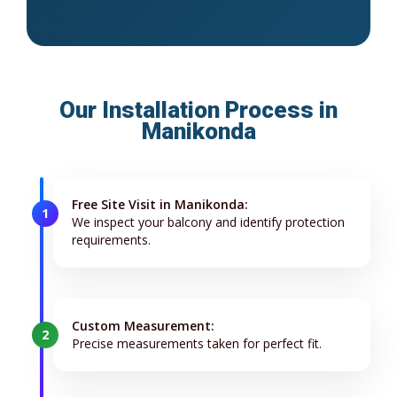
Our Installation Process in
Manikonda
Free Site Visit in Manikonda:
1
We inspect your balcony and identify protection
requirements.
Custom Measurement:
2
Precise measurements taken for perfect fit.