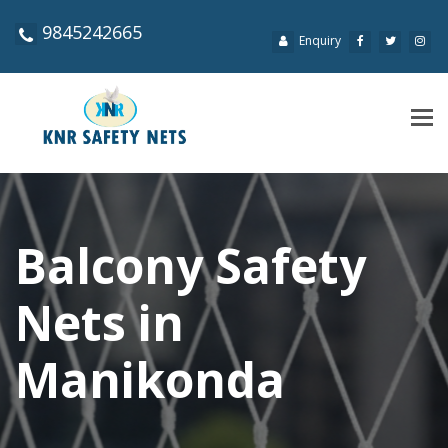
9845242665
Enquiry
Tog
navi
Balcony Safety
Nets in
Manikonda