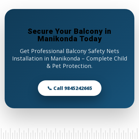
Secure Your Balcony in
Manikonda Today
Get Professional Balcony Safety Nets
Installation in Manikonda – Complete Child
& Pet Protection.
📞 Call 9845242665