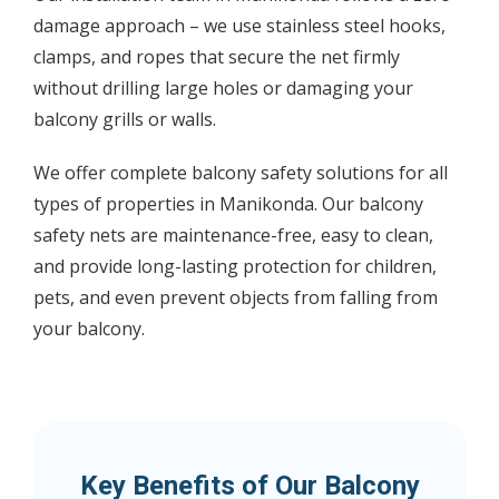
damage approach – we use stainless steel hooks,
clamps, and ropes that secure the net firmly
without drilling large holes or damaging your
balcony grills or walls.
We offer complete balcony safety solutions for all
types of properties in Manikonda. Our balcony
safety nets are maintenance-free, easy to clean,
and provide long-lasting protection for children,
pets, and even prevent objects from falling from
your balcony.
Key Benefits of Our Balcony